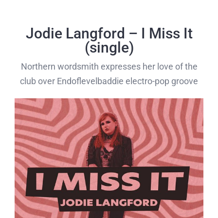
Skip
to
Jodie Langford – I Miss It
content
(single)
Northern wordsmith expresses her love of the
club over Endoflevelbaddie electro-pop groove