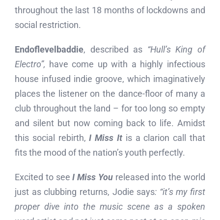
throughout the last 18 months of lockdowns and
social restriction.
Endoflevelbaddie
, described as
“Hull’s King of
Electro”,
have come up with a highly infectious
house infused indie groove, which imaginatively
places the listener on the dance-floor of many a
club throughout the land – for too long so empty
and silent but now coming back to life. Amidst
this social rebirth,
I Miss It
is a clarion call that
fits the mood of the nation’s youth perfectly.
Excited to see
I Miss You
released into the world
just as clubbing returns, Jodie says
: “it’s my first
proper dive into the music scene as a spoken