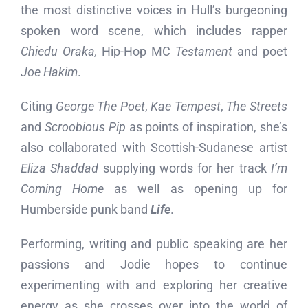
the most distinctive voices in Hull’s burgeoning
spoken word scene, which includes rapper
Chiedu Oraka,
Hip-Hop MC
Testament
and poet
Joe Hakim
.
Citing
George The Poet
,
Kae Tempest
,
The Streets
and
Scroobious Pip
as points of inspiration, she’s
also collaborated with Scottish-Sudanese artist
Eliza Shaddad
supplying words for her track
I’m
Coming Home
as well as opening up for
Humberside punk band
Life
.
Performing, writing and public speaking are her
passions and Jodie hopes to continue
experimenting with and exploring her creative
energy as she crosses over into the world of