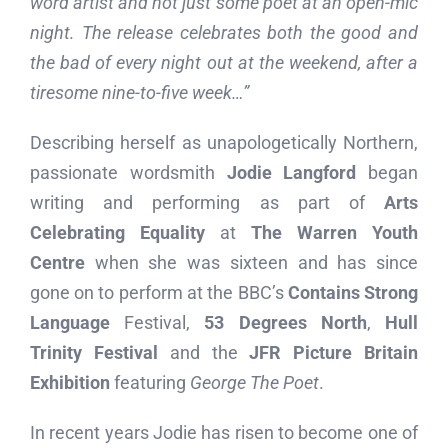
word artist and not just some poet at an open-mic
night. The release celebrates both the good and
the bad of every night out at the weekend, after a
tiresome nine-to-five week…”
Describing herself as unapologetically Northern,
passionate wordsmith
Jodie Langford
began
writing and performing as part of
Arts
Celebrating Equality
at
The Warren Youth
Centre
when she was sixteen and has since
gone on to perform at the BBC’s
Contains Strong
Language
Festival,
53 Degrees North
,
Hull
Trinity Festival
and the
JFR Picture Britain
Exhibition
featuring
George The Poet
.
In recent years Jodie has risen to become one of