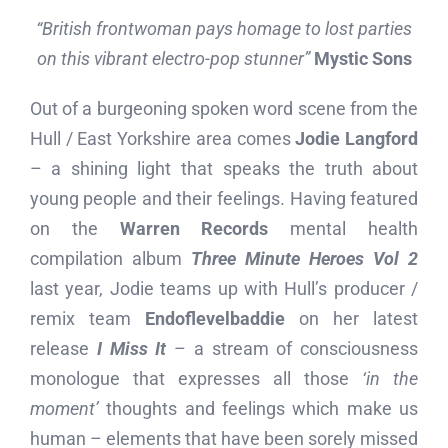
“British frontwoman pays homage to lost parties
on this vibrant electro-pop stunner”
Mystic Sons
Out of a burgeoning spoken word scene from the
Hull / East Yorkshire area comes
Jodie Langford
– a shining light that speaks the truth about
young people and their feelings. Having featured
on the
Warren Records
mental health
compilation album
Three Minute Heroes Vol 2
last year, Jodie teams up with Hull’s producer /
remix team
Endoflevelbaddie
on her latest
release
I Miss It
– a stream of consciousness
monologue that expresses all those
‘in the
moment’
thoughts and feelings which make us
human – elements that have been sorely missed