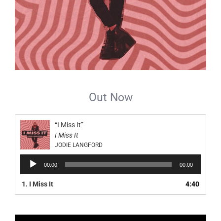
Out Now
“I Miss It”
I Miss It
JODIE LANGFORD
Audio
00:00
00:00
Player
1.
I Miss It
4:40