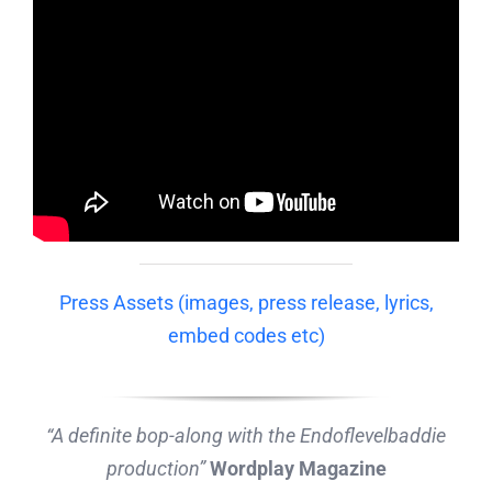
Press Assets (images, press release, lyrics,
embed codes etc)
“A definite bop-along with the Endoflevelbaddie
production”
Wordplay Magazine