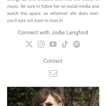
music. Be sure to follow her on social media and
watch this space, as whatever she does next,
you’ll sure not want to miss it!
Connect with Jodie Langford
Contact