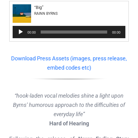
“Big”
RAINN BYRNS
Audio
00:00
00:00
Player
Download Press Assets (images, press release,
embed codes etc)
“hook-laden vocal melodies shine a light upon
Byrns’ humorous approach to the difficulties of
everyday life”
Hard of Hearing