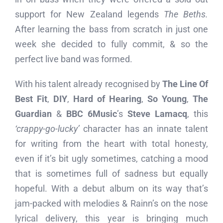
support for New Zealand legends
The Beths.
After learning the bass from scratch in just one
week she decided to fully commit, & so the
perfect live band was formed.
With his talent already recognised by
The Line Of
Best Fit
,
DIY
,
Hard of Hearing
,
So Young
,
The
Guardian
&
BBC 6Music
’s
Steve Lamacq
, this
‘crappy-go-lucky’
character has an innate talent
for writing from the heart with total honesty,
even if it’s bit ugly sometimes, catching a mood
that is sometimes full of sadness but equally
hopeful. With a debut album on its way that’s
jam-packed with melodies & Rainn’s on the nose
lyrical delivery, this year is bringing much