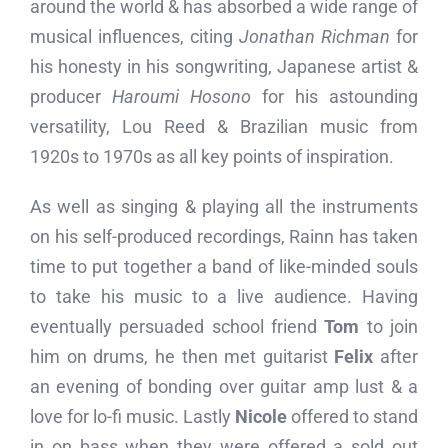
around the world & has absorbed a wide range of
musical influences, citing
Jonathan Richman
for
his honesty in his songwriting, Japanese artist &
producer
Haroumi Hosono
for his astounding
versatility, Lou Reed & Brazilian music from
1920s to 1970s as all key points of inspiration.
As well as singing & playing all the instruments
on his self-produced recordings, Rainn has taken
time to put together a band of like-minded souls
to take his music to a live audience. Having
eventually persuaded school friend
Tom
to join
him on drums, he then met guitarist
Felix
after
an evening of bonding over guitar amp lust & a
love for lo-fi music. Lastly
Nicole
offered to stand
in on bass when they were offered a sold out