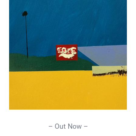
– Out Now –