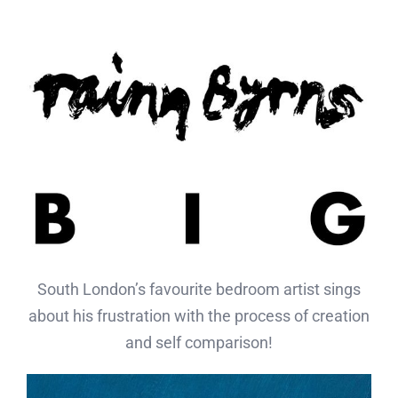
Skip
to
content
South London’s favourite bedroom artist sings
about
his frustration with the process of creation
and self comparison
!