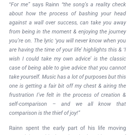
“
For me”
says Rainn
“the song’s a reality check
about how the process of bashing your head
against a wall over success, can take you away
from being in the moment & enjoying the journey
you’re on. The lyric ‘you will never know when you
are having the time of your life’ highlights this & ‘I
wish I could take my own advice’ is the classic
case of being able to give advice that you cannot
take yourself.
Music has a lot of purposes but this
one is getting a fair bit off my chest & airing the
frustration I’ve felt in the process of creation &
self-comparison – and we all know that
comparison is the thief of joy!”
Rainn spent the early part of his life moving