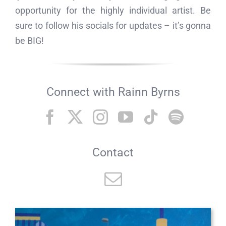
opportunity for the highly individual artist. Be
sure to follow his socials for updates – it’s gonna
be BIG!
Connect with Rainn Byrns
Contact