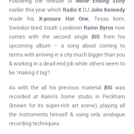
Following the release of
Never Ending Story
earlier this year which
Radio X
DJ
John Kennedy
made his
X-posure Hot One
, Texas born,
Swindon bred South Londoner
Rainn Byrns
now
comes with the second single
BIG
from his
upcoming album – a song about coming to
terms with arriving in a city much bigger than you
& working in a dead end job while others seem to
be
‘making it big’
!
As with the all his previous material
BIG
was
recorded at Rainn’s home studio in Peckham
(known for its super-rich art scene), playing all
the instruments himself & using only analogue
recording techniques.