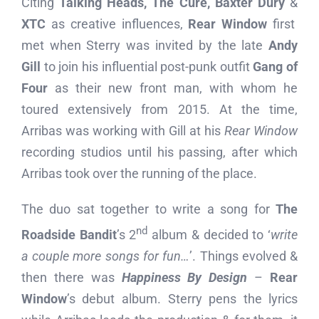
Citing
Talking Heads, The Cure, Baxter Dury
&
XTC
as creative influences,
Rear Window
first
met when Sterry was invited by the late
Andy
Gill
to join his influential post-punk outfit
Gang of
Four
as their new front man, with whom he
toured extensively from 2015. At the time,
Arribas was working with Gill at his
Rear Window
recording studios until his passing, after which
Arribas took over the running of the place.
The duo sat together to write a song for
The
nd
Roadside Bandit
’s 2
album & decided to ‘
write
a couple more songs for fun…
’. Things evolved &
then there was
Happiness By Design
–
Rear
Window
’s debut album. Sterry pens the lyrics