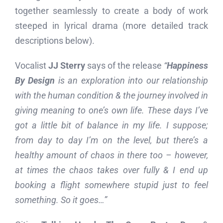
together seamlessly to create a body of work
steeped in lyrical drama (more detailed track
descriptions below).
Vocalist
JJ Sterry
says of the release
“
Happiness
By Design
is an exploration into our relationship
with the human condition & the journey involved in
giving meaning to one’s own life. These days I’ve
got a little bit of balance in my life. I suppose;
from day to day I’m on the level, but there’s a
healthy amount of chaos in there too – however,
at times the chaos takes over fully & I end up
booking a flight somewhere stupid just to feel
something. So it goes…”