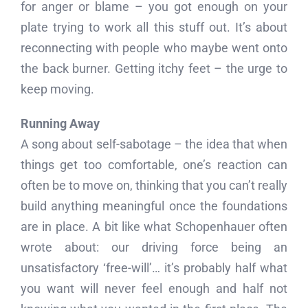
for anger or blame – you got enough on your
plate trying to work all this stuff out. It’s about
reconnecting with people who maybe went onto
the back burner. Getting itchy feet – the urge to
keep moving.
Running Away
A song about self-sabotage – the idea that when
things get too comfortable, one’s reaction can
often be to move on, thinking that you can’t really
build anything meaningful once the foundations
are in place. A bit like what Schopenhauer often
wrote about: our driving force being an
unsatisfactory ‘free-will’… it’s probably half what
you want will never feel enough and half not