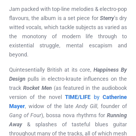
Jam packed with top-line melodies & electro-pop
flavours, the album is a set piece for
Sterry
’s dry
witted vocals, which tackle subjects as varied as
the monotony of modern life through to
existential struggle, mental escapism and
beyond.
Quintesentially British at its core,
Happiness By
Design
pulls in electro-kraute influences on the
track
Rocket Men
(as featured in the audiobook
version of the novel
TIME/LIFE
by
Catherine
Mayer
, widow of the late
Andy Gill
, founder of
Gang of Four
), bossa nova rhythms for
Running
Away
& splashes of tasteful blues guitar
throughout many of the tracks, all of which mesh