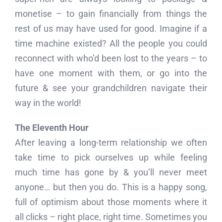
monetise – to gain financially from things the
rest of us may have used for good. Imagine if a
time machine existed? All the people you could
reconnect with who’d been lost to the years – to
have one moment with them, or go into the
future & see your grandchildren navigate their
way in the world!
The Eleventh Hour
After leaving a long-term relationship we often
take time to pick ourselves up while feeling
much time has gone by & you’ll never meet
anyone… but then you do. This is a happy song,
full of optimism about those moments where it
all clicks – right place, right time. Sometimes you