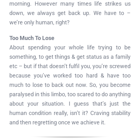
morning. However many times life strikes us
down, we always get back up. We have to –
we’re only human, right?
Too Much To Lose
About spending your whole life trying to be
something, to get things & get status as a family
etc – but if that doesn’t fulfil you, you’re screwed
because you’ve worked too hard & have too
much to lose to back out now. So, you become
paralysed in this limbo, too scared to do anything
about your situation. I guess that’s just the
human condition really, isn’t it? Craving stability
and then regretting once we achieve it.