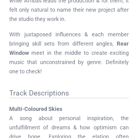
while Arribas leads the production & for them, it
felt only natural to name their new project after
the studio they work in.
With juxtaposed influences & each member
bringing skill sets from different angles,
Rear
Window
meet in the middle to create exciting
music that unconstrained by genre. Definitely
one to check!
Track Descriptions
Multi-Coloured Skies
A song about personal inspiration, the
unfulfillment of dreams & how optimism can
drive hope. Exploring the elation often