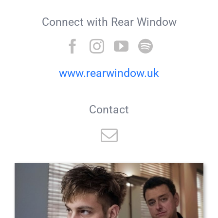
Connect with Rear Window
www.rearwindow.uk
Contact