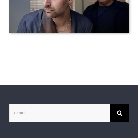
Search
for: