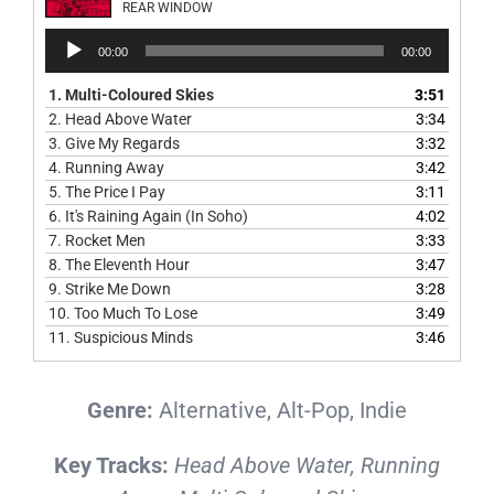
REAR WINDOW
Audio
00:00
00:00
Player
1.
Multi-Coloured Skies
3:51
2.
Head Above Water
3:34
3.
Give My Regards
3:32
4.
Running Away
3:42
5.
The Price I Pay
3:11
6.
It's Raining Again (In Soho)
4:02
7.
Rocket Men
3:33
8.
The Eleventh Hour
3:47
9.
Strike Me Down
3:28
10.
Too Much To Lose
3:49
11.
Suspicious Minds
3:46
Genre:
Alternative, Alt-Pop, Indie
Key Tracks:
Head Above Water, Running