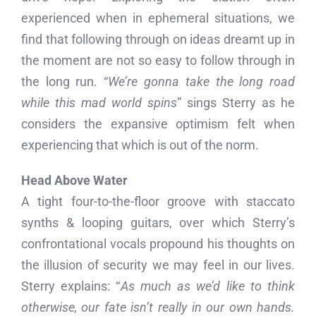
experienced when in ephemeral situations, we
find that following through on ideas dreamt up in
the moment are not so easy to follow through in
the long run. “
We’re gonna take the long road
while this mad world spins
” sings Sterry as he
considers the expansive optimism felt when
experiencing that which is out of the norm.
Head Above Water
A tight four-to-the-floor groove with staccato
synths & looping guitars, over which Sterry’s
confrontational vocals propound his thoughts on
the illusion of security we may feel in our lives.
Sterry explains: “
As much as we’d like to think
otherwise, our fate isn’t really in our own hands.