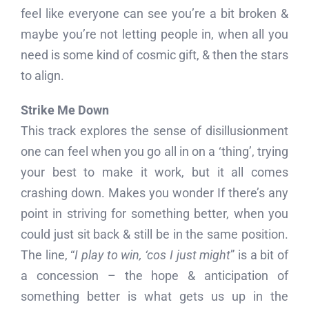
feel like everyone can see you’re a bit broken &
maybe you’re not letting people in, when all you
need is some kind of cosmic gift, & then the stars
to align.
Strike Me Down
This track explores the sense of disillusionment
one can feel when you go all in on a ‘thing’, trying
your best to make it work, but it all comes
crashing down. Makes you wonder If there’s any
point in striving for something better, when you
could just sit back & still be in the same position.
The line, “
I play to win, ‘cos I just might
” is a bit of
a concession – the hope & anticipation of
something better is what gets us up in the