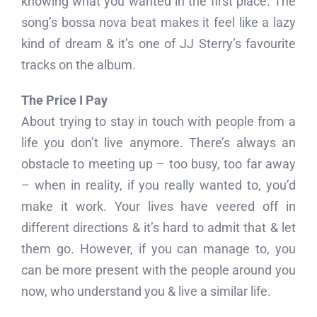
knowing what you wanted in the first place. The
song’s bossa nova beat makes it feel like a lazy
kind of dream & it’s one of JJ Sterry’s favourite
tracks on the album.
The Price I Pay
About trying to stay in touch with people from a
life you don’t live anymore. There’s always an
obstacle to meeting up – too busy, too far away
– when in reality, if you really wanted to, you’d
make it work. Your lives have veered off in
different directions & it’s hard to admit that & let
them go. However, if you can manage to, you
can be more present with the people around you
now, who understand you & live a similar life.