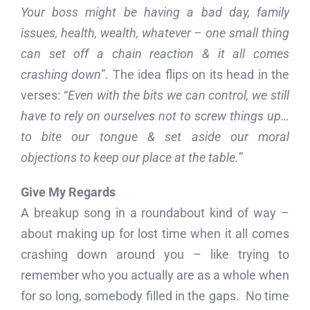
Your boss might be having a bad day, family
issues, health, wealth, whatever – one small thing
can set off a chain reaction & it all comes
crashing down
”. The idea flips on its head in the
verses: “
Even with the bits we can control, we still
have to rely on ourselves not to screw things up…
to bite our tongue & set aside our moral
objections to keep our place at the table.
”
Give My Regards
A breakup song in a roundabout kind of way –
about making up for lost time when it all comes
crashing down around you – like trying to
remember who you actually are as a whole when
for so long, somebody filled in the gaps. No time