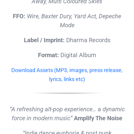
Away, Multi Coloured Skies
FFO:
Wire, Baxter Dury, Yard Act, Depeche
Mode
Label / Imprint:
Dharma Records
Format:
Digital Album
Download Assets (MP3, images, press release,
lyrics, links etc)
“A refreshing alt-pop experience… a dynamic
force in modern music”
Amplify The Noise
“Indie dance euphoria & post punk