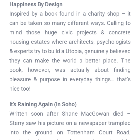
Happiness By Design
Inspired by a book found in a charity shop – it
can be taken so many different ways. Calling to
mind those huge civic projects & concrete
housing estates where architects, psychologists
& experts try to build a Utopia, genuinely believed
they can make the world a better place. The
book, however, was actually about finding
pleasure & purpose in everyday things… that’s
nice too!
It’s Raining Again (In Soho)
Written soon after Shane MacGowan died –
Sterry saw his picture on a newspaper trampled
into the ground on Tottenham Court Road;