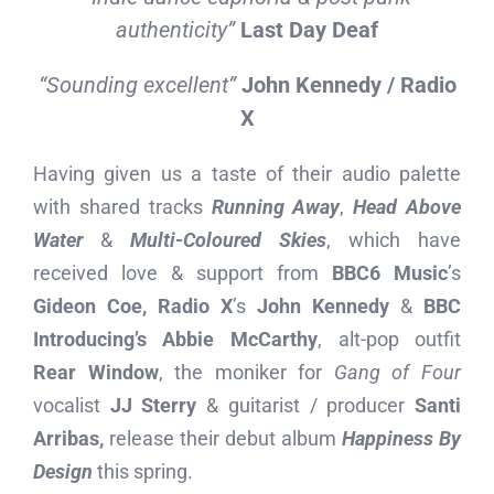
authenticity”
Last Day Deaf
“Sounding excellent”
John Kennedy / Radio
X
Having given us a taste of their audio palette
with shared tracks
Running Away
,
Head Above
Water
&
Multi-Coloured Skies
, which have
received love & support from
BBC6 Music
’s
Gideon Coe, Radio X
’s
John Kennedy
&
BBC
Introducing’s Abbie McCarthy
, alt-pop outfit
Rear Window
, the moniker for
Gang of Four
vocalist
JJ Sterry
& guitarist / producer
Santi
Arribas,
release their debut album
Happiness By
Design
this spring.