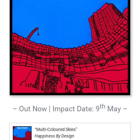
th
– Out Now | Impact Date: 9
May –
“Multi-Coloured Skies”
Happiness By Design