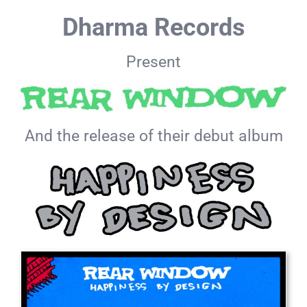
Skip
Dharma Records
to
content
Present
And the release of their debut album