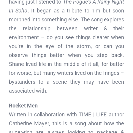
having just listened to
The Pogue’s A Rainy Night
In Soho
. It began as a tribute to him but soon
morphed into something else. The song explores
the relationship between writer & their
environment – do you see things clearer when
you’re in the eye of the storm, or can you
observe things better when you step back.
Shane lived life in the middle of it all, for better
for worse, but many writers lived on the fringes –
bystanders to a scene they may have been
associated with.
Rocket Men
Written in collaboration with TIME | LIFE author
Catherine Mayer, this is a song about how the
super-rich are always looking to package &