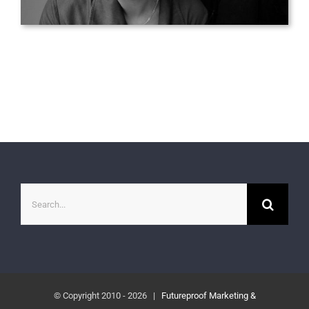
Search
for:
© Copyright 2010 -
2026 |
Futureproof Marketing &