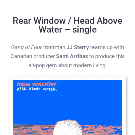
Skip
to
Rear Window / Head Above
content
Water – single
Gang of Four
frontman
JJ Sterry
teams up with
Canarian producer
Santi Arribas
to produce this
alt-pop gem about modern living.