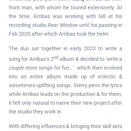
front man, with whom he toured extensively. At
the time, Arribas was working with Gill at his
recording studio
Rear Window
until his passing in
Feb 2020 after which Arribas took the helm.
The duo sat together in early 2023 to write a
nd
song for Arribas’s 2
album & decided to ‘
write a
couple more songs for fun…
’. which then evolved
into an entire album made up of eclectic &
sometimes uplifting songs. Sterry pens the lyrics
while Arribas leads on the production & for them,
it felt only natural to name their new project after
the studio they work in.
With differing influences & bringing their skill sets