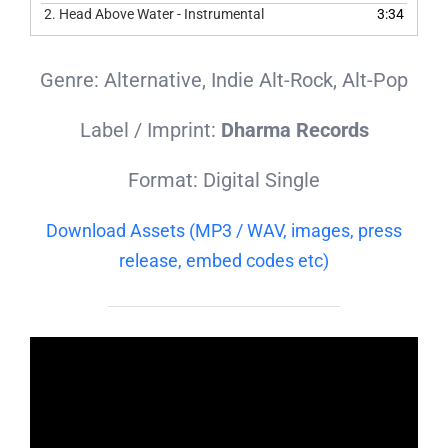
2.
Head Above Water - Instrumental
3:34
Genre: Alternative, Indie Alt-Rock, Alt-Pop
Label / Imprint:
Dharma Records
Format: Digital Single
Download Assets (MP3 / WAV, images, press
release, embed codes etc)