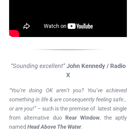
“Sounding excellent”
John Kennedy / Radio
X
“You’re doing OK aren’t you? You’ve achieved
something in life & are consequently feeling safe…
or are you!”
– such is the premise of latest single
from alternative duo
Rear Window
, the aptly
named
Head Above The Water
.