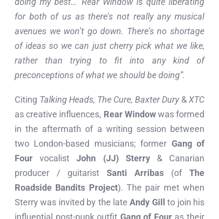
doing my best…’ Rear Window is quite liberating
for both of us as there’s not really any musical
avenues we won’t go down. There’s no shortage
of ideas so we can just cherry pick what we like,
rather than trying to fit into any kind of
preconceptions of what we should be doing”.
Citing
Talking Heads, The Cure, Baxter Dury
&
XTC
as creative influences,
Rear Window
was formed
in the aftermath of a writing session between
two London-based musicians; former
Gang of
Four
vocalist
John (JJ) Sterry
& Canarian
producer / guitarist
Santi Arribas
(of
The
Roadside Bandits Project
). The pair met when
Sterry was invited by the late
Andy Gill
to join his
influential post-punk outfit
Gang of Four
as their