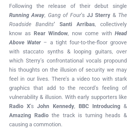
Following the release of their debut single
Running Away
,
Gang of Four
’s
JJ Sterry
&
The
Roadside Bandits
’
Santi Arribas
, collectively
know as
Rear Window
, now come with
Head
Above Water
–
a tight four-to-the-floor groove
with staccato synths & looping guitars, over
which Sterry’s confrontational vocals propound
his thoughts on the illusion of security we may
feel in our lives. There’s a video too with stark
graphics that add to the record’s feeling of
vulnerability & illusion. With early supporters like
Radio X
’s
John Kennedy
,
BBC Introducing
&
Amazing Radio
the track is turning heads &
causing a commotion.