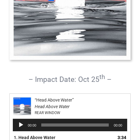
th
– Impact Date: Oct 25
–
“Head Above Water”
Head Above Water
REAR WINDOW
Audio
00:00
00:00
Player
1.
Head Above Water
3:34