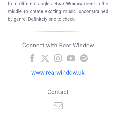
from different angles,
Rear Window
meet in the
middle to create exciting music, unconstrained
by genre. Definitely one to check!
Connect with Rear Window
www.rearwindow.uk
Contact