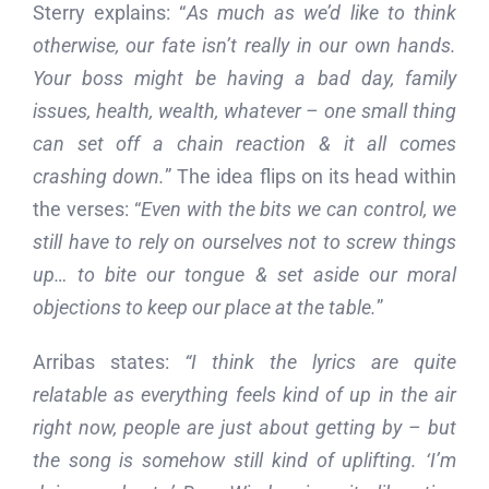
Sterry explains: “
As much as we’d like to think
otherwise, our fate isn’t really in our own hands.
Your boss might be having a bad day, family
issues, health, wealth, whatever – one small thing
can set off a chain reaction & it all comes
crashing down.
” The idea flips on its head within
the verses: “
Even with the bits we can control, we
still have to rely on ourselves not to screw things
up… to bite our tongue & set aside our moral
objections to keep our place at the table.
”
Arribas states:
“I think the lyrics are quite
relatable as everything feels kind of up in the air
right now, people are just about getting by – but
the song is somehow still kind of uplifting. ‘I’m