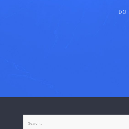
DO 
Search
for: