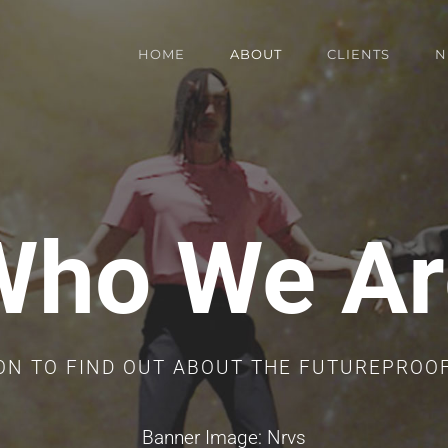
HOME
ABOUT
CLIENTS
N
Who We Ar
ON TO FIND OUT ABOUT THE FUTUREPROO
Banner Image: Nrvs