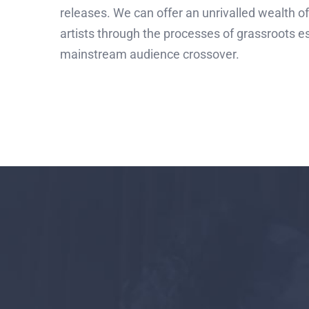
releases. We can offer an unrivalled wealth of
artists through the processes of grassroots 
mainstream audience crossover.