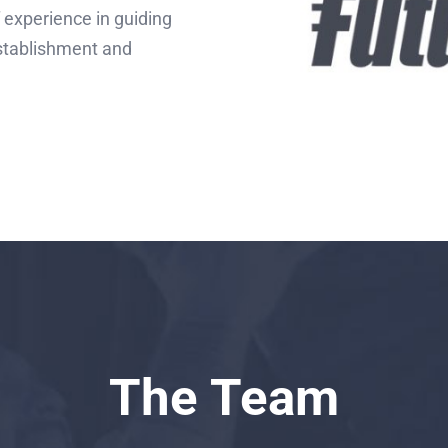
 experience in guiding
establishment and
The Team