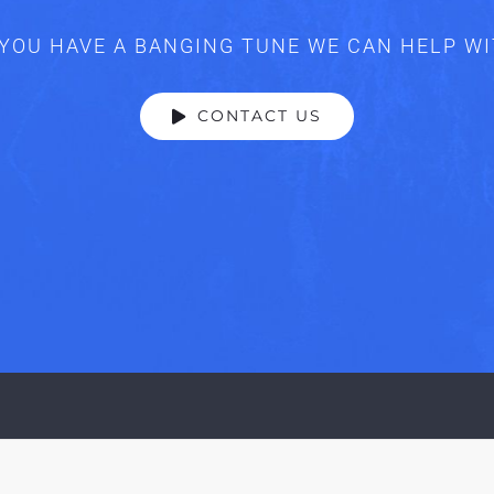
YOU HAVE A BANGING TUNE WE CAN HELP W
CONTACT US