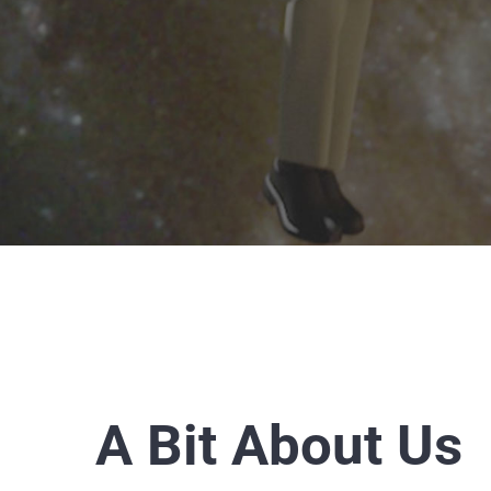
A Bit About Us