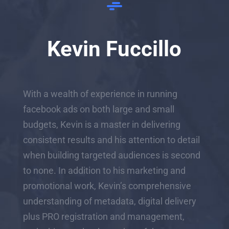
Kevin Fuccillo
With a wealth of experience in running
facebook ads on both large and small
budgets, Kevin is a master in delivering
consistent results and his attention to detail
when building targeted audiences is second
to none. In addition to his marketing and
promotional work, Kevin’s comprehensive
understanding of metadata, digital delivery
plus PRO registration and management,