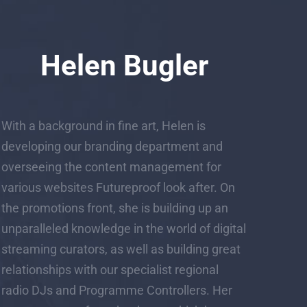
Helen Bugler
With a background in fine art, Helen is
developing our branding department and
overseeing the content management for
various websites Futureproof look after. On
the promotions front, she is building up an
unparalleled knowledge in the world of digital
streaming curators, as well as building great
relationships with our specialist regional
radio DJs and Programme Controllers. Her