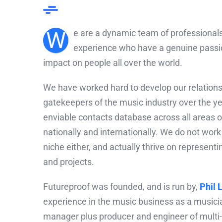
W
e are a dynamic team of professionals
experience who have a genuine passio
impact on people all over the world.
We have worked hard to develop our relations
gatekeepers of the music industry over the ye
enviable contacts database across all areas o
nationally and internationally. We do not work
niche either, and actually thrive on representi
and projects.
Futureproof was founded, and is run by,
Phil 
experience in the music business as a musicia
manager plus producer and engineer of multi-