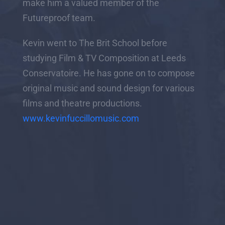
make him a valued member of the
Futureproof team.
Kevin went to The Brit School before
studying Film & TV Composition at Leeds
Conservatoire. He has gone on to compose
original music and sound design for various
films and theatre productions.
www.kevinfuccillomusic.com