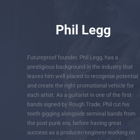
Phil Legg
Futureproof founder, Phil Legg, has a
prestigious background in the industry that
leaves him well placed to recognise potential
and create the right promotional vehicle for
each artist. As a guitarist in one of the first
bands signed by Rough Trade, Phil cut his
teeth gigging alongside seminal bands from
the post punk era, before having great
success as a producer/engineer working on