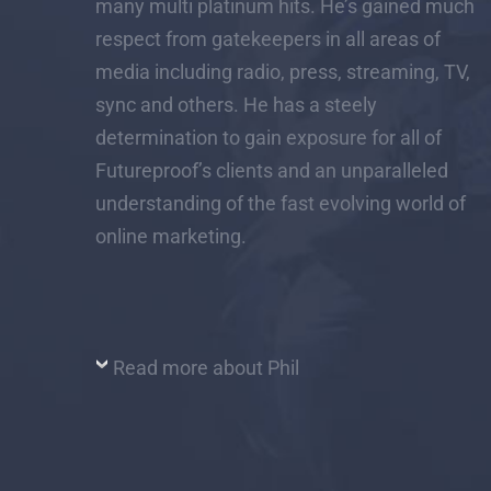
many multi platinum hits. He’s gained much
respect from gatekeepers in all areas of
media including radio, press, streaming, TV,
sync and others. He has a steely
determination to gain exposure for all of
Futureproof’s clients and an unparalleled
understanding of the fast evolving world of
online marketing.
Read more about Phil