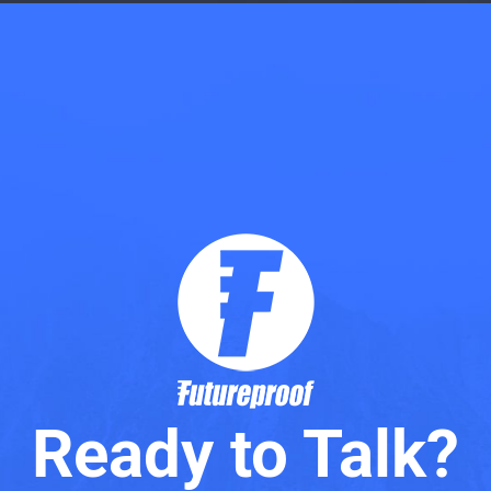
Ready to Talk?