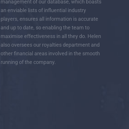
management of our database, which boasts
an enviable lists of influential industry
players, ensures all information is accurate
and up to date, so enabling the team to
maximise effectiveness in all they do. Helen
also oversees our royalties department and
other financial areas involved in the smooth
running of the company.