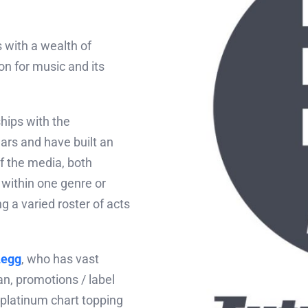
 with a wealth of
n for music and its
hips with the
ars and have built an
f the media, both
 within one genre or
ng a varied roster of acts
Legg
, who has vast
n, promotions / label
platinum chart topping