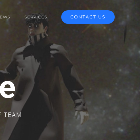
CONTACT US
EWS
SERVICES
e
F TEAM