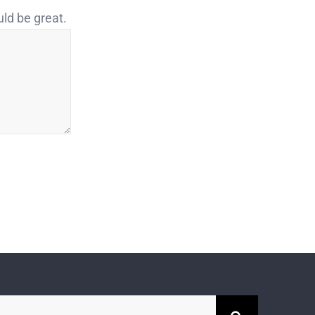
uld be great.