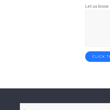
Let us know 
Search