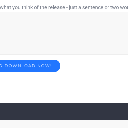
what you think of the release - just a sentence or two wo