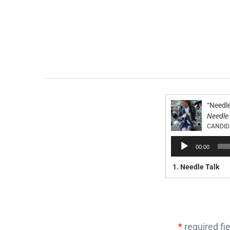
“Needle
Needle 
CANDID
Audio
00:00
Player
1.
Needle Talk
*
required fie