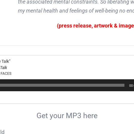
the associated mental constraints. So liberating wa
my mental health and feelings of well-being no end
(press release, artwork & imag
 Talk”
Talk
 FACES
00
Get your MP3 here
ld