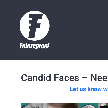
Skip
to
content
Candid Faces – Need
Let us know w