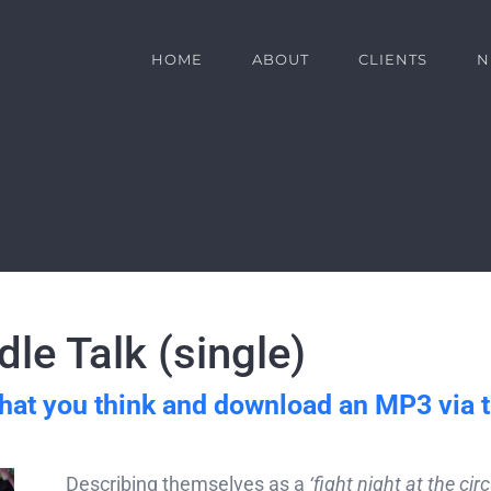
HOME
ABOUT
CLIENTS
N
le Talk (single)
hat you think and download an MP3 via 
Describing themselves as a
‘fight night at the circ