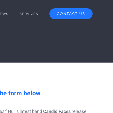
CONTACT US
EWS
SERVICES
the form below
us!’
Hull’s latest band
Candid Faces
release