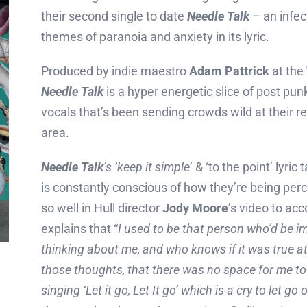
their second single to date
Needle Talk
– an infec
themes of paranoia and anxiety in its lyric.
Produced by indie maestro
Adam Pattrick
at the
Needle Talk
is a hyper energetic slice of post punk
vocals that’s been sending crowds wild at their r
area.
Needle Talk
’s ‘keep it simple
’ & ‘to the point’ lyr
is constantly conscious of how they’re being perc
so well in Hull director
Jody Moore
’s video to ac
explains that “
I used to be that person who’d be i
thinking about me, and who knows if it was true 
those thoughts, that there was no space for me to
singing ‘Let it go, Let It go’ which is a cry to let go