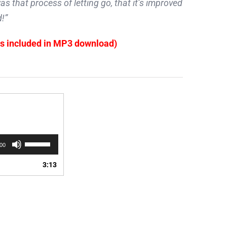
s that process of letting go, that it’s improved
!”
es included in MP3 download)
Use
:00
Up/Down
Arrow
3:13
keys
to
increase
or
decrease
volume.