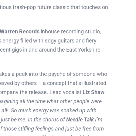
tious trash-pop future classic that touches on
Warren Records
inhouse recording studio,
 energy filled with edgy guitars and fiery
ecent gigs in and around the East Yorkshire
ic takes a peek into the psyche of someone who
eived by others – a concept that’s illustrated
company the release. Lead vocalist
Liz Shaw
magining all the time what other people were
at all! So much energy was soaked up with
 just be me. In the chorus of
Needle Talk
I’m
 of those stifling feelings and just be free from