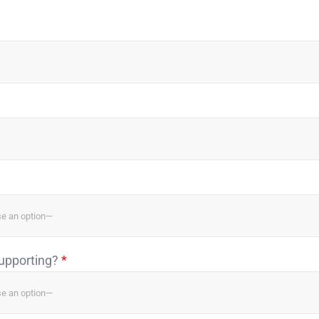
supporting?
*