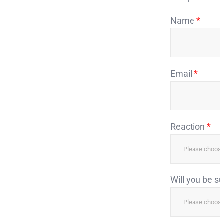
Name
*
Email
*
Reaction
*
Will you be 