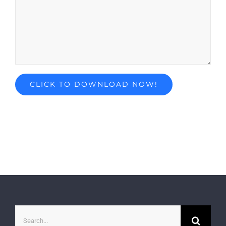
Search