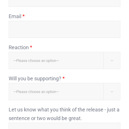
Email
*
Reaction
*

Will you be supporting?
*

Let us know what you think of the release - just a
sentence or two would be great.