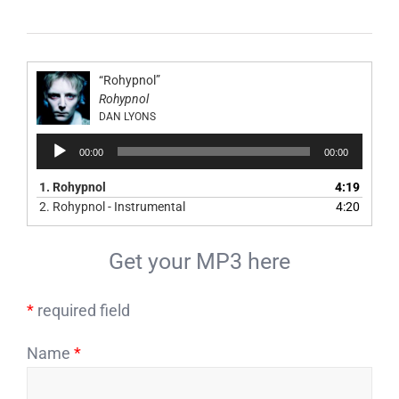
“Rohypnol”
Rohypnol
DAN LYONS
Audio
00:00
00:00
Player
1.
Rohypnol
4:19
2.
Rohypnol - Instrumental
4:20
Get your MP3 here
*
required field
Name
*