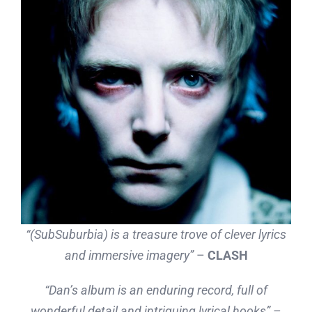
“(SubSuburbia) is a treasure trove of clever lyrics
and immersive imagery”
–
CLASH
“Dan’s album is an enduring record, full of
wonderful detail and intriguing lyrical hooks” –