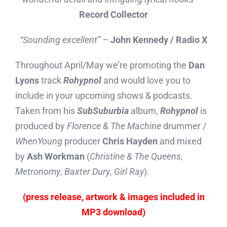
Record Collector
“Sounding excellent”
–
John Kennedy / Radio X
Throughout April/May we’re promoting the
Dan
Lyons
track
Rohypnol
and would love you to
include in your upcoming shows & podcasts.
Taken from his
SubSuburbia
album,
Rohypnol
is
produced by
Florence & The Machine
drummer /
WhenYoung
producer
Chris Hayden
and mixed
by
Ash Workman
(
Christine & The Queens
,
Metronomy
,
Baxter Dury
,
Girl Ray
).
(press release, artwork & images included in
MP3 download)