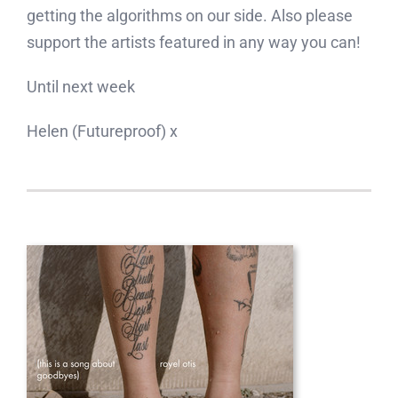
getting the algorithms on our side. Also please
support the artists featured in any way you can!
Until next week
Helen (Futureproof) x