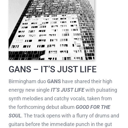
GANS – IT’S JUST LIFE
Birmingham duo
GANS
have shared their high
energy new single
IT’S JUST LIFE
with pulsating
synth melodies and catchy vocals, taken from
the forthcoming debut album
GOOD FOR THE
SOUL
. The track opens with a flurry of drums and
guitars before the immediate punch in the gut