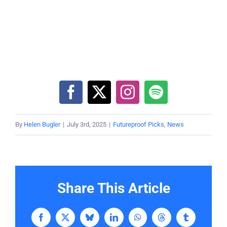
By
Helen Bugler
|
July 3rd, 2025
|
Futureproof Picks
,
News
Share This Article
Facebook
X
Bluesky
LinkedIn
WhatsApp
Threads
Tumblr