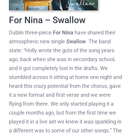
For Nina – Swallow
Dublin three-piece
For Nina
have shared their
atmospheric new single
Swallow
. The band
state: “Holly wrote the guts of the song years
ago, back when she was in secondary school,
and it got completely lost in the drafts. We
stumbled across it sitting at home one night and
heard this crazy potential from the chorus, gave
it a new format and first verse and we were
flying from there. We only started playing it a
couple months ago, but from the first time we
played it in a live set we knew it was sparkling in
a different way to some of our other songs.” The