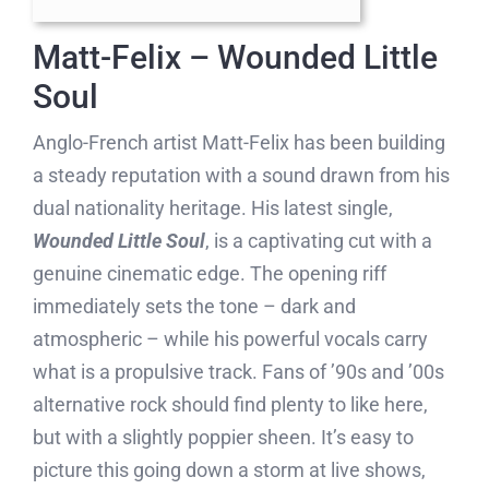
Matt-Felix – Wounded Little
Soul
Anglo-French artist Matt-Felix has been building
a steady reputation with a sound drawn from his
dual nationality heritage. His latest single,
Wounded Little Soul
, is a captivating cut with a
genuine cinematic edge. The opening riff
immediately sets the tone – dark and
atmospheric – while his powerful vocals carry
what is a propulsive track. Fans of ’90s and ’00s
alternative rock should find plenty to like here,
but with a slightly poppier sheen. It’s easy to
picture this going down a storm at live shows,