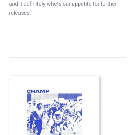
and it definitely whets our appetite for further
releases.