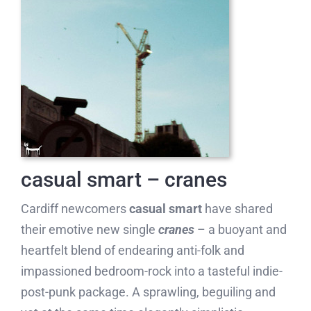
casual smart – cranes
Cardiff newcomers
casual smart
have shared
their emotive new single
cranes
– a buoyant and
heartfelt blend of endearing anti-folk and
impassioned bedroom-rock into a tasteful indie-
post-punk package. A sprawling, beguiling and