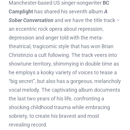
Manchester-based US singer-songwriter
BC
Camplight
has shared his seventh album
A
Sober Conversation
and we have the title track –
an eccentric rock opera about repression,
depression and anger told with the meta-
theatrical, tragicomic style that has won Brian
Christinzio a cult following. The track veers into
showtune territory, shimmying in double time as
he employs a kooky variety of voices to tease a
“big secret”, but also has a gorgeous, melancholy
vocal melody. The captivating album documents
the last two years of his life, confronting a
shocking childhood trauma while embracing
sobriety, to create his bravest and most
revealing record.