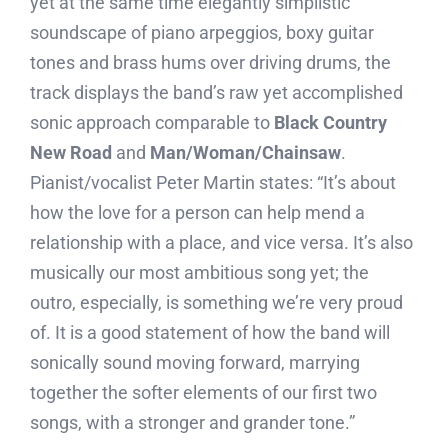
yet at the same time elegantly simplistic
soundscape of piano arpeggios, boxy guitar
tones and brass hums over driving drums, the
track displays the band’s raw yet accomplished
sonic approach comparable to
Black Country
New Road
and
Man/Woman/Chainsaw
.
Pianist/vocalist Peter Martin states: “It’s about
how the love for a person can help mend a
relationship with a place, and vice versa. It’s also
musically our most ambitious song yet; the
outro, especially, is something we’re very proud
of. It is a good statement of how the band will
sonically sound moving forward, marrying
together the softer elements of our first two
songs, with a stronger and grander tone.”