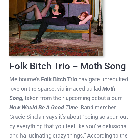
Folk Bitch Trio – Moth Song
Melbourne’s
Folk Bitch Trio
navigate unrequited
love on the sparse, violin-laced ballad
Moth
Song,
taken from their upcoming debut album
Now Would Be A Good Time
.
Band member
Gracie Sinclair says it’s about “being so spun out
by everything that you feel like you’re delusional
and hallucinating crazy things.” According to the