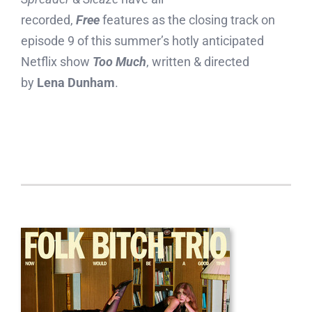
recorded,
Free
features as the closing track on
episode 9 of this summer’s hotly anticipated
Netflix show
Too Much
, written & directed
by
Lena Dunham
.