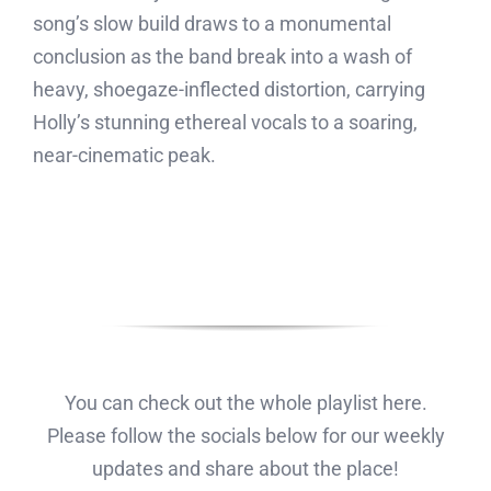
song’s slow build draws to a monumental
conclusion as the band break into a wash of
heavy, shoegaze-inflected distortion, carrying
Holly’s stunning ethereal vocals to a soaring,
near-cinematic peak.
You can check out the whole playlist here.
Please follow the socials below for our weekly
updates and share about the place!