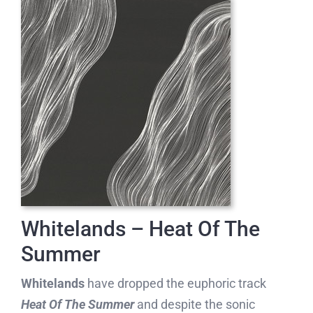
Whitelands – Heat Of The
Summer
Whitelands
have dropped the euphoric track
Heat Of The Summer
and despite the sonic