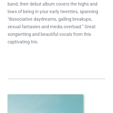
band, their debut album covers the highs and
lows of being in your early twenties, spanning
“dissociative daydreams, galling breakups,
sexual fantasies and media overload.” Great
songwriting and beautiful vocals from this
captivating trio.