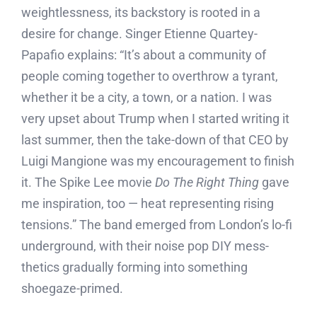
weightlessness, its backstory is rooted in a
desire for change. Singer Etienne Quartey-
Papafio explains: “It’s about a community of
people coming together to overthrow a tyrant,
whether it be a city, a town, or a nation. I was
very upset about Trump when I started writing it
last summer, then the take-down of that CEO by
Luigi Mangione was my encouragement to finish
it. The Spike Lee movie
Do The Right Thing
gave
me inspiration, too — heat representing rising
tensions.” The band emerged from London’s lo-fi
underground, with their noise pop DIY mess-
thetics gradually forming into something
shoegaze-primed.