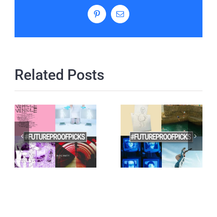
Pinterest
Email
Related Posts