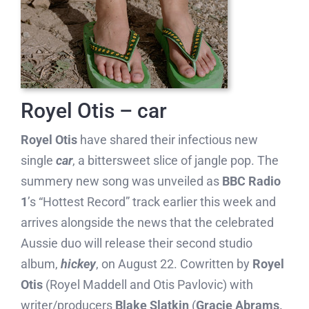
Royel Otis – car
Royel Otis
have shared their infectious new
single
car
, a bittersweet slice of jangle pop. The
summery new song was unveiled as
BBC Radio
1
’s “Hottest Record” track earlier this week and
arrives alongside the news that the celebrated
Aussie duo will release their second studio
album,
hickey
, on August 22. Cowritten by
Royel
Otis
(Royel Maddell and Otis Pavlovic) with
writer/producers
Blake Slatkin
(
Gracie Abrams,