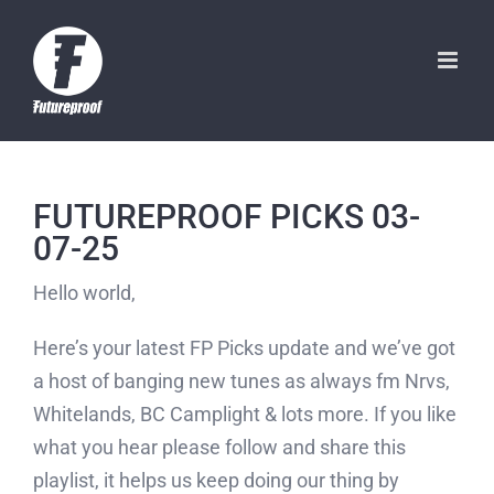
Skip
to
content
FUTUREPROOF PICKS 03-
07-25
Hello world,
Here’s your latest FP Picks update and we’ve got
a host of banging new tunes as always fm Nrvs,
Whitelands, BC Camplight & lots more. If you like
what you hear please follow and share this
playlist, it helps us keep doing our thing by