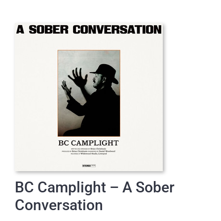
BC Camplight – A Sober
Conversation