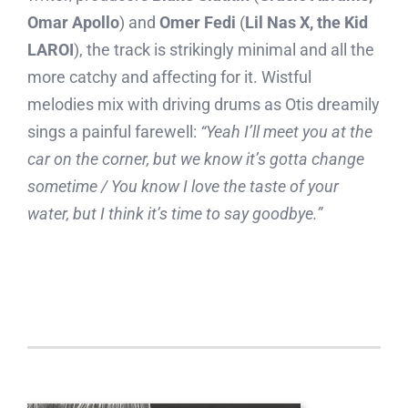
Omar Apollo
) and
Omer Fedi
(
Lil Nas X, the Kid
LAROI
), the track is strikingly minimal and all the
more catchy and affecting for it. Wistful
melodies mix with driving drums as Otis dreamily
sings a painful farewell:
“Yeah I’ll meet you at the
car on the corner, but we know it’s gotta change
sometime / You know I love the taste of your
water, but I think it’s time to say goodbye.”