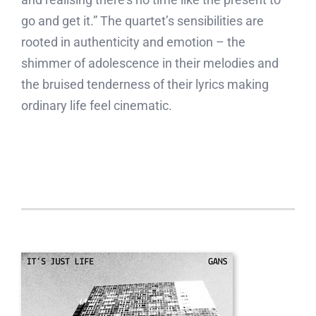
go and get it.” The quartet’s sensibilities are
rooted in authenticity and emotion – the
shimmer of adolescence in their melodies and
the bruised tenderness of their lyrics making
ordinary life feel cinematic.