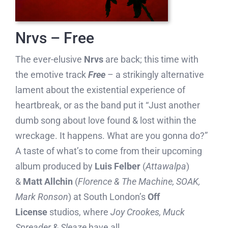
Nrvs – Free
The ever-elusive
Nrvs
are back; this time with
the emotive track
Free
– a strikingly alternative
lament about the existential experience of
heartbreak, or as the band put it “Just another
dumb song about love found & lost within the
wreckage. It happens. What are you gonna do?”
A taste of what’s to come from their upcoming
album produced by
Luis Felber
(
Attawalpa
)
&
Matt Allchin
(
Florence & The Machine, SOAK,
Mark Ronson
) at South London’s
Off
License
studios, where
Joy Crookes,
Muck
Spreader
&
Sleaze
have all