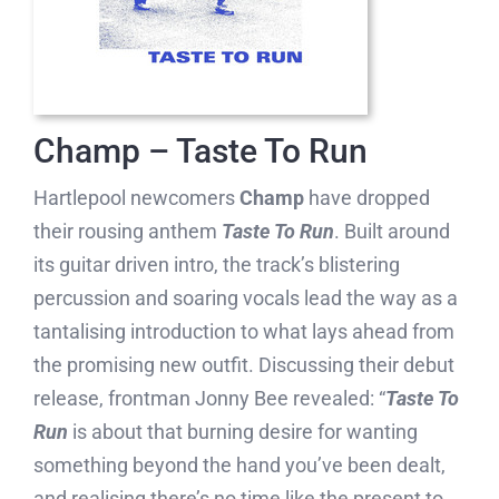
Champ – Taste To Run
Hartlepool newcomers
Champ
have dropped
their rousing anthem
Taste To Run
. Built around
its guitar driven intro, the track’s blistering
percussion and soaring vocals lead the way as a
tantalising introduction to what lays ahead from
the promising new outfit. Discussing their debut
release, frontman Jonny Bee revealed: “
Taste To
Run
is about that burning desire for wanting
something beyond the hand you’ve been dealt,
and realising there’s no time like the present to