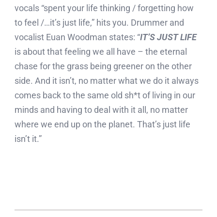
vocals “spent your life thinking / forgetting how
to feel /…it’s just life,” hits you. Drummer and
vocalist Euan Woodman states: “
IT’S JUST LIFE
is about that feeling we all have – the eternal
chase for the grass being greener on the other
side. And it isn’t, no matter what we do it always
comes back to the same old sh*t of living in our
minds and having to deal with it all, no matter
where we end up on the planet. That’s just life
isn’t it.”