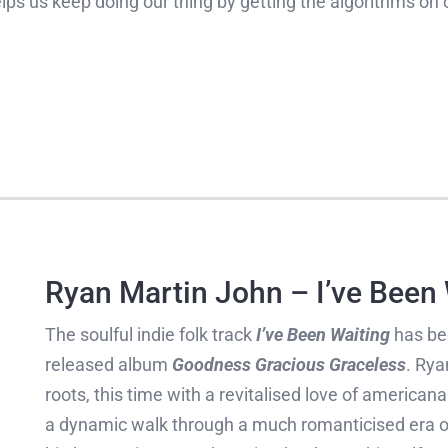
helps us keep doing our thing by getting the algorithms on 
Ryan Martin John – I’ve Been
The soulful indie folk track
I’ve Been Waiting
has be
released album
Goodness Gracious Graceless
. Rya
roots, this time with a revitalised love of american
a dynamic walk through a much romanticised era of