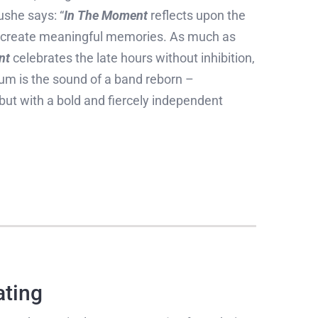
ushe says: “
In The Moment
reflects upon the
nd create meaningful memories. As much as
nt
celebrates the late hours without inhibition,
um is the sound of a band reborn –
 but with a bold and fiercely independent
ating