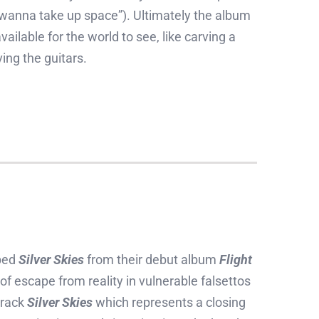
t wanna take up space”). Ultimately the album
ailable for the world to see, like carving a
ving the guitars.
ped
Silver Skies
from their debut album
Flight
of escape from reality in vulnerable falsettos
track
Silver Skies
which represents a closing