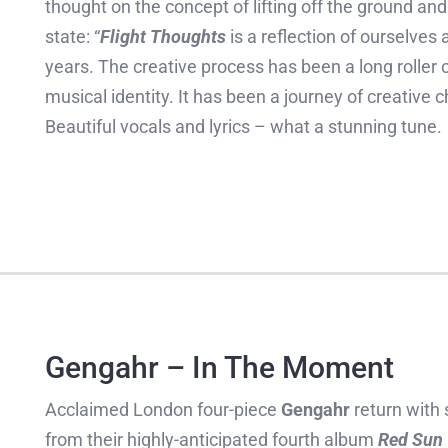
thought on the concept of lifting off the ground an
state: “
Flight Thoughts
is a reflection of ourselve
years. The creative process has been a long roller c
musical identity. It has been a journey of creativ
Beautiful vocals and lyrics – what a stunning tune.
Gengahr – In The Moment
Acclaimed London four-piece
Gengahr
return with
from their highly-anticipated fourth album
Red Sun 