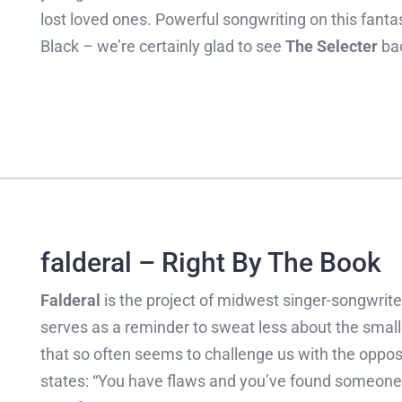
lost loved ones. Powerful songwriting on this fantas
Black – we’re certainly glad to see
The Selecter
bac
falderal – Right By The Book
Falderal
is the project of midwest singer-songwrit
serves as a reminder to sweat less about the small 
that so often seems to challenge us with the oppos
states: “You have flaws and you’ve found someone 