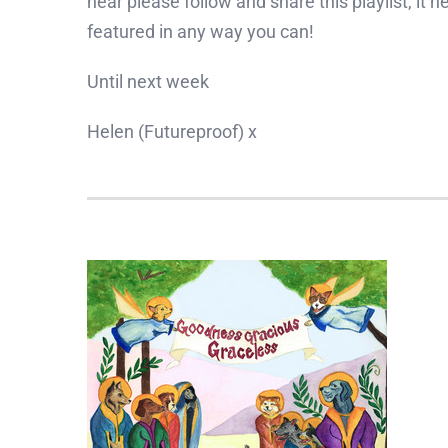
hear please follow and share this playlist, it 
featured in any way you can!
Until next week
Helen (Futureproof) x