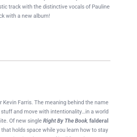
tic track with the distinctive vocals of Pauline
k with a new album!
er Kevin Farris. The meaning behind the name
stuff and move with intentionality…in a world
ite. Of new single
Right By The Book
,
falderal
that holds space while you learn how to stay