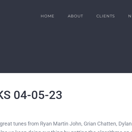
HOME
ABOUT
CLIENTS
N
S 04-05-23
t great tunes from Ryan Martin John, Grian Chatten, Dyla