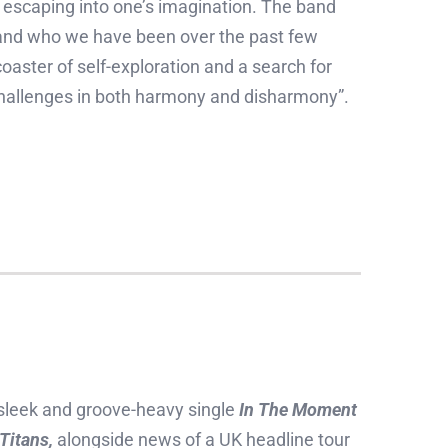
d escaping into one’s imagination. The band
s and who we have been over the past few
oaster of self-exploration and a search for
e challenges in both harmony and disharmony”.
 sleek and groove-heavy single
In The Moment
Titans,
alongside news of a UK headline tour