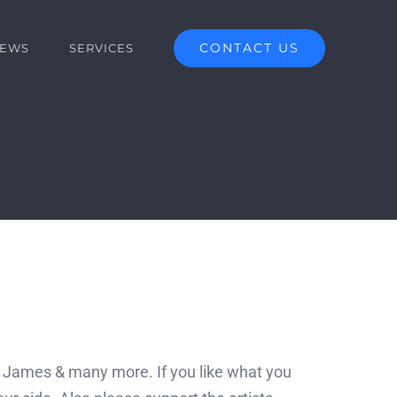
CONTACT US
EWS
SERVICES
n James & many more. If you like what you