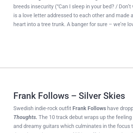
breeds insecurity (“Can I sleep in your bed? / Don’
is a love letter addressed to each other and made av
heart into a tree trunk. A banger for sure – we’re lo
Frank Follows – Silver Skies
Swedish indie-rock outfit
Frank Follows
have drop
Thoughts.
The 10 track debut wraps up the feeling 
and dreamy guitars which culminates in the focus 