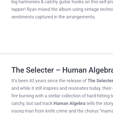
big harmonies & catchy guitar hooks on this self-pro
tapper! Ryan mixed the album using vintage techni
sentiments captured in the arrangements.
The Selecter – Human Algebr
It’s been 43 years since the release of
The Selecte
and while it still inspires and resonates today, the
fire burning with a stellar collection of hard-hitting
catchy, but sad track
Human Algebra
tells the stor
young man from knife crime and the chorus “mama’s