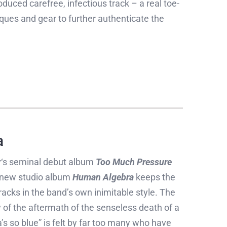
duced carefree, infectious track – a real toe-
ques and gear to further authenticate the
a
r
‘s seminal debut album
Too Much Pressure
ir new studio album
Human Algebra
keeps the
 tracks in the band’s own inimitable style. The
y of the aftermath of the senseless death of a
 so blue” is felt by far too many who have