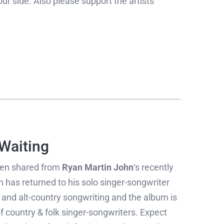
our side. Also please support the artists
 Waiting
en shared from
Ryan Martin John
‘s recently
n has returned to his solo singer-songwriter
a and alt-country songwriting and the album is
 country & folk singer-songwriters. Expect