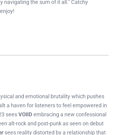
navigating the sum of it all.” Catchy
 enjoy!
sical and emotional brutality which pushes
t a haven for listeners to feel empowered in
023 sees
VOIID
embracing a new confessional
een alt-rock and post-punk as seen on debut
er
sees reality distorted by a relationship that