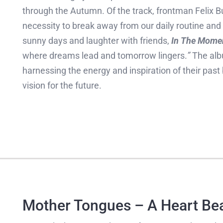
through the Autumn. Of the track, frontman Felix B
necessity to break away from our daily routine a
sunny days and laughter with friends,
In The Mome
where dreams lead and tomorrow lingers.
”
The alb
harnessing the energy and inspiration of their past
vision for the future.
Mother Tongues – A Heart Be