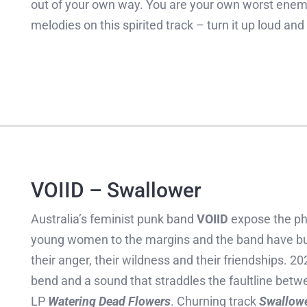
out of your own way. You are your own worst enemy 
melodies on this spirited track – turn it up loud and
VOIID – Swallower
Australia’s feminist punk band
VOIID
expose the phy
young women to the margins and the band have buil
their anger, their wildness and their friendships. 2
bend and a sound that straddles the faultline betw
LP
Watering Dead Flowers
. Churning track
Swallow