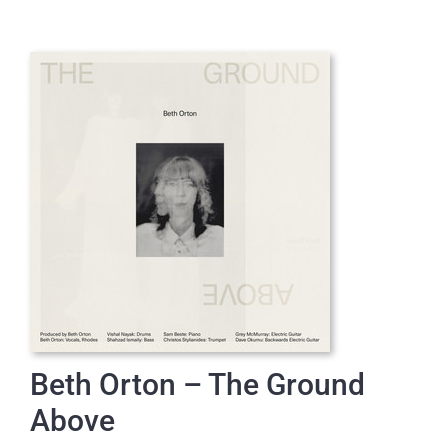
Beth Orton – The Ground
Above