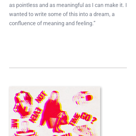
as pointless and as meaningful as I can make it. I
wanted to write some of this into a dream, a
confluence of meaning and feeling.”