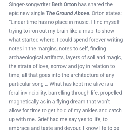
Singer-songwriter
Beth Orton
has shared the
epic new single
The Ground Above
. Orton states:
“Linear time has no place in music. I find myself
trying to iron out my brain like a map, to show
what started where, I could spend forever writing
notes in the margins, notes to self, finding
archaeological artifacts, layers of soil and magic,
the strata of love, sorrow and joy in relation to
time, all that goes into the architecture of any
particular song … What has kept me alive is a
feral invincibility, barrelling through life, propelled
magnetically as in a flying dream that won’t
allow for time to get hold of my ankles and catch
up with me. Grief had me say yes to life, to
embrace and taste and devour. I know life to be