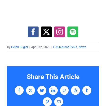
By
Helen Bugler
|
April 8th, 2026
|
Futureproof Picks
,
News
Share This Article
Facebook
X
Bluesky
LinkedIn
WhatsApp
Threads
Tumblr
Pinterest
Email