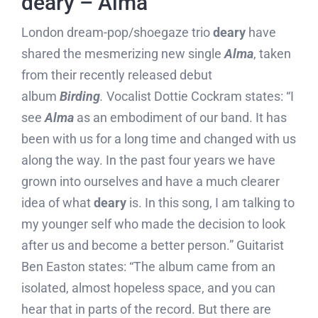
deary – Alma
London dream-pop/shoegaze trio
deary
have
shared the mesmerizing new single
Alma
, taken
from their recently released debut
album
Birding
.
Vocalist Dottie Cockram states: “I
see
Alma
as an embodiment of our band. It has
been with us for a long time and changed with us
along the way. In the past four years we have
grown into ourselves and have a much clearer
idea of what
deary
is. In this song, I am talking to
my younger self who made the decision to look
after us and become a better person.” Guitarist
Ben Easton states: “The album came from an
isolated, almost hopeless space, and you can
hear that in parts of the record. But there are