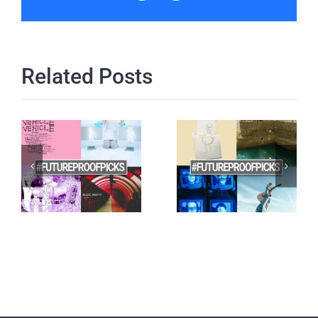
Related Posts