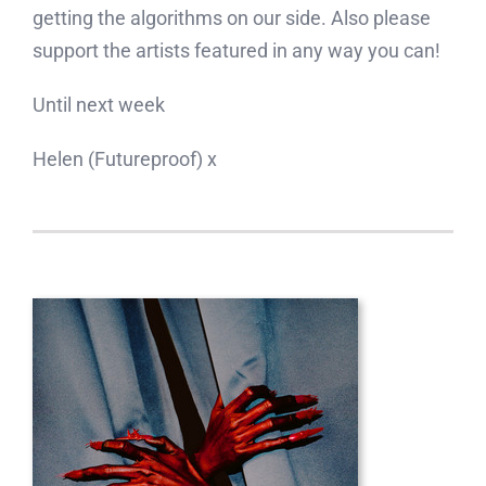
getting the algorithms on our side. Also please
support the artists featured in any way you can!
Until next week
Helen (Futureproof) x