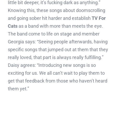
little bit deeper, it’s fucking dark as anything.”
Knowing this, these songs about doomscrolling
and going sober hit harder and establish
TV For
Cats
as a band with more than meets the eye.
The band come to life on stage and member
Georgia says: “Seeing people afterwards, having
specific songs that jumped out at them that they
really loved, that part is always really fulfilling.”
Daisy agrees: “Introducing new songs is so
exciting for us. We all can’t wait to play them to
get that feedback from those who haven’t heard
them yet.”