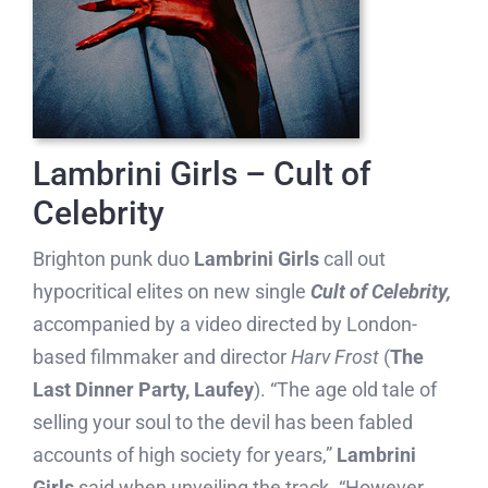
Lambrini Girls – Cult of
Celebrity
Brighton punk duo
Lambrini Girls
call out
hypocritical elites on new single
Cult of Celebrity,
accompanied by a video directed by London-
based filmmaker and director
Harv Frost
(
The
Last Dinner Party, Laufey
). “The age old tale of
selling your soul to the devil has been fabled
accounts of high society for years,”
Lambrini
Girls
said when unveiling the track. “However,