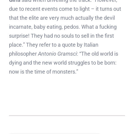
due to recent events come to light – it turns out
that the elite are very much actually the devil
incarnate, baby eating, pedos. What a fucking
surprise! They had no souls to sell in the first
place.” They refer to a quote by Italian
philosopher
Antonio Gramsci
: “The old world is
dying and the new world struggles to be born:
now is the time of monsters.”