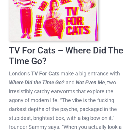
TV For Cats – Where Did The
Time Go?
London’s
TV For Cats
make a big entrance with
Where Did the Time Go?
and
Not Even Me
, two
irresistibly catchy earworms that explore the
agony of modern life. “The vibe is the fucking
darkest depths of the psyche, packaged in the
stupidest, brightest box, with a big bow on it,”
founder Sammy says. “When you actually look a