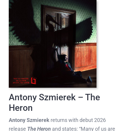
Antony Szmierek – The
Heron
Antony Szmierek
returns with debut 2026
release
The Heron
and states: “Many of us are