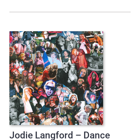
Jodie Langford – Dance