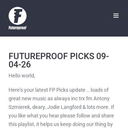
Skip
to
content
FUTUREPROOF PICKS 09-
04-26
Hello world,
Here’s your latest FP Picks update .. loads of
great new music as always inc trx fm Antony
Szmierek, deary, Jodie Langford & lots more. If
you like what you hear please follow and share
this playlist, it helps us keep doing our thing by