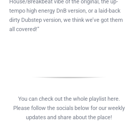
House/Breakbeat vibe of the original, the up-
tempo high energy DnB version, or a laid-back
dirty Dubstep version, we think we’ve got them
all covered!”
You can check out the whole playlist here.
Please follow the socials below for our weekly
updates and share about the place!