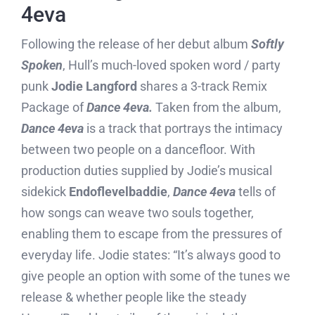
4eva
Following the release of her debut album
Softly
Spoken
, Hull’s much-loved spoken word / party
punk
Jodie Langford
shares a 3-track Remix
Package of
Dance 4eva.
Taken from the album,
Dance 4eva
is a track that portrays the intimacy
between two people on a dancefloor. With
production duties supplied by Jodie’s musical
sidekick
Endoflevelbaddie
,
Dance 4eva
tells of
how songs can weave two souls together,
enabling them to escape from the pressures of
everyday life. Jodie states: “It’s always good to
give people an option with some of the tunes we
release & whether people like the steady