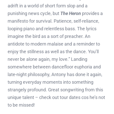
adrift in a world of short form slop and a
punishing news cycle, but
The Heron
provides a
manifesto for survival. Patience, self-reliance,
looping piano and relentless bass. The lyrics
imagine the bird as a sort of preacher. An
antidote to modern malaise and a reminder to
enjoy the stillness as well as the dance. You’ll
never be alone again, my love.” Landing
somewhere between dancefloor euphoria and
late-night philosophy, Antony has done it again,
turning everyday moments into something
strangely profound. Great songwriting from this
unique talent – check out tour dates cos he’s not
to be missed!