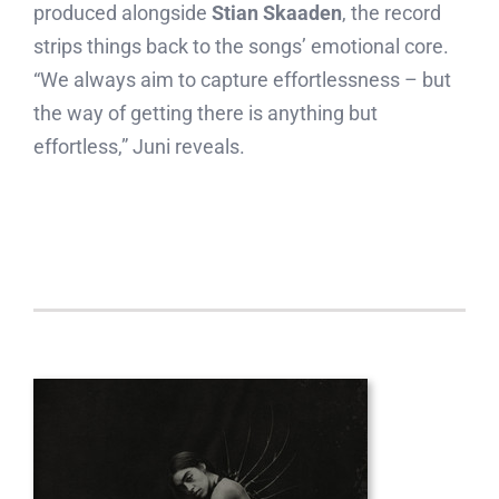
produced alongside
Stian Skaaden
, the record
strips things back to the songs’ emotional core.
“We always aim to capture effortlessness – but
the way of getting there is anything but
effortless,” Juni reveals.