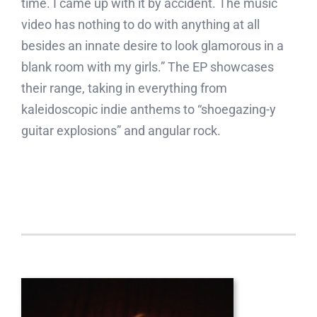
time. I came up with it by accident. The music
video has nothing to do with anything at all
besides an innate desire to look glamorous in a
blank room with my girls.” The EP showcases
their range, taking in everything from
kaleidoscopic indie anthems to “shoegazing-y
guitar explosions” and angular rock.