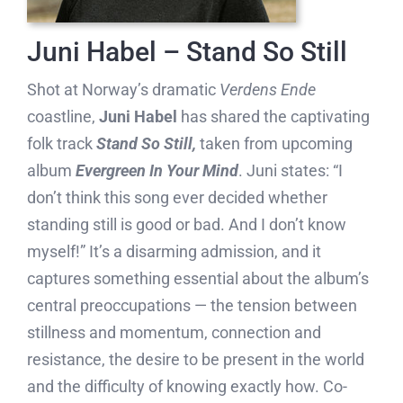
Juni Habel – Stand So Still
Shot at Norway’s dramatic
Verdens Ende
coastline,
Juni Habel
has shared the captivating
folk track
Stand So Still,
taken from upcoming
album
Evergreen In Your Mind
. Juni states: “I
don’t think this song ever decided whether
standing still is good or bad. And I don’t know
myself!” It’s a disarming admission, and it
captures something essential about the album’s
central preoccupations — the tension between
stillness and momentum, connection and
resistance, the desire to be present in the world
and the difficulty of knowing exactly how. Co-