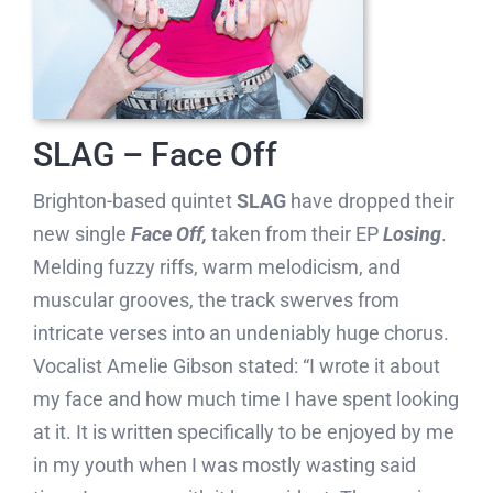
SLAG – Face Off
Brighton-based quintet
SLAG
have dropped their
new single
Face Off,
taken from their EP
Losing
.
Melding fuzzy riffs, warm melodicism, and
muscular grooves, the track swerves from
intricate verses into an undeniably huge chorus.
Vocalist Amelie Gibson stated: “I wrote it about
my face and how much time I have spent looking
at it. It is written specifically to be enjoyed by me
in my youth when I was mostly wasting said