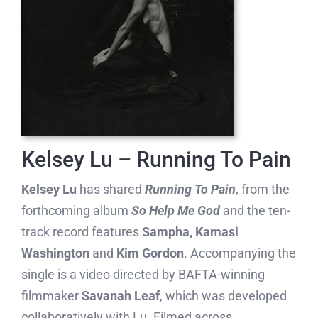
Kelsey Lu – Running To Pain
Kelsey Lu
has shared
Running To Pain
, from the
forthcoming album
So Help Me God
and the ten-
track record features
Sampha, Kamasi
Washington
and
Kim Gordon
. Accompanying the
single is a video directed by BAFTA-winning
filmmaker
Savanah Leaf
, which was developed
collaboratively with Lu. Filmed across