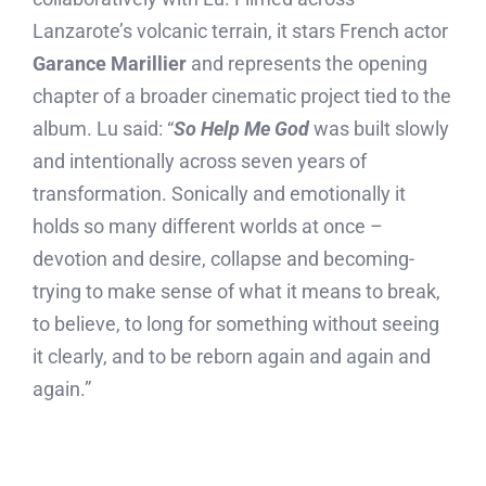
Lanzarote’s volcanic terrain, it stars French actor
Garance Marillier
and represents the opening
chapter of a broader cinematic project tied to the
album. Lu said: “
So Help Me God
was built slowly
and intentionally across seven years of
transformation. Sonically and emotionally it
holds so many different worlds at once –
devotion and desire, collapse and becoming-
trying to make sense of what it means to break,
to believe, to long for something without seeing
it clearly, and to be reborn again and again and
again.”