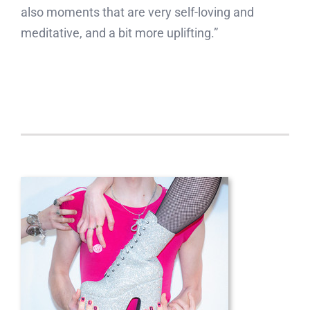
also moments that are very self-loving and
meditative, and a bit more uplifting.”