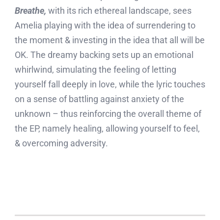
Breathe,
with its rich ethereal landscape, sees
Amelia playing with the idea of surrendering to
the moment & investing in the idea that all will be
OK. The dreamy backing sets up an emotional
whirlwind, simulating the feeling of letting
yourself fall deeply in love, while the lyric touches
on a sense of battling against anxiety of the
unknown – thus reinforcing the overall theme of
the EP, namely healing, allowing yourself to feel,
& overcoming adversity.