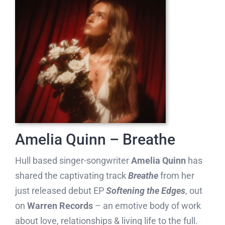
Amelia Quinn – Breathe
Hull based singer-songwriter
Amelia Quinn
has
shared the captivating track
Breathe
from her
just released debut EP
Softening the Edges
, out
on
Warren Records
– an emotive body of work
about love, relationships & living life to the full.