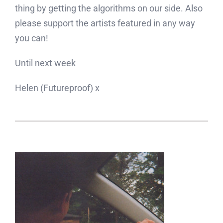
thing by getting the algorithms on our side. Also
please support the artists featured in any way
you can!
Until next week
Helen (Futureproof) x