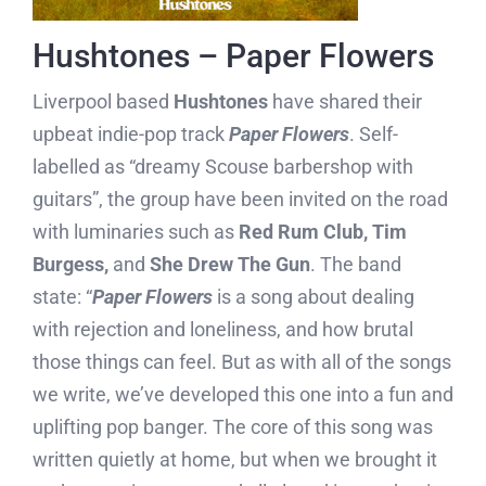
Hushtones – Paper Flowers
Liverpool based
Hushtones
have shared their
upbeat indie-pop track
Paper Flowers
. Self-
labelled as “dreamy Scouse barbershop with
guitars”, the group have been invited on the road
with luminaries such as
Red Rum Club, Tim
Burgess,
and
She Drew The Gun
. The band
state: “
Paper Flowers
is a song about dealing
with rejection and loneliness, and how brutal
those things can feel. But as with all of the songs
we write, we’ve developed this one into a fun and
uplifting pop banger. The core of this song was
written quietly at home, but when we brought it