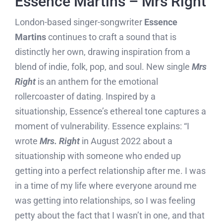
Essence Martins – Mrs Right
London-based singer-songwriter
Essence
Martins
continues to craft a sound that is
distinctly her own, drawing inspiration from a
blend of indie, folk, pop, and soul. New single
Mrs
Right
is an anthem for the emotional
rollercoaster of dating. Inspired by a
situationship, Essence’s ethereal tone captures a
moment of vulnerability. Essence explains: “I
wrote
Mrs. Right
in August 2022 about a
situationship with someone who ended up
getting into a perfect relationship after me. I was
in a time of my life where everyone around me
was getting into relationships, so I was feeling
petty about the fact that I wasn’t in one, and that