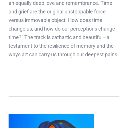
an equally deep love and remembrance. Time
and grief are the original unstoppable force
versus immovable object. How does time
change us, and how do our perceptions change
time?” The track is cathartic and beautiful—a
testament to the resilience of memory and the
ways art can carry us through our deepest pains.