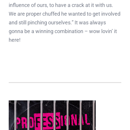
influence of ours, to have a crack at it with us.
We are proper chuffed he wanted to get involved
and still pinching ourselves.” It was always
gonna be a winning combination – wow lovin’ it
here!