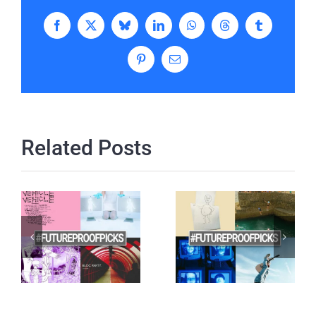
Facebook
X
Bluesky
LinkedIn
WhatsApp
Threads
Tumblr
Pinterest
Email
Related Posts