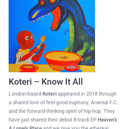
Koteri – Know It All
London-based
Koteri
appeared in 2018 through
a shared love of feel-good euphony, Arsenal F.C.
and the forward-thinking spirit of hip-hop. They
have just shared their debut 8-track EP
Heaven’s
A Lonely Place
and we give you the ethereal