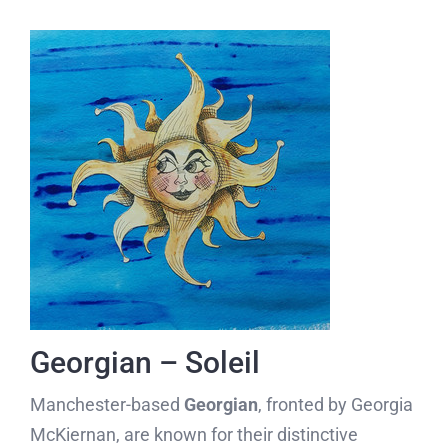
Georgian – Soleil
Manchester-based
Georgian
, fronted by Georgia
McKiernan, are known for their distinctive