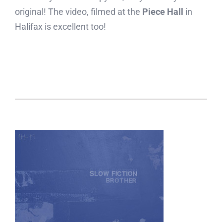
original! The video, filmed at the
Piece Hall
in
Halifax is excellent too!