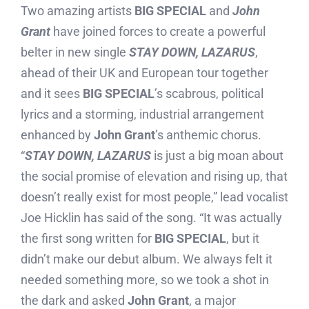
Two amazing artists
BIG SPECIAL
and
John
Grant
have joined forces to create a powerful
belter in new single
STAY DOWN, LAZARUS
,
ahead of their UK and European tour together
and it sees
BIG SPECIAL
’s scabrous, political
lyrics and a storming, industrial arrangement
enhanced by
John Grant
’s anthemic chorus.
“
STAY DOWN, LAZARUS
is just a big moan about
the social promise of elevation and rising up, that
doesn’t really exist for most people,” lead vocalist
Joe Hicklin has said of the song. “It was actually
the first song written for
BIG SPECIAL
, but it
didn’t make our debut album. We always felt it
needed something more, so we took a shot in
the dark and asked
John Grant
, a major