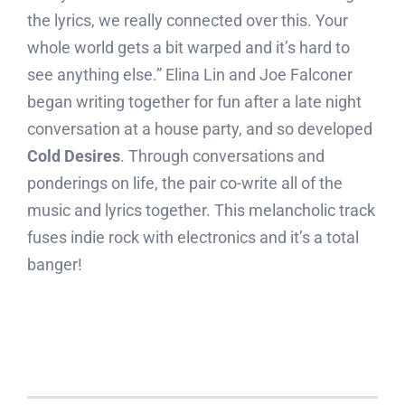
the lyrics, we really connected over this. Your
whole world gets a bit warped and it’s hard to
see anything else.” Elina Lin and Joe Falconer
began writing together for fun after a late night
conversation at a house party, and so developed
Cold Desires
. Through conversations and
ponderings on life, the pair co-write all of the
music and lyrics together. This melancholic track
fuses indie rock with electronics and it’s a total
banger!