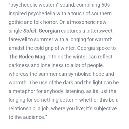
“psychedelic western” sound, combining 60s-
inspired psychedelia with a touch of southern
gothic and folk horror. On atmospheric new
single
Soleil
,
Georgian
captures a bittersweet
farewell to summer with a longing for warmth
amidst the cold grip of winter. Georgia spoke to
The Rodeo Mag
: “I think the winter can reflect
darkness and loneliness to a lot of people,
whereas the summer can symbolise hope and
warmth. The use of the dark and the light can be
a metaphor for anybody listening, as its just the
longing for something better – whether this be a
relationship, a job, where you live; it’s subjective
to the audience.”