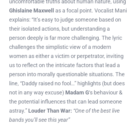
uncomfortable truths about human nature, using
Ghislaine Maxwell
as a focal point. Vocalist Mani
explains: “It’s easy to judge someone based on
their isolated actions, but understanding a
person deeply is far more challenging. The lyric
challenges the simplistic view of a modern
women as either a victim or perpetrator, inviting
us to reflect on the intricate factors that lead a
person into morally questionable situations. The
line, “Daddy raised no fool…” highlights (but does
not in any way excuse)
Madam G
‘s behaviour &
the potential influences that can lead someone
astray.”
Louder Than War:
“One of the best live
bands you’ll see this year”