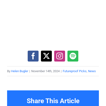
By
Helen Bugler
|
November 14th, 2024
|
Futureproof Picks
,
News
Share This Article