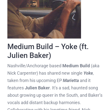
Medium Build – Yoke (ft.
Julien Baker)
Nashville/Anchorage based
Medium Build
(aka
Nick Carpenter) has shared new single
Yoke
,
taken from his upcoming EP
Marietta
and it
features
Julien Baker
. It’s a sad, haunted song
about growing up queer in the South, and Baker’s
vocals add distant backup harmonies.
Collaborating with his longtime friend, Nick