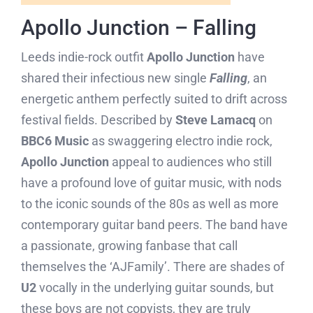
Apollo Junction – Falling
Leeds indie-rock outfit
Apollo Junction
have
shared their infectious new single
Falling
, an
energetic anthem perfectly suited to drift across
festival fields. Described by
Steve Lamacq
on
BBC6 Music
as swaggering electro indie rock,
Apollo Junction
appeal to audiences who still
have a profound love of guitar music, with nods
to the iconic sounds of the 80s as well as more
contemporary guitar band peers. The band have
a passionate, growing fanbase that call
themselves the ‘AJFamily’. There are shades of
U2
vocally in the underlying guitar sounds, but
these boys are not copyists, they are truly