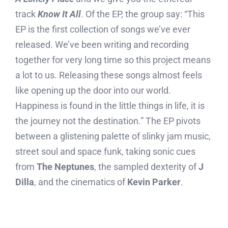
track
Know It All
. Of the EP, the group say: “This
EP is the first collection of songs we’ve ever
released. We’ve been writing and recording
together for very long time so this project means
a lot to us. Releasing these songs almost feels
like opening up the door into our world.
Happiness is found in the little things in life, it is
the journey not the destination.” The EP pivots
between a glistening palette of slinky jam music,
street soul and space funk, taking sonic cues
from
The Neptunes
, the sampled dexterity of
J
Dilla
, and the cinematics of
Kevin Parker
.