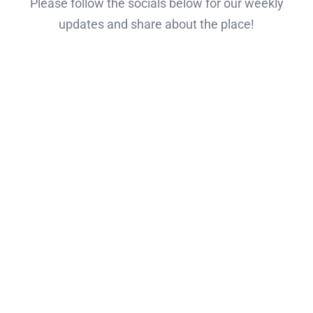
Please follow the socials below for our weekly
updates and share about the place!