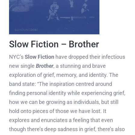
Slow Fiction – Brother
NYC’s
Slow Fiction
have dropped their infectious
new single
Brother
, a stunning and brave
exploration of grief, memory, and identity. The
band state: “The inspiration centred around
finding personal identity while experiencing grief,
how we can be growing as individuals, but still
hold onto pieces of those we have lost. It
explores and enunciates a feeling that even
though there’s deep sadness in grief, there’s also