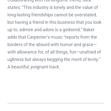
states: “This industry is lonely and the value of
long-lasting friendships cannot be overstated,
but having a friend in this business that you look
up to, admire and adore is a godsend.” Baker
adds that Carpenter’s music “reports from the
borders of the absurd with humor and grace—
with allowance for, of all things, fun—unafraid of
ugliness but always begging the merit of levity.”
A beautiful, poignant track.