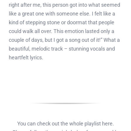
right after me, this person got into what seemed
like a great one with someone else. I felt like a
kind of stepping stone or doormat that people
could walk all over. This emotion lasted only a
couple of days, but I got a song out of it!” What a
beautiful, melodic track – stunning vocals and
heartfelt lyrics.
You can check out the whole playlist here.