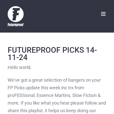
Skip
to
content
FUTUREPROOF PICKS 14-
11-24
Hello world,
We’ve got a great selection of bangers on your
FP Picks update this week inc trx from
proFESSional, Essence Martins, Slow Fiction &
more. If you like what you hear please follow and
share this playlist, it helps us keep doing our