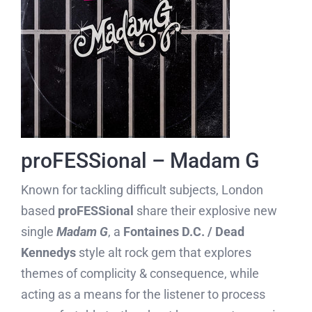
proFESSional – Madam G
Known for tackling difficult subjects, London
based
proFESSional
share their explosive new
single
Madam G
, a
Fontaines D.C. / Dead
Kennedys
style alt rock gem that explores
themes of complicity & consequence, while
acting as a means for the listener to process