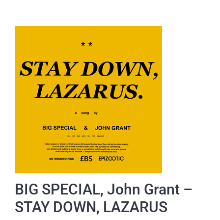
BIG SPECIAL, John Grant –
STAY DOWN, LAZARUS