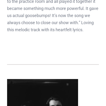
to the practice room and all played it together it
became something much more powerful. It gave
us actual goosebumps! It’s now the song we
always choose to close our show with.” Loving
this melodic track with its heartfelt lyrics.