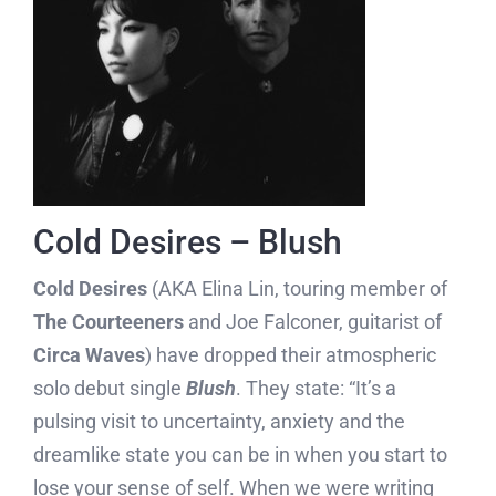
Cold Desires – Blush
Cold Desires
(AKA Elina Lin, touring member of
The Courteeners
and Joe Falconer, guitarist of
Circa Waves
) have dropped their atmospheric
solo debut single
Blush
. They state: “It’s a
pulsing visit to uncertainty, anxiety and the
dreamlike state you can be in when you start to
lose your sense of self. When we were writing