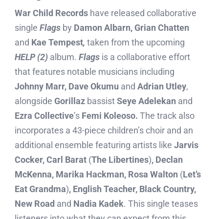
War Child Records
have released collaborative
single
Flags
by
Damon Albarn, Grian Chatten
and
Kae Tempest
,
taken from the upcoming
HELP (2)
album.
Flags
is a collaborative effort
that features notable musicians including
Johnny Marr, Dave Okumu
and
Adrian Utley
,
alongside
Gorillaz
bassist
Seye Adelekan
and
Ezra Collective
’s
Femi Koleoso.
The track also
incorporates a 43-piece children’s choir and an
additional ensemble featuring artists like
Jarvis
Cocker, Carl Barat
(
The Libertines
)
, Declan
McKenna, Marika Hackman, Rosa Walton
(
Let’s
Eat Grandma
)
, English Teacher, Black Country,
New Road
and
Nadia Kadek
. This single teases
listeners into what they can expect from this