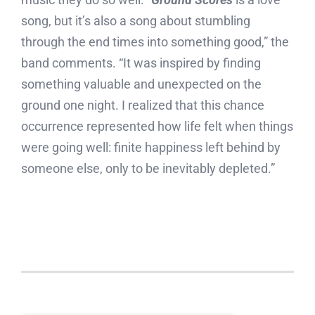
song, but it’s also a song about stumbling
through the end times into something good,” the
band comments. “It was inspired by finding
something valuable and unexpected on the
ground one night. I realized that this chance
occurrence represented how life felt when things
were going well: finite happiness left behind by
someone else, only to be inevitably depleted.”