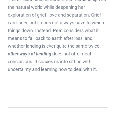
the natural world while deepening her
exploration of grief, love and separation. Grief
can linger, but it does not always have to weigh
things down. Instead,
Pem
considers what it
means to fall back to earth after loss, and
whether landing is ever quite the same twice.
other ways of landing
does not offer neat
conclusions. It coaxes us into sitting with
uncertainty and learning how to deal with it.