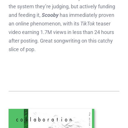
the system they’re judging, but actively funding
and feeding it,
Scooby
has immediately proven
an online phenomenon, with its
TikTok
teaser
video earning 1.7M views in less than 24 hours
after posting. Great songwriting on this catchy
slice of pop.