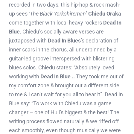
recorded in two days, this hip-hop & rock mash-
up sees ‘
The Black Yorkshireman
’
Chiedu Oraka
come together with local heavy rockers
Dead In
Blue
. Chiedu’s socially aware verses are
juxtaposed with
Dead In Blues
’s declaration of
inner scars in the chorus, all underpinned by a
guitar-led groove interspersed with blistering
blues solos. Chiedu states: “Absolutely loved
working with
Dead In Blue ..
They took me out of
my comfort zone & brought out a different side
to me & I can’t wait for you all to hear it”. Dead In
Blue say: “To work with Chiedu was a game
changer – one of Hull’s biggest & the best! The
writing process flowed naturally & we riffed off
each smoothly, even though musically we were