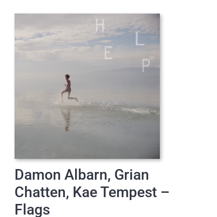
Damon Albarn, Grian
Chatten, Kae Tempest –
Flags