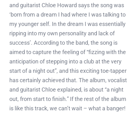
and guitarist Chloe Howard says the song was
‘born from a dream I had where I was talking to
my younger self. In the dream I was essentially
ripping into my own personality and lack of
success’. According to the band, the song is
aimed to capture the feeling of “fizzing with the
anticipation of stepping into a club at the very
start of a night out”, and this exciting toe-tapper
has certainly achieved that. The album, vocalist
and guitarist Chloe explained, is about “a night
out, from start to finish.” If the rest of the album
is like this track, we can’t wait – what a banger!