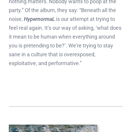
nothing matters. Nobody wants to poop at the
party.” Of the album, they say: “Beneath all the
noise,
HypernormaL
is our attempt at trying to
feel real again. It’s our way of asking, ‘what does
it mean to be human when everything around
you is pretending to be?’. We’re trying to stay
sane in a culture that is overexposed,
exploitative, and performative.”