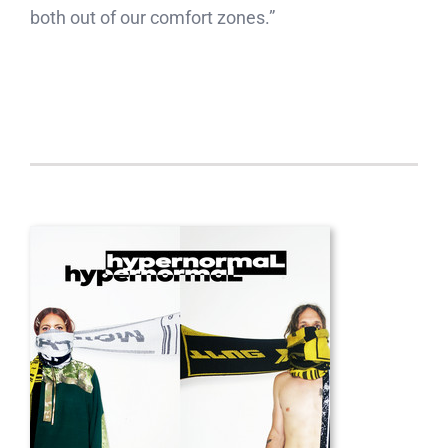
both out of our comfort zones.”