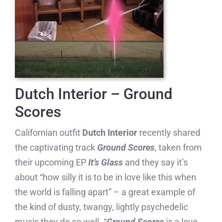
Dutch Interior – Ground
Scores
Californian outfit
Dutch Interior
recently shared
the captivating track
Ground Scores
, taken from
their upcoming EP
It’s Glass
and they say it’s
about “how silly it is to be in love like this when
the world is falling apart” – a great example of
the kind of dusty, twangy, lightly psychedelic
music they do so well. “
Ground Scores
is a love