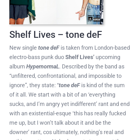
Shelf Lives – tone deF
New single
tone deF
is taken from London-based
electro-bass punk duo
Shelf Lives’
upcoming
album
HypernormaL
. Described by the band as
“unfiltered, confrontational, and impossible to
ignore”, they state: “
tone deF
is kind of the sum
of it all. We start with a bit of an ‘everything
sucks, and I’m angry yet indifferent’ rant and end
with an existential-esque ‘this has really fucked
me up, but I won’t talk about it and be the
downer’ rant, cos ultimately, nothing’s real and