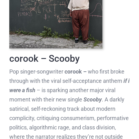
corook – Scooby
Pop singer-songwriter
corook –
who first broke
through with the viral self-acceptance anthem
if i
were a fish
– is sparking another major viral
moment with their new single
Scooby
. A darkly
satirical, self-reckoning track about modern
complicity, critiquing consumerism, performative
politics, algorithmic rage, and class division,
where the narrator realizes they’re not outside