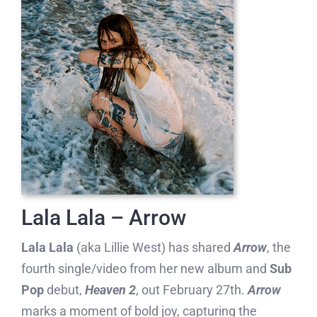
Lala Lala – Arrow
Lala Lala
(aka Lillie West) has shared
Arrow
, the
fourth single/video from her new album and
Sub
Pop
debut,
Heaven 2
, out February 27th.
Arrow
marks a moment of bold joy, capturing the