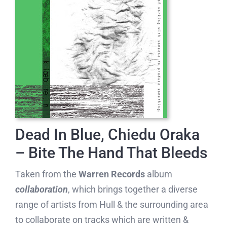
Dead In Blue, Chiedu Oraka
– Bite The Hand That Bleeds
Taken from the
Warren Records
album
collaboration
, which brings together a diverse
range of artists from Hull & the surrounding area
to collaborate on tracks which are written &