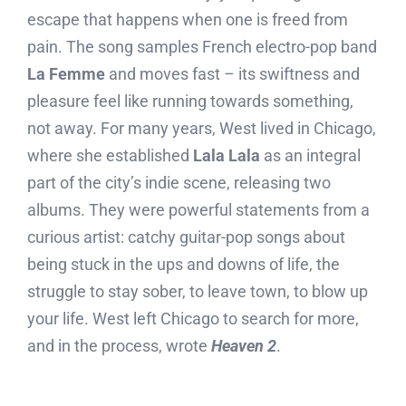
escape that happens when one is freed from
pain. The song samples French electro-pop band
La Femme
and moves fast – its swiftness and
pleasure feel like running towards something,
not away. For many years, West lived in Chicago,
where she established
Lala Lala
as an integral
part of the city’s indie scene, releasing two
albums. They were powerful statements from a
curious artist: catchy guitar-pop songs about
being stuck in the ups and downs of life, the
struggle to stay sober, to leave town, to blow up
your life. West left Chicago to search for more,
and in the process, wrote
Heaven 2
.