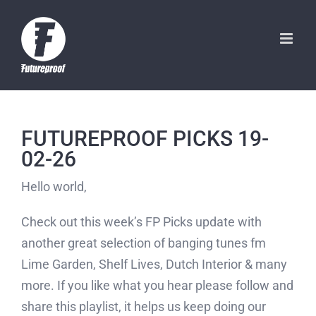
Skip
to
content
FUTUREPROOF PICKS 19-
02-26
Hello world,
Check out this week’s FP Picks update with
another great selection of banging tunes fm
Lime Garden, Shelf Lives, Dutch Interior & many
more. If you like what you hear please follow and
share this playlist, it helps us keep doing our