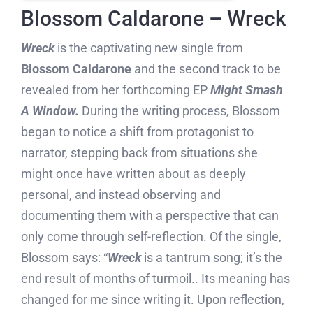
Blossom Caldarone – Wreck
Wreck
is the captivating new single from
Blossom Caldarone
and the second track to be
revealed from her forthcoming EP
Might Smash
A Window.
During the writing process, Blossom
began to notice a shift from protagonist to
narrator, stepping back from situations she
might once have written about as deeply
personal, and instead observing and
documenting them with a perspective that can
only come through self-reflection. Of the single,
Blossom says: “
Wreck
is a tantrum song; it’s the
end result of months of turmoil.. Its meaning has
changed for me since writing it. Upon reflection,