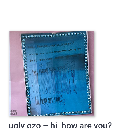
ugly ozo – hi, how are you?