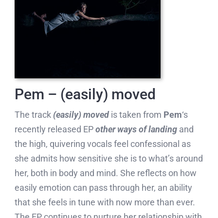
Pem – (easily) moved
The track
(easily) moved
is taken from
Pem
‘s
recently released EP
other ways of landing
and
the high, quivering vocals feel confessional as
she admits how sensitive she is to what’s around
her, both in body and mind. She reflects on how
easily emotion can pass through her, an ability
that she feels in tune with now more than ever.
The EP continues to nurture her relationship with