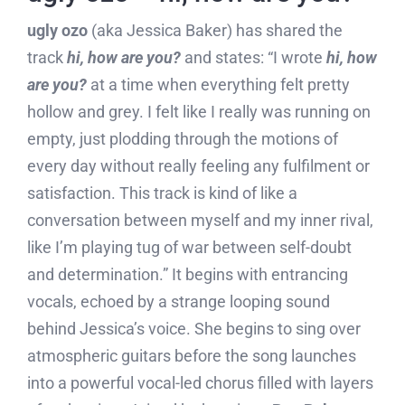
ugly ozo
(aka Jessica Baker) has shared the
track
h
i, how are you?
and states: “I wrote
hi, how
are you?
at a time when everything felt pretty
hollow and grey. I felt like I really was running on
empty, just plodding through the motions of
every day without really feeling any fulfilment or
satisfaction. This track is kind of like a
conversation between myself and my inner rival,
like I’m playing tug of war between self-doubt
and determination.” It begins with entrancing
vocals, echoed by a strange looping sound
behind Jessica’s voice. She begins to sing over
atmospheric guitars before the song launches
into a powerful vocal-led chorus filled with layers