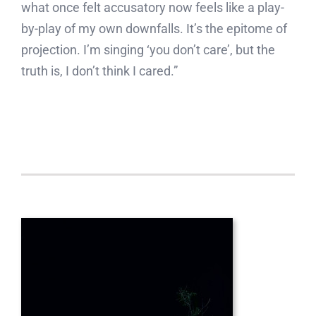
what once felt accusatory now feels like a play-
by-play of my own downfalls. It’s the epitome of
projection. I’m singing ‘you don’t care’, but the
truth is, I don’t think I cared.”