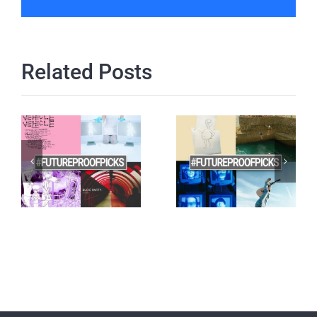
Related Posts