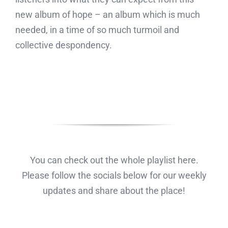
new album of hope – an album which is much
needed, in a time of so much turmoil and
collective despondency.
You can check out the whole playlist here.
Please follow the socials below for our weekly
updates and share about the place!