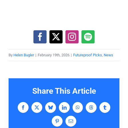
By
Helen Bugler
|
February 19th, 2026
|
Futureproof Picks
,
News
Share This Article
Facebook
X
Bluesky
LinkedIn
WhatsApp
Threads
Tumblr
Pinterest
Email