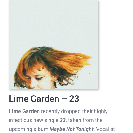
Lime Garden – 23
Lime Garden
recently dropped their highly
infectious new single
23
, taken from the
upcoming album
Maybe Not Tonight
. Vocalist