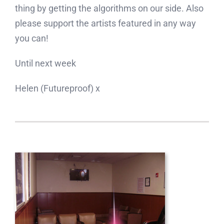
thing by getting the algorithms on our side. Also
please support the artists featured in any way
you can!
Until next week
Helen (Futureproof) x