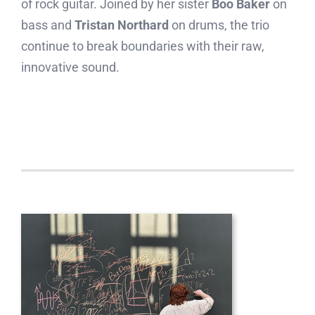
of rock guitar. Joined by her sister
Boo Baker
on
bass and
Tristan Northard
on drums, the trio
continue to break boundaries with their raw,
innovative sound.