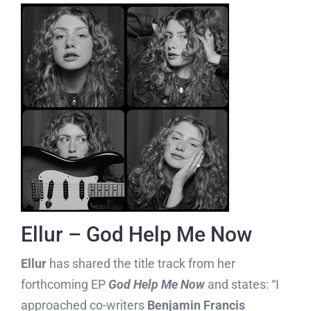
Ellur – God Help Me Now
Ellur
has shared the title track from her
forthcoming EP
God Help Me Now
and states: “I
approached co-writers
Benjamin Francis