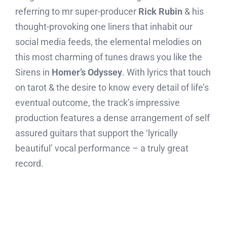
referring to mr super-producer
Rick Rubin
& his
thought-provoking one liners that inhabit our
social media feeds, the elemental melodies on
this most charming of tunes draws you like the
Sirens in
Homer’s Odyssey
. With lyrics that touch
on tarot & the desire to know every detail of life’s
eventual outcome, the track’s impressive
production features a dense arrangement of self
assured guitars that support the ‘lyrically
beautiful’ vocal performance – a truly great
record.