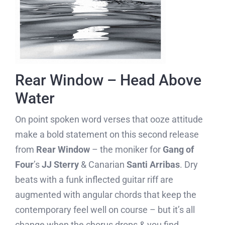
Rear Window – Head Above
Water
On point spoken word verses that ooze attitude
make a bold statement on this second release
from
Rear Window
– the moniker for
Gang of
Four
’s
JJ Sterry
& Canarian
Santi Arribas
. Dry
beats with a funk inflected guitar riff are
augmented with angular chords that keep the
contemporary feel well on course – but it’s all
change when the chorus drops & you find