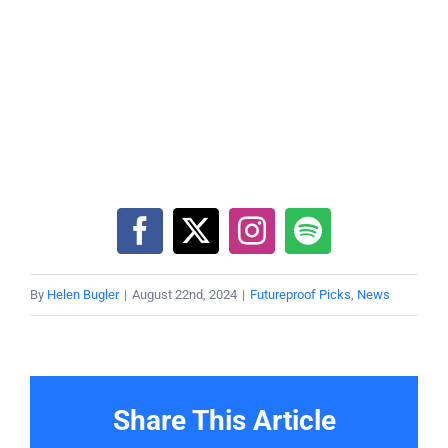
By
Helen Bugler
|
August 22nd, 2024
|
Futureproof Picks
,
News
Share This Article