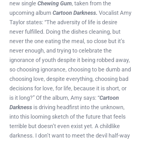
new single
Chewing Gum
, taken from the
upcoming album
Cartoon Darkness.
Vocalist Amy
Taylor states: “The adversity of life is desire
never fulfilled. Doing the dishes cleaning, but
never the one eating the meal, so close but it’s
never enough, and trying to celebrate the
ignorance of youth despite it being robbed away,
so choosing ignorance, choosing to be dumb and
choosing love, despite everything, choosing bad
decisions for love, for life, because it is short, or
is it long?” Of the album, Amy says: “
Cartoon
Darkness
is driving headfirst into the unknown,
into this looming sketch of the future that feels
terrible but doesn’t even exist yet. A childlike
darkness. I don’t want to meet the devil half-way