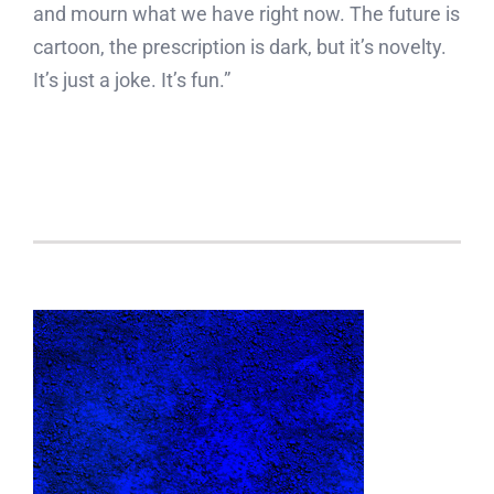
and mourn what we have right now. The future is
cartoon, the prescription is dark, but it’s novelty.
It’s just a joke. It’s fun.”