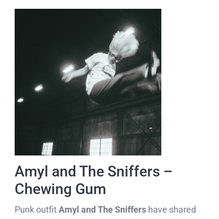
Amyl and The Sniffers –
Chewing Gum
Punk outfit
Amyl and The Sniffers
have shared