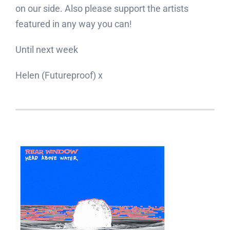
on our side. Also please support the artists
featured in any way you can!
Until next week
Helen (Futureproof) x