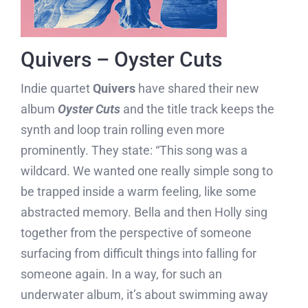
Quivers – Oyster Cuts
Indie quartet
Quivers
have shared their new
album
Oyster Cuts
and the title track keeps the
synth and loop train rolling even more
prominently. They state: “This song was a
wildcard. We wanted one really simple song to
be trapped inside a warm feeling, like some
abstracted memory. Bella and then Holly sing
together from the perspective of someone
surfacing from difficult things into falling for
someone again. In a way, for such an
underwater album, it’s about swimming away