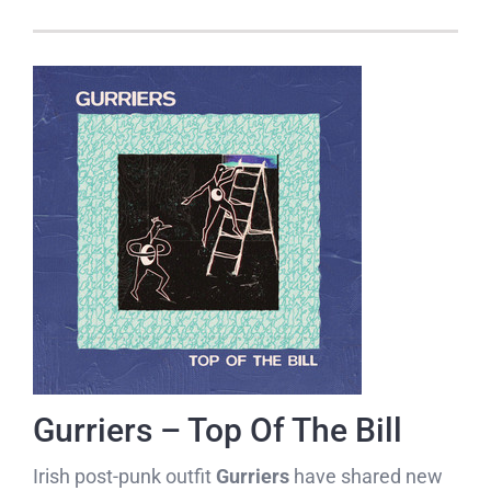
Gurriers – Top Of The Bill
Irish post-punk outfit
Gurriers
have shared new