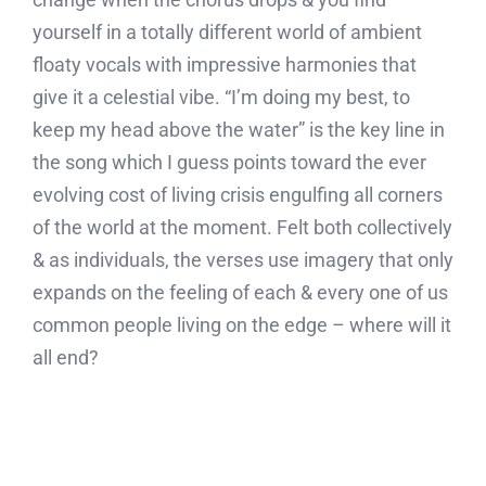
yourself in a totally different world of ambient
floaty vocals with impressive harmonies that
give it a celestial vibe. “I’m doing my best, to
keep my head above the water” is the key line in
the song which I guess points toward the ever
evolving cost of living crisis engulfing all corners
of the world at the moment. Felt both collectively
& as individuals, the verses use imagery that only
expands on the feeling of each & every one of us
common people living on the edge – where will it
all end?