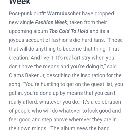
Week
Post-punk outfit
Warmduscher
have dropped
new single
Fashion Week
, taken from their
upcoming album
Too Cold To Hold
and its a
joyous account of fashion’s die-hard fans. “Those
that will do anything to become that thing. That
creation. And live it. It’s real artistry when you
don’t have the means and you’re doing it,” said
Clams Baker Jr, describing the inspiration for the
song. “You’re hustling to get on the guest list, you
get in, you’re done up by means that you can’t
really afford, whatever you do… It’s a celebration
of people who will do whatever to look good and
feel good and step above wherever they are in
their own minds.” The album sees the band