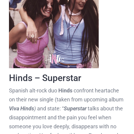
Hinds – Superstar
Spanish alt-rock duo
Hinds
confront heartache
on their new single (taken from upcoming album
Viva
Hinds
)
and state: “
Superstar
talks about the
disappointment and the pain you feel when
someone you love deeply, disappears with no