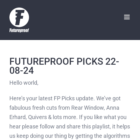
Skip
to
content
FUTUREPROOF PICKS 22-
08-24
Hello world,
Here’s your latest FP Picks update. We’ve got
fabulous fresh cuts from Rear Window, Anna
Erhard, Quivers & lots more. If you like what you
hear please follow and share this playlist, it helps
us keep doing our thing by getting the algorithms