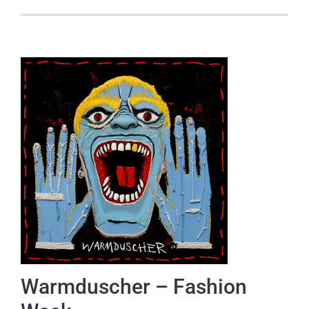
Warmduscher – Fashion