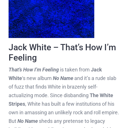
Jack White – That’s How I’m
Feeling
That’s How I’m Feeling
is taken from
Jack
White
‘s new album
No Name
and it’s a rude slab
of fuzz that finds White in brazenly self-
actualizing mode. Since disbanding
The White
Stripes
, White has built a few institutions of his
own in amassing an unlikely rock and roll empire.
But
No Name
sheds any pretense to legacy