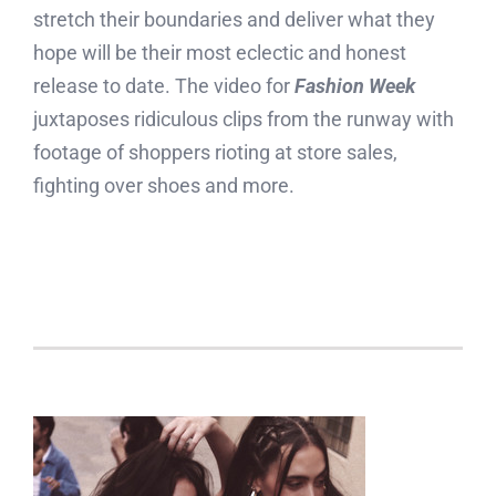
stretch their boundaries and deliver what they
hope will be their most eclectic and honest
release to date. The video for
Fashion Week
juxtaposes ridiculous clips from the runway with
footage of shoppers rioting at store sales,
fighting over shoes and more.