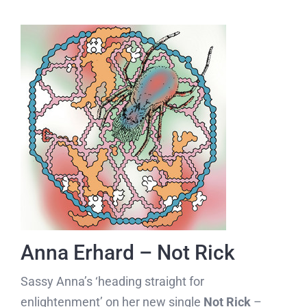
Anna Erhard – Not Rick
Sassy Anna’s ‘heading straight for
enlightenment’ on her new single
Not Rick
–