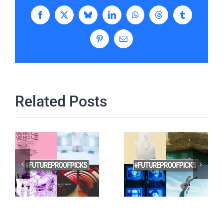
Facebook
X
Bluesky
LinkedIn
WhatsApp
Threads
Tumblr
Pinterest
Email
Related Posts