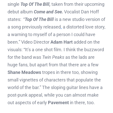
single
Top Of The Bill,
taken from their upcoming
debut album
Come and See.
Vocalist Dan Hoff
states: “
T
op Of The Bill
is a new studio version of
a song previously released
,
a distorted love story,
a warning to myself of a person I could have
been.” Video Director
Adam Hart
added on the
visuals: “It’s a one shot film. I think the buzzword
for the band was
Twin Peaks
as the lads are
huge fans, but apart from that there are a few
Shane Meadows
tropes in there too, showing
small vignettes of characters that populate the
world of the bar.” The sloping guitar lines have a
post-punk appeal, while you can almost make
out aspects of early
Pavement
in there, too.