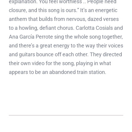
explanation. You feel worthless .. People need
closure, and this song is ours.” It’s an energetic
anthem that builds from nervous, dazed verses
to a howling, defiant chorus. Carlotta Cosials and
Ana García Perrote sing the whole song together,
and there’s a great energy to the way their voices
and guitars bounce off each other. They directed
their own video for the song, playing in what
appears to be an abandoned train station.