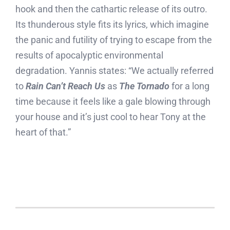
hook and then the cathartic release of its outro.
Its thunderous style fits its lyrics, which imagine
the panic and futility of trying to escape from the
results of apocalyptic environmental
degradation. Yannis states: “We actually referred
to
Rain Can’t Reach Us
as
The Tornado
for a long
time because it feels like a gale blowing through
your house and it’s just cool to hear Tony at the
heart of that.”