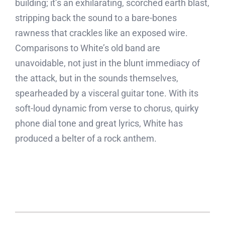
building; it’s an exhilarating, scorched earth blast,
stripping back the sound to a bare-bones
rawness that crackles like an exposed wire.
Comparisons to White’s old band are
unavoidable, not just in the blunt immediacy of
the attack, but in the sounds themselves,
spearheaded by a visceral guitar tone. With its
soft-loud dynamic from verse to chorus, quirky
phone dial tone and great lyrics, White has
produced a belter of a rock anthem.