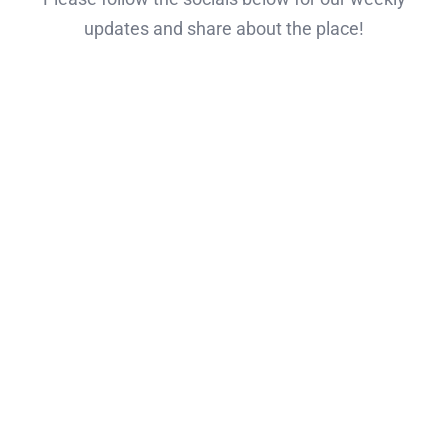
updates and share about the place!