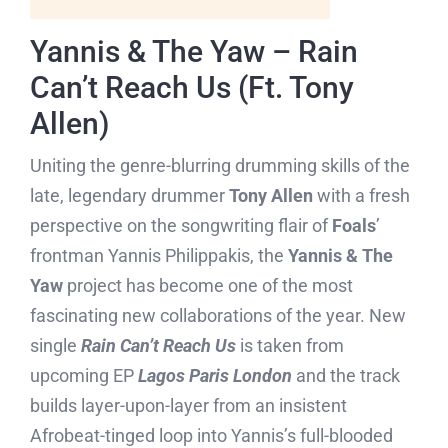
Yannis & The Yaw – Rain
Can’t Reach Us (Ft. Tony
Allen)
Uniting the genre-blurring drumming skills of the
late, legendary drummer
Tony Allen
with a fresh
perspective on the songwriting flair of
Foals
’
frontman Yannis Philippakis, the
Yannis & The
Yaw
project has become one of the most
fascinating new collaborations of the year. New
single
Rain Can’t Reach Us
is taken from
upcoming EP
Lagos Paris London
and the track
builds layer-upon-layer from an insistent
Afrobeat-tinged loop into Yannis’s full-blooded