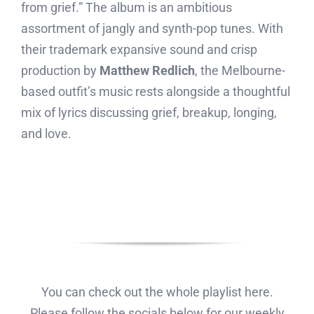
from grief.” The album is an ambitious
assortment of jangly and synth-pop tunes. With
their trademark expansive sound and crisp
production by
Matthew Redlich
, the Melbourne-
based outfit’s music rests alongside a thoughtful
mix of lyrics discussing grief, breakup, longing,
and love.
You can check out the whole playlist here.
Please follow the socials below for our weekly