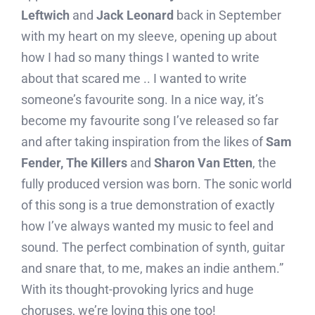
Leftwich
and
Jack Leonard
back in September
with my heart on my sleeve, opening up about
how I had so many things I wanted to write
about that scared me .. I wanted to write
someone’s favourite song. In a nice way, it’s
become my favourite song I’ve released so far
and after taking inspiration from the likes of
Sam
Fender, The Killers
and
Sharon Van Etten
, the
fully produced version was born. The sonic world
of this song is a true demonstration of exactly
how I’ve always wanted my music to feel and
sound. The perfect combination of synth, guitar
and snare that, to me, makes an indie anthem.”
With its thought-provoking lyrics and huge
choruses, we’re loving this one too!