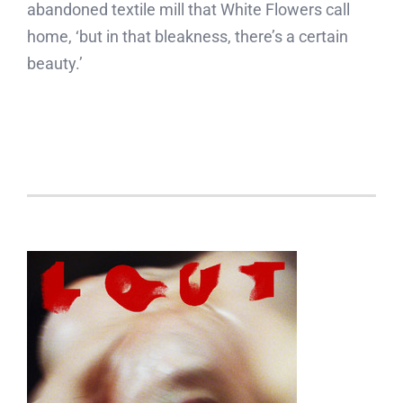
abandoned textile mill that White Flowers call
home, ‘but in that bleakness, there’s a certain
beauty.’