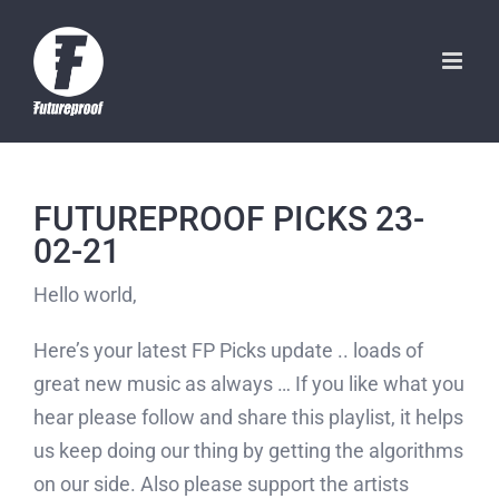
Skip
to
content
FUTUREPROOF PICKS 23-
02-21
Hello world,
Here’s your latest FP Picks update .. loads of
great new music as always … If you like what you
hear please follow and share this playlist, it helps
us keep doing our thing by getting the algorithms
on our side. Also please support the artists