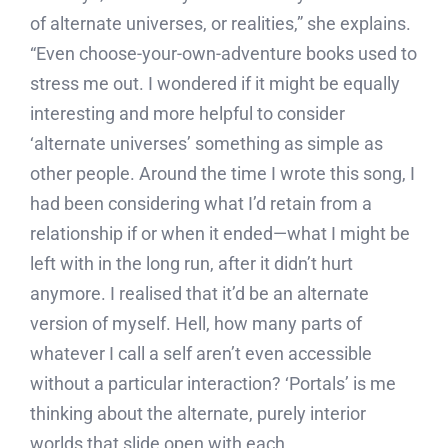
of alternate universes, or realities,” she explains.
“Even choose-your-own-adventure books used to
stress me out. I wondered if it might be equally
interesting and more helpful to consider
‘alternate universes’ something as simple as
other people. Around the time I wrote this song, I
had been considering what I’d retain from a
relationship if or when it ended—what I might be
left with in the long run, after it didn’t hurt
anymore. I realised that it’d be an alternate
version of myself. Hell, how many parts of
whatever I call a self aren’t even accessible
without a particular interaction? ‘Portals’ is me
thinking about the alternate, purely interior
worlds that slide open with each