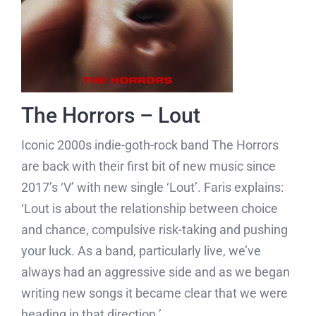
The Horrors – Lout
Iconic 2000s indie-goth-rock band The Horrors
are back with their first bit of new music since
2017’s ‘V’ with new single ‘Lout’. Faris explains:
‘Lout is about the relationship between choice
and chance, compulsive risk-taking and pushing
your luck. As a band, particularly live, we’ve
always had an aggressive side and as we began
writing new songs it became clear that we were
heading in that direction.’