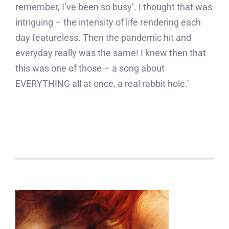
remember, I’ve been so busy’. I thought that was
intriguing – the intensity of life rendering each
day featureless. Then the pandemic hit and
everyday really was the same! I knew then that
this was one of those – a song about
EVERYTHING all at once, a real rabbit hole.’