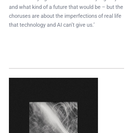
and what kind of a future that would be – but the
choruses are about the imperfections of real life
that technology and AI can’t give us.’