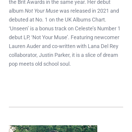
the Brit Awards in the same year. Her debut
album
Not Your Muse
was released in 2021 and
debuted at No. 1 on the UK Albums Chart.
‘Unseen’ is a bonus track on Celeste’s Number 1
debut LP, ‘Not Your Muse’. Featuring newcomer
Lauren Auder and co-written with Lana Del Rey
collaborator, Justin Parker, it is a slice of dream
pop meets old school soul.