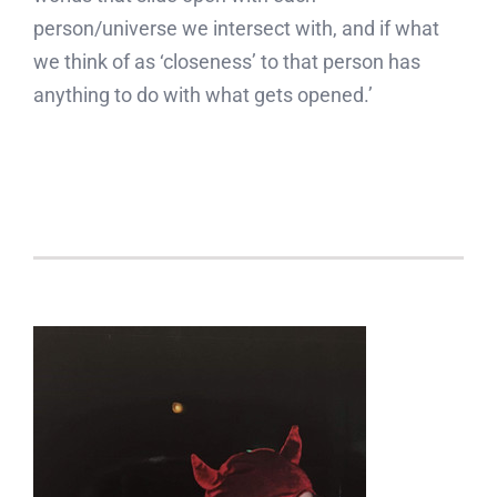
person/universe we intersect with, and if what
we think of as ‘closeness’ to that person has
anything to do with what gets opened.’