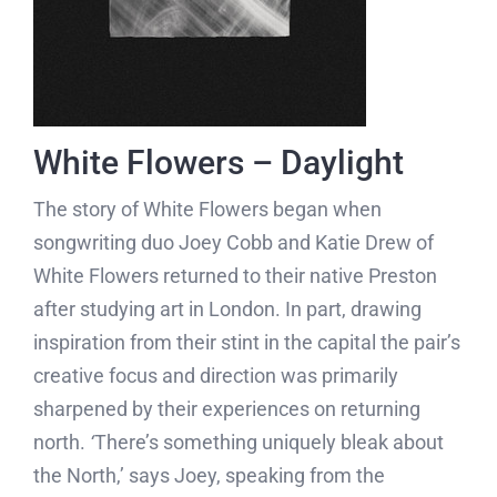
White Flowers – Daylight
The story of White Flowers began when
songwriting duo Joey Cobb and Katie Drew of
White Flowers returned to their native Preston
after studying art in London. In part, drawing
inspiration from their stint in the capital the pair’s
creative focus and direction was primarily
sharpened by their experiences on returning
north.
‘
There’s something uniquely bleak about
the North,’ says Joey, speaking from the