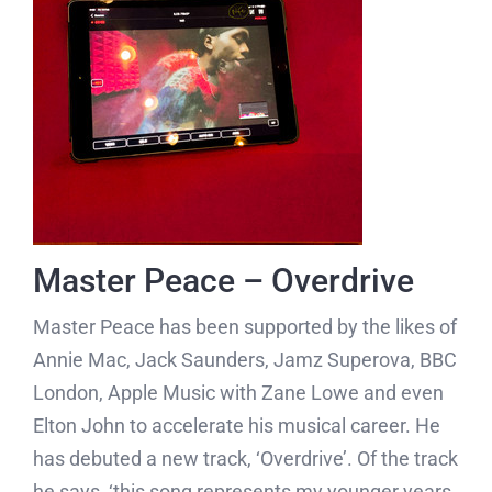
Master Peace – Overdrive
Master Peace has been supported by the likes of
Annie Mac, Jack Saunders, Jamz Superova, BBC
London, Apple Music with Zane Lowe and even
Elton John to accelerate his musical career. He
has debuted a new track, ‘Overdrive’. Of the track
he says, ‘this song represents my younger years