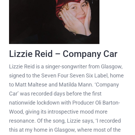
Lizzie Reid – Company Car
Lizzie Reid is a singer-songwriter from Glasgow,
signed to the Seven Four Seven Six Label, home
to Matt Maltese and Matilda Mann. ‘Company
Car’ was recorded days before the first
nationwide lockdown with Producer Oli Barton-
Wood, giving its introspective mood more
resonance. Of the song, Lizzie says, ‘I recorded
this at my home in Glasgow, where most of the