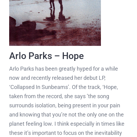
Arlo Parks – Hope
Arlo Parks has been greatly hyped for a while
now and recently released her debut LP,
‘Collapsed In Sunbeams’. Of the track, ‘Hope,
taken from the record, she says ’the song
surrounds isolation, being present in your pain
and knowing that you’re not the only one on the
planet feeling low. I think especially in times like
these it’s important to focus on the inevitability