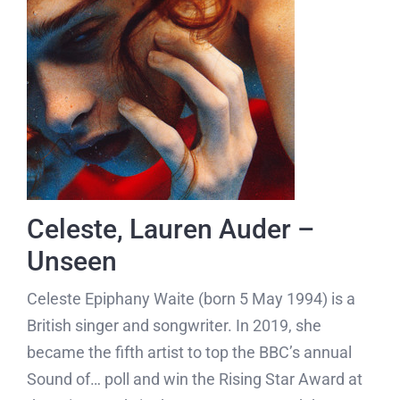
Celeste, Lauren Auder –
Unseen
Celeste Epiphany Waite (born 5 May 1994)
is a
British singer and songwriter. In 2019, she
became the fifth artist to top the BBC’s annual
Sound of… poll and win the Rising Star Award at