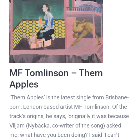
MF Tomlinson – Them
Apples
‘Them Apples’ is the latest single from Brisbane-
born, London-based artist MF Tomlinson. Of the
track’s origins, he says, ‘originally it was because
Viljam (Nybacka, co-writer of the song) asked
me, what have you been doing? I said ‘I can’t