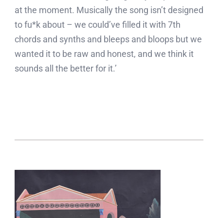
at the moment. Musically the song isn’t designed
to fu*k about – we could’ve filled it with 7th
chords and synths and bleeps and bloops but we
wanted it to be raw and honest, and we think it
sounds all the better for it.’