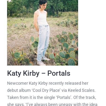
Katy Kirby – Portals
Newcomer Katy Kirby recently released her
debut album ‘Cool Dry Place’ via Keeled Scales.
Taken from it is the single ‘Portals’. Of the track,
she says, ‘I’ve always been uneasy with the idea