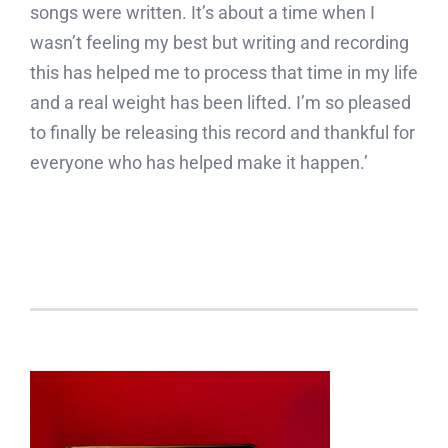
songs were written. It’s about a time when I
wasn’t feeling my best but writing and recording
this has helped me to process that time in my life
and a real weight has been lifted. I’m so pleased
to finally be releasing this record and thankful for
everyone who has helped make it happen.’