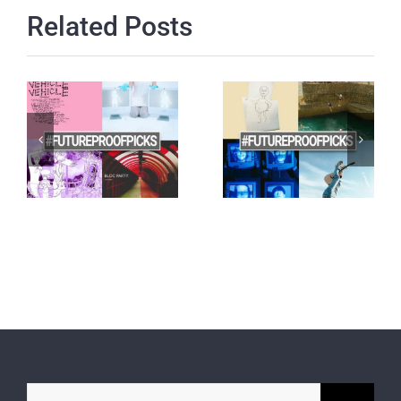
Related Posts
Search