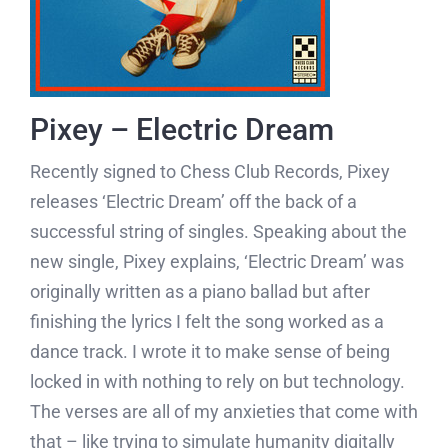
Pixey – Electric Dream
Recently signed to Chess Club Records, Pixey
releases ‘Electric Dream’ off the back of a
successful string of singles. Speaking about the
new single, Pixey explains, ‘Electric Dream’ was
originally written as a piano ballad but after
finishing the lyrics I felt the song worked as a
dance track. I wrote it to make sense of being
locked in with nothing to rely on but technology.
The verses are all of my anxieties that come with
that – like trying to simulate humanity digitally