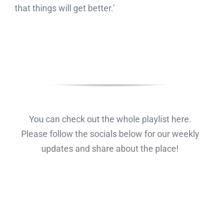
that things will get better.’
You can check out the whole playlist here.
Please follow the socials below for our weekly
updates and share about the place!