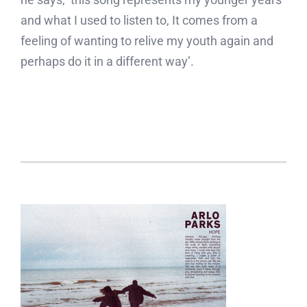
and what I used to listen to, It comes from a
feeling of wanting to relive my youth again and
perhaps do it in a different way’.