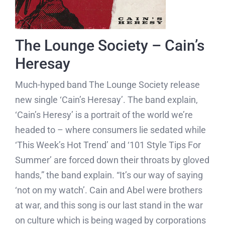
The Lounge Society – Cain’s
Heresay
Much-hyped band The Lounge Society release
new single ‘Cain’s Heresay’. The band explain,
‘Cain’s Heresy’ is a portrait of the world we’re
headed to – where consumers lie sedated while
‘This Week’s Hot Trend’ and ‘101 Style Tips For
Summer’ are forced down their throats by gloved
hands,” the band explain. “It’s our way of saying
‘not on my watch’. Cain and Abel were brothers
at war, and this song is our last stand in the war
on culture which is being waged by corporations