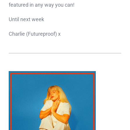
featured in any way you can!
Until next week
Charlie (Futureproof) x