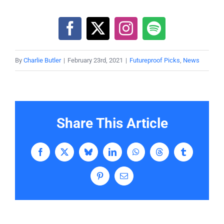
By
Charlie Butler
|
February 23rd, 2021
|
Futureproof Picks
,
News
Share This Article
Facebook
X
Bluesky
LinkedIn
WhatsApp
Threads
Tumblr
Pinterest
Email