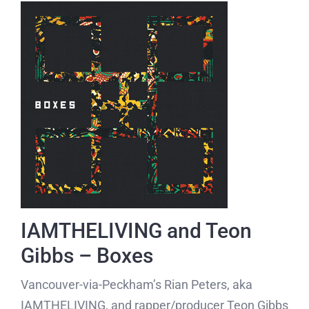
IAMTHELIVING and Teon
Gibbs – Boxes
Vancouver-via-Peckham’s Rian Peters, aka
IAMTHELIVING, and rapper/producer Teon Gibbs