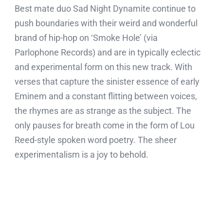
Best mate duo Sad Night Dynamite continue to
push boundaries with their weird and wonderful
brand of hip-hop on ‘Smoke Hole’ (via
Parlophone Records) and are in typically eclectic
and experimental form on this new track. With
verses that capture the sinister essence of early
Eminem and a constant flitting between voices,
the rhymes are as strange as the subject. The
only pauses for breath come in the form of Lou
Reed-style spoken word poetry. The sheer
experimentalism is a joy to behold.