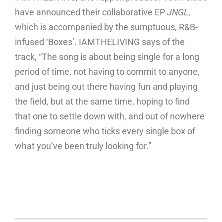
have announced their collaborative EP
JNGL
,
which is accompanied by the sumptuous, R&B-
infused ‘Boxes’. IAMTHELIVING says of the
track, “The song is about being single for a long
period of time, not having to commit to anyone,
and just being out there having fun and playing
the field, but at the same time, hoping to find
that one to settle down with, and out of nowhere
finding someone who ticks every single box of
what you’ve been truly looking for.”