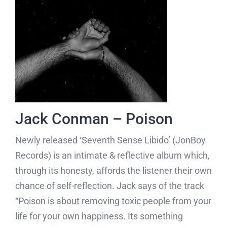
Jack Conman – Poison
Newly released ‘Seventh Sense Libido’ (JonBoy
Records) is an intimate & reflective album which,
through its honesty, affords the listener their own
chance of self-reflection. Jack says of the track
“Poison is about removing toxic people from your
life for your own happiness. Its something