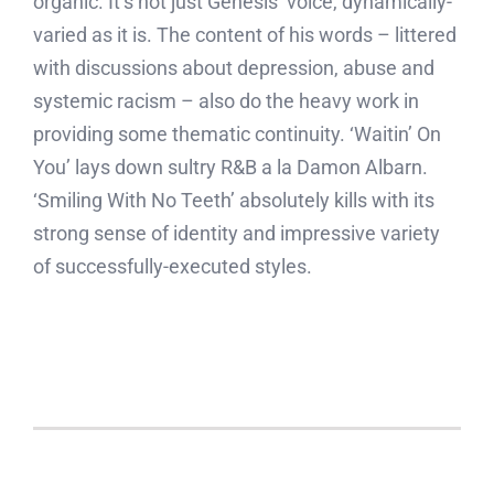
organic. It’s not just Genesis’ voice, dynamically-
varied as it is. The content of his words – littered
with discussions about depression, abuse and
systemic racism – also do the heavy work in
providing some thematic continuity. ‘Waitin’ On
You’ lays down sultry R&B a la Damon Albarn.
‘Smiling With No Teeth’ absolutely kills with its
strong sense of identity and impressive variety
of successfully-executed styles.