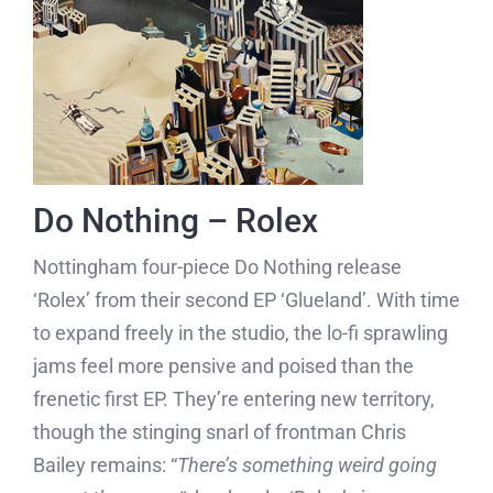
Do Nothing – Rolex
Nottingham four-piece Do Nothing release
‘Rolex’ from their second EP ‘Glueland’. With time
to expand freely in the studio, the lo-fi sprawling
jams feel more pensive and poised than the
frenetic first EP. They’re entering new territory,
though the stinging snarl of frontman Chris
Bailey remains: “
There’s something weird going