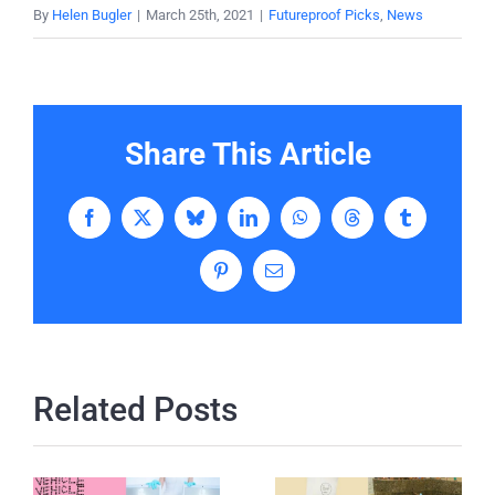
By
Helen Bugler
|
March 25th, 2021
|
Futureproof Picks
,
News
Share This Article
Facebook
X
Bluesky
LinkedIn
WhatsApp
Threads
Tumblr
Pinterest
Email
Related Posts