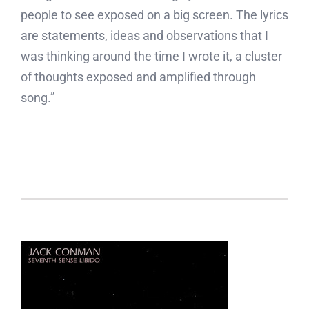
people to see exposed on a big screen. The lyrics
are statements, ideas and observations that I
was thinking around the time I wrote it, a cluster
of thoughts exposed and amplified through
song.”