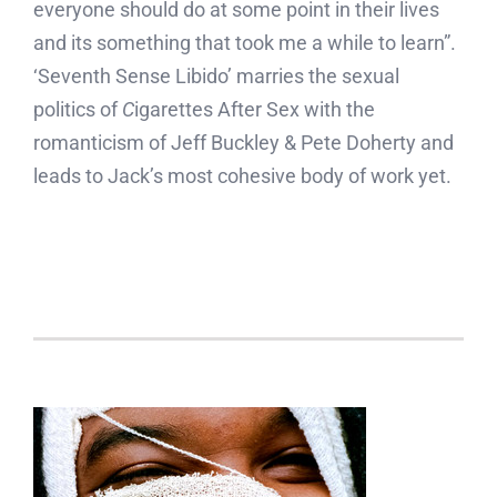
everyone should do at some point in their lives
and its something that took me a while to learn”.
‘Seventh Sense Libido’ marries the sexual
politics of
C
igarettes After Sex with the
romanticism of Jeff Buckley & Pete Doherty and
leads to Jack’s most cohesive body of work yet.