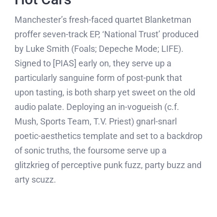
Manchester’s fresh-faced quartet Blanketman
proffer seven-track EP, ‘National Trust’ produced
by Luke Smith (Foals; Depeche Mode; LIFE).
Signed to [PIAS] early on, they serve up a
particularly sanguine form of post-punk that
upon tasting, is both sharp yet sweet on the old
audio palate. Deploying an in-vogueish (c.f.
Mush, Sports Team, T.V. Priest) gnarl-snarl
poetic-aesthetics template and set to a backdrop
of sonic truths, the foursome serve up a
glitzkrieg of perceptive punk fuzz, party buzz and
arty scuzz.