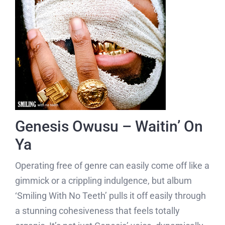
Genesis Owusu – Waitin’ On
Ya
Operating free of genre can easily come off like a
gimmick or a crippling indulgence, but album
‘Smiling With No Teeth’ pulls it off easily through
a stunning cohesiveness that feels totally