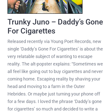
Trunky Juno – Daddy’s Gone
For Cigarettes
Released recently via Young Poet Records, new
single ‘Daddy’s Gone For Cigarettes’ is about the
very relatable subject of wanting to escape
reality. The alt-popster explains: “Sometimes we
all feel like going out to buy cigarettes and never
coming home. Escaping reality by shaving your
head and moving to a farm in the Outer
Hebrides. Or maybe just turning your phone off
for a few days. I loved the phrase ‘Daddy’s gone
for cigarettes’ so much and decided to write a