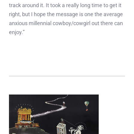
track around it. It took a really long time to get it
right, but I hope the message is one the average
anxious millennial cowboy/cowgirl out there can
enjoy.”