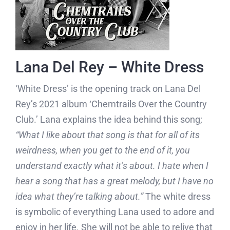
Lana Del Rey – White Dress
‘White Dress’ is the opening track on Lana Del
Rey’s 2021 album ‘Chemtrails Over the Country
Club.’ Lana explains the idea behind this song;
“What I like about that song is that for all of its
weirdness, when you get to the end of it, you
understand exactly what it’s about. I hate when I
hear a song that has a great melody, but I have no
idea what they’re talking about.”
The white dress
is symbolic of everything Lana used to adore and
enjoy in her life. She will not be able to relive that