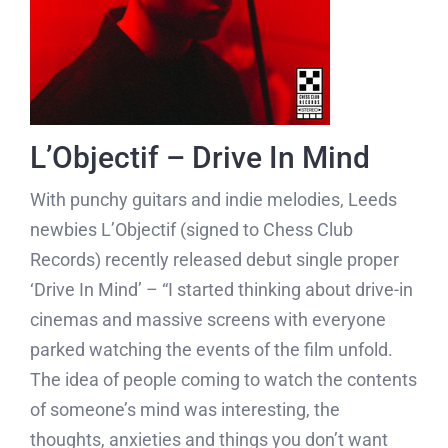
L’Objectif – Drive In Mind
With punchy guitars and indie melodies, Leeds
newbies L’Objectif (signed to Chess Club
Records) recently released debut single proper
‘Drive In Mind’ – “I started thinking about drive-in
cinemas and massive screens with everyone
parked watching the events of the film unfold.
The idea of people coming to watch the contents
of someone’s mind was interesting, the
thoughts, anxieties and things you don’t want