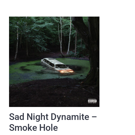
Sad Night Dynamite –
Smoke Hole