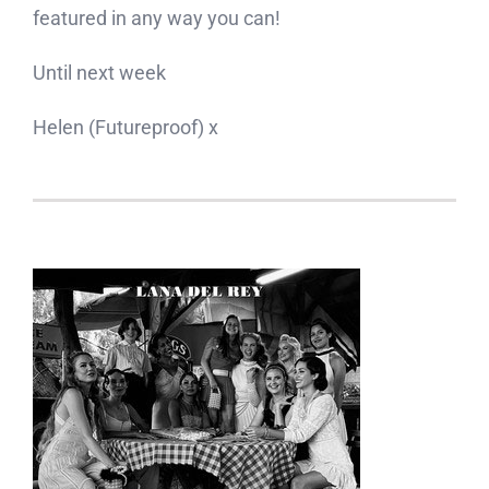
featured in any way you can!
Until next week
Helen (Futureproof) x