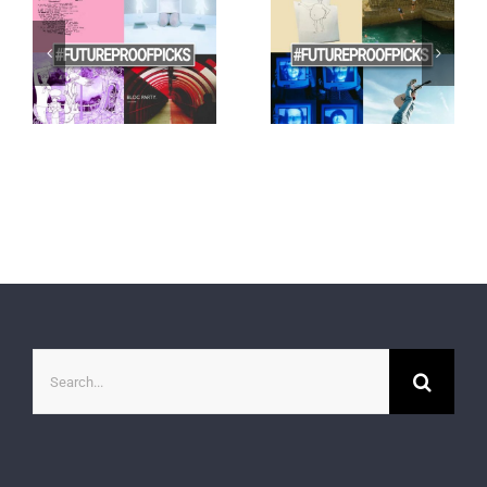
Search
for: