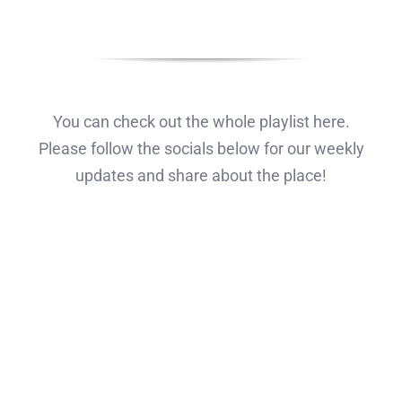
You can check out the whole playlist here.
Please follow the socials below for our weekly
updates and share about the place!