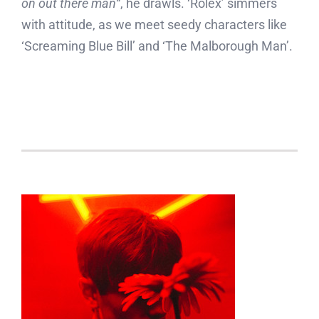
on out there man
“, he drawls. ‘Rolex’ simmers
with attitude, as we meet seedy characters like
‘Screaming Blue Bill’ and ‘The Malborough Man’.