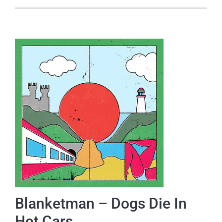
Blanketman – Dogs Die In
Hot Cars