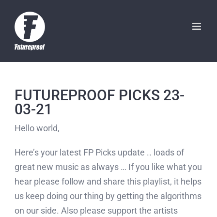
Skip
to
content
FUTUREPROOF PICKS 23-
03-21
Hello world,
Here’s your latest FP Picks update .. loads of
great new music as always … If you like what you
hear please follow and share this playlist, it helps
us keep doing our thing by getting the algorithms
on our side. Also please support the artists