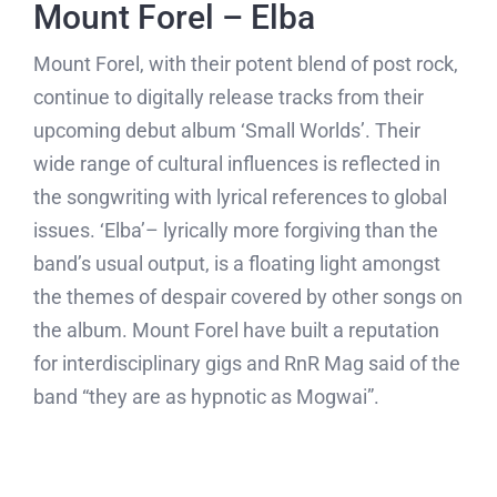
Mount Forel – Elba
Mount Forel, with their potent blend of post rock,
continue to digitally release tracks from their
upcoming debut album ‘Small Worlds’. Their
wide range of cultural influences is reflected in
the songwriting with lyrical references to global
issues. ‘Elba’– lyrically more forgiving than the
band’s usual output, is a floating light amongst
the themes of despair covered by other songs on
the album. Mount Forel have built a reputation
for interdisciplinary gigs and RnR Mag said of the
band “they are as hypnotic as Mogwai”.