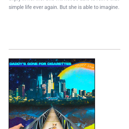
simple life ever again. But she is able to imagine.