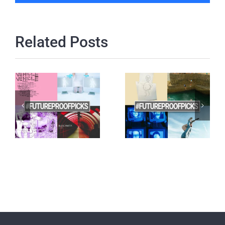
Related Posts