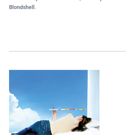
Blondshell
.