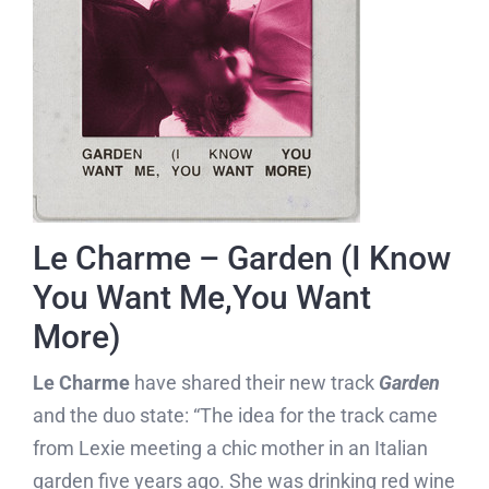
Le Charme – Garden (I Know
You Want Me,You Want
More)
Le Charme
have shared their new track
Garden
and the duo state: “The idea for the track came
from Lexie meeting a chic mother in an Italian
garden five years ago. She was drinking red wine