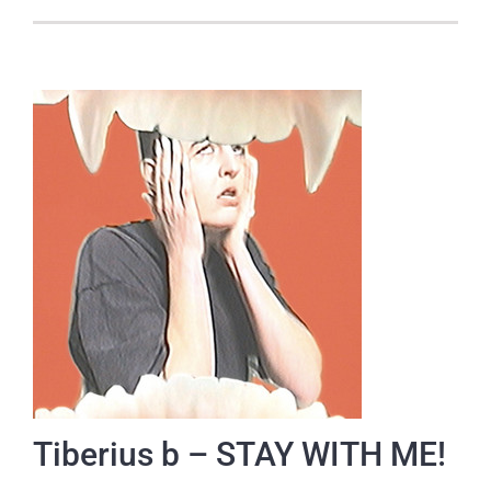
Tiberius b – STAY WITH ME!