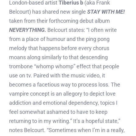
London-based artist
Tiberius b
(aka Frank
Belcourt) has shared new single
STAY WITH ME!
taken from their forthcoming debut album
N
EVERYTHING.
Belcourt states: “I often write
from a place of humour and the ping pong
melody that happens before every chorus
moans along similarly to that descending
trombone “whomp whomp” effect that people
use on tv. Paired with the music video, it
becomes a facetious way to process loss. The
vampire concept is an allegory to depict love
addiction and emotional dependency, topics I
feel somewhat ashamed to have to keep
returning to in my writing.” It’s a hopeful state,”
notes Belcourt. “Sometimes when I’m in a really,