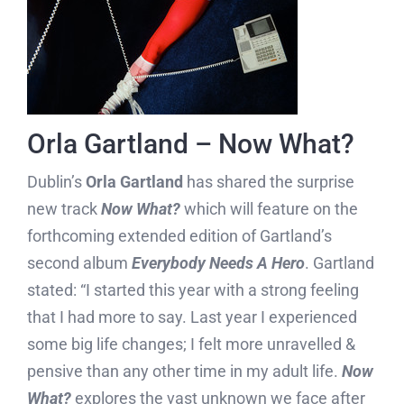
Orla Gartland – Now What?
Dublin’s
Orla Gartland
has shared the surprise
new track
Now What?
which will feature on the
forthcoming extended edition of Gartland’s
second album
Everybody Needs A Hero
. Gartland
stated: “I started this year with a strong feeling
that I had more to say. Last year I experienced
some big life changes; I felt more unravelled &
pensive than any other time in my adult life.
Now
What?
explores the vast unknown we face after