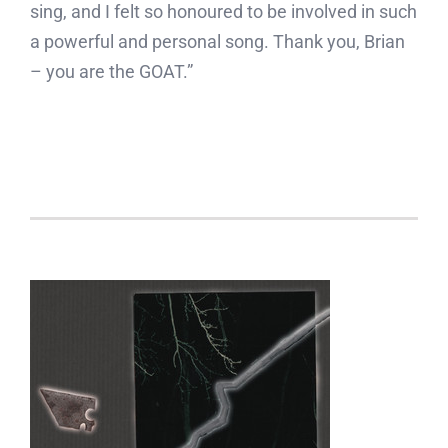
sing, and I felt so honoured to be involved in such
a powerful and personal song. Thank you, Brian
– you are the GOAT.”