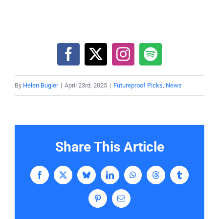
By
Helen Bugler
|
April 23rd, 2025
|
Futureproof Picks
,
News
Share This Article
Facebook
X
Bluesky
LinkedIn
WhatsApp
Threads
Tumblr
Pinterest
Email