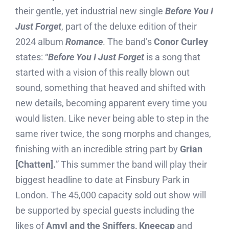
their gentle, yet industrial new single
Before You I
Just Forget
, part of the deluxe edition of their
2024 album
Romance
. The band’s
Conor Curley
states: “
Before You I Just Forget
is a song that
started with a vision of this really blown out
sound, something that heaved and shifted with
new details, becoming apparent every time you
would listen. Like never being able to step in the
same river twice, the song morphs and changes,
finishing with an incredible string part by
Grian
[Chatten].
” This summer the band will play their
biggest headline to date at Finsbury Park in
London. The 45,000 capacity sold out show will
be supported by special guests including the
likes of
Amyl and the Sniffers, Kneecap
and