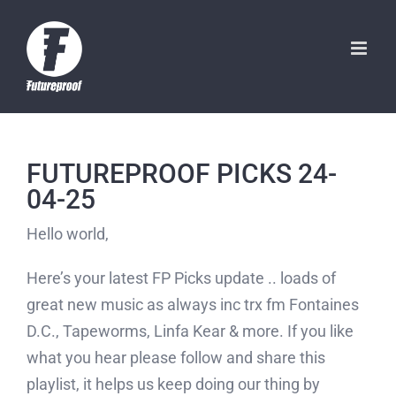
Skip
to
content
FUTUREPROOF PICKS 24-
04-25
Hello world,
Here’s your latest FP Picks update .. loads of
great new music as always inc trx fm Fontaines
D.C., Tapeworms, Linfa Kear & more. If you like
what you hear please follow and share this
playlist, it helps us keep doing our thing by