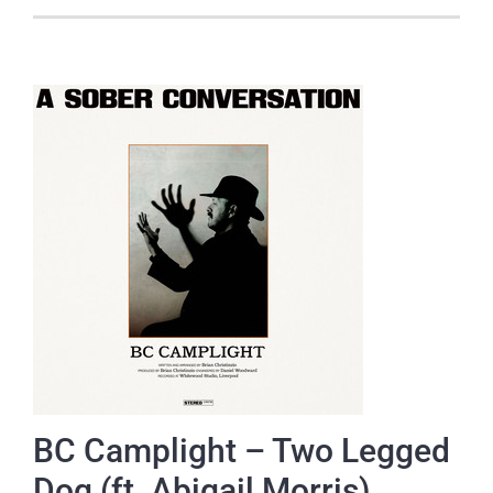
BC Camplight – Two Legged
Dog (ft. Abigail Morris)