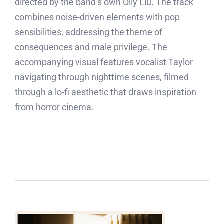
directed by the band’s own Olly Liu
.
The track
combines noise-driven elements with pop
sensibilities, addressing the theme of
consequences and male privilege. The
accompanying visual features vocalist Taylor
navigating through nighttime scenes, filmed
through a lo-fi aesthetic that draws inspiration
from horror cinema.