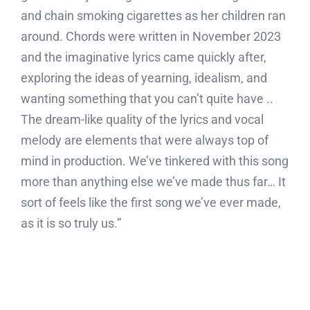
and chain smoking cigarettes as her children ran
around. Chords were written in November 2023
and the imaginative lyrics came quickly after,
exploring the ideas of yearning, idealism, and
wanting something that you can’t quite have ..
The dream-like quality of the lyrics and vocal
melody are elements that were always top of
mind in production. We’ve tinkered with this song
more than anything else we’ve made thus far… It
sort of feels like the first song we’ve ever made,
as it is so truly us.”