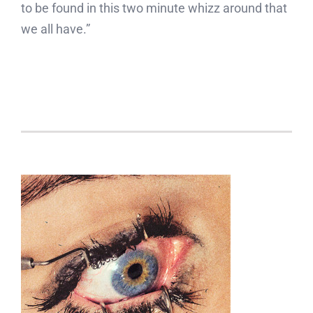
to be found in this two minute whizz around that
we all have.”