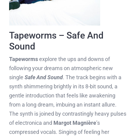
Tapeworms – Safe And
Sound
Tapeworms
explore the ups and downs of
following your dreams on atmospheric new
single
Safe And Sound
. The track begins with a
synth shimmering brightly in its 8-bit sound, a
gentle introduction that feels like awakening
from a long dream, imbuing an instant allure.
The synth is joined by contrastingly heavy pulses
of electronica and
Margot Magnière
’s
compressed vocals. Singing of feeling her