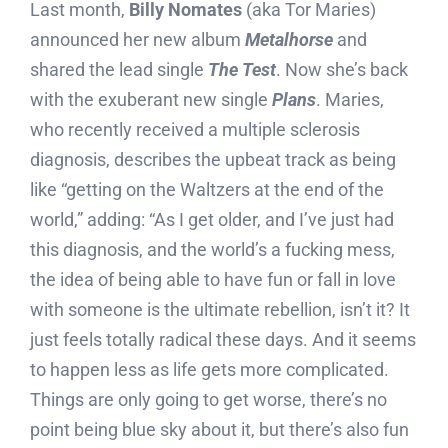
Last month,
Billy Nomates
(aka Tor Maries)
announced her new album
Metalhorse
and
shared the lead single
The Test
. Now she’s back
with the exuberant new single
Plans
. Maries,
who recently received a multiple sclerosis
diagnosis, describes the upbeat track as being
like “getting on the Waltzers at the end of the
world,” adding: “As I get older, and I’ve just had
this diagnosis, and the world’s a fucking mess,
the idea of being able to have fun or fall in love
with someone is the ultimate rebellion, isn’t it? It
just feels totally radical these days. And it seems
to happen less as life gets more complicated.
Things are only going to get worse, there’s no
point being blue sky about it, but there’s also fun