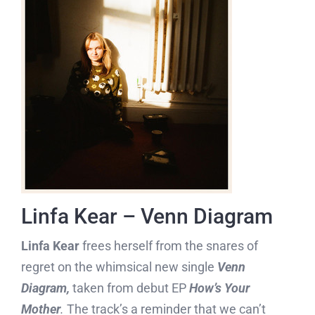
Linfa Kear – Venn Diagram
Linfa Kear
frees herself from the snares of
regret on the whimsical new single
Venn
Diagram,
taken from debut EP
How’s Your
Mother
.
The track’s a reminder that we can’t