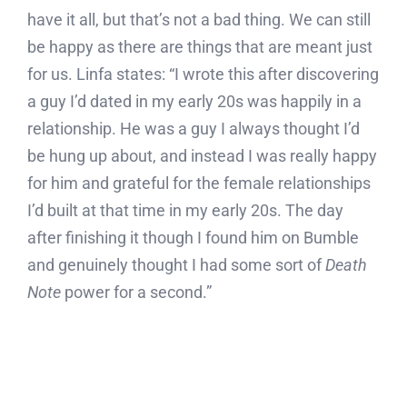
have it all, but that’s not a bad thing. We can still
be happy as there are things that are meant just
for us. Linfa states: “I wrote this after discovering
a guy I’d dated in my early 20s was happily in a
relationship. He was a guy I always thought I’d
be hung up about, and instead I was really happy
for him and grateful for the female relationships
I’d built at that time in my early 20s. The day
after finishing it though I found him on Bumble
and genuinely thought I had some sort of
Death
Note
power for a second.”