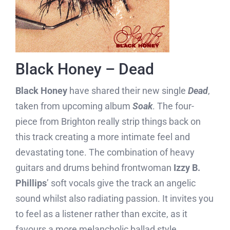
Black Honey – Dead
Black Honey
have shared their new single
Dead
,
taken from upcoming album
Soak
. The four-
piece from Brighton really strip things back on
this track creating a more intimate feel and
devastating tone. The combination of heavy
guitars and drums behind frontwoman
Izzy B.
Phillips
’ soft vocals give the track an angelic
sound whilst also radiating passion. It invites you
to feel as a listener rather than excite, as it
favours a more melancholic ballad style.