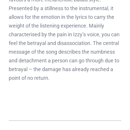
Presented by a stillness to the instrumental, it
allows for the emotion in the lyrics to carry the
weight of the listening experience. Mainly
characterised by the pain in Izzy’s voice, you can
feel the betrayal and disassociation. The central
message of the song describes the numbness
and detachment a person can go through due to
betrayal – the damage has already reached a
point of no return.