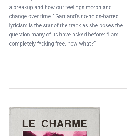
a breakup and how our feelings morph and
change over time.” Gartland’s no-holds-barred
lyricism is the star of the track as she poses the
question many of us have asked before: “I am
completely f*cking free, now what?”