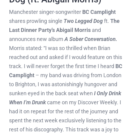
Manchester singer-songwriter
BC Camplight
shares prowling single
Two Legged Dog
ft.
The
Last Dinner Party’s Abigail Morris
and
announces new album
A Sober Conversation.
Morris stated: “I was so thrilled when Brian
reached out and asked if I would feature on this
track. I will never forget the first time I heard
BC
Camplight
– my band was driving from London
to Brighton, I was astonishingly hungover and
sunken eyed in the back seat when
I Only Drink
When I’m Drunk
came on my Discover Weekly. I
had it on repeat for the rest of the journey and
spent the next week exclusively listening to the
rest of his discography. This track was a joy to