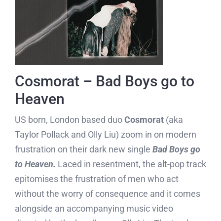
Cosmorat – Bad Boys go to
Heaven
US born, London based duo
Cosmorat
(aka
Taylor Pollack and Olly Liu) zoom in on modern
frustration on their dark new single
Bad Boys go
to Heaven.
Laced in resentment, the alt-pop track
epitomises the frustration of men who act
without the worry of consequence and it comes
alongside an accompanying music video