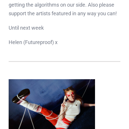
getting the algorithms on our side. Also please
support the artists featured in any way you can!
Until next week
Helen (Futureproof) x