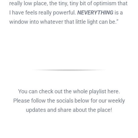
really low place, the tiny, tiny bit of optimism that
I have feels really powerful.
NEVERYTHING
is a
window into whatever that little light can be.”
You can check out the whole playlist here.
Please follow the socials below for our weekly
updates and share about the place!