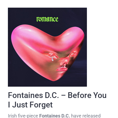
Fontaines D.C. – Before You
I Just Forget
Irish five-piece
Fontaines D.C.
have released