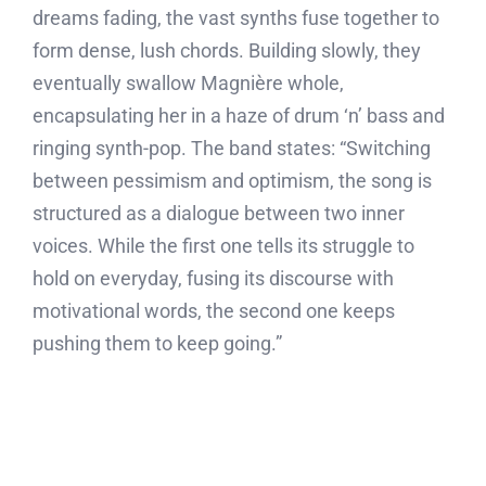
dreams fading, the vast synths fuse together to
form dense, lush chords. Building slowly, they
eventually swallow Magnière whole,
encapsulating her in a haze of drum ‘n’ bass and
ringing synth-pop. The band states: “Switching
between pessimism and optimism, the song is
structured as a dialogue between two inner
voices. While the first one tells its struggle to
hold on everyday, fusing its discourse with
motivational words, the second one keeps
pushing them to keep going.”