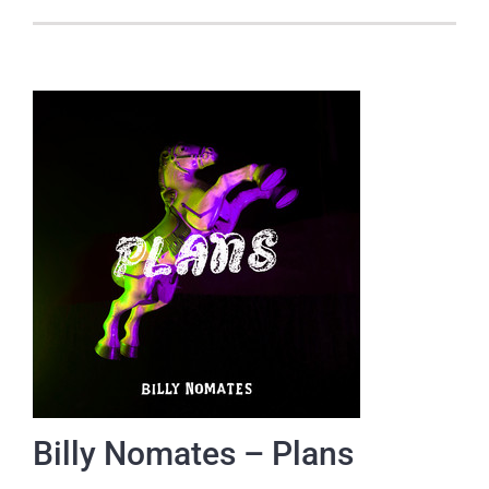
Billy Nomates – Plans