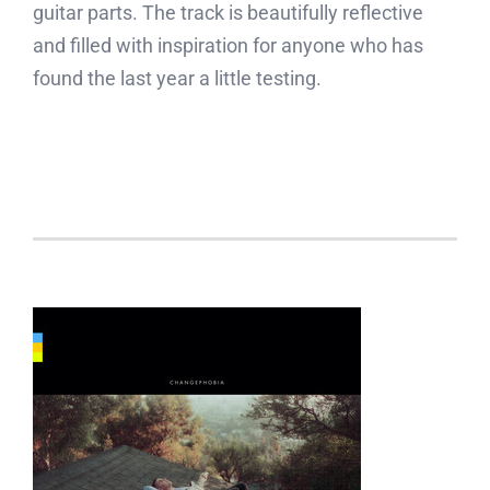
guitar parts. The track is beautifully reflective
and filled with inspiration for anyone who has
found the last year a little testing.