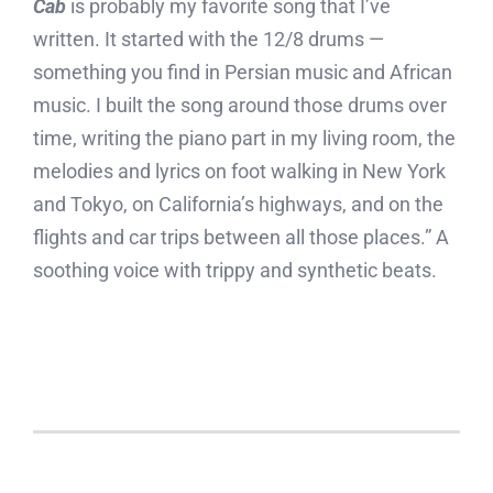
Cab
is probably my favorite song that I’ve
written. It started with the 12/8 drums —
something you find in Persian music and African
music. I built the song around those drums over
time, writing the piano part in my living room, the
melodies and lyrics on foot walking in New York
and Tokyo, on California’s highways, and on the
flights and car trips between all those places.” A
soothing voice with trippy and synthetic beats.