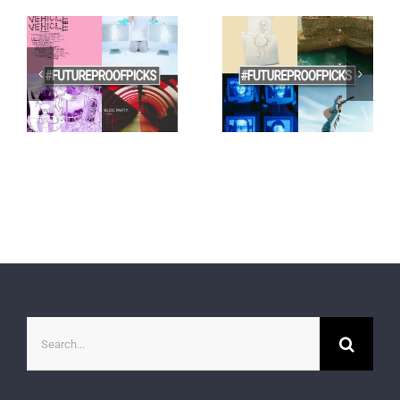
Search
for: