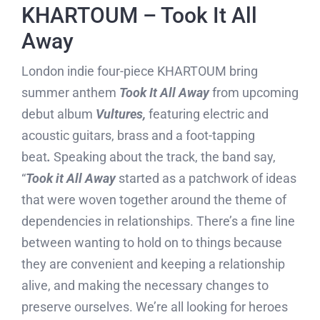
KHARTOUM – Took It All
Away
London indie four-piece KHARTOUM bring
summer anthem
Took It All Away
from upcoming
debut album
Vultures,
featuring electric and
acoustic guitars, brass and a foot-tapping
beat
.
Speaking about the track, the band say,
“
Took it All Away
started as a patchwork of ideas
that were woven together around the theme of
dependencies in relationships. There’s a fine line
between wanting to hold on to things because
they are convenient and keeping a relationship
alive, and making the necessary changes to
preserve ourselves. We’re all looking for heroes