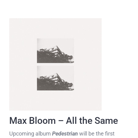
Max Bloom – All the Same
Upcoming album
Pedestrian
will be the first