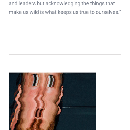
and leaders but acknowledging the things that
make us wild is what keeps us true to ourselves.”