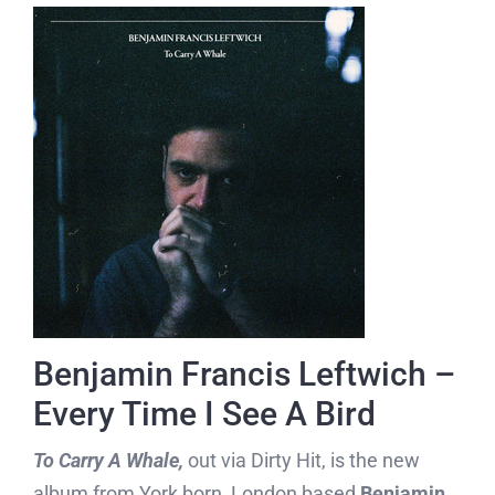
Benjamin Francis Leftwich –
Every Time I See A Bird
To Carry A Whale,
out via Dirty Hit, is the new
album from York born, London based
Benjamin