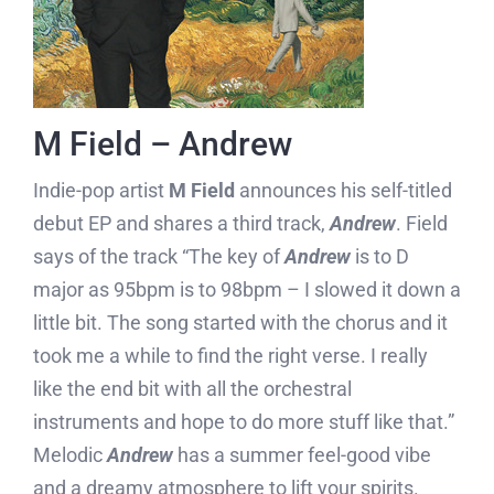
M Field – Andrew
Indie-pop artist
M Field
announces his self-titled
debut EP and shares a third track,
Andrew
. Field
says of the track “The key of
Andrew
is to D
major as 95bpm is to 98bpm – I slowed it down a
little bit. The song started with the chorus and it
took me a while to find the right verse. I really
like the end bit with all the orchestral
instruments and hope to do more stuff like that.”
Melodic
Andrew
has a summer feel-good vibe
and a dreamy atmosphere to lift your spirits.