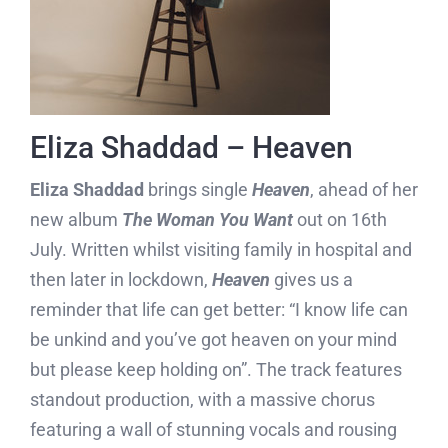
Eliza Shaddad – Heaven
Eliza
Shaddad
brings single
Heaven
, ahead of her
new album
The Woman You Want
out on 16th
July. Written whilst visiting family in hospital and
then later in lockdown,
Heaven
gives us a
reminder that life can get better: “I know life can
be unkind and you’ve got heaven on your mind
but please keep holding on”. The track features
standout production, with a massive chorus
featuring a wall of stunning vocals and rousing