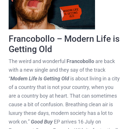
Francobollo – Modern Life is
Getting Old
The weird and wonderful
Francobollo
are back
with a new single and they say of the track
“
Modern Life Is Getting Old
is about living in a city
of a country that is not your country, when you
are a country boy at heart. That can sometimes
cause a bit of confusion. Breathing clean air is
luxury these days, modern society has a lot to
work on.”
Good Buy
EP arrives 16 July on