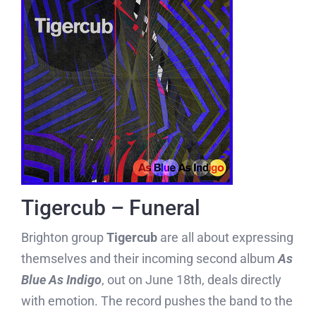
Tigercub – Funeral
Brighton group
Tigercub
are all about expressing
themselves and their incoming second album
As
Blue As Indigo
, out on June 18th, deals directly
with emotion. The record pushes the band to the