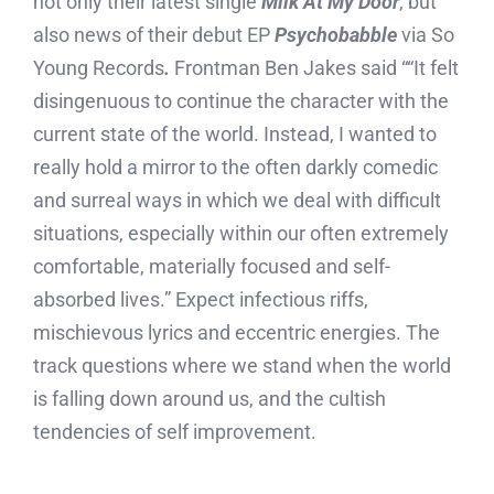
not only their latest single
Milk At My Door
, but
also news of their debut EP
Psychobabble
via So
Young Records
.
Frontman Ben Jakes said ““It felt
disingenuous to continue the character with the
current state of the world. Instead, I wanted to
really hold a mirror to the often darkly comedic
and surreal ways in which we deal with difficult
situations, especially within our often extremely
comfortable, materially focused and self-
absorbed lives.” Expect infectious riffs,
mischievous lyrics and eccentric energies. The
track questions where we stand when the world
is falling down around us, and the cultish
tendencies of self improvement.