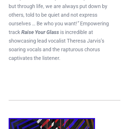
but through life, we are always put down by
others, told to be quiet and not express
ourselves … Be who you want!
”
Empowering
track
Raise Your Glass
is incredible at
showcasing lead vocalist Theresa Jarvis’s
soaring vocals and the rapturous chorus
captivates the listener.