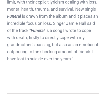
limit, with their explicit lyricism dealing with loss,
mental health, trauma, and survival. New single
Funeral
is drawn from the album and it places an
incredible focus on loss. Singer Jamie Hall said
of the track “
Funeral
is a song I wrote to cope
with death, firstly to directly cope with my
grandmother’s passing, but also as an emotional
outpouring to the shocking amount of friends I
have lost to suicide over the years.”