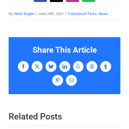
By
Helen Bugler
|
June 24th, 2021
|
Futureproof Picks
,
News
Share This Article
Facebook
X
Bluesky
LinkedIn
WhatsApp
Threads
Tumblr
Pinterest
Email
Related Posts