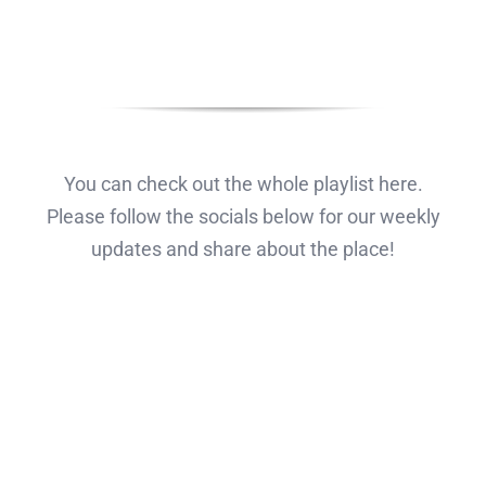
You can check out the whole playlist here.
Please follow the socials below for our weekly
updates and share about the place!