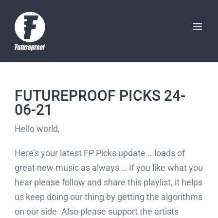
Skip
to
content
FUTUREPROOF PICKS 24-
06-21
Hello world,
Here’s your latest FP Picks update .. loads of
great new music as always … If you like what you
hear please follow and share this playlist, it helps
us keep doing our thing by getting the algorithms
on our side. Also please support the artists