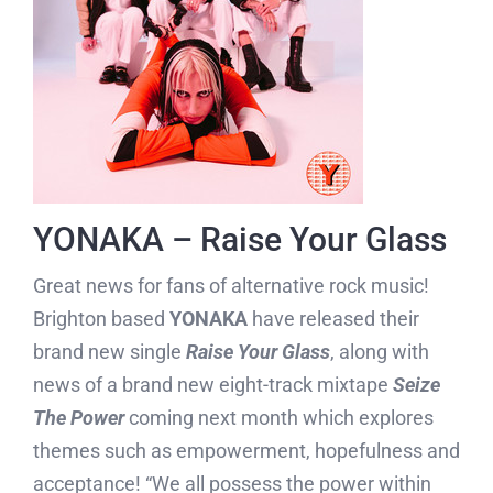
YONAKA – Raise Your Glass
Great news for fans of alternative rock music!
Brighton based
YONAKA
have released their
brand new single
Raise Your Glass
, along with
news of a brand new eight-track mixtape
Seize
The Power
coming next month which explores
themes such as empowerment, hopefulness and
acceptance! “We all possess the power within