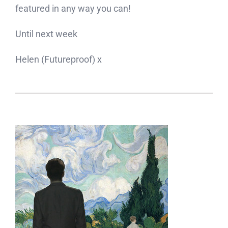
featured in any way you can!
Until next week
Helen (Futureproof) x