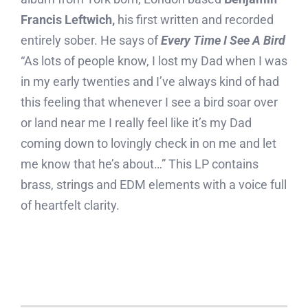
Francis Leftwich,
his first written and recorded
entirely sober. He says of
Every Time I See A Bird
“As lots of people know, I lost my Dad when I was
in my early twenties and I’ve always kind of had
this feeling that whenever I see a bird soar over
or land near me I really feel like it’s my Dad
coming down to lovingly check in on me and let
me know that he’s about…” This LP contains
brass, strings and EDM elements with a voice full
of heartfelt clarity.