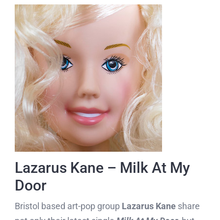
Lazarus Kane – Milk At My
Door
Bristol based art-pop group
Lazarus Kane
share