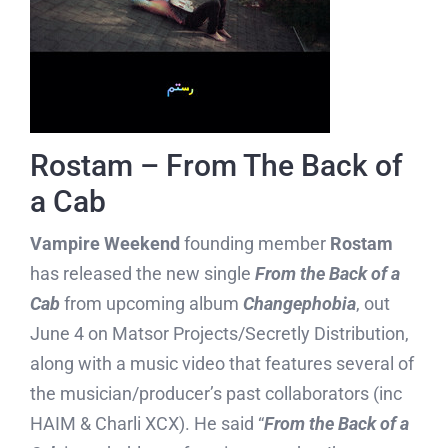
Rostam – From The Back of
a Cab
Vampire Weekend
founding member
Rostam
has released the new single
From the Back of a
Cab
from upcoming album
Changephobia
, out
June 4 on Matsor Projects/Secretly Distribution,
along with a music video that features several of
the musician/producer’s past collaborators (inc
HAIM & Charli XCX). He said “
From the Back of a