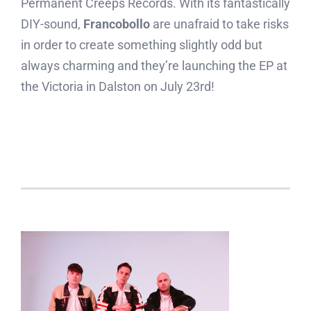
Permanent Creeps Records. With its fantastically
DIY-sound,
Francobollo
are unafraid to take risks
in order to create something slightly odd but
always charming and they’re launching the EP at
the Victoria in Dalston on July 23rd!