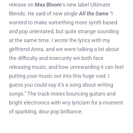
release on
Max Bloom
‘s new label Ultimate
Blends. He said of new single
All the Same
“I
wanted to make something more synth based
and pop orientated, but quite strange sounding
at the same time. I wrote the lyrics with my
girlfriend Anna, and we were talking a lot about
the difficulty and insecurity we both face
releasing music, and how unrewarding it can feel
putting your music out into this huge void. I
guess you could say it’s a song about writing
songs.” The track mixes bouncing guitars and
bright electronics with wry lyricism for a moment
of sparkling, dour pop brilliance.