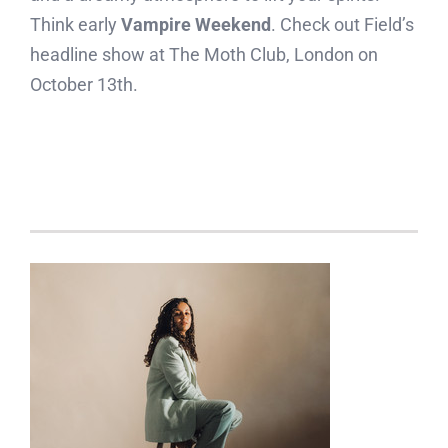
Think early
Vampire Weekend
. Check out Field’s
headline show at The Moth Club, London on
October 13th.