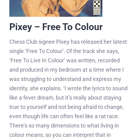
Pixey – Free To Colour
Chess Club signee Pixey has released her latest
single ‘Free To Colour’. Of the track she says,
‘Free To Live In Colour’ was written, recorded
and produced in my bedroom at a time where I
was struggling to understand and express my
identity, she explains. ‘I wrote the lyrics to sound
like a fever dream, but it’s really about staying
true to yourself and not being afraid to change,
even though life can often feel like a rat race.
There’s so many dimensions to what living in
colour means, so you can interpret that in