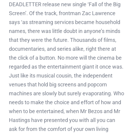
DEADLETTER release new single ‘Fall of the Big
Screen’. Of the track, frontman Zac Lawrence
says ‘as streaming services became household
names, there was little doubt in anyone’s minds
that they were the future. Thousands of films,
documentaries, and series alike, right there at
the click of a button. No more will the cinema be
regarded as the entertainment giant it once was.
Just like its musical cousin, the independent
venues that hold big screens and popcorn
machines are slowly but surely evaporating. Who
needs to make the choice and effort of how and
when to be entertained, when Mr Bezos and Mr
Hastings have presented you with all you can
ask for from the comfort of your own living