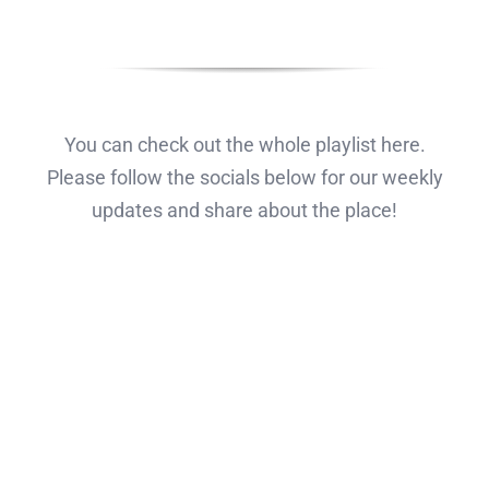
You can check out the whole playlist here.
Please follow the socials below for our weekly
updates and share about the place!