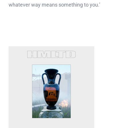
whatever way means something to you.’