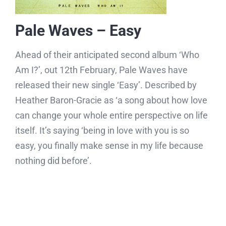
Pale Waves – Easy
Ahead of their anticipated second album ‘Who
Am I?’, out 12th February, Pale Waves have
released their new single ‘Easy’. Described by
Heather Baron-Gracie as ‘a song about how love
can change your whole entire perspective on life
itself. It’s saying ‘being in love with you is so
easy, you finally make sense in my life because
nothing did before’.