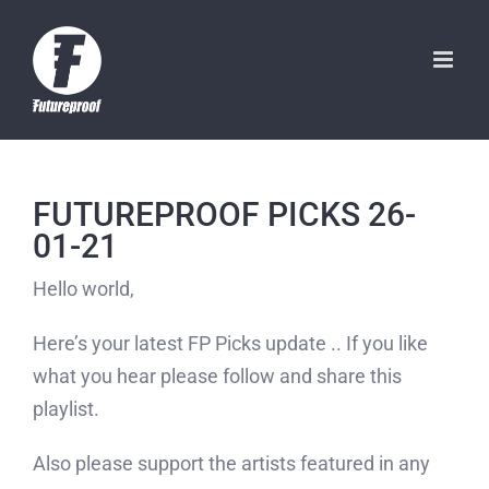
Skip
to
content
FUTUREPROOF PICKS 26-
01-21
Hello world,
Here’s your latest FP Picks update .. If you like
what you hear please follow and share this
playlist.
Also please support the artists featured in any