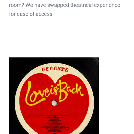
room? We have swapped theatrical experience
for ease of access.’