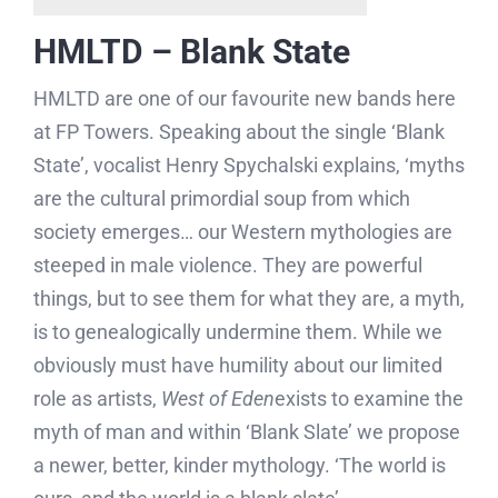
HMLTD – Blank State
HMLTD are one of our favourite new bands here
at FP Towers. Speaking about the single ‘Blank
State’, vocalist Henry Spychalski explains, ‘myths
are the cultural primordial soup from which
society emerges… our Western mythologies are
steeped in male violence. They are powerful
things, but to see them for what they are, a myth,
is to genealogically undermine them. While we
obviously must have humility about our limited
role as artists,
West of Eden
exists to examine the
myth of man and within ‘Blank Slate’ we propose
a newer, better, kinder mythology. ‘The world is