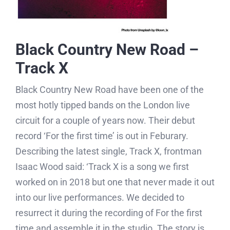
Black Country New Road –
Track X
Black Country New Road have been one of the
most hotly tipped bands on the London live
circuit for a couple of years now. Their debut
record ‘For the first time’ is out in Feburary.
Describing the latest single, Track X, frontman
Isaac Wood said: ‘Track X is a song we first
worked on in 2018 but one that never made it out
into our live performances. We decided to
resurrect it during the recording of For the first
time and assemble it in the studio. The story is