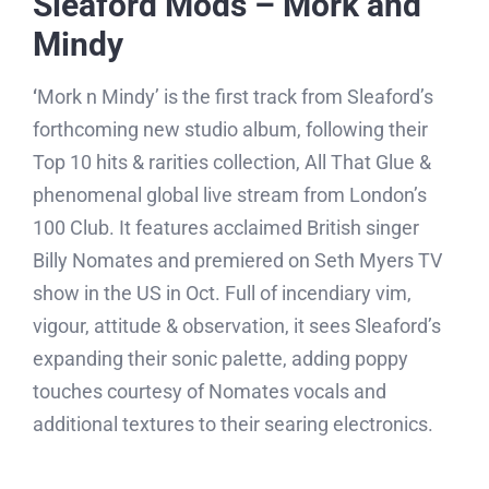
Sleaford Mods – Mork and
Mindy
‘
Mork n Mindy’ is the first track from Sleaford’s
forthcoming new studio album, following their
Top 10 hits & rarities collection, All That Glue &
phenomenal global live stream from London’s
100 Club. It features acclaimed British singer
Billy Nomates and premiered on Seth Myers TV
show in the US in Oct. Full of incendiary vim,
vigour, attitude & observation, it sees Sleaford’s
expanding their sonic palette, adding poppy
touches courtesy of Nomates vocals and
additional textures to their searing electronics.