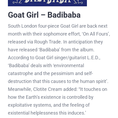
Goat Girl – Badibaba
South London four-piece Goat Girl are back next
month with their sophomore effort, ‘On All Fours’,
released via Rough Trade. In anticipation they
have released ‘Badibaba’ from the album.
According to Goat Girl singer/guitarist L.E.D.,
‘Badibaba’ deals with ‘environmental
catastrophe and the pessimism and self-
destruction that this causes to the human spirit’.
Meanwhile, Clotite Cream added: “It touches on
how the Earth’s existence is controlled by
exploitative systems, and the feeling of
existential helplessness this induces.’