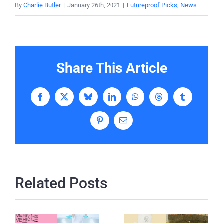
By
Charlie Butler
|
January 26th, 2021
|
Futureproof Picks
,
News
Share This Article
Facebook
X
Bluesky
LinkedIn
WhatsApp
Threads
Tumblr
Pinterest
Email
Related Posts