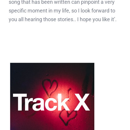
song that has been written can pinpoint a very
specific moment in my life, so I look forward to
you all hearing those stories.. I hope you like it’.