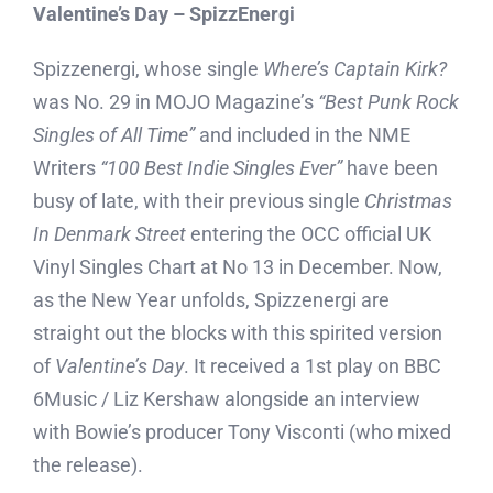
Valentine’s Day – SpizzEnergi
Spizzenergi, whose single
Where’s Captain Kirk?
was No. 29 in MOJO Magazine’s
“Best Punk Rock
Singles of All Time”
and included in the NME
Writers
“100 Best Indie Singles Ever”
have been
busy of late, with their previous single
Christmas
In Denmark Street
entering the OCC official UK
Vinyl Singles Chart at No 13 in December. Now,
as the New Year unfolds, Spizzenergi are
straight out the blocks with this spirited version
of
Valentine’s Day
. It received a 1st play on BBC
6Music / Liz Kershaw alongside an interview
with Bowie’s producer Tony Visconti (who mixed
the release).