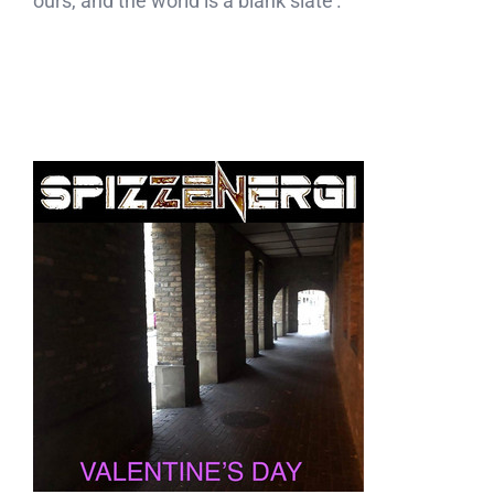
ours, and the world is a blank slate’.