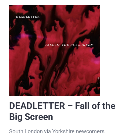
DEADLETTER – Fall of the
Big Screen
South London via Yorkshire newcomers