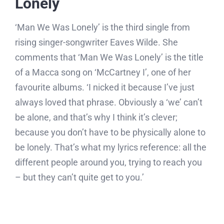
Lonely
‘Man We Was Lonely’ is the third single from
rising singer-songwriter Eaves Wilde. She
comments that ‘Man We Was Lonely’ is the title
of a Macca song on ‘McCartney I’, one of her
favourite albums. ‘I nicked it because I’ve just
always loved that phrase. Obviously a ‘we’ can’t
be alone, and that’s why I think it’s clever;
because you don’t have to be physically alone to
be lonely. That’s what my lyrics reference: all the
different people around you, trying to reach you
– but they can’t quite get to you.’