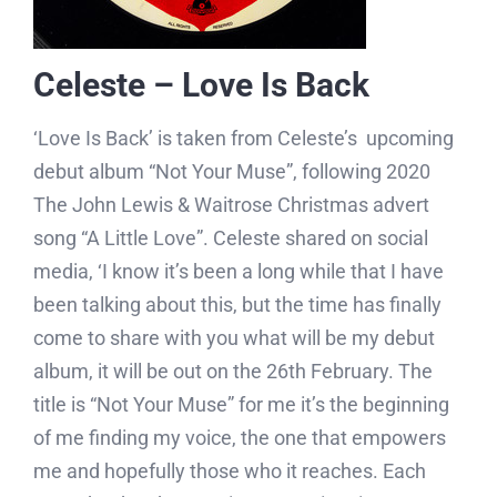
Celeste – Love Is Back
‘Love Is Back’ is taken from Celeste’s upcoming
debut album “Not Your Muse”, following 2020
The John Lewis & Waitrose Christmas advert
song “A Little Love”. Celeste shared on social
media, ‘I know it’s been a long while that I have
been talking about this, but the time has finally
come to share with you what will be my debut
album, it will be out on the 26th February. The
title is “Not Your Muse” for me it’s the beginning
of me finding my voice, the one that empowers
me and hopefully those who it reaches. Each