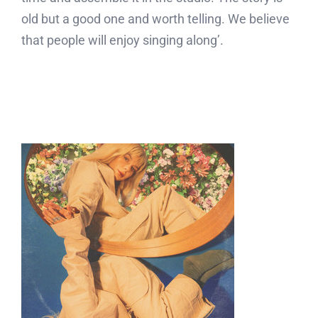
old but a good one and worth telling. We believe
that people will enjoy singing along’.