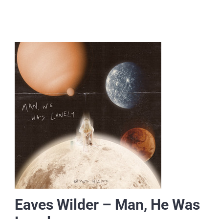
Eaves Wilder – Man, He Was