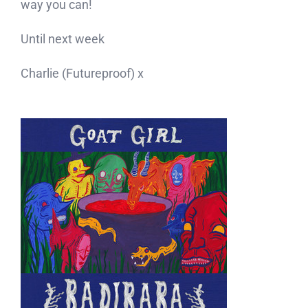
way you can!
Until next week
Charlie (Futureproof) x