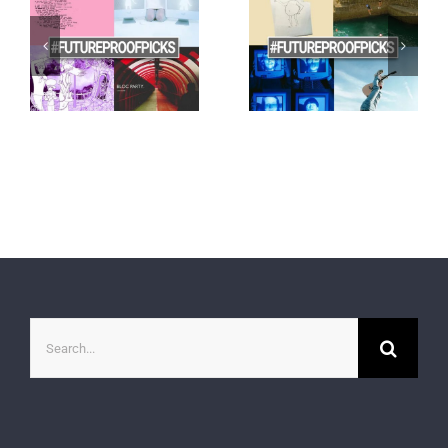
Search
for: