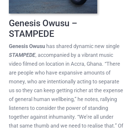
Genesis Owusu –
STAMPEDE
Genesis Owusu
has shared dynamic new single
STAMPEDE
, accompanied by a vibrant music
video filmed on location in Accra, Ghana. “There
are people who have expansive amounts of
money, who are intentionally acting to separate
us so they can keep getting richer at the expense
of general human wellbeing,” he notes, rallying
listeners to consider the power of standing
together against inhumanity. “We’re all under
that same thumb and we need to realise that.” Of