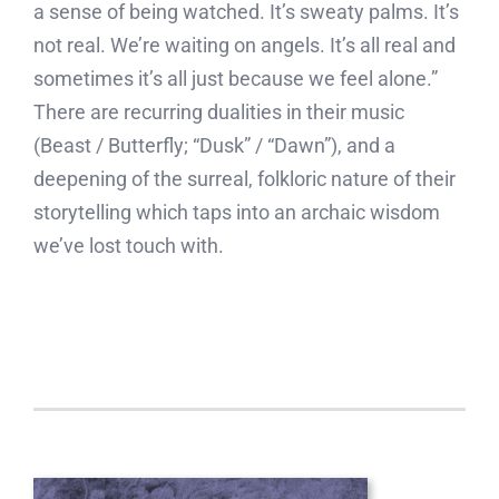
a sense of being watched. It’s sweaty palms. It’s
not real. We’re waiting on angels. It’s all real and
sometimes it’s all just because we feel alone.”
There are recurring dualities in their music
(Beast / Butterfly; “Dusk” / “Dawn”), and a
deepening of the surreal, folkloric nature of their
storytelling which taps into an archaic wisdom
we’ve lost touch with.