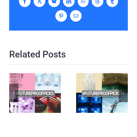
Facebook
X
Bluesky
LinkedIn
WhatsApp
Threads
Tumblr
Pinterest
Email
Related Posts