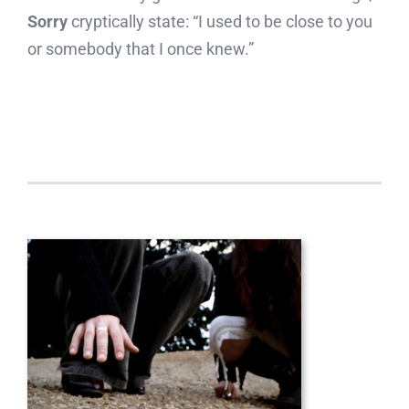
Sorry
cryptically state: “I used to be close to you
or somebody that I once knew.”