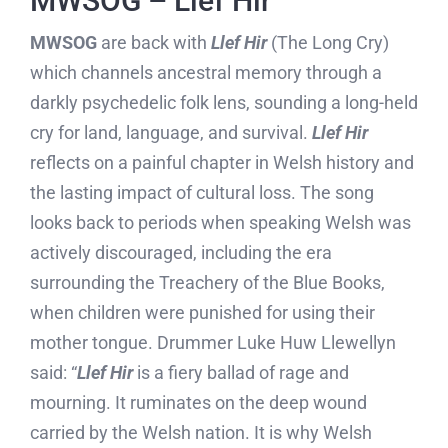
MWSOG – Llef Hir
MWSOG
are back with
Llef Hir
(The Long Cry)
which channels ancestral memory through a
darkly psychedelic folk lens, sounding a long-held
cry for land, language, and survival.
Llef Hir
reflects on a painful chapter in Welsh history and
the lasting impact of cultural loss. The song
looks back to periods when speaking Welsh was
actively discouraged, including the era
surrounding the Treachery of the Blue Books,
when children were punished for using their
mother tongue. Drummer Luke Huw Llewellyn
said: “
Llef Hir
is a fiery ballad of rage and
mourning. It ruminates on the deep wound
carried by the Welsh nation. It is why Welsh