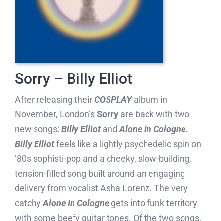
Sorry – Billy Elliot
After releasing their
COSPLAY
album in
November, London’s
Sorry
are back with two
new songs:
Billy Elliot
and
Alone in Cologne
.
Billy Elliot
feels like a lightly psychedelic spin on
’80s sophisti-pop and a cheeky, slow-building,
tension-filled song built around an engaging
delivery from vocalist Asha Lorenz. The very
catchy
Alone In Cologne
gets into funk territory
with some beefy guitar tones. Of the two songs,