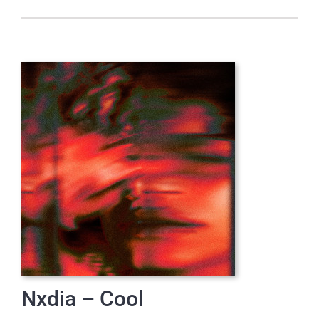
Nxdia – Cool