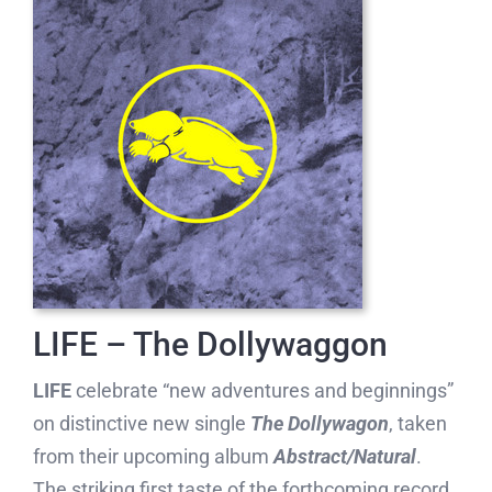
LIFE – The Dollywaggon
LIFE
celebrate “new adventures and beginnings”
on distinctive new single
The Dollywagon
, taken
from their upcoming album
Abstract/Natural
.
The striking first taste of the forthcoming record