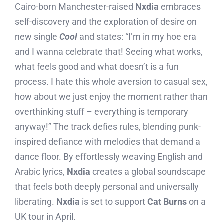
Cairo-born Manchester-raised
Nxdia
embraces
self-discovery and the exploration of desire on
new single
Cool
and states: “I’m in my hoe era
and I wanna celebrate that! Seeing what works,
what feels good and what doesn’t is a fun
process. I hate this whole aversion to casual sex,
how about we just enjoy the moment rather than
overthinking stuff – everything is temporary
anyway!” The track defies rules, blending punk-
inspired defiance with melodies that demand a
dance floor. By effortlessly weaving English and
Arabic lyrics,
Nxdia
creates a global soundscape
that feels both deeply personal and universally
liberating.
Nxdia
is set to support
Cat Burns
on a
UK tour in April.