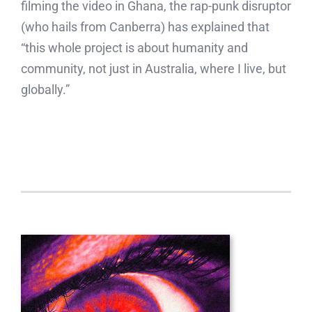
filming the video in Ghana, the rap-punk disruptor
(who hails from Canberra) has explained that
“this whole project is about humanity and
community, not just in Australia, where I live, but
globally.”