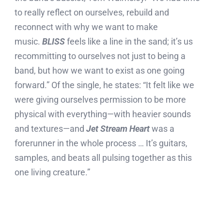
to really reflect on ourselves, rebuild and
reconnect with why we want to make
music.
BLISS
feels like a line in the sand; it’s us
recommitting to ourselves not just to being a
band, but how we want to exist as one going
forward.” Of the single, he states: “It felt like we
were giving ourselves permission to be more
physical with everything—with heavier sounds
and textures—and
Jet Stream Heart
was a
forerunner in the whole process … It’s guitars,
samples, and beats all pulsing together as this
one living creature.”