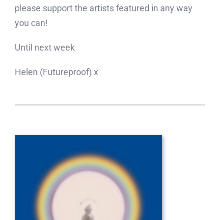
please support the artists featured in any way
you can!
Until next week
Helen (Futureproof) x