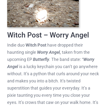
Witch Post – Worry Angel
Indie duo
Witch Post
have dropped their
haunting single
Worry Angel,
taken from the
upcoming EP
Butterfly
.
The band state: “
Worry
Angel
is a lucky keychain you can’t go anywhere
without. It’s a python that curls around your neck
and makes you into a bitch. It’s twisted
superstition that guides your everyday. It’s a
pixie taunting you every time you close your
eyes. It’s crows that caw on your walk home. It’s