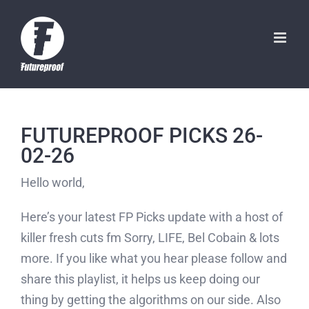
Skip
to
content
FUTUREPROOF PICKS 26-
02-26
Hello world,
Here’s your latest FP Picks update with a host of
killer fresh cuts fm Sorry, LIFE, Bel Cobain & lots
more. If you like what you hear please follow and
share this playlist, it helps us keep doing our
thing by getting the algorithms on our side. Also