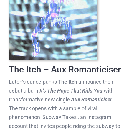
The Itch – Aux Romanticiser
Luton’s dance-punks
The Itch
announce their
debut album
It’s The Hope That Kills You
with
transformative new single
Aux Romanticiser
.
The track opens with a sample of viral
phenomenon ‘Subway Takes’, an Instagram
account that invites people riding the subway to