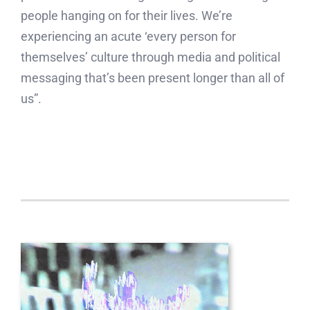
people hanging on for their lives. We’re
experiencing an acute ‘every person for
themselves’ culture through media and political
messaging that’s been present longer than all of
us”.