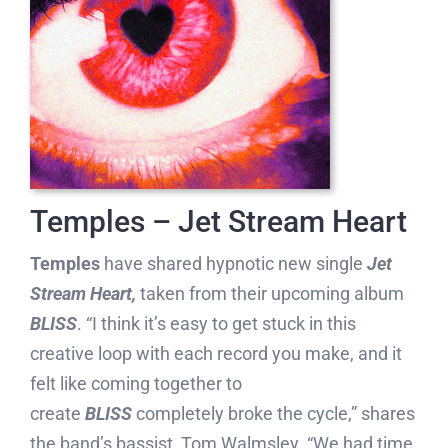
Temples – Jet Stream Heart
Temples
have shared hypnotic new single
Jet
Stream Heart,
taken from their upcoming album
BLISS
. “I think it’s easy to get stuck in this
creative loop with each record you make, and it
felt like coming together to
create
BLISS
completely broke the cycle,” shares
the band’s bassist, Tom Walmsley. “We had time