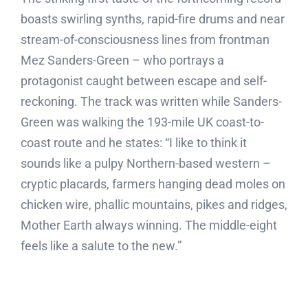
boasts swirling synths, rapid-fire drums and near
stream-of-consciousness lines from frontman
Mez Sanders-Green – who portrays a
protagonist caught between escape and self-
reckoning. The track was written while Sanders-
Green was walking the 193-mile UK coast-to-
coast route and he states: “I like to think it
sounds like a pulpy Northern-based western –
cryptic placards, farmers hanging dead moles on
chicken wire, phallic mountains, pikes and ridges,
Mother Earth always winning. The middle-eight
feels like a salute to the new.”