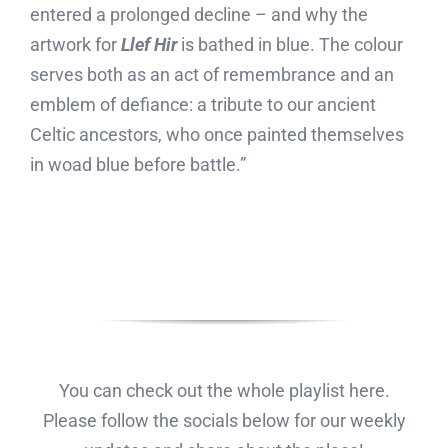
entered a prolonged decline – and why the
artwork for
Llef Hir
is bathed in blue. The colour
serves both as an act of remembrance and an
emblem of defiance: a tribute to our ancient
Celtic ancestors, who once painted themselves
in woad blue before battle.”
You can check out the whole playlist here.
Please follow the socials below for our weekly