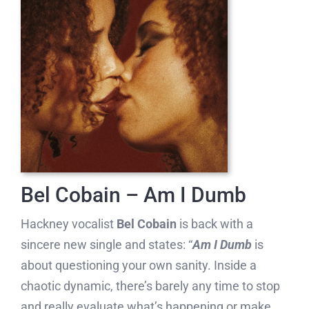
Bel Cobain – Am I Dumb
Hackney vocalist
Bel Cobain
is back with a
sincere new single and states: “
Am I Dumb
is
about questioning your own sanity. Inside a
chaotic dynamic, there’s barely any time to stop
and really evaluate what’s happening or make