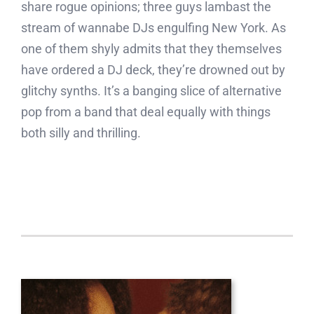
share rogue opinions; three guys lambast the
stream of wannabe DJs engulfing New York. As
one of them shyly admits that they themselves
have ordered a DJ deck, they’re drowned out by
glitchy synths. It’s a banging slice of alternative
pop from a band that deal equally with things
both silly and thrilling.