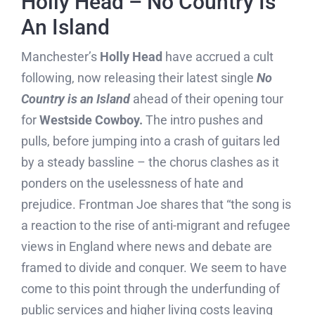
Holly Head – No Country Is
An Island
Manchester’s
Holly Head
have accrued a cult
following, now releasing their latest single
No
Country is an Island
ahead of their opening tour
for
Westside Cowboy.
The intro pushes and
pulls, before jumping into a crash of guitars led
by a steady bassline – the chorus clashes as it
ponders on the uselessness of hate and
prejudice. Frontman Joe shares that “the song is
a reaction to the rise of anti-migrant and refugee
views in England where news and debate are
framed to divide and conquer. We seem to have
come to this point through the underfunding of
public services and higher living costs leaving