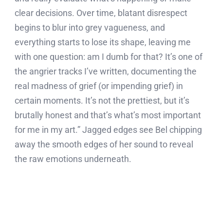
clear decisions. Over time, blatant disrespect
begins to blur into grey vagueness, and
everything starts to lose its shape, leaving me
with one question: am I dumb for that? It’s one of
the angrier tracks I’ve written, documenting the
real madness of grief (or impending grief) in
certain moments. It’s not the prettiest, but it’s
brutally honest and that’s what’s most important
for me in my art.” Jagged edges see Bel chipping
away the smooth edges of her sound to reveal
the raw emotions underneath.