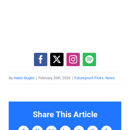
By
Helen Bugler
|
February 26th, 2026
|
Futureproof Picks
,
News
Share This Article