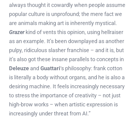
always thought it cowardly when people assume
popular culture is unprofound; the mere fact we
are animals making art is inherently mystical.
Grazer
kind of vents this opinion, using hellraiser
as an example. It’s been downplayed as another
pulpy, ridiculous slasher franchise – and it is, but
it’s also got these insane parallels to concepts in
Deleuze
and
Guattari
‘s philosophy: frank cotton
is literally a body without organs, and he is also a
desiring machine. It feels increasingly necessary
to stress the importance of creativity – not just
high-brow works – when artistic expression is
increasingly under threat from AI.”