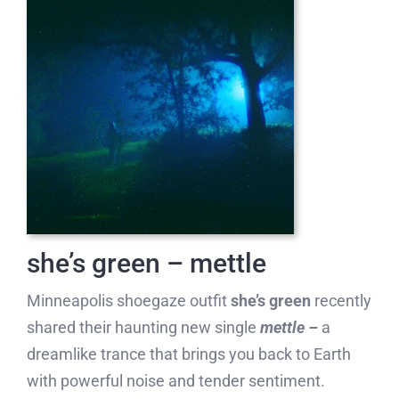
she’s green – mettle
Minneapolis shoegaze outfit
she’s green
recently
shared their haunting new single
mettle –
a
dreamlike trance that brings you back to Earth
with powerful noise and tender sentiment.