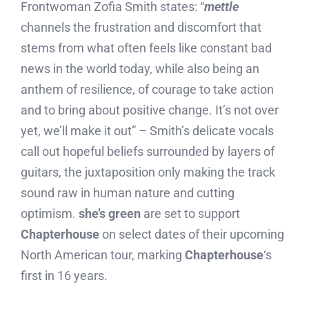
Frontwoman Zofia Smith states: “
mettle
channels the frustration and discomfort that
stems from what often feels like constant bad
news in the world today, while also being an
anthem of resilience, of courage to take action
and to bring about positive change. It’s not over
yet, we’ll make it out” – Smith’s delicate vocals
call out hopeful beliefs surrounded by layers of
guitars, the juxtaposition only making the track
sound raw in human nature and cutting
optimism.
she’s green
are set to support
Chapterhouse
on select dates of their upcoming
North American tour, marking
Chapterhouse
‘s
first in 16 years.