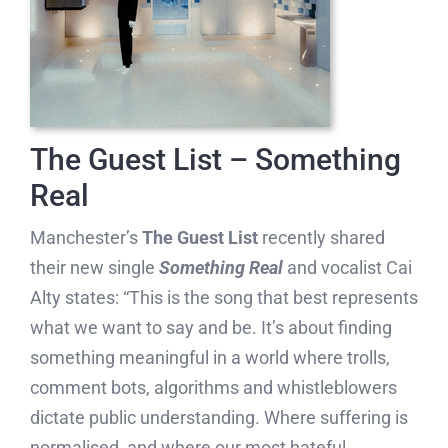
The Guest List – Something
Real
Manchester’s
The Guest List
recently shared
their new single
Something Real
and vocalist Cai
Alty states: “This is the song that best represents
what we want to say and be. It’s about finding
something meaningful in a world where trolls,
comment bots, algorithms and whistleblowers
dictate public understanding. Where suffering is
normalised, and where our most hateful