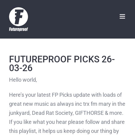
Skip
to
content
FUTUREPROOF PICKS 26-
03-26
Hello world,
Here’s your latest FP Picks update with loads of
great new music as always inc trx fm mary in the
junkyard, Dead Rat Society, GIFTHORSE & more.
If you like what you hear please follow and share
this playlist, it helps us keep doing our thing by