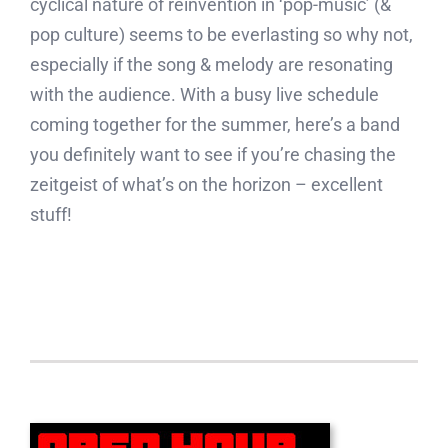
cyclical nature of reinvention in ‘pop-music’ (&
pop culture) seems to be everlasting so why not,
especially if the song & melody are resonating
with the audience. With a busy live schedule
coming together for the summer, here’s a band
you definitely want to see if you’re chasing the
zeitgeist of what’s on the horizon – excellent
stuff!