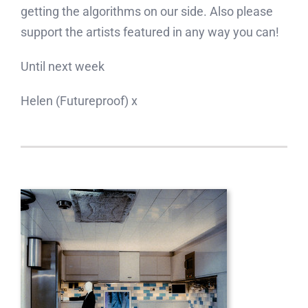
getting the algorithms on our side. Also please
support the artists featured in any way you can!
Until next week
Helen (Futureproof) x