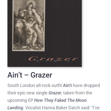
Ain’t – Grazer
South London alt-rock outfit
Ain’t
have dropped
their epic new single
Grazer
, taken from the
upcoming EP
How They Faked The Moon
Landing.
Vocalist Hanna Baker Darch said: “I’ve