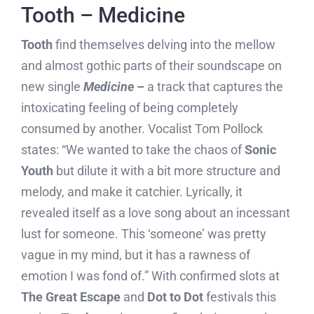
Tooth – Medicine
Tooth
find themselves delving into the mellow
and almost gothic parts of their soundscape on
new single
Medicine –
a track that captures the
intoxicating feeling of being completely
consumed by another. Vocalist Tom Pollock
states: “We wanted to take the chaos of
Sonic
Youth
but dilute it with a bit more structure and
melody, and make it catchier. Lyrically, it
revealed itself as a love song about an incessant
lust for someone. This ‘someone’ was pretty
vague in my mind, but it has a rawness of
emotion I was fond of.” With confirmed slots at
The Great Escape
and
Dot to Dot
festivals this