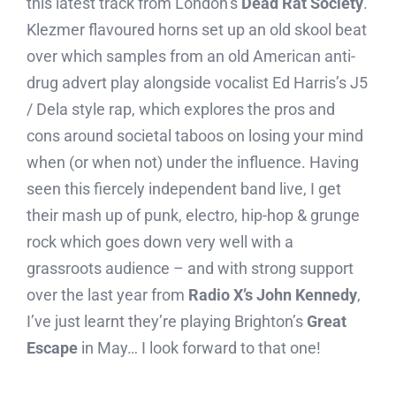
this latest track from London’s
Dead Rat Society
.
Klezmer flavoured horns set up an old skool beat
over which samples from an old American anti-
drug advert play alongside vocalist Ed Harris’s J5
/ Dela style rap, which explores the pros and
cons around societal taboos on losing your mind
when (or when not) under the influence. Having
seen this fiercely independent band live, I get
their mash up of punk, electro, hip-hop & grunge
rock which goes down very well with a
grassroots audience – and with strong support
over the last year from
Radio X’s John Kennedy
,
I’ve just learnt they’re playing Brighton’s
Great
Escape
in May… I look forward to that one!