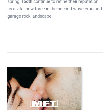
spring,
Tooth
continue to refine their reputation
as a vital new force in the second-wave emo and
garage rock landscape.