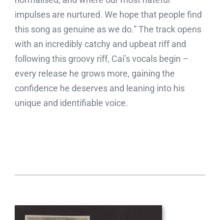
impulses are nurtured. We hope that people find
this song as genuine as we do.” The track opens
with an incredibly catchy and upbeat riff and
following this groovy riff, Cai’s vocals begin –
every release he grows more, gaining the
confidence he deserves and leaning into his
unique and identifiable voice.