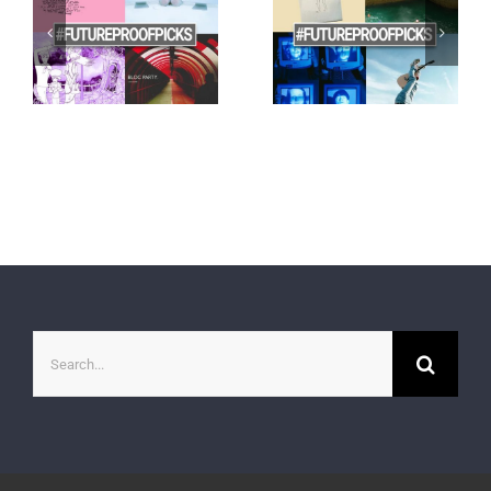
Search
for: