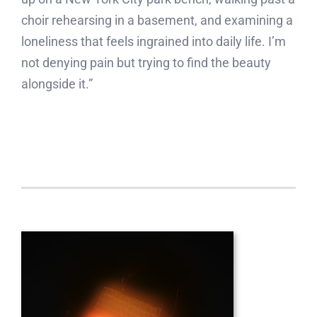
choir rehearsing in a basement, and examining a
loneliness that feels ingrained into daily life. I’m
not denying pain but trying to find the beauty
alongside it.”