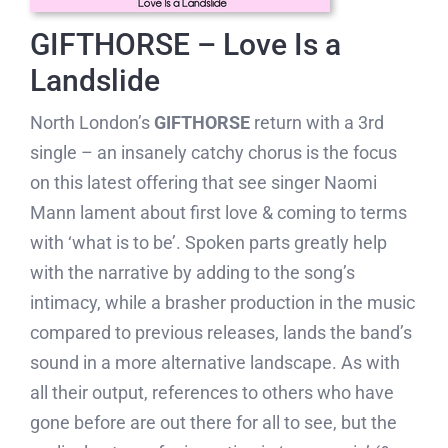
GIFTHORSE – Love Is a
Landslide
North London’s
GIFTHORSE
return with a 3rd
single – an insanely catchy chorus is the focus
on this latest offering that see singer Naomi
Mann lament about first love & coming to terms
with ‘what is to be’. Spoken parts greatly help
with the narrative by adding to the song’s
intimacy, while a brasher production in the music
compared to previous releases, lands the band’s
sound in a more alternative landscape. As with
all their output, references to others who have
gone before are out there for all to see, but the