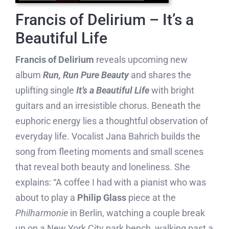
Francis of Delirium – It’s a
Beautiful Life
Francis of Delirium
reveals upcoming new
album
Run, Run Pure Beauty
and shares the
uplifting single
It’s a Beautiful Life
with bright
guitars and an irresistible chorus. Beneath the
euphoric energy lies a thoughtful observation of
everyday life. Vocalist Jana Bahrich builds the
song from fleeting moments and small scenes
that reveal both beauty and loneliness. She
explains: “A coffee I had with a pianist who was
about to play a
Philip Glass
piece at the
Philharmonie
in Berlin, watching a couple break
up on a New York City park bench, walking past a