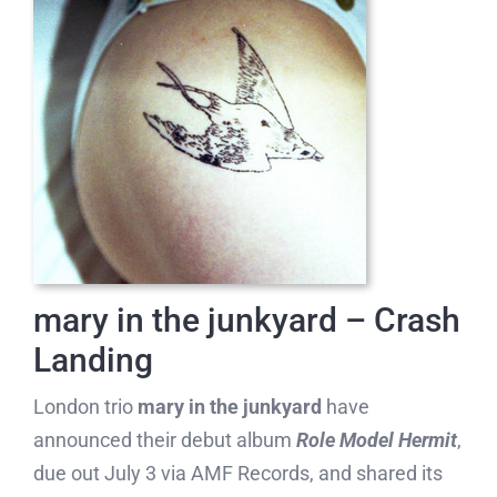
mary in the junkyard – Crash
Landing
London trio
mary in the junkyard
have
announced their debut album
Role Model Hermit
,
due out July 3 via AMF Records, and shared its