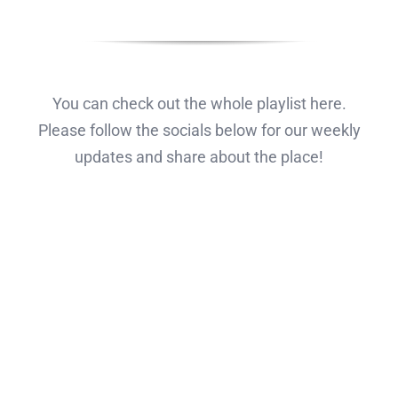
You can check out the whole playlist here.
Please follow the socials below for our weekly
updates and share about the place!