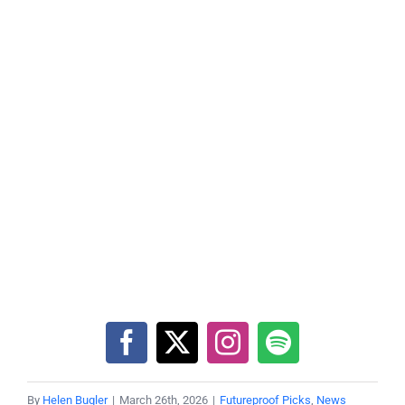
By
Helen Bugler
|
March 26th, 2026
|
Futureproof Picks
,
News