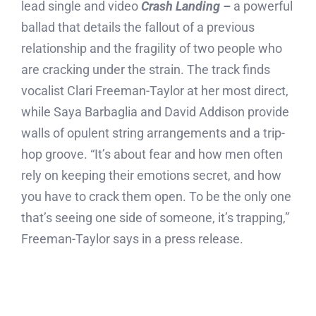
lead single and video
Crash Landing –
a powerful
ballad that details the fallout of a previous
relationship and the fragility of two people who
are cracking under the strain. The track finds
vocalist Clari Freeman-Taylor at her most direct,
while Saya Barbaglia and David Addison provide
walls of opulent string arrangements and a trip-
hop groove. “It’s about fear and how men often
rely on keeping their emotions secret, and how
you have to crack them open. To be the only one
that’s seeing one side of someone, it’s trapping,”
Freeman-Taylor says in a press release.