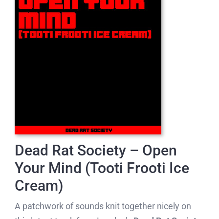
Dead Rat Society – Open
Your Mind (Tooti Frooti Ice
Cream)
A patchwork of sounds knit together nicely on