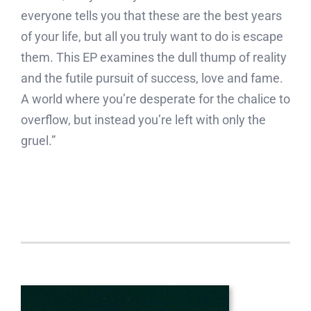
everyone tells you that these are the best years
of your life, but all you truly want to do is escape
them. This EP examines the dull thump of reality
and the futile pursuit of success, love and fame.
A world where you’re desperate for the chalice to
overflow, but instead you’re left with only the
gruel.”