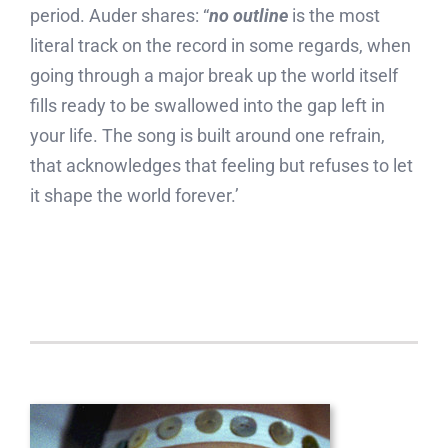
period. Auder shares: “
no outline
is the most
literal track on the record in some regards, when
going through a major break up the world itself
fills ready to be swallowed into the gap left in
your life. The song is built around one refrain,
that acknowledges that feeling but refuses to let
it shape the world forever.’