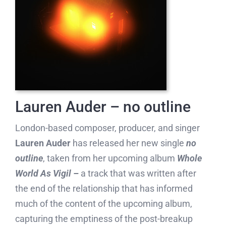
Lauren Auder – no outline
London-based composer, producer, and singer
Lauren Auder
has released her new single
no
outline
, taken from her upcoming album
Whole
World As Vigil –
a track that was written after
the end of the relationship that has informed
much of the content of the upcoming album,
capturing the emptiness of the post-breakup