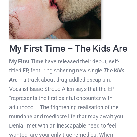
My First Time – The Kids Are
My First Time
have released their debut, self-
titled EP, featuring sobering new single
The Kids
Are –
a track about drug-addled escapism.
Vocalist Isaac-Stroud Allen says that the EP
“represents the first painful encounter with
adulthood
–
The frightening realisation of the
mundane and mediocre life that may await you.
Denial, met with an inescapable need to feel
wanted, are your only true remedies. When