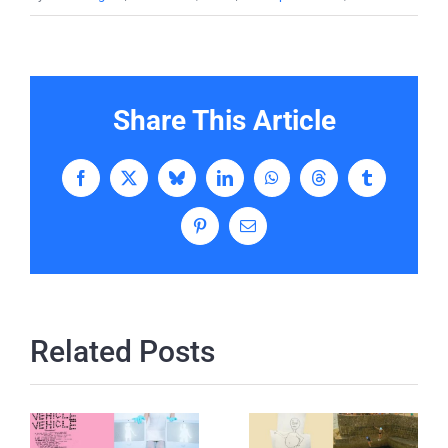
Share This Article
Facebook
X
Bluesky
LinkedIn
WhatsApp
Threads
Tumblr
Pinterest
Email
Related Posts