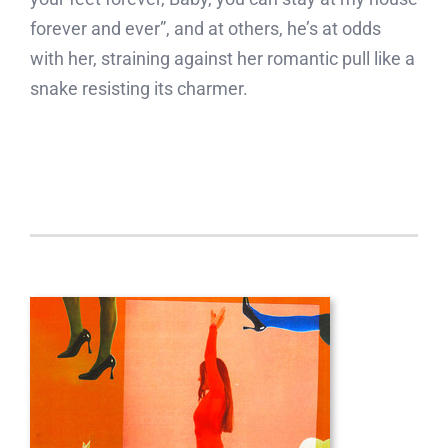
forever and ever”, and at others, he’s at odds
with her, straining against her romantic pull like a
snake resisting its charmer.