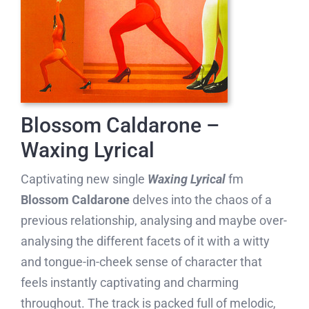
Blossom Caldarone –
Waxing Lyrical
Captivating new single
Waxing Lyrical
fm
Blossom Caldarone
delves into the chaos of a
previous relationship, analysing and maybe over-
analysing the different facets of it with a witty
and tongue-in-cheek sense of character that
feels instantly captivating and charming
throughout. The track is packed full of melodic,