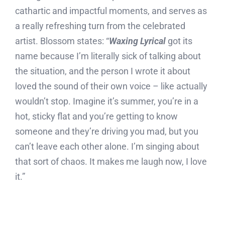
cathartic and impactful moments, and serves as
a really refreshing turn from the celebrated
artist. Blossom states: “
Waxing Lyrical
got its
name because I’m literally sick of talking about
the situation, and the person I wrote it about
loved the sound of their own voice – like actually
wouldn’t stop. Imagine it’s summer, you’re in a
hot, sticky flat and you’re getting to know
someone and they’re driving you mad, but you
can’t leave each other alone. I’m singing about
that sort of chaos. It makes me laugh now, I love
it.”