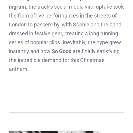
ingram
, the track’s social media viral uptake took
the form of live performances in the streets of
London to passers-by, with Sophie and the band
dressed in festive gear, creating a long running
series of popular clips. Inevitably, the hype grew
instantly and now
So Good
are finally satisfying
the incredible demand for this Christmas
anthem.