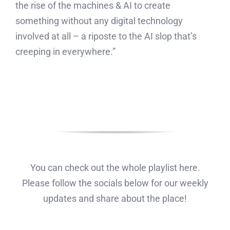
the rise of the machines & AI to create
something without any digital technology
involved at all – a riposte to the AI slop that’s
creeping in everywhere.”
You can check out the whole playlist here.
Please follow the socials below for our weekly
updates and share about the place!