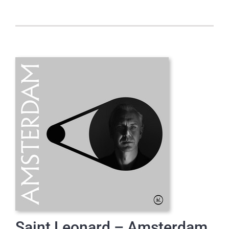
Saint Leonard – Amsterdam