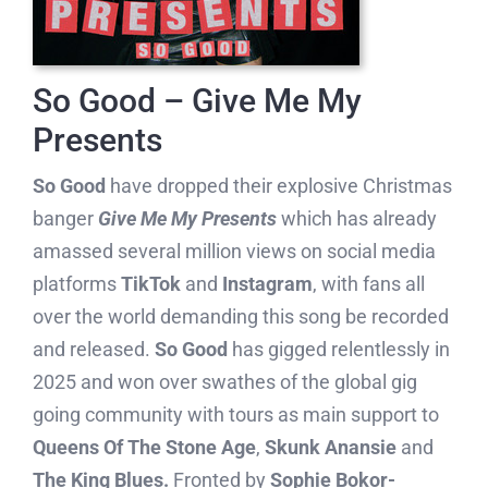
So Good – Give Me My
Presents
So Good
have dropped their explosive Christmas
banger
Give Me My Presents
which has already
amassed several million views on social media
platforms
TikTok
and
Instagram
, with fans all
over the world demanding this song be recorded
and released.
So Good
has gigged relentlessly in
2025 and won over swathes of the global gig
going community with tours as main support to
Queens Of The Stone Age
,
Skunk Anansie
and
The King Blues.
Fronted by
Sophie Bokor-