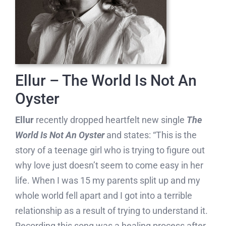
Ellur – The World Is Not An
Oyster
Ellur
recently dropped heartfelt new single
The
World Is Not An Oyster
and states: “This is the
story of a teenage girl who is trying to figure out
why love just doesn’t seem to come easy in her
life. When I was 15 my parents split up and my
whole world fell apart and I got into a terrible
relationship as a result of trying to understand it.
Recording this song was a healing process after