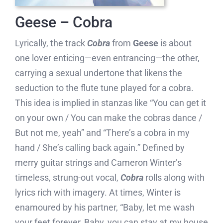
Geese – Cobra
Lyrically, the track
Cobra
from
Geese
is about
one lover enticing—even entrancing—the other,
carrying a sexual undertone that likens the
seduction to the flute tune played for a cobra.
This idea is implied in stanzas like “You can get it
on your own / You can make the cobras dance /
But not me, yeah” and “There’s a cobra in my
hand / She’s calling back again.” Defined by
merry guitar strings and Cameron Winter’s
timeless, strung-out vocal,
Cobra
rolls along with
lyrics rich with imagery. At times, Winter is
enamoured by his partner, “Baby, let me wash
your feet forever, Baby, you can stay at my house