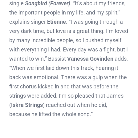
single
Songbird (Forever)
. “It’s about my friends,
the important people in my life, and my spirit,”
explains singer
Etienne
. “I was going through a
very dark time, but love is a great thing. I’m loved
by many incredible people, so I pushed myself
with everything I had. Every day was a fight, but I
wanted to win.” Bassist
Vanessa Govinden
adds,
“When we first laid down this track, hearing it
back was emotional. There was a gulp when the
first chorus kicked in and that was before the
strings were added. I’m so pleased that James
(
Iskra Strings
) reached out when he did,
because he lifted the whole song.”