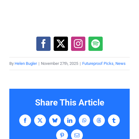
By
Helen Bugler
|
November 27th, 2025
|
Futureproof Picks
,
News
Share This Article
Facebook
X
Bluesky
LinkedIn
WhatsApp
Threads
Tumblr
Pinterest
Email