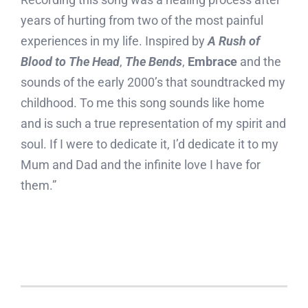
years of hurting from two of the most painful
experiences in my life. Inspired by
A Rush of
Blood to The Head
,
The Bends
,
Embrace
and the
sounds of the early 2000’s that soundtracked my
childhood. To me this song sounds like home
and is such a true representation of my spirit and
soul. If I were to dedicate it, I’d dedicate it to my
Mum and Dad and the infinite love I have for
them.”