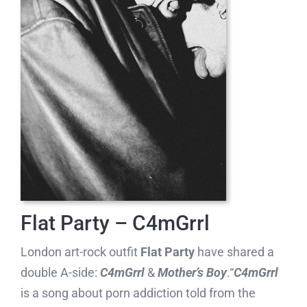
Flat Party – C4mGrrl
London art-rock outfit
Flat Party
have shared a
double A-side:
C4mGrrl
&
Mother’s Boy
.“
C4mGrrl
is a song about porn addiction told from the