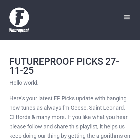
Skip
to
content
FUTUREPROOF PICKS 27-
11-25
Hello world,
Here’s your latest FP Picks update with banging
new tunes as always fm Geese, Saint Leonard,
Cliffords & many more. If you like what you hear
please follow and share this playlist, it helps us
keep doing our thing by getting the algorithms on