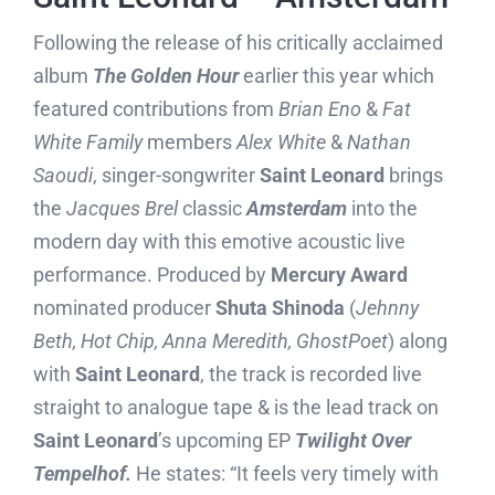
Following the release of his critically acclaimed
album
The Golden Hour
earlier this year which
featured contributions from
Brian Eno
&
Fat
White Family
members
Alex White
&
Nathan
Saoudi
, singer-songwriter
Saint Leonard
brings
the
Jacques Brel
classic
Amsterdam
into the
modern day with this emotive acoustic live
performance. Produced by
Mercury Award
nominated producer
Shuta Shinoda
(
Jehnny
Beth, Hot Chip, Anna Meredith, GhostPoet
) along
with
Saint Leonard
, the track is recorded live
straight to analogue tape & is the lead track on
Saint Leonard
’s upcoming EP
Twilight Over
Tempelhof.
He states: “It feels very timely with