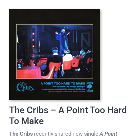
The Cribs – A Point Too Hard
To Make
The Cribs
recently shared new single
A Point