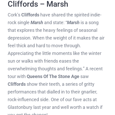
Cliffords – Marsh
Cork’s
Cliffords
have shared the spirited indie-
rock single
Marsh
and state: “
Marsh
is a song
that explores the heavy feelings of seasonal
depression. When the weight of it makes the air
feel thick and hard to move through.
Appreciating the little moments like the winter
sun or walks with friends eases the
overwhelming thoughts and feelings.” A recent
tour with
Queens Of The Stone Age
saw
Cliffords
show their teeth, a series of gritty
performances that dialled in to their gnarlier,
rock-influenced side. One of our fave acts at
Glastonbury last year and well worth a watch if
you get the chance!