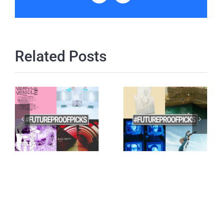
Related Posts