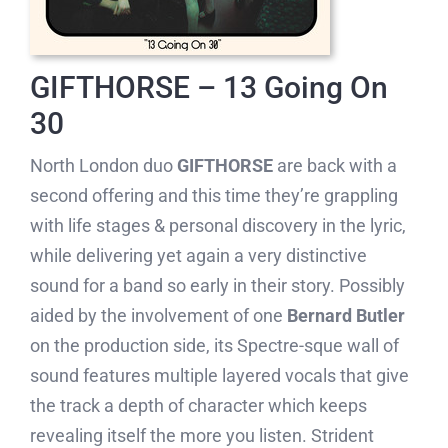
GIFTHORSE – 13 Going On
30
North London duo
GIFTHORSE
are back with a
second offering and this time they’re grappling
with life stages & personal discovery in the lyric,
while delivering yet again a very distinctive
sound for a band so early in their story. Possibly
aided by the involvement of one
Bernard Butler
on the production side, its Spectre-sque wall of
sound features multiple layered vocals that give
the track a depth of character which keeps
revealing itself the more you listen. Strident