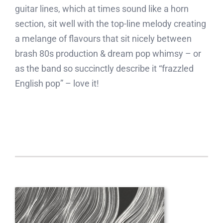
guitar lines, which at times sound like a horn
section, sit well with the top-line melody creating
a melange of flavours that sit nicely between
brash 80s production & dream pop whimsy – or
as the band so succinctly describe it “frazzled
English pop” – love it!