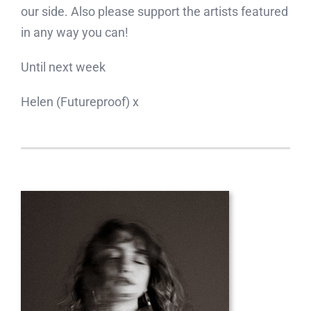
our side. Also please support the artists featured
in any way you can!
Until next week
Helen (Futureproof) x