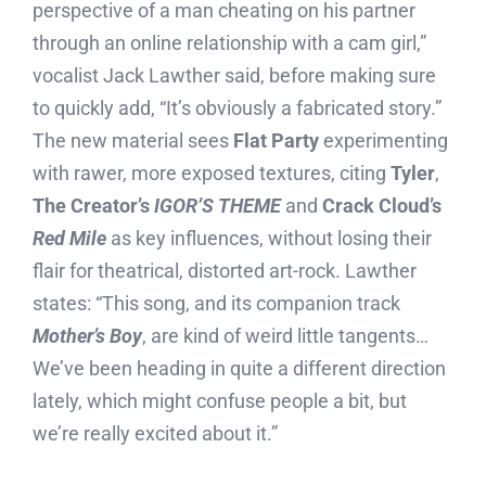
perspective of a man cheating on his partner
through an online relationship with a cam girl,”
vocalist Jack Lawther said, before making sure
to quickly add, “It’s obviously a fabricated story.”
The new material sees
Flat Party
experimenting
with rawer, more exposed textures, citing
Tyler
,
The Creator’s
IGOR’S THEME
and
Crack Cloud’s
Red Mile
as key influences, without losing their
flair for theatrical, distorted art-rock. Lawther
states: “This song, and its companion track
Mother’s Boy
, are kind of weird little tangents…
We’ve been heading in quite a different direction
lately, which might confuse people a bit, but
we’re really excited about it.”