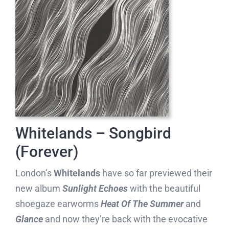
Whitelands – Songbird
(Forever)
London’s
Whitelands
have so far previewed their
new album
Sunlight Echoes
with the beautiful
shoegaze earworms
Heat Of The Summer
and
Glance
and now they’re back with the evocative