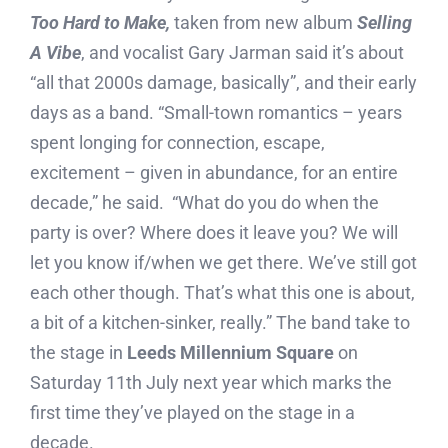
Too Hard to Make,
taken from new album
Selling
A Vibe
, and vocalist Gary Jarman said it’s about
“all that 2000s damage, basically”, and their early
days as a band. “Small-town romantics – years
spent longing for connection, escape,
excitement – given in abundance, for an entire
decade,” he said. “What do you do when the
party is over? Where does it leave you? We will
let you know if/when we get there. We’ve still got
each other though. That’s what this one is about,
a bit of a kitchen-sinker, really.” The band take to
the stage in
Leeds
Millennium Square
on
Saturday 11th July next year which marks the
first time they’ve played on the stage in a
decade.