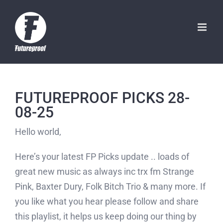
Skip
to
content
FUTUREPROOF PICKS 28-
08-25
Hello world,
Here’s your latest FP Picks update .. loads of
great new music as always inc trx fm Strange
Pink, Baxter Dury, Folk Bitch Trio & many more. If
you like what you hear please follow and share
this playlist, it helps us keep doing our thing by