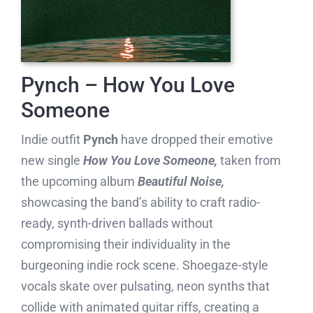
Pynch – How You Love
Someone
Indie outfit
Pynch
have dropped their emotive
new single
How You Love Someone,
taken from
the upcoming album
Beautiful Noise,
showcasing the band’s ability to craft radio-
ready, synth-driven ballads without
compromising their individuality in the
burgeoning indie rock scene. Shoegaze-style
vocals skate over pulsating, neon synths that
collide with animated guitar riffs, creating a