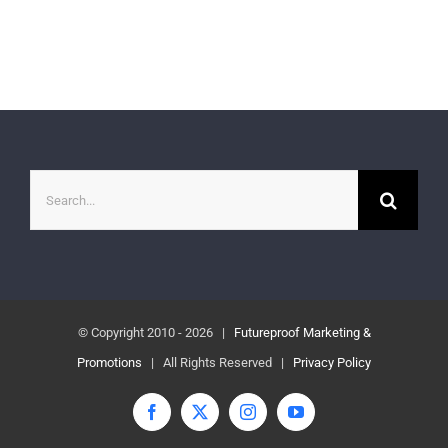
Search
for:
© Copyright 2010 -
2026 |
Futureproof Marketing &
Promotions
| All Rights Reserved |
Privacy Policy
Facebook
X
Instagram
YouTube