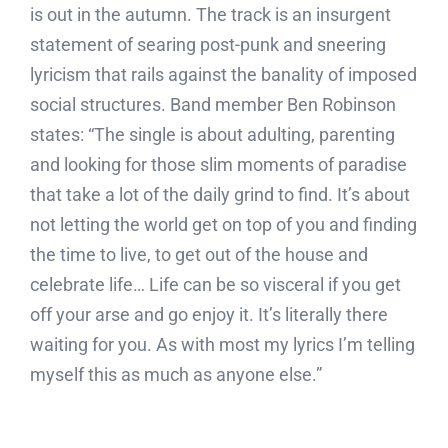
is out in the autumn. The track is an insurgent
statement of searing post-punk and sneering
lyricism that rails against the banality of imposed
social structures. Band member Ben Robinson
states: “The single is about adulting, parenting
and looking for those slim moments of paradise
that take a lot of the daily grind to find. It’s about
not letting the world get on top of you and finding
the time to live, to get out of the house and
celebrate life… Life can be so visceral if you get
off your arse and go enjoy it. It’s literally there
waiting for you. As with most my lyrics I’m telling
myself this as much as anyone else.”