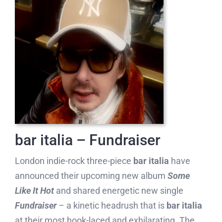
bar italia – Fundraiser
London indie-rock three-piece
bar italia
have
announced their upcoming new album
Some
Like It Hot
and shared energetic new single
Fundraiser
– a kinetic headrush that is
bar italia
at their most hook-laced and exhilarating. The