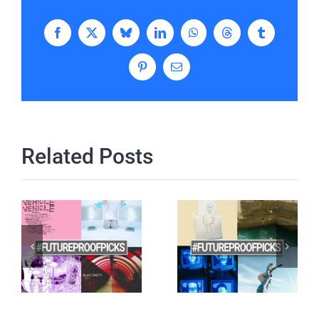
Facebook
X
Bluesky
LinkedIn
WhatsApp
Threads
Tumblr
Pinterest
Email
Related Posts