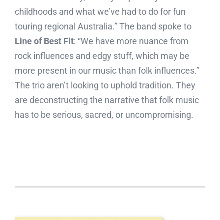
childhoods and what we’ve had to do for fun
touring regional Australia.” The band spoke to
Line of Best Fit
: “We have more nuance from
rock influences and edgy stuff, which may be
more present in our music than folk influences.”
The trio aren’t looking to uphold tradition. They
are deconstructing the narrative that folk music
has to be serious, sacred, or uncompromising.