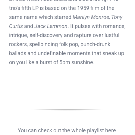
trio’s fifth LP is based on the 1959 film of the
same name which starred
Marilyn Monroe, Tony
Curtis
and
Jack Lemmon
. It pulses with romance,
intrigue, self-discovery and rapture over lustful
rockers, spellbinding folk pop, punch-drunk
ballads and undefinable moments that sneak up
on you like a burst of 5pm sunshine.
You can check out the whole playlist here.