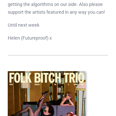
getting the algorithms on our side. Also please
support the artists featured in any way you can!
Until next week
Helen (Futureproof) x