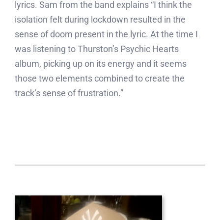
lyrics. Sam from the band explains “I think the
isolation felt during lockdown resulted in the
sense of doom present in the lyric. At the time I
was listening to Thurston’s Psychic Hearts
album, picking up on its energy and it seems
those two elements combined to create the
track’s sense of frustration.”