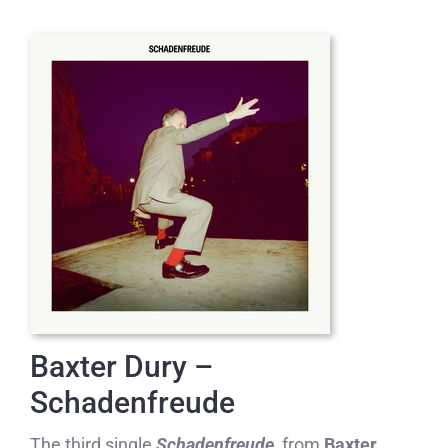
Baxter Dury –
Schadenfreude
The third single
Schadenfreude,
from
Baxter