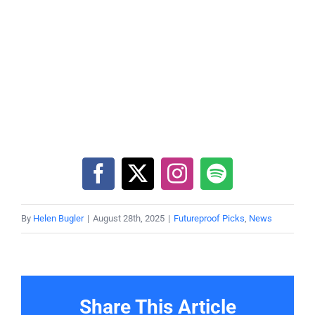
By
Helen Bugler
|
August 28th, 2025
|
Futureproof Picks
,
News
Share This Article