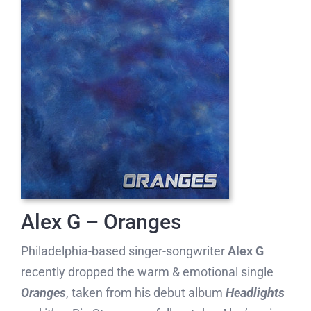
Alex G – Oranges
Philadelphia-based singer-songwriter
Alex G
recently dropped the warm & emotional single
Oranges
, taken from his debut album
Headlights