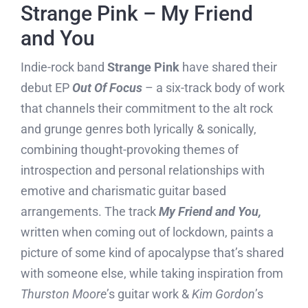
Strange Pink – My Friend
and You
Indie-rock band
Strange Pink
have shared their
debut EP
Out Of Focus
– a six-track body of work
that channels their commitment to the alt rock
and grunge genres both lyrically & sonically,
combining thought-provoking themes of
introspection and personal relationships with
emotive and charismatic guitar based
arrangements. The track
My Friend and You,
written when coming out of lockdown, paints a
picture of some kind of apocalypse that’s shared
with someone else, while taking inspiration from
Thurston Moore
’s guitar work &
Kim Gordon
’s