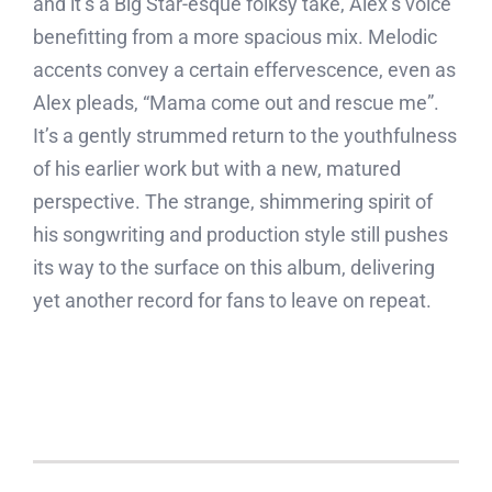
and it’s a Big Star-esque folksy take, Alex’s voice
benefitting from a more spacious mix. Melodic
accents convey a certain effervescence, even as
Alex pleads, “Mama come out and rescue me”.
It’s a gently strummed return to the youthfulness
of his earlier work but with a new, matured
perspective. The strange, shimmering spirit of
his songwriting and production style still pushes
its way to the surface on this album, delivering
yet another record for fans to leave on repeat.