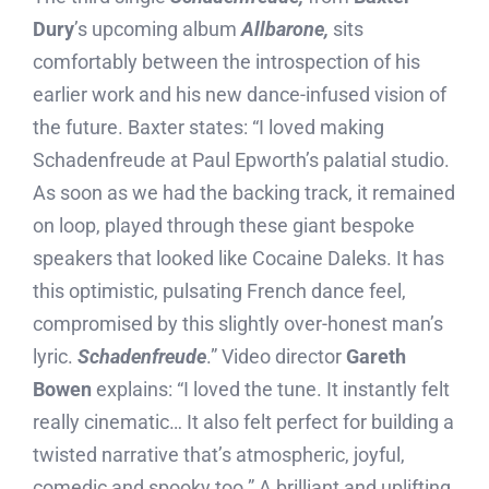
Dury
’s upcoming album
Allbarone,
sits
comfortably between the introspection of his
earlier work and his new dance-infused vision of
the future. Baxter states: “I loved making
Schadenfreude at Paul Epworth’s palatial studio.
As soon as we had the backing track, it remained
on loop, played through these giant bespoke
speakers that looked like Cocaine Daleks. It has
this optimistic, pulsating French dance feel,
compromised by this slightly over-honest man’s
lyric.
Schadenfreude
.” Video director
Gareth
Bowen
explains: “I loved the tune. It instantly felt
really cinematic… It also felt perfect for building a
twisted narrative that’s atmospheric, joyful,
comedic and spooky too.” A brilliant and uplifting