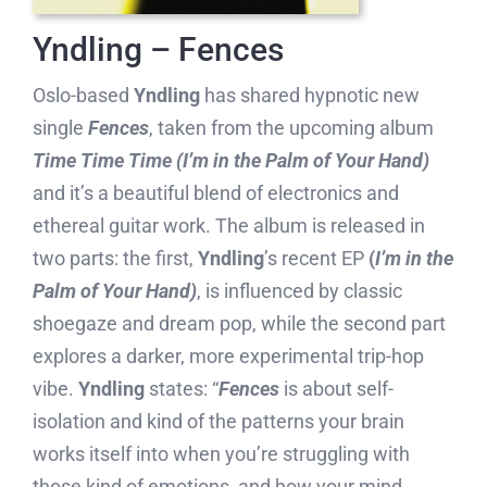
Yndling – Fences
Oslo-based
Yndling
has shared hypnotic new
single
Fences
, taken from the upcoming album
Time Time Time (I’m in the Palm of Your Hand)
and it’s a beautiful blend of electronics and
ethereal guitar work. The album is released in
two parts: the first,
Yndling
’s recent EP
(
I’m in the
Palm of Your Hand)
, is influenced by classic
shoegaze and dream pop, while the second part
explores a darker, more experimental trip-hop
vibe.
Yndling
states: “
Fences
is about self-
isolation and kind of the patterns your brain
works itself into when you’re struggling with
those kind of emotions, and how your mind