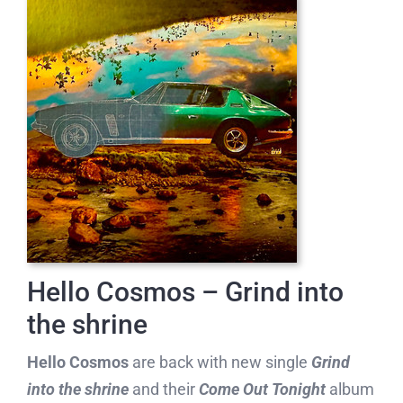
Hello Cosmos – Grind into
the shrine
Hello Cosmos
are back with new single
Grind
into the shrine
and their
Come Out Tonight
album