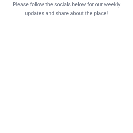
Please follow the socials below for our weekly
updates and share about the place!