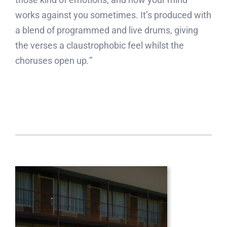
works against you sometimes. It’s produced with
a blend of programmed and live drums, giving
the verses a claustrophobic feel whilst the
choruses open up
.”