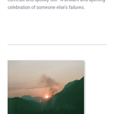
celebration of someone else’s failures.