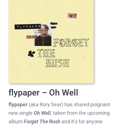
flypaper – Oh Well
flypaper
(aka Rory Sear) has shared poignant
new single
Oh Well
, taken from the upcoming
album
Forget The Rush
and it’s for anyone