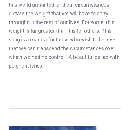
this world untainted, and our circumstances
dictate the weight that we will have to carry
throughout the rest of our lives. For some, this
weight is far greater than it is for others. This
song is a mantra for those who wish to believe
that we can transcend the circumstances over
which we had no control.” A beautiful ballad with
poignant lyrics.