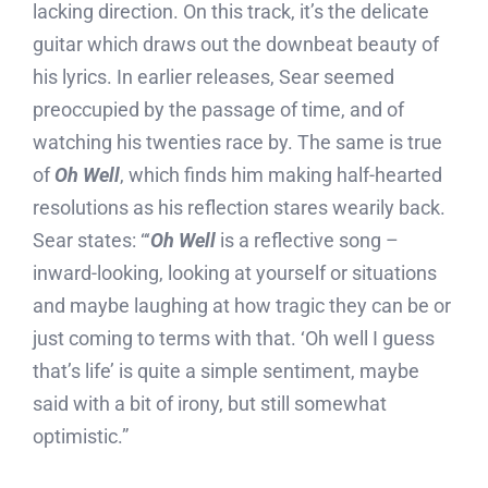
lacking direction. On this track, it’s the delicate
guitar which draws out the downbeat beauty of
his lyrics. In earlier releases, Sear seemed
preoccupied by the passage of time, and of
watching his twenties race by. The same is true
of
Oh Well
, which finds him making half-hearted
resolutions as his reflection stares wearily back.
Sear states: “‘
Oh Well
is a reflective song –
inward-looking, looking at yourself or situations
and maybe laughing at how tragic they can be or
just coming to terms with that. ‘Oh well I guess
that’s life’ is quite a simple sentiment, maybe
said with a bit of irony, but still somewhat
optimistic.”