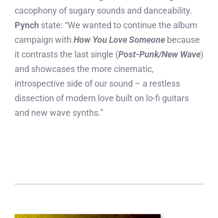
cacophony of sugary sounds and danceability.
Pynch
state: “We wanted to continue the album
campaign with
How You Love Someone
because
it contrasts the last single (
Post-Punk/New Wave
)
and showcases the more cinematic,
introspective side of our sound – a restless
dissection of modern love built on lo-fi guitars
and new wave synths.”