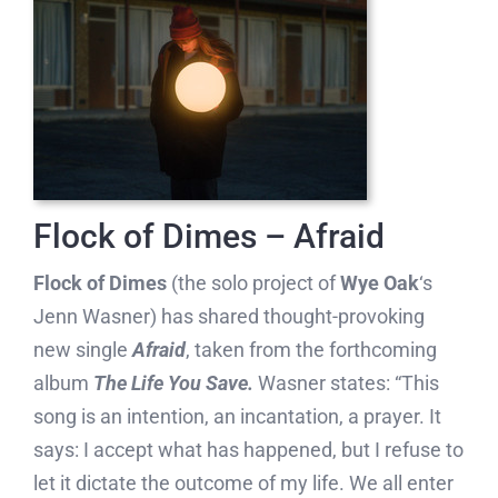
Flock of Dimes – Afraid
Flock of Dimes
(the solo project of
Wye Oak
‘s
Jenn Wasner) has shared thought-provoking
new single
Afraid
, taken from the forthcoming
album
The Life You Save.
Wasner states: “This
song is an intention, an incantation, a prayer. It
says: I accept what has happened, but I refuse to
let it dictate the outcome of my life. We all enter