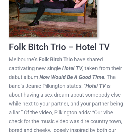
Folk Bitch Trio – Hotel TV
Melbourne’s
Folk Bitch Trio
have shared
captivating new single
Hotel TV
, taken from their
debut album
Now Would Be A Good Time
. The
band’s Jeanie Pilkington states: “
Hotel TV
is
about having a sex dream about somebody else
while next to your partner, and your partner being
a liar.” Of the video, Pilkington adds: “Our vibe
check for the music video was dire country town,
bored and cheeky, loosely inspired by both our