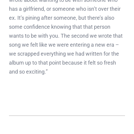
has a girlfriend, or someone who isn’t over their
ex. It’s pining after someone, but there’s also
some confidence knowing that that person
wants to be with you. The second we wrote that
song we felt like we were entering a new era –
we scrapped everything we had written for the
album up to that point because it felt so fresh
and so exciting.”