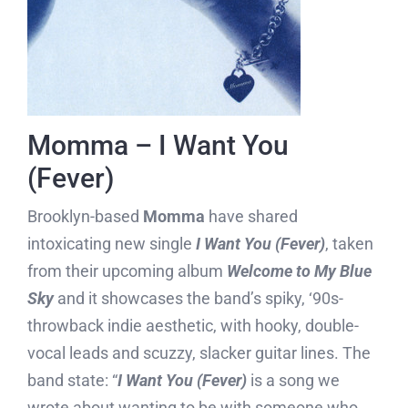
Momma – I Want You
(Fever)
Brooklyn-based
Momma
have shared
intoxicating new single
I Want You (Fever)
, taken
from their upcoming album
Welcome to My Blue
Sky
and it showcases the band’s spiky, ‘90s-
throwback indie aesthetic, with hooky, double-
vocal leads and scuzzy, slacker guitar lines. The
band state: “
I Want You (Fever)
is a song we
wrote about wanting to be with someone who