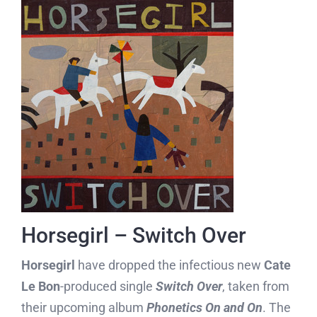
Horsegirl – Switch Over
Horsegirl
have dropped the infectious new
Cate
Le Bon
-produced single
Switch Over
, taken from
their upcoming album
Phonetics On and On
. The