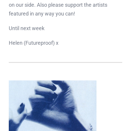
on our side. Also please support the artists
featured in any way you can!
Until next week
Helen (Futureproof) x