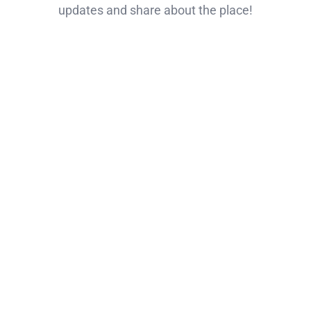
updates and share about the place!