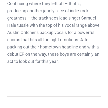
Continuing where they left off – that is,
producing another jangly slice of indie-rock
greatness – the track sees lead singer Samuel
Hale tussle with the top of his vocal range above
Austin Critcher’s backup vocals for a powerful
chorus that hits all the right emotions. After
packing out their hometown headline and with a
debut EP on the way, these boys are certainly an
act to look out for this year.