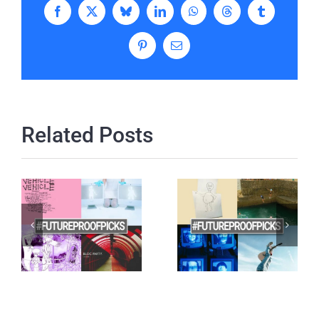
Facebook
X
Bluesky
LinkedIn
WhatsApp
Threads
Tumblr
Pinterest
Email
Related Posts