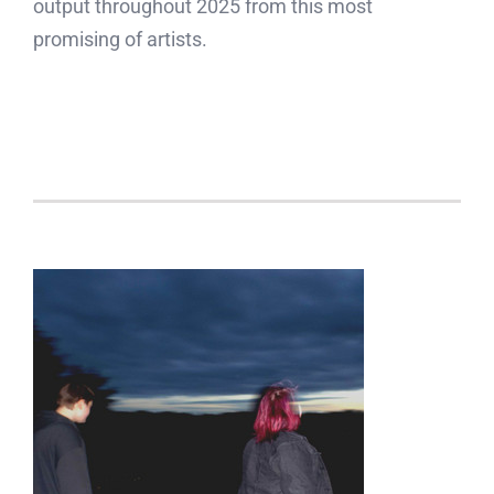
output throughout 2025 from this most
promising of artists.