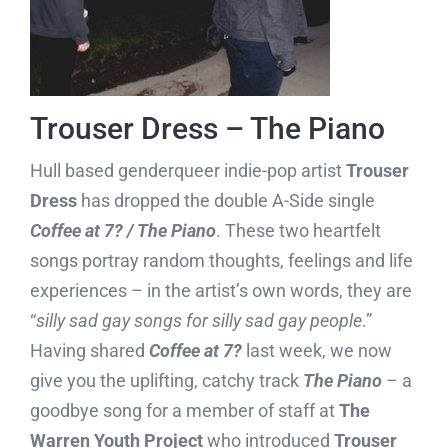
Trouser Dress – The Piano
Hull based genderqueer indie-pop artist
Trouser
Dress
has dropped the double A-Side single
Coffee at 7? / The Piano
. These two heartfelt
songs portray random thoughts, feelings and life
experiences – in the artist’s own words, they are
“
silly sad gay songs for silly sad gay people
.”
Having shared
Coffee at 7?
last week, we now
give you the uplifting, catchy track
The Piano
– a
goodbye song for a member of staff at
The
Warren Youth Project
who introduced
Trouser