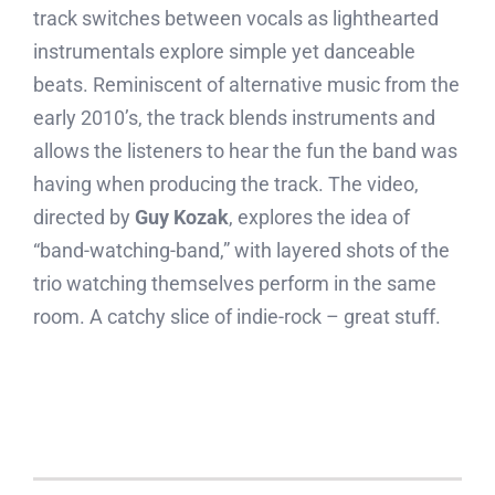
track switches between vocals as lighthearted
instrumentals explore simple yet danceable
beats. Reminiscent of alternative music from the
early 2010’s, the track blends instruments and
allows the listeners to hear the fun the band was
having when producing the track. The video,
directed by
Guy Kozak
, explores the idea of
“band-watching-band,” with layered shots of the
trio watching themselves perform in the same
room. A catchy slice of indie-rock – great stuff.