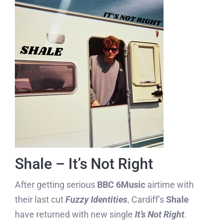
Shale – It’s Not Right
After getting serious
BBC 6Music
airtime with
their last cut
Fuzzy Identities
, Cardiff’s
Shale
have returned with new single
It’s Not Right
.