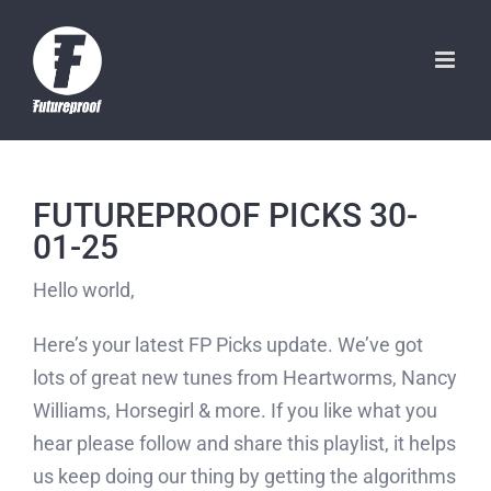
Skip
to
content
FUTUREPROOF PICKS 30-
01-25
Hello world,
Here’s your latest FP Picks update. We’ve got
lots of great new tunes from Heartworms, Nancy
Williams, Horsegirl & more. If you like what you
hear please follow and share this playlist, it helps
us keep doing our thing by getting the algorithms