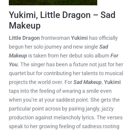
Yukimi, Little Dragon – Sad
Makeup
Little Dragon
frontwoman
Yukimi
has officially
begun her solo journey and new single
Sad
Makeup
is taken from her debut solo album
For
You
. The singer has been a fixture not just for her
quartet but for contributing her talents to musical
projects the world over. For
Sad Makeup
,
Yukimi
taps into the feeling of wearing a smile even
when you’re at your saddest point. She gets the
particular point across by pairing jangly, jazzy
production against melancholy lyrics. The verses
speak to her growing feeling of sadness rooting