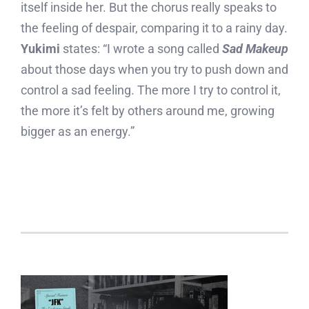
itself inside her. But the chorus really speaks to
the feeling of despair, comparing it to a rainy day.
Yukimi
states: “I wrote a song called
Sad Makeup
about those days when you try to push down and
control a sad feeling. The more I try to control it,
the more it’s felt by others around me, growing
bigger as an energy.”