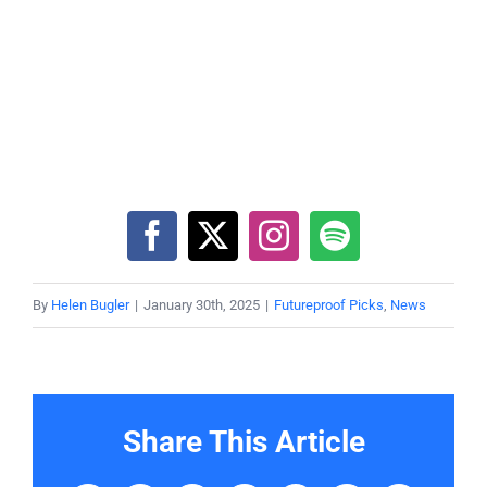
By
Helen Bugler
|
January 30th, 2025
|
Futureproof Picks
,
News
Share This Article