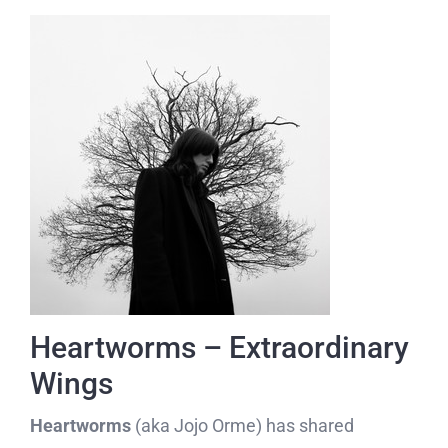
Heartworms – Extraordinary
Wings
Heartworms
(aka Jojo Orme) has shared