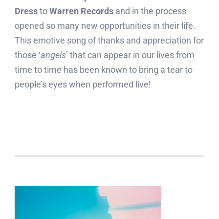
Dress
to
Warren Records
and in the process
opened so many new opportunities in their life.
This emotive song of thanks and appreciation for
those ‘
angels
’ that can appear in our lives from
time to time has been known to bring a tear to
people’s eyes when performed live!