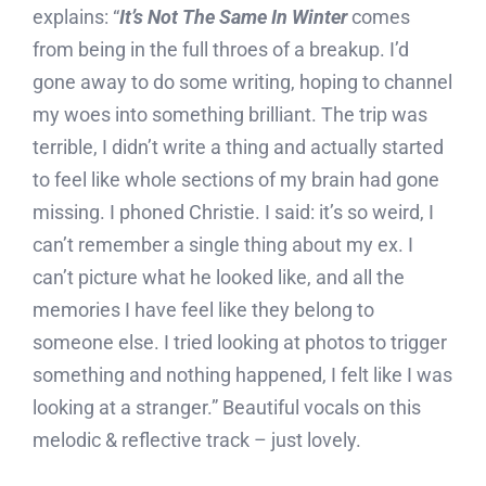
explains: “
It’s Not The Same In Winter
comes
from being in the full throes of a breakup. I’d
gone away to do some writing, hoping to channel
my woes into something brilliant. The trip was
terrible, I didn’t write a thing and actually started
to feel like whole sections of my brain had gone
missing. I phoned Christie. I said: it’s so weird, I
can’t remember a single thing about my ex. I
can’t picture what he looked like, and all the
memories I have feel like they belong to
someone else. I tried looking at photos to trigger
something and nothing happened, I felt like I was
looking at a stranger.” Beautiful vocals on this
melodic & reflective track – just lovely.