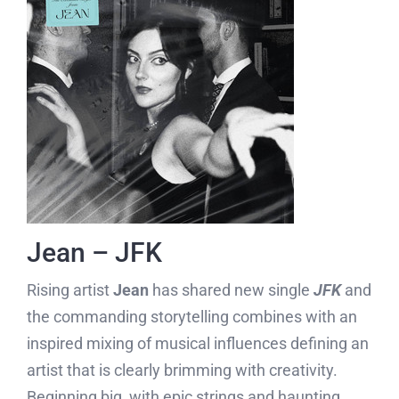
Jean – JFK
Rising artist
Jean
has shared new single
JFK
and
the commanding storytelling combines with an
inspired mixing of musical influences defining an
artist that is clearly brimming with creativity.
Beginning big, with epic strings and haunting