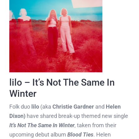
lilo – It’s Not The Same In
Winter
Folk duo
lilo
(aka
Christie Gardner
and
Helen
Dixon)
have shared break-up themed new single
It’s Not The Same In Winter
, taken from their
upcoming debut album
Blood Ties
. Helen