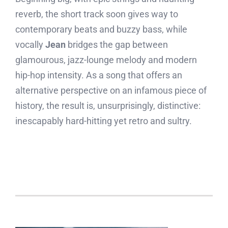
reverb, the short track soon gives way to
contemporary beats and buzzy bass, while
vocally
Jean
bridges the gap between
glamourous, jazz-lounge melody and modern
hip-hop intensity. As a song that offers an
alternative perspective on an infamous piece of
history, the result is, unsurprisingly, distinctive:
inescapably hard-hitting yet retro and sultry.