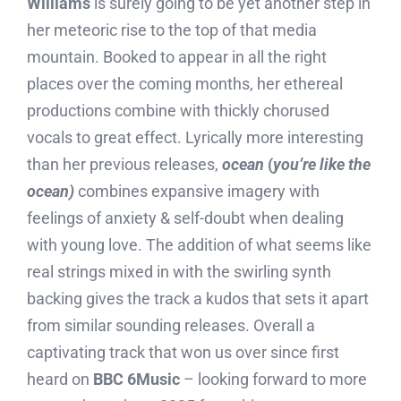
Williams
is surely going to be yet another step in
her meteoric rise to the top of that media
mountain. Booked to appear in all the right
places over the coming months, her ethereal
productions combine with thickly chorused
vocals to great effect. Lyrically more interesting
than her previous releases,
ocean
(
you’re like the
ocean)
combines expansive imagery with
feelings of anxiety & self-doubt when dealing
with young love. The addition of what seems like
real strings mixed in with the swirling synth
backing gives the track a kudos that sets it apart
from similar sounding releases. Overall a
captivating track that won us over since first
heard on
BBC 6Music
– looking forward to more