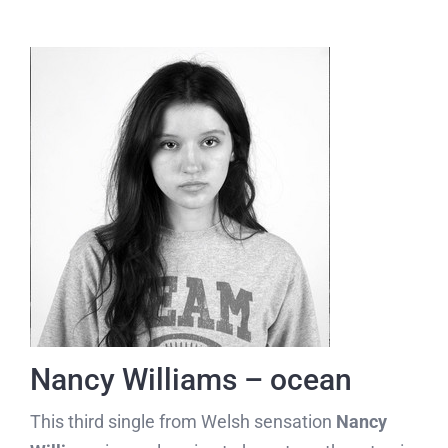
Nancy Williams – ocean
This third single from Welsh sensation
Nancy