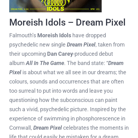
Moreish Idols – Dream Pixel
Falmouth’s
Moreish Idols
have dropped
psychedelic new single
Dream Pixel
, taken from
their upcoming
Dan Carey
-produced debut
album
All In The Game
. The band state: “
Dream
Pixel
is about what we all see in our dreams; the
colours, sounds and occurrences that are often
too surreal to put into words and leave you
questioning how the subconscious can paint
such a vivid, psychedelic picture. Inspired by the
experience of swimming in phosphorescence in
Cornwall,
Dream Pixel
celebrates the moments in
life that could easily be mistaken for a dream,