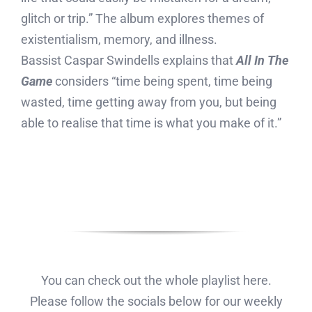
glitch or trip.” The album explores themes of
existentialism, memory, and illness.
Bassist Caspar Swindells explains that
All In The
Game
considers “time being spent, time being
wasted, time getting away from you, but being
able to realise that time is what you make of it.”
You can check out the whole playlist here.
Please follow the socials below for our weekly