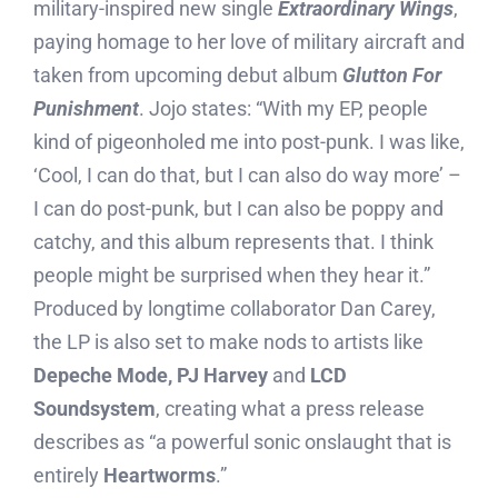
military-inspired new single
Extraordinary Wings
,
paying homage to her love of military aircraft and
taken from upcoming debut album
Glutton For
Punishment
. Jojo states: “With my EP, people
kind of pigeonholed me into post-punk. I was like,
‘Cool, I can do that, but I can also do way more’ –
I can do post-punk, but I can also be poppy and
catchy, and this album represents that. I think
people might be surprised when they hear it.”
Produced by longtime collaborator Dan Carey,
the LP is also set to make nods to artists like
Depeche Mode, PJ Harvey
and
LCD
Soundsystem
, creating what a press release
describes as “a powerful sonic onslaught that is
entirely
Heartworms
.”