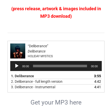
(press release, artwork & images included in
MP3 download)
“Deliberance”
Deliberance
HOLIDAY MYSTICS
Audio
00:00
00:00
Player
1.
Deliberance
3:55
2.
Deliberance - full length version
4:42
3.
Deliberance - Instrumental
4:41
Get your MP3 here