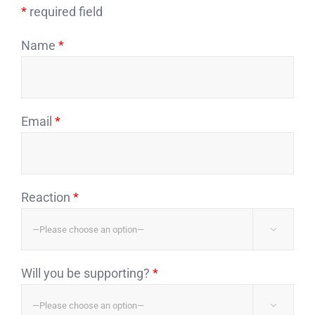
*
required field
Name
*
Email
*
Reaction
*

Will you be supporting?
*
