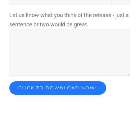
Let us know what you think of the release - just a
sentence or two would be great.