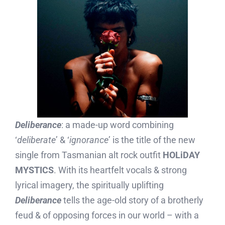
Deliberance
: a made-up word combining
‘
deliberate
’ & ‘
ignorance
’ is the title of the new
single from Tasmanian alt rock outfit
HOLiDAY
MYSTICS
. With its heartfelt vocals & strong
lyrical imagery, the spiritually uplifting
Deliberance
tells the age-old story of a brotherly
feud & of opposing forces in our world – with a