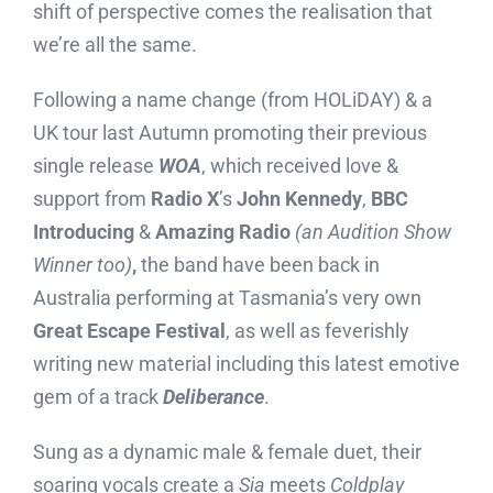
shift of perspective comes the realisation that
we’re all the same.
Following a name change (from HOLiDAY) & a
UK tour last Autumn promoting their previous
single release
WOA
, which received love &
support from
Radio X
’s
John Kennedy
,
BBC
Introducing
&
Amazing Radio
(an Audition Show
Winner too)
,
the band have been back in
Australia performing at Tasmania’s very own
Great Escape Festival
, as well as feverishly
writing new material including this latest emotive
gem of a track
Deliberance
.
Sung as a dynamic male & female duet, their
soaring vocals create a
Sia
meets
Coldplay