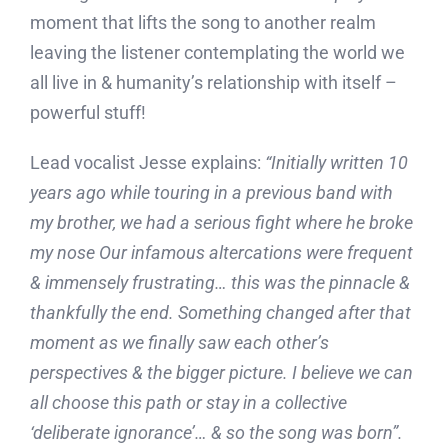
moment that lifts the song to another realm
leaving the listener contemplating the world we
all live in & humanity’s relationship with itself –
powerful stuff!
Lead vocalist Jesse explains:
“
Initially written 10
years ago while touring in a previous band with
my brother, we had a serious fight where he broke
my nose Our infamous altercations were frequent
& immensely frustrating… this was the pinnacle &
thankfully the end. Something changed after that
moment as we finally saw each other’s
perspectives & the bigger picture. I believe we can
all choose this path or stay in a collective
‘deliberate ignorance’… & so the song was born”.