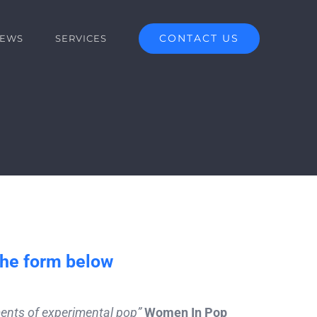
CONTACT US
EWS
SERVICES
the form below
ements of experimental pop”
Women In Pop