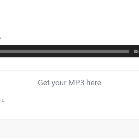
Y
00
Get your MP3 here
ld