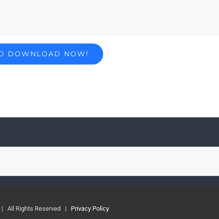
| All Rights Reserved |
Privacy Policy