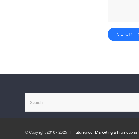
Search
for:
© Copyright 2010 -
2026 |
Futureproof Marketing & Promotions