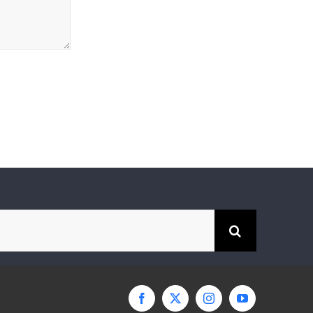
Facebook
X
Instagram
YouTube