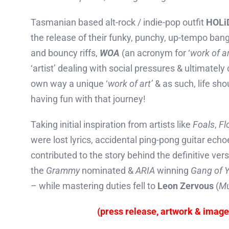
Tasmanian based alt-rock / indie-pop outfit
HOLi
the release of their funky, punchy, up-tempo ban
and bouncy riffs,
WOA
(an acronym for ‘
work of ar
‘artist’ dealing with social pressures & ultimately
own way a unique ‘
work of art’
& as such, life sh
having fun with that journey!
Taking initial inspiration from artists like
Foals
,
Fl
were lost lyrics, accidental ping-pong guitar ech
contributed to the story behind the definitive ver
the
Grammy
nominated &
ARIA
winning
Gang of Y
– while mastering duties fell to
Leon Zervous
(
Mu
(press release, artwork & imag