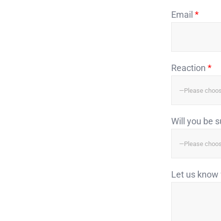
Email
*
Reaction
*
Will you be 
Let us know 