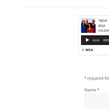
“WOA”
WOA
HOLIDA
Audio
00:00
Player
1.
WOA
*
required fie
Name
*