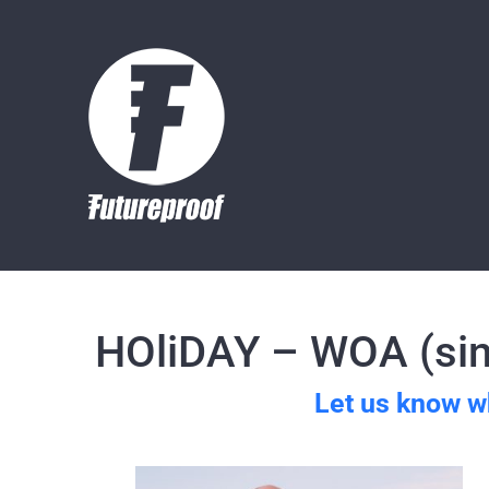
Skip
to
content
HOliDAY – WOA (sin
Let us know w