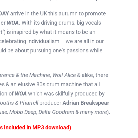
DAY
arrive in the UK this autumn to promote
ger
WOA.
With its driving drums, big vocals
t’
) is inspired by what it means to be an
 celebrating individualism – we are all in our
ould be about pursuing one’s passions while
orence & the Machine
,
Wolf Alice
& alike, there
oes & an elusive 80s drum machine that all
sion of
WOA
which was skilfully produced by
ouths & Pharrell
producer
Adrian Breakspear
se, Mobb Deep, Delta Goodrem & many more
).
es included in MP3 download)