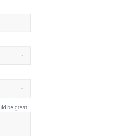


uld be great.