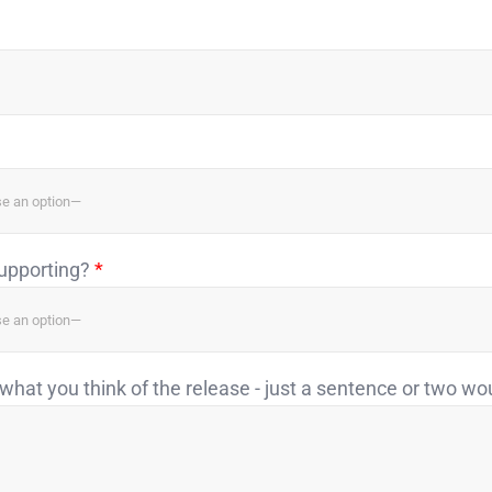
supporting?
*
what you think of the release - just a sentence or two wo