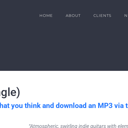
HOME
ABOUT
CLIENTS
N
gle)
hat you think and download an MP3 via 
“Atmospheric, swirling indie guitars with el