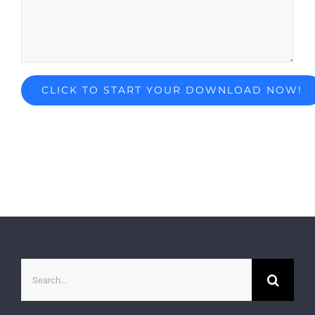
Search
for: