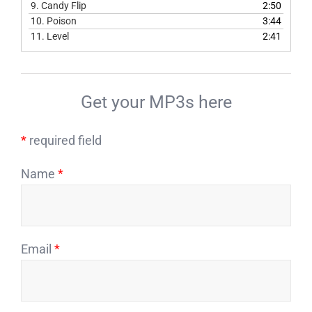
9.
Candy Flip
2:50
10.
Poison
3:44
11.
Level
2:41
Get your MP3s here
*
required field
Name
*
Email
*