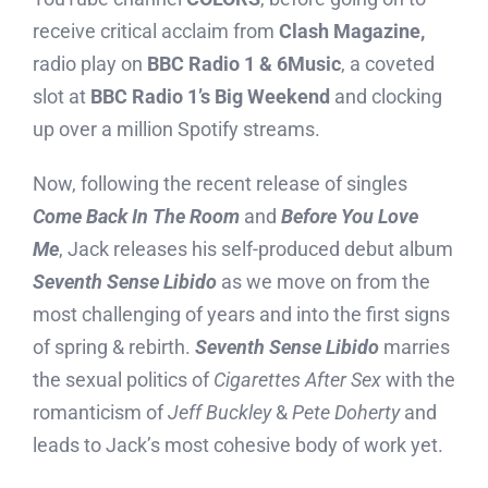
receive critical acclaim from
Clash Magazine,
radio play on
BBC Radio 1 & 6Music
, a coveted
slot at
BBC Radio 1’s Big Weekend
and clocking
up over a million Spotify streams.
Now, following the recent release of singles
Come Back In The Room
and
Before You Love
Me
, Jack releases his self-produced debut album
Seventh Sense Libido
as we move on from the
most challenging of years and into the first signs
of spring & rebirth.
Seventh Sense Libido
marries
the sexual politics of
Cigarettes After Sex
with the
romanticism of
Jeff Buckley
&
Pete Doherty
and
leads to Jack’s most cohesive body of work yet.