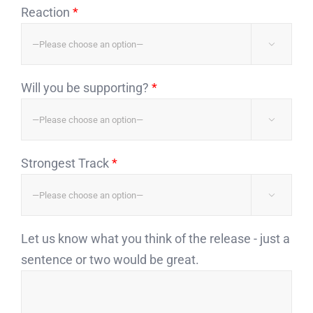
Reaction
*

Will you be supporting?
*

Strongest Track
*

Let us know what you think of the release - just a
sentence or two would be great.