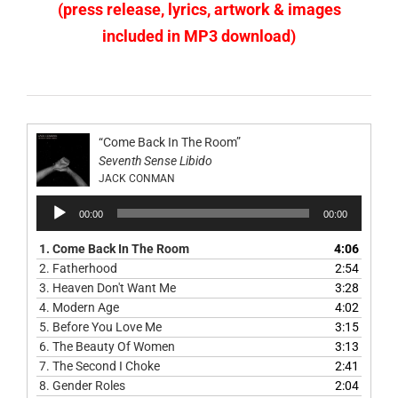
(press release, lyrics, artwork & images
included in MP3 download)
“Come Back In The Room”
Seventh Sense Libido
JACK CONMAN
Audio
00:00
00:00
Player
1.
Come Back In The Room
4:06
2.
Fatherhood
2:54
3.
Heaven Don't Want Me
3:28
4.
Modern Age
4:02
5.
Before You Love Me
3:15
6.
The Beauty Of Women
3:13
7.
The Second I Choke
2:41
8.
Gender Roles
2:04