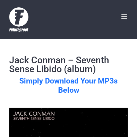
Skip
to
content
Jack Conman – Seventh
Sense Libido (album)
Simply Download Your MP3s
Below