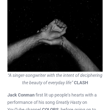
“A singer-songwriter with the intent of deciphering
the beauty of everyday life”
CLASH
Jack Conman
first lit up people’s hearts with a
performance of his song
Greatly Hasty
on
YouTube channel
COLORS
, before going on to