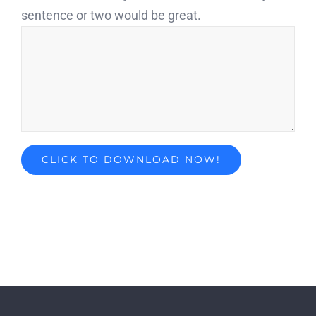
sentence or two would be great.