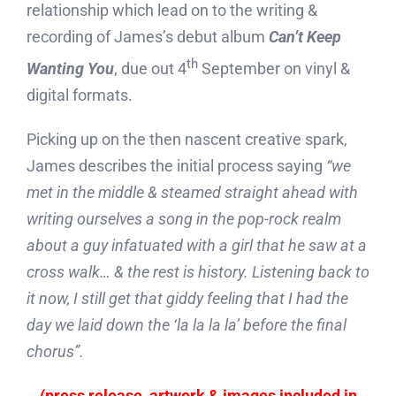
relationship which lead on to the writing &
recording of James’s debut album
Can’t Keep
th
Wanting You
, due out 4
September on vinyl &
digital formats.
Picking up on the then nascent creative spark,
James describes the initial process saying
“we
met in the middle & steamed straight ahead with
writing ourselves a song in the pop-rock realm
about a guy infatuated with a girl that he saw at a
cross walk… & the rest is history. Listening back to
it now, I still get that giddy feeling that I had the
day we laid down the ‘la la la la’ before the final
chorus”.
(press release, artwork & images included in