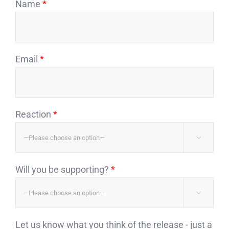
Name
*
Email
*
Reaction
*

Will you be supporting?
*

Let us know what you think of the release - just a