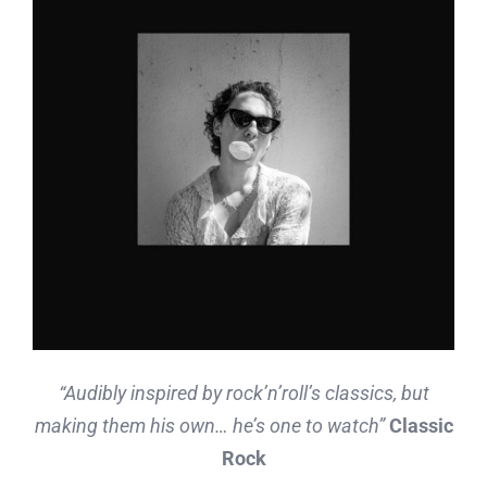
“Audibly inspired by rock’n’roll’s classics, but
making them his own… he’s one to watch”
Classic
Rock