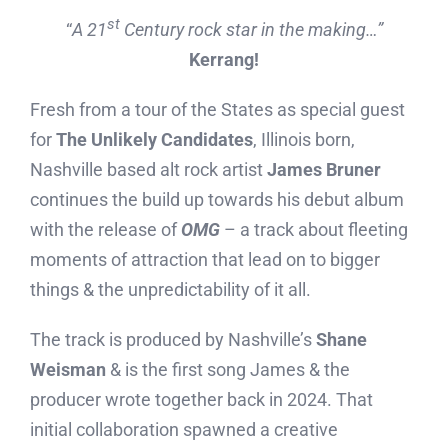
st
“
A 21
Century rock star in the making…”
Kerrang!
Fresh from a tour of the States as special guest
for
The Unlikely Candidates
, Illinois born,
Nashville based alt rock artist
James Bruner
continues the build up towards his debut album
with the release of
OMG
– a track about fleeting
moments of attraction that lead on to bigger
things & the unpredictability of it all.
The track is produced by Nashville’s
Shane
Weisman
& is the first song James & the
producer wrote together back in 2024. That
initial collaboration spawned a creative