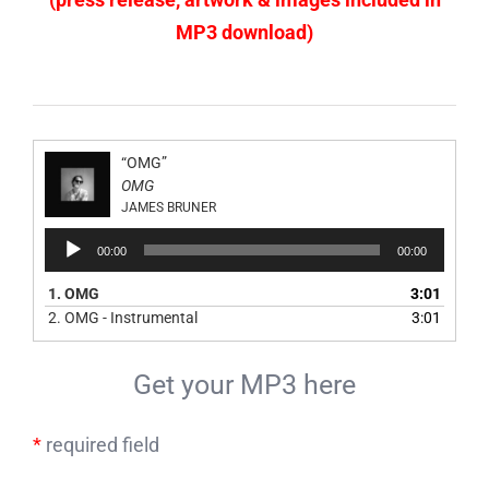
MP3 download)
“OMG”
OMG
JAMES BRUNER
Audio
00:00
00:00
Player
1.
OMG
3:01
2.
OMG - Instrumental
3:01
Get your MP3 here
*
required field