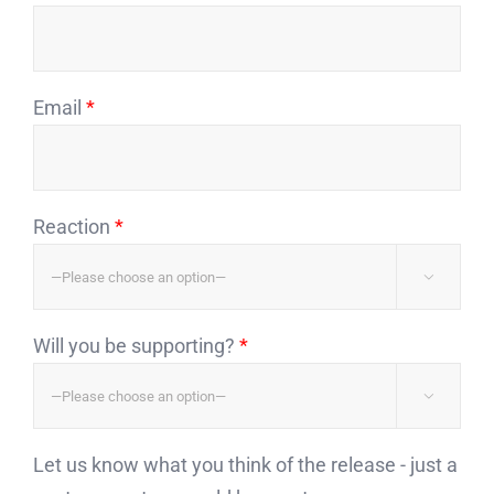
Email
*
Reaction
*

Will you be supporting?
*

Let us know what you think of the release - just a