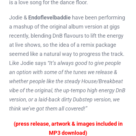
is a love song for the dance floor.
Jodie &
Endoflevelbaddie
have been performing
a mashup of the original album version at gigs
recently, blending DnB flavours to lift the energy
at live shows, so the idea of a remix package
seemed like a natural way to progress the track.
Like Jodie says
“It’s always good to give people
an option with some of the tunes we release &
whether people like the steady House/Breakbeat
vibe of the original, the up-tempo high energy DnB
version, or a laid-back dirty Dubstep version, we
think we’ve got them all covered!”
(press release, artwork & images included in
MP3 download)