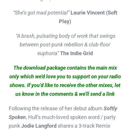
“She’s got mad potential”
Laurie Vincent (Soft
Play)
“A brash, pulsating body of work that swings
between post-punk rebellion & club-floor
euphoria”
The Indie Grid
The download package contains the main mix
only which we’d love you to support on your radio
shows. If you’d like to receive the other mixes, let
us know in the comments & we’ll send a link
Following the release of her debut album
Softly
Spoken
, Hull’s much-loved spoken word / party
punk
Jodie Langford
shares a 3-track Remix