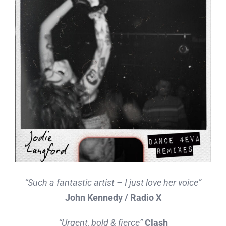
“Such a fantastic artist – I just love her voice”
John Kennedy / Radio X
“Urgent, bold & fierce”
Clash