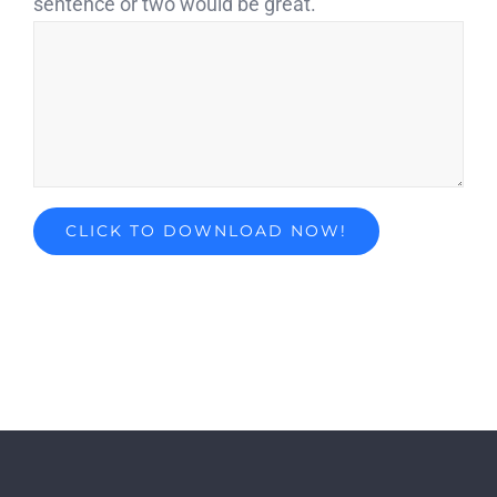
sentence or two would be great.