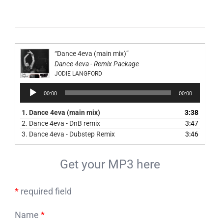
“Dance 4eva (main mix)”
Dance 4eva - Remix Package
JODIE LANGFORD
Audio
00:00
00:00
Player
1.
Dance 4eva (main mix)
3:38
2.
Dance 4eva - DnB remix
3:47
3.
Dance 4eva - Dubstep Remix
3:46
Get your MP3 here
*
required field
Name
*