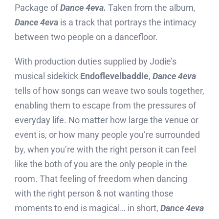
Package of
Dance 4eva.
Taken from the album,
Dance 4eva
is a track that portrays the intimacy
between two people on a dancefloor.
With production duties supplied by Jodie’s
musical sidekick
Endoflevelbaddie
,
Dance 4eva
tells of how songs can weave two souls together,
enabling them to escape from the pressures of
everyday life. No matter how large the venue or
event is, or how many people you’re surrounded
by, when you’re with the right person it can feel
like the both of you are the only people in the
room. That feeling of freedom when dancing
with the right person & not wanting those
moments to end is magical… in short,
Dance 4eva