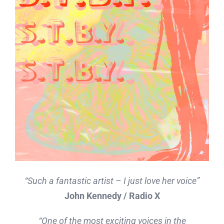
“Such a fantastic artist – I just love her voice”
John Kennedy / Radio X
“One of the most exciting voices in the