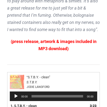
to play around with metaphors & similes. It’s also
a great release for me to just yell for a bit &
pretend that I’m fuming. Otherwise, bolognaise
stained containers also really get on my nerves, so
I wanted to find some way to fit that into a song”.
(press release, artwork & images included in
MP3 download)
“S.T.B.Y. - clean”
S.T.B.Y.
JODIE LANGFORD
Audio
00:00
00:00
Player
1.
S.T.B.Y. - clean
3:23