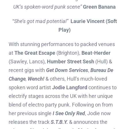
UK’s spoken-word punk scene”
Green Banana
“
She’s got mad potential”
Laurie Vincent (Soft
Play)
With stunning performances to packed venues
at
The Great Escape
(Brighton),
Beat-Herder
(Sawley, Lancs),
Humber Street Sesh
(Hull) &
recent gigs with
Get Down Services
,
Bureau De
Change
,
Wench!
& others, Hull’s much-loved
spoken word artist
Jodie Langford
continues to
electrify stages across the UK with her unique
blend of electro party punk. Following on from
her previous single
I See Only Red
, Jodie now
releases the track
S.T.B.Y.
& announces the