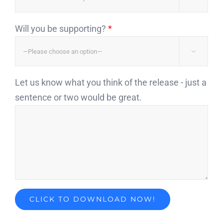
Will you be supporting?
*

Let us know what you think of the release - just a
sentence or two would be great.