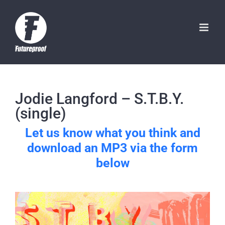
Skip
to
content
Jodie Langford – S.T.B.Y.
(single)
Let us know what you think and
download an MP3 via the form
below