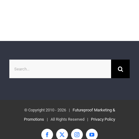
Search
for:
© Copyright 2010 -
2026 |
Futureproof Marketing &
Promotions
| All Rights Reserved |
Privacy Policy
Facebook
X
Instagram
YouTube