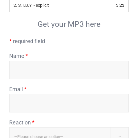
2.
S.T.B.Y. - explicit
3:23
Get your MP3 here
*
required field
Name
*
Email
*
Reaction
*
