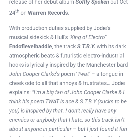
release of her debut album
Softly Spoken
out Oct
th
24
on
Warren Records
.
With production duties supplied by Jodie’s
musical sidekick & Hull’s
‘King of Electro”
Endoflevelbaddie
, the track
S.T.B.Y.
with its dark
atmospheric beats & futuristic electro-industrial
hooks is lyrically inspired by the Manchester bard
John Cooper Clarke
’s poem ‘
Twat’
– a tongue in
cheek ode to all that annoys & frustrates… Jodie
explains:
“I’m a big fan of John Cooper Clarke & I
think his poem TWAT is ace & S.T.B.Y (sucks to be
you) is inspired by that. I don’t really have any
enemies or anybody that I hate, so this track isn’t
about anyone in particular – but I just found it fun