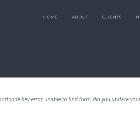
HOME
ABOUT
CLIENTS
N
ortcode key error, unable to find form, did you update you