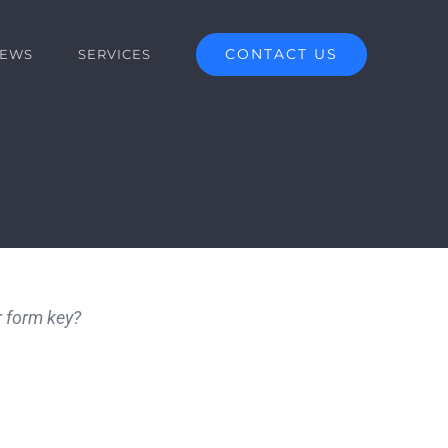
CONTACT US
EWS
SERVICES
r form key?