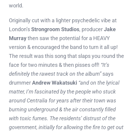
world.
Originally cut with a lighter psychedelic vibe at
London’s
Strongroom Studios
, producer
Jake
Murray
then saw the potential for a HEAVY
version & encouraged the band to turn it all up!
The result was this song that slaps you round the
face for two minutes & then pisses off!
“It’s
definitely the rawest track on the album”
says
drummer
Andrew Wakatsuki
“and on the lyrical
matter, I’m fascinated by the people who stuck
around Centralia for years after their town was
burning underground & the air constantly filled
with toxic fumes. The residents’ distrust of the
government, initially for allowing the fire to get out