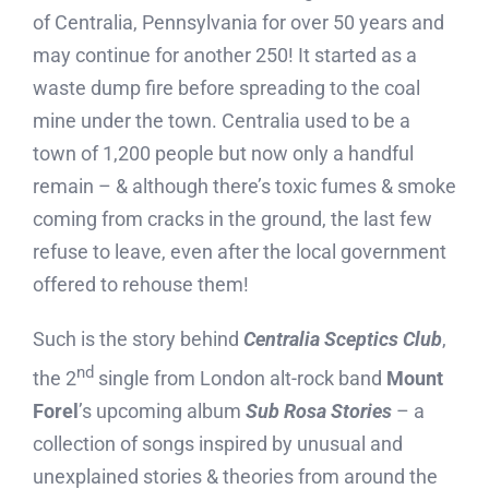
of Centralia, Pennsylvania for over 50 years and
may continue for another 250! It started as a
waste dump fire before spreading to the coal
mine under the town. Centralia used to be a
town of 1,200 people but now only a handful
remain – & although there’s toxic fumes & smoke
coming from cracks in the ground, the last few
refuse to leave, even after the local government
offered to rehouse them!
Such is the story behind
Centralia Sceptics Club
,
nd
the 2
single from London alt-rock band
Mount
Forel
’s upcoming album
Sub Rosa Stories
– a
collection of songs inspired by unusual and
unexplained stories & theories from around the