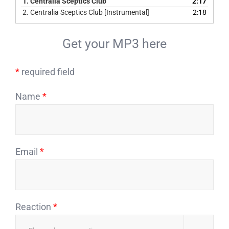
1.
Centralia Sceptics Club
2:17
2.
Centralia Sceptics Club [Instrumental]
2:18
Get your MP3 here
*
required field
Name
*
Email
*
Reaction
*