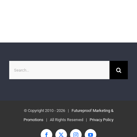
Search
for:
© Copyright 2010 -
2026 |
Futureproof Marketing &
Promotions
| All Rights Reserved |
Privacy Policy
Facebook
X
Instagram
YouTube