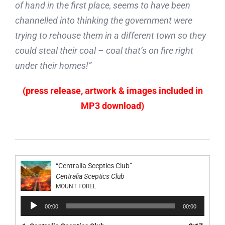
of hand in the first place, seems to have been
channelled into thinking the government were
trying to rehouse them in a different town so they
could steal their coal – coal that’s on fire right
under their homes!”
(press release, artwork & images included in
MP3 download)
“Centralia Sceptics Club”
Centralia Sceptics Club
MOUNT FOREL
Audio
00:00
00:00
Player