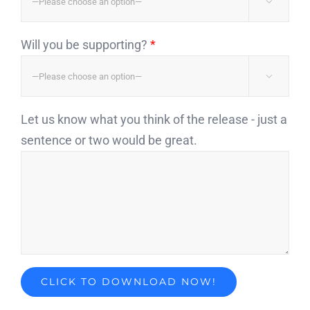

Will you be supporting?
*

Let us know what you think of the release - just a
sentence or two would be great.