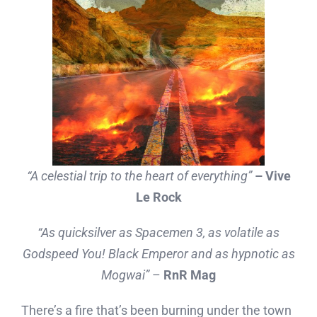
“A celestial trip to the heart of everything”
– Vive
Le Rock
“As quicksilver as Spacemen 3, as volatile as
Godspeed You! Black Emperor and as hypnotic as
Mogwai”
–
RnR Mag
There’s a fire that’s been burning under the town