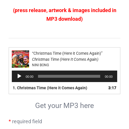
(press release, artwork & images included in
MP3 download)
“Christmas Time (Here it Comes Again)”
Christmas Time (Here It Comes Again)
NINI BONG
Audio
00:00
00:00
Player
1.
Christmas Time (Here it Comes Again)
3:17
Get your MP3 here
*
required field