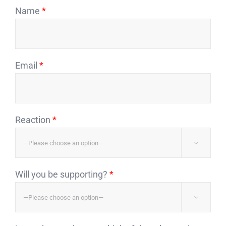
Name
*
Email
*
Reaction
*

Will you be supporting?
*
