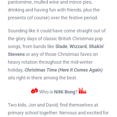
pantomime, mulled wine and mince pies,
drinking and having fun with friends, plus the
presents (of course) over the festive period.
Sounding like it could have come straight out of
the glory days of classic British Christmas pop
songs, from bands like
Slade
,
Wizzard
,
Shakin’
Stevens
or any of those Christmas faves on
heavy rotation throughout the mid-winter
holiday,
Christmas Time (Here It Comes Again)
sits right in there among the best.
o
r
Who is
NiNi Bong
?
Two kids, Jon and David, find themselves at
primary school together. Nervous and excited for