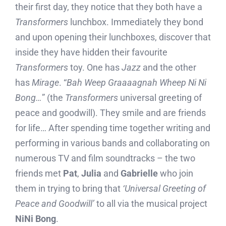
their first day, they notice that they both have a
Transformers
lunchbox. Immediately they bond
and upon opening their lunchboxes, discover that
inside they have hidden their favourite
Transformers
toy. One has
Jazz
and the other
has
Mirage
. “
Bah Weep Graaaagnah Wheep Ni Ni
Bong…
” (the
Transformers
universal greeting of
peace and goodwill). They smile and are friends
for life… After spending time together writing and
performing in various bands and collaborating on
numerous TV and film soundtracks – the two
friends met
Pat
,
Julia
and
Gabrielle
who join
them in trying to bring that
‘Universal Greeting of
Peace and Goodwill’
to all via the musical project
NiNi Bong
.