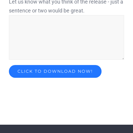
Let us know what you think of the release - just a
sentence or two would be great.