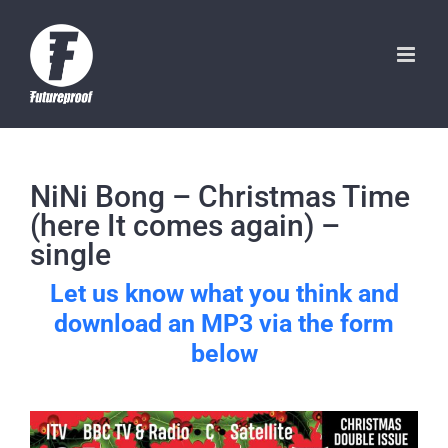
Skip
to
content
NiNi Bong – Christmas Time
(here It comes again) –
single
Let us know what you think and
download an MP3 via the form
below