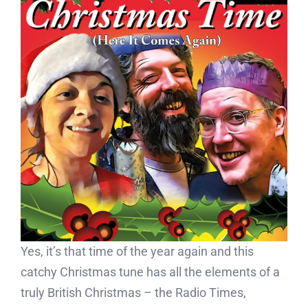
Yes, it’s that time of the year again and this
catchy Christmas tune has all the elements of a
truly British Christmas – the Radio Times,