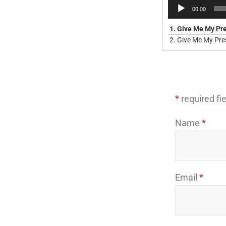
Audio
00:00
Player
1.
Give Me My Pr
2.
Give Me My Pres
*
required fie
Name
*
Email
*