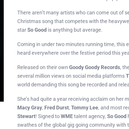
There aren’t many artists who can come out of s
Christmas song that competes with the heavywei
star
So Good
is anything but average.
Coming in under two minutes running time, this e
heard everywhere over the festive period this yea
Released on their own
Goody Goody Records
, t
several million views on social media platforms
T
world demanding this song be recorded and rele
She’s had quite a year receiving acclaim on her m
Macy Gray
,
Fred Durst
,
Tommy Lee
, and most re
Stewart
! Signed to
WME
talent agency,
So Good
h
swathes of the global gig going community with 