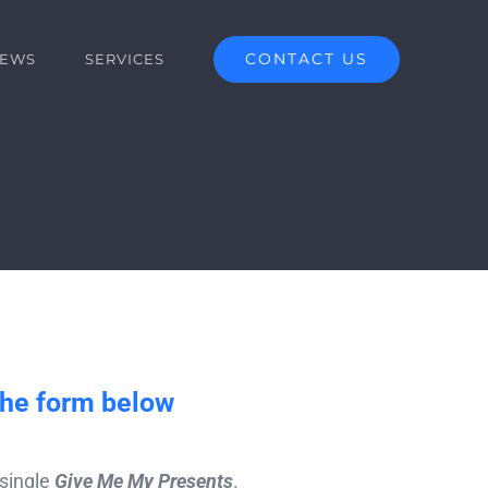
CONTACT US
EWS
SERVICES
the form below
 single
Give Me My Presents
.