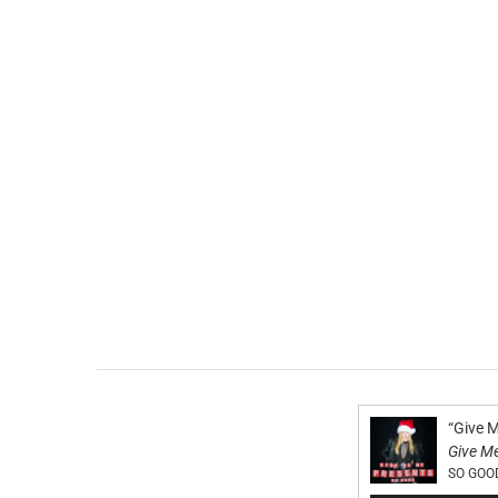
“Give 
Give M
SO GOO