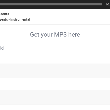
00
esents
ents - Instrumental
Get your MP3 here
ld