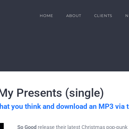
HOME
ABOUT
CLIENTS
N
y Presents (single)
hat you think and download an MP3 via 
So Good
release their latest Christmas pop-punk