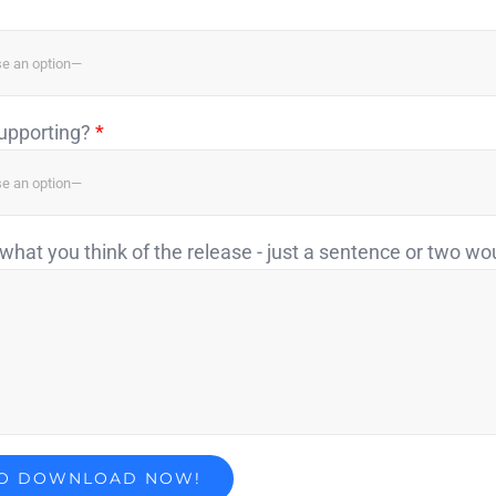
supporting?
*
what you think of the release - just a sentence or two wo