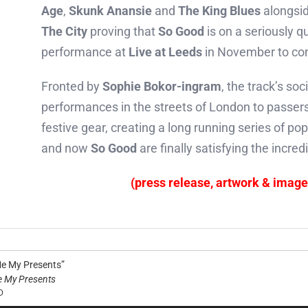
Age
,
Skunk Anansie
and
The King Blues
alongsid
The City
proving that
So Good
is on a seriously q
performance at
Live at Leeds
in November to con
Fronted by
Sophie Bokor-ingram
, the track’s so
performances in the streets of London to passers
festive gear, creating a long running series of pop
and now
So Good
are finally satisfying the incr
(press release, artwork & imag
Me My Presents”
e My Presents
D