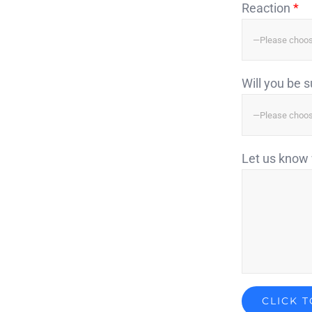
Reaction
*
Will you be 
Let us know 