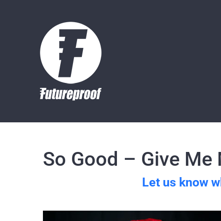
Skip
to
content
So Good – Give Me M
Let us know w