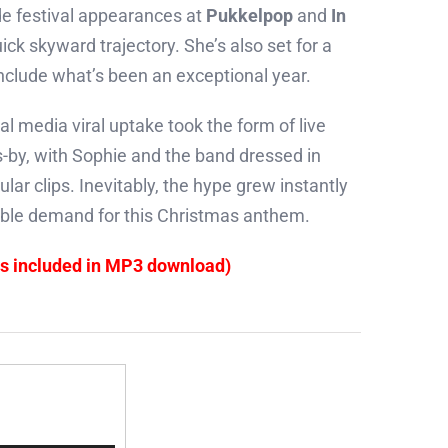
e festival appearances at
Pukkelpop
and
In
uick skyward trajectory. She’s also set for a
clude what’s been an exceptional year.
cial media viral uptake took the form of live
-by, with Sophie and the band dressed in
ular clips. Inevitably, the hype grew instantly
edible demand for this Christmas anthem.
es included in MP3 download)