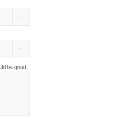


uld be great.