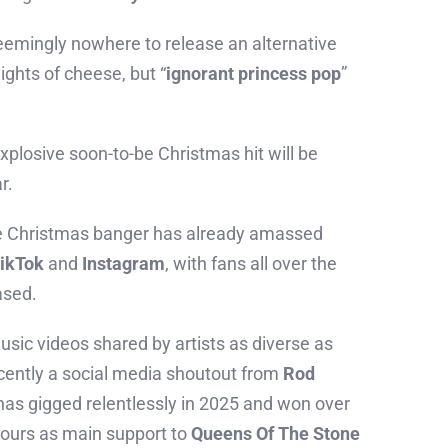
eemingly nowhere to release an alternative
ghts of cheese, but “
ignorant princess pop
”
xplosive soon-to-be Christmas hit will be
r.
he Christmas banger has already amassed
ikTok
and
Instagram
, with fans all over the
ased.
usic videos shared by artists as diverse as
cently a social media shoutout from
Rod
as gigged relentlessly in 2025 and won over
tours as main support to
Queens Of The Stone