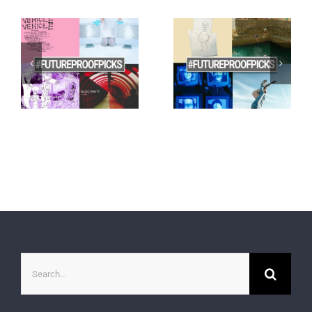
Search
for: