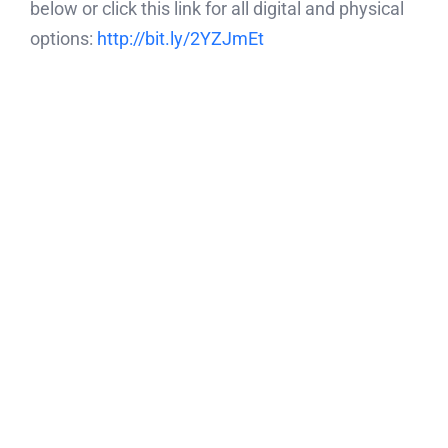
below or click this link for all digital and physical
options:
http://bit.ly/2YZJmEt