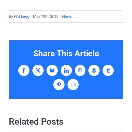
By
Phil Legg
|
May 10th, 2019
|
News
Share This Article
Facebook
X
Bluesky
LinkedIn
WhatsApp
Threads
Tumblr
Pinterest
Email
Related Posts