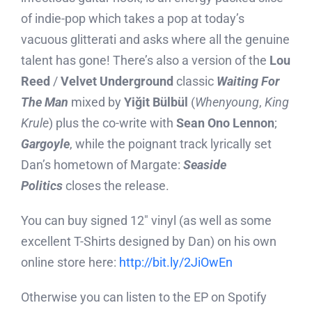
of indie-pop which takes a pop at today’s
vacuous glitterati and asks where all the genuine
talent has gone! There’s also a version of the
Lou
Reed
/
Velvet Underground
classic
Waiting For
The Man
mixed by
Yiğit Bülbül
(
Whenyoung
,
King
Krule
) plus the co-write with
Sean Ono Lennon
;
Gargoyle
, while the poignant track lyrically set
Dan’s hometown of Margate:
Seaside
Politics
closes the release.
You can buy signed 12″ vinyl (as well as some
excellent T-Shirts designed by Dan) on his own
online store here:
http://bit.ly/2JiOwEn
Otherwise you can listen to the EP on Spotify