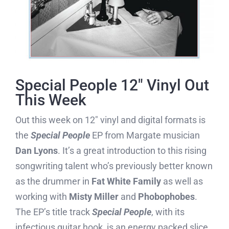
Special People 12″ Vinyl Out
This Week
Out this week on 12″ vinyl and digital formats is
the
Special People
EP from Margate musician
Dan Lyons
. It’s a great introduction to this rising
songwriting talent who’s previously better known
as the drummer in
Fat White Family
as well as
working with
Misty Miller
and
Phobophobes
.
The EP’s title track
Special People
, with its
infectious guitar hook, is an energy packed slice