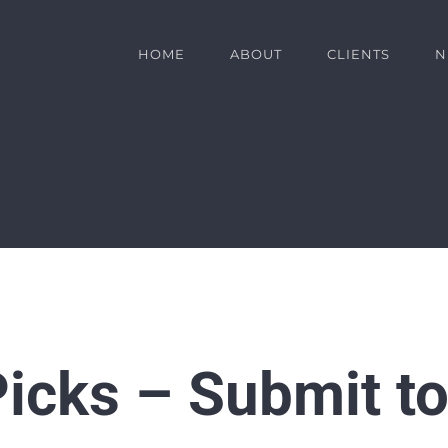
HOME
ABOUT
CLIENTS
N
icks – Submit to