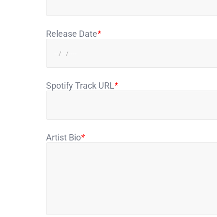
Release Date
*
Spotify Track URL
*
Artist Bio
*