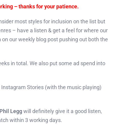
rking – thanks for your patience.
ider most styles for inclusion on the list but
nres – have a listen & get a feel for where our
n on our weekly blog post pushing out both the
weeks in total. We also put some ad spend into
ur Instagram Stories (with the music playing)
Phil Legg
will definitely give it a good listen,
atch within 3 working days.