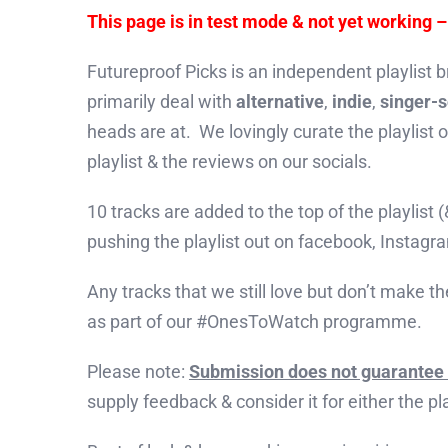
This page is in test mode & not yet working 
Futureproof Picks is an independent playlist b
primarily deal with
alternative
,
indie
,
singer-
heads are at. We lovingly curate the playlist
playlist & the reviews on our socials.
10 tracks are added to the top of the playlist
pushing the playlist out on facebook, Instag
Any tracks that we still love but don’t make th
as part of our #OnesToWatch programme.
Please note:
Submission does not guarantee 
supply feedback & consider it for either the p