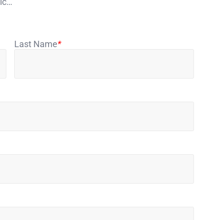
sic…
Last Name
*