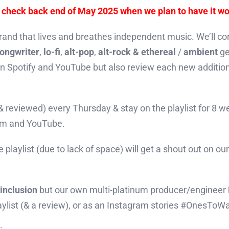
– check back end of May 2025 when we plan to have it wo
rand that lives and breathes independent music. We’ll cons
songwriter
,
lo-fi
,
alt-pop
,
alt-rock & ethereal
/
ambient
ge
 on Spotify and YouTube but also review each new additio
 (& reviewed) every Thursday & stay on the playlist for 8 
ram and YouTube.
e playlist (due to lack of space) will get a shout out on o
inclusion
but our own multi-platinum producer/engineer
laylist (& a review), or as an Instagram stories #OnesToW