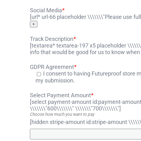
Social Media
*
[url* url-66 placeholder \\\\\\\"Please use fu
+
Track Description
*
[textarea* textarea-197 x5 placeholder \\\\\\
info that would be good for us to know when 
GDPR Agreement
*
I consent to having Futureproof store 
my submission.
Select Payment Amount
*
[select payment-amount id:payment-amount \\
\\\\\\\"600\\\\\\\" \\\\\\\"700\\\\\\\"]
Choose how much you want to pay
[hidden stripe-amount id:stripe-amount \\\\\\