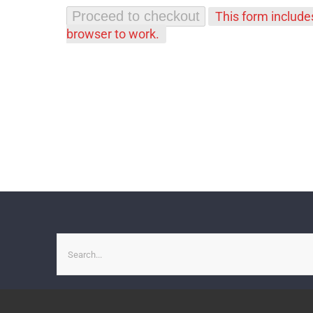
Proceed to checkout
This form includ
browser to work.
Search
for: