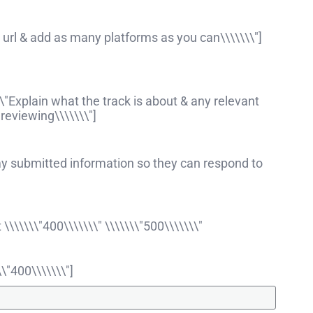
ll url & add as many platforms as you can\\\\\\\"]
\"Explain what the track is about & any relevant
reviewing\\\\\\\"]
my submitted information so they can respond to
\\\\\"400\\\\\\\" \\\\\\\"500\\\\\\\"
\"400\\\\\\\"]