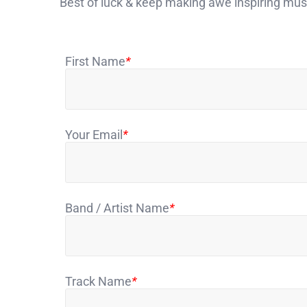
Best of luck & keep making awe inspiring mu
First Name
*
Your Email
*
Band / Artist Name
*
Track Name
*