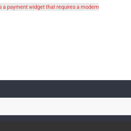
es a payment widget that requires a modern