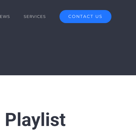
CONTACT US
EWS
SERVICES
 Playlist