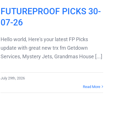
FUTUREPROOF PICKS 30-
07-26
Hello world, Here's your latest FP Picks
update with great new trx fm Getdown
Services, Mystery Jets, Grandmas House [...]
July 29th, 2026
Read More