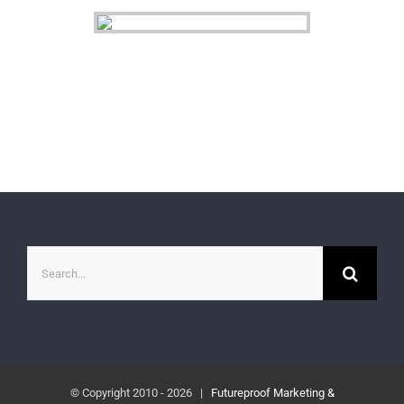
Search
for:
© Copyright 2010 -
2026 |
Futureproof Marketing &