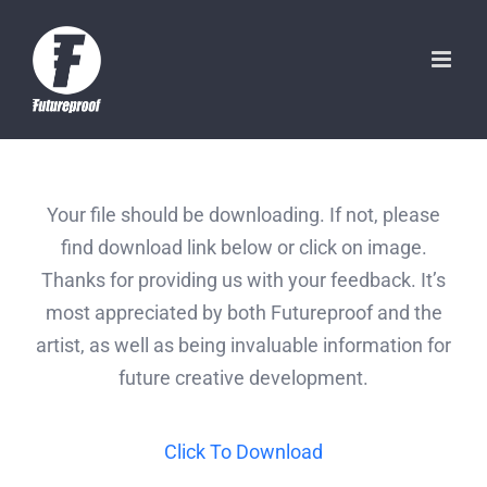
Skip
to
content
Your file should be downloading. If not, please
find download link below or click on image.
Thanks for providing us with your feedback. It’s
most appreciated by both Futureproof and the
artist, as well as being invaluable information for
future creative development.
Click To Download