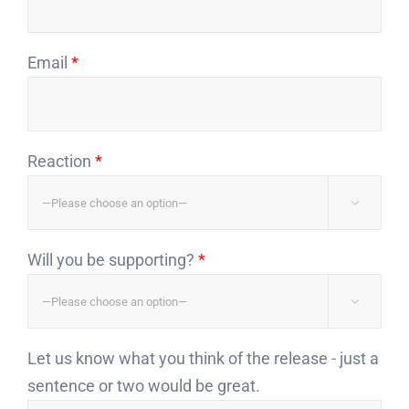
Email
*
Reaction
*

Will you be supporting?
*

Let us know what you think of the release - just a
sentence or two would be great.