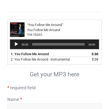
“You Follow Me Around”
You Follow Me Around
THE FADES
Audio
00:00
00:00
Player
1.
You Follow Me Around
3:30
2.
You Follow Me Around - instrumental
3:29
Get your MP3 here
*
required field
Name
*