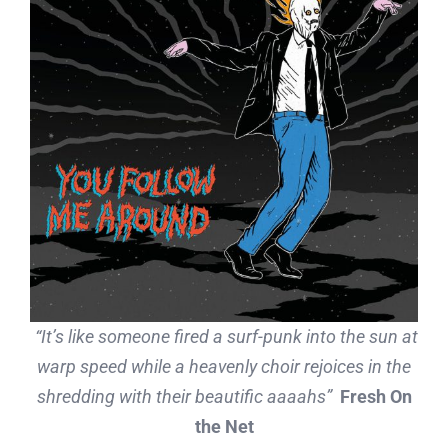
“
It’s like someone fired a surf-punk into the sun at
warp speed while a heavenly choir rejoices in the
shredding with their beautific aaaahs
”
Fresh On
the Net