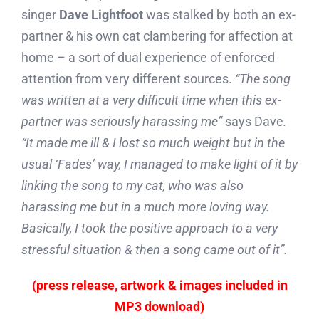
singer
Dave Lightfoot
was stalked by both an ex-
partner & his own cat clambering for affection at
home – a sort of dual experience of enforced
attention from very different sources.
“The song
was written at a very difficult time when this ex-
partner was seriously harassing me”
says Dave
.
“It made me ill & I lost so much weight but in the
usual ‘Fades’ way, I managed to make light of it by
linking the song to my cat, who was also
harassing me but in a much more loving way.
Basically, I took the positive approach to a very
stressful situation & then a song came out of it”.
(press release, artwork & images included in
MP3 download)