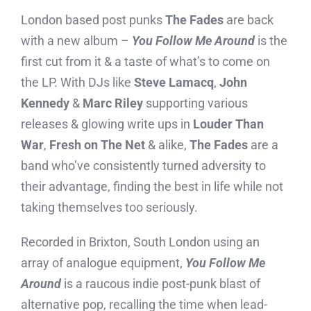
London based post punks
The Fades
are back
with a new album –
You Follow Me Around
is the
first cut from it & a taste of what’s to come on
the LP. With DJs like
Steve Lamacq
,
John
Kennedy
&
Marc Riley
supporting various
releases & glowing write ups in
Louder Than
War
,
Fresh on The Net
& alike,
The Fades
are a
band who’ve consistently turned adversity to
their advantage, finding the best in life while not
taking themselves too seriously.
Recorded in Brixton, South London using an
array of analogue equipment,
You Follow Me
Around
is a raucous indie post-punk blast of
alternative pop, recalling the time when lead-