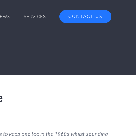
CONTACT US
EWS
SERVICES
e
ges to keep one toe in the 1960s whilst sounding