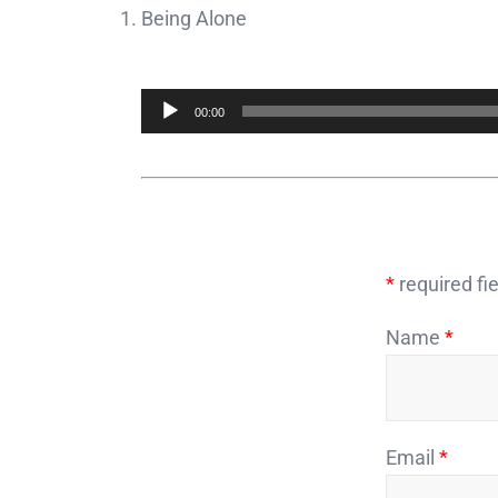
Being Alone
Audio
00:00
Player
*
required fie
Name
*
Email
*