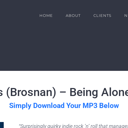
HOME
ABOUT
CLIENTS
N
s (Brosnan) – Being Alon
Simply Download Your MP3 Below
“Surprisingly quirky indie rock ’n’ roll that mana