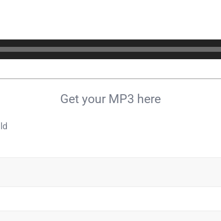
Get your MP3 here
ld