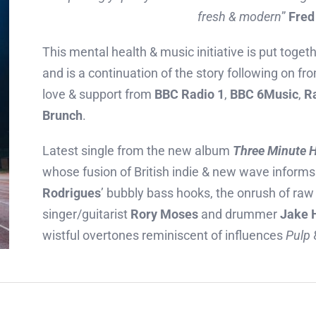
fresh & modern
”
Fred
This mental health & music initiative is put toget
and is a continuation of the story following on f
love & support from
BBC Radio 1
,
BBC 6Music
,
R
Brunch
.
Latest single from the new album
Three Minute H
whose fusion of British indie & new wave inform
Rodrigues
’ bubbly bass hooks, the onrush of raw 
singer/guitarist
Rory Moses
and drummer
Jake 
wistful overtones reminiscent of influences
Pulp