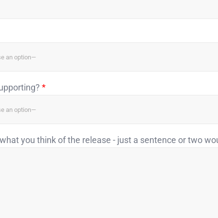
supporting?
*
what you think of the release - just a sentence or two wo