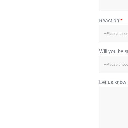
Reaction
*
Will you be 
Let us know 