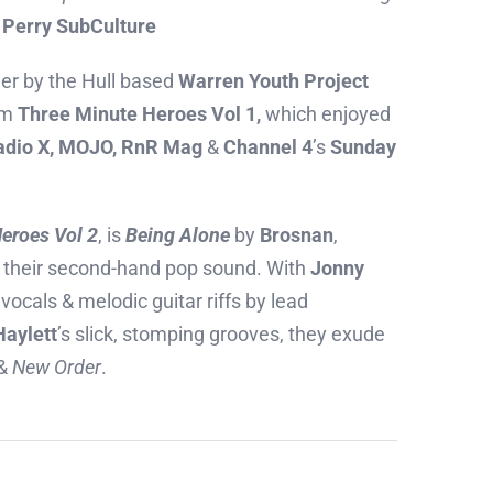
 Perry SubCulture
her by the Hull based
Warren Youth Project
rom
Three Minute Heroes Vol 1,
which enjoyed
adio X, MOJO, RnR Mag
&
Channel 4
’s
Sunday
eroes Vol 2
, is
Being Alone
by
Brosnan
,
s their second-hand pop sound. With
Jonny
vocals & melodic guitar riffs by lead
Haylett
’s slick, stomping grooves, they exude
&
New Order
.