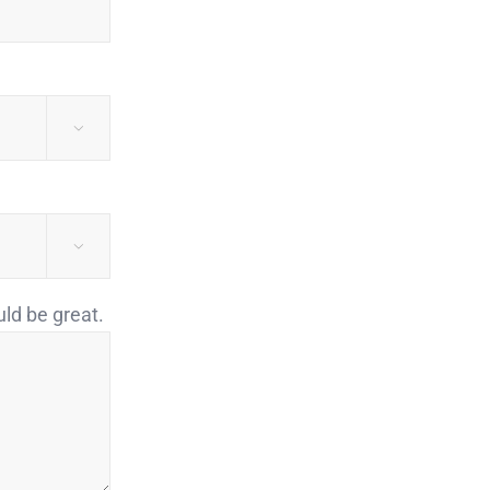


uld be great.