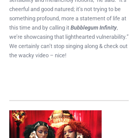
cheerful and good natured; it’s not trying to be
something profound, more a statement of life at
this time and by calling it
Bubblegum Infinity
,
we’re showcasing that lighthearted vulnerability.”
We certainly can’t stop singing along & check out
the wacky video – nice!