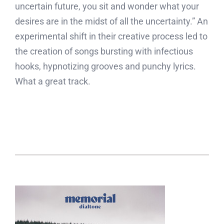
uncertain future, you sit and wonder what your
desires are in the midst of all the uncertainty.” An
experimental shift in their creative process led to
the creation of songs bursting with infectious
hooks, hypnotizing grooves and punchy lyrics.
What a great track.