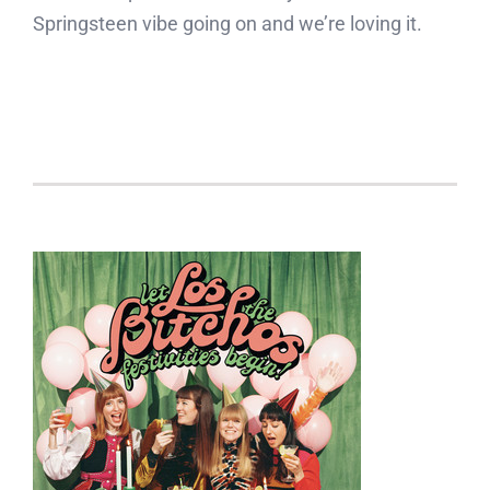
Springsteen vibe going on and we’re loving it.