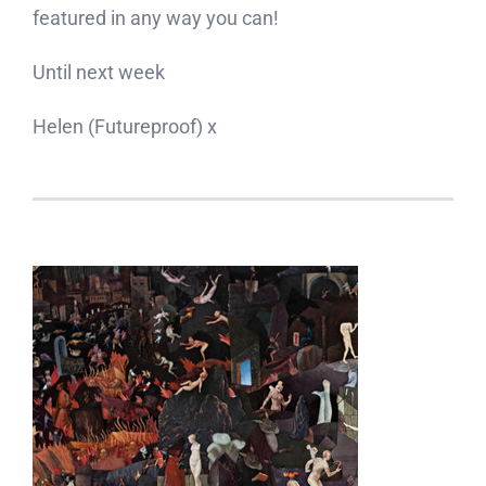
featured in any way you can!
Until next week
Helen (Futureproof) x