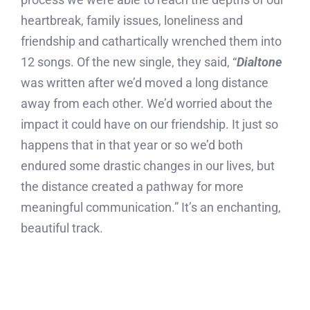
heartbreak, family issues, loneliness and
friendship and cathartically wrenched them into
12 songs. Of the new single, they said, “
Dialtone
was written after we’d moved a long distance
away from each other. We’d worried about the
impact it could have on our friendship. It just so
happens that in that year or so we’d both
endured some drastic changes in our lives, but
the distance created a pathway for more
meaningful communication.” It’s an enchanting,
beautiful track.