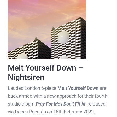
Melt Yourself Down –
Nightsiren
Lauded London 6-piece
Melt Yourself Down
are
back armed with a new approach for their fourth
studio album
Pray For Me I Don’t Fit In
, released
via Decca Records on 18th February 2022.