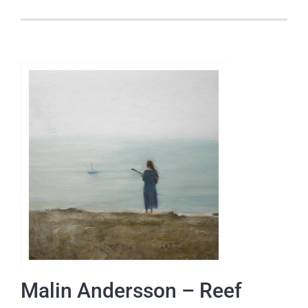
Malin Andersson – Reef