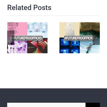
Related Posts
Search