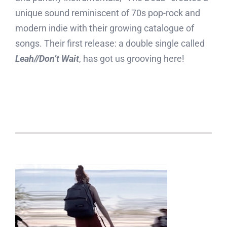
unique sound reminiscent of 70s pop-rock and
modern indie with their growing catalogue of
songs. Their first release: a double single called
Leah//Don’t Wait
, has got us grooving here!