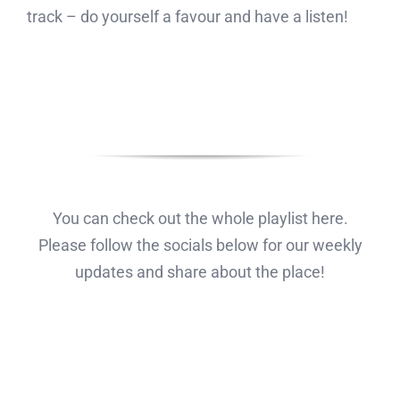
track – do yourself a favour and have a listen!
You can check out the whole playlist here.
Please follow the socials below for our weekly
updates and share about the place!