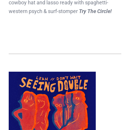
cowboy hat and lasso ready with spaghetti-
western psych & surf-stomper
Try The Circle!