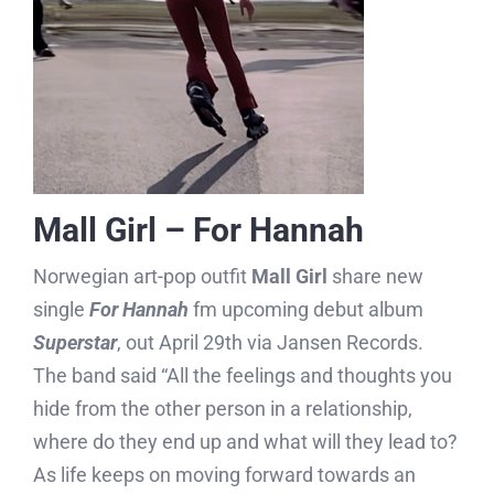
Mall Girl – For Hannah
Norwegian art-pop outfit
Mall Girl
share new
single
For Hannah
fm upcoming debut album
Superstar
, out April 29th via Jansen Records.
The band said “All the feelings and thoughts you
hide from the other person in a relationship,
where do they end up and what will they lead to?
As life keeps on moving forward towards an