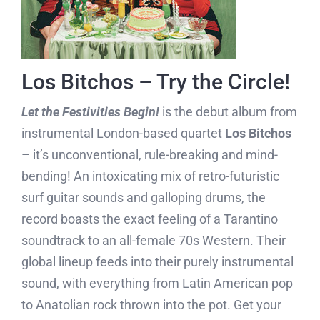
Los Bitchos – Try the Circle!
Let the Festivities Begin!
is the debut album from
instrumental London-based quartet
Los Bitchos
– it’s unconventional, rule-breaking and mind-
bending! An intoxicating mix of retro-futuristic
surf guitar sounds and galloping drums, the
record boasts the exact feeling of a Tarantino
soundtrack to an all-female 70s Western. Their
global lineup feeds into their purely instrumental
sound, with everything from Latin American pop
to Anatolian rock thrown into the pot. Get your