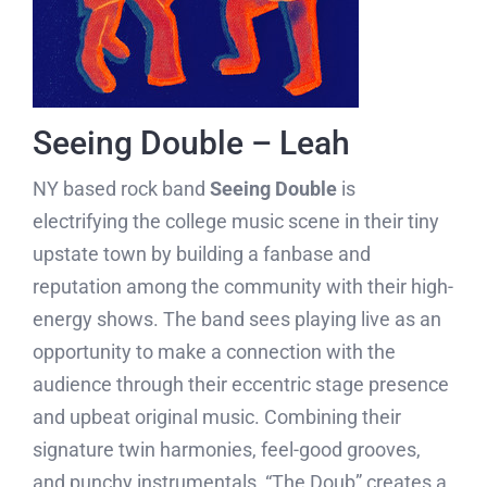
Seeing Double – Leah
NY based rock band
Seeing Double
is
electrifying the college music scene in their tiny
upstate town by building a fanbase and
reputation among the community with their high-
energy shows. The band sees playing live as an
opportunity to make a connection with the
audience through their eccentric stage presence
and upbeat original music. Combining their
signature twin harmonies, feel-good grooves,
and punchy instrumentals, “The Doub” creates a