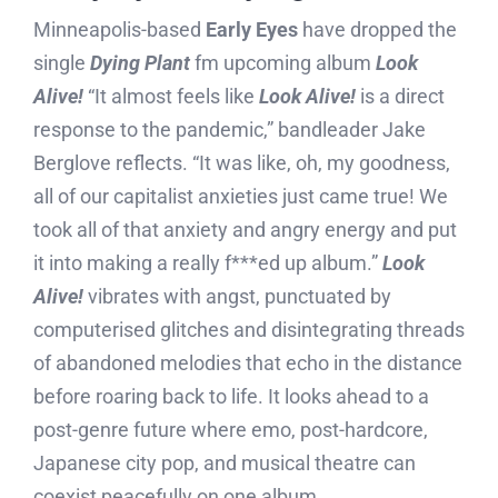
Minneapolis-based
Early Eyes
have dropped the
single
Dying Plant
fm upcoming album
Look
Alive!
“It almost feels like
Look Alive!
is a direct
response to the pandemic,” bandleader Jake
Berglove reflects. “It was like, oh, my goodness,
all of our capitalist anxieties just came true! We
took all of that anxiety and angry energy and put
it into making a really f***ed up album.”
Look
Alive!
vibrates with angst, punctuated by
computerised glitches and disintegrating threads
of abandoned melodies that echo in the distance
before roaring back to life. It looks ahead to a
post-genre future where emo, post-hardcore,
Japanese city pop, and musical theatre can
coexist peacefully on one album.