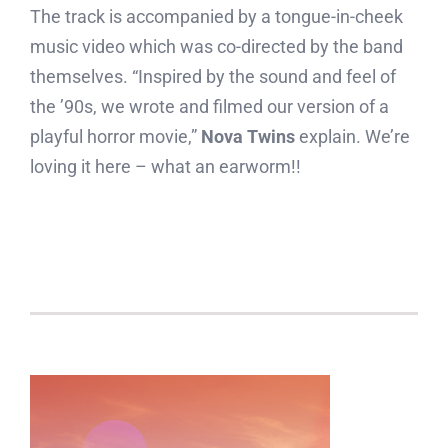
The track is accompanied by a tongue-in-cheek
music video which was co-directed by the band
themselves. “Inspired by the sound and feel of
the ’90s, we wrote and filmed our version of a
playful horror movie,”
Nova Twins
explain. We’re
loving it here – what an earworm!!