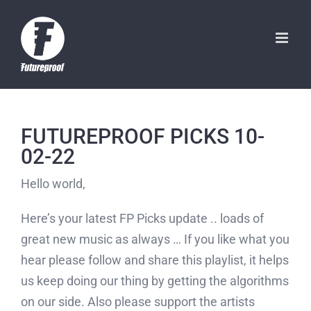
Skip
to
content
FUTUREPROOF PICKS 10-
02-22
Hello world,
Here’s your latest FP Picks update .. loads of
great new music as always … If you like what you
hear please follow and share this playlist, it helps
us keep doing our thing by getting the algorithms
on our side. Also please support the artists