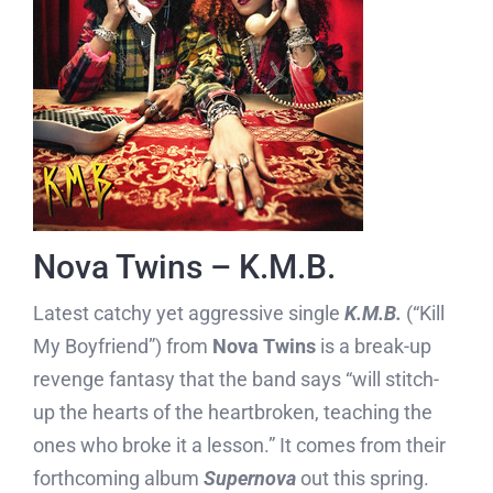
Nova Twins – K.M.B.
Latest catchy yet aggressive single
K.M.B.
(“Kill
My Boyfriend”) from
Nova Twins
is a break-up
revenge fantasy that the band says “will stitch-
up the hearts of the heartbroken, teaching the
ones who broke it a lesson.” It comes from their
forthcoming album
Supernova
out this spring.