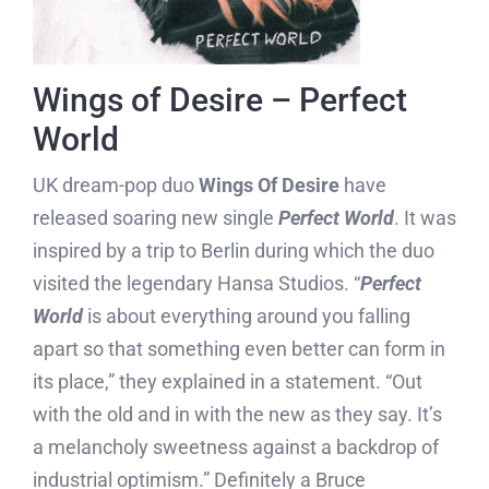
Wings of Desire – Perfect
World
UK dream-pop duo
Wings Of Desire
have
released soaring new single
Perfect World
. It was
inspired by a trip to Berlin during which the duo
visited the legendary Hansa Studios. “
Perfect
World
is about everything around you falling
apart so that something even better can form in
its place,” they explained in a statement. “Out
with the old and in with the new as they say. It’s
a melancholy sweetness against a backdrop of
industrial optimism.” Definitely a Bruce