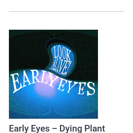
Early Eyes – Dying Plant