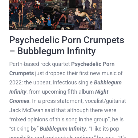
Psychedelic Porn Crumpets
– Bubblegum Infinity
Perth-based rock quartet
Psychedelic Porn
Crumpets
just dropped their first new music of
2022: the upbeat, infectious single
Bubblegum
Infinity
, from upcoming fifth album
Night
Gnomes
. In a press statement, vocalist/guitarist
Jack McEwan said that although there were
“mixed opinions of this song in the group”, he is
“sticking by”
Bubblegum Infinity
. “I like its pop
sensibility and melancholy notions,” he said. “It’s