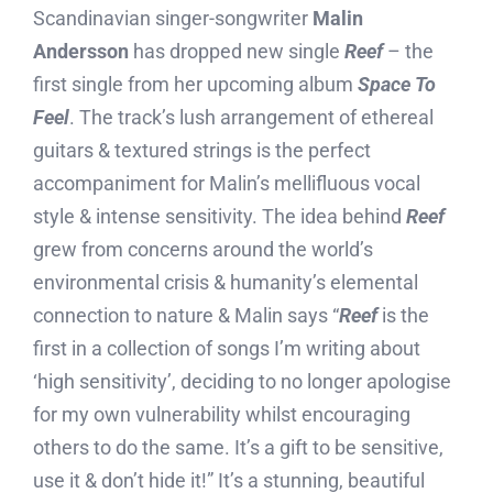
Scandinavian singer-songwriter
Malin
Andersson
has dropped new single
Reef
– the
first single from her upcoming album
Space To
Feel
. The track’s lush arrangement of ethereal
guitars & textured strings is the perfect
accompaniment for Malin’s mellifluous vocal
style & intense sensitivity. The idea behind
Reef
grew from concerns around the world’s
environmental crisis & humanity’s elemental
connection to nature & Malin says “
Reef
is the
first in a collection of songs I’m writing about
‘high sensitivity’, deciding to no longer apologise
for my own vulnerability whilst encouraging
others to do the same. It’s a gift to be sensitive,
use it & don’t hide it!” It’s a stunning, beautiful