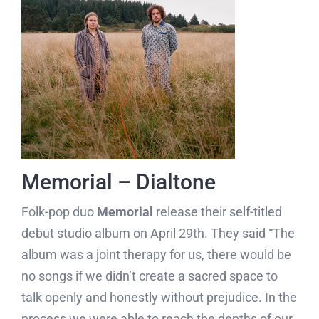
Memorial – Dialtone
Folk-pop duo
Memorial
release their self-titled
debut studio album on April 29th. They said “The
album was a joint therapy for us, there would be
no songs if we didn’t create a sacred space to
talk openly and honestly without prejudice. In the
process we were able to reach the depths of our