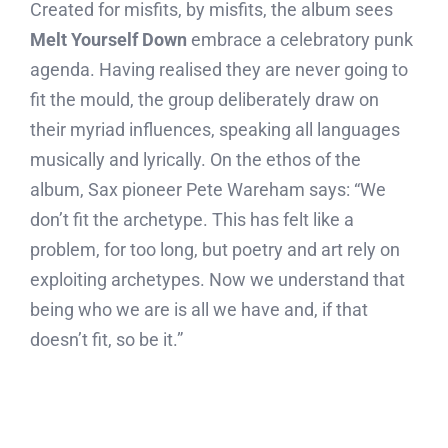
Created for misfits, by misfits, the album sees
Melt Yourself Down
embrace a celebratory punk
agenda. Having realised they are never going to
fit the mould, the group deliberately draw on
their myriad influences, speaking all languages
musically and lyrically. On the ethos of the
album, Sax pioneer Pete Wareham says: “We
don’t fit the archetype. This has felt like a
problem, for too long, but poetry and art rely on
exploiting archetypes. Now we understand that
being who we are is all we have and, if that
doesn’t fit, so be it.”