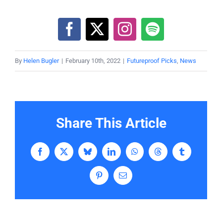
By
Helen Bugler
|
February 10th, 2022
|
Futureproof Picks
,
News
Share This Article
Facebook
X
Bluesky
LinkedIn
WhatsApp
Threads
Tumblr
Pinterest
Email