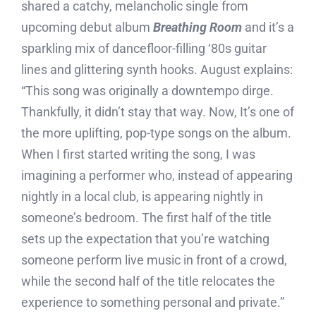
shared a catchy, melancholic single from
upcoming debut album
Breathing Room
and it’s a
sparkling mix of dancefloor-filling ‘80s guitar
lines and glittering synth hooks. August explains:
“This song was originally a downtempo dirge.
Thankfully, it didn’t stay that way. Now, It’s one of
the more uplifting, pop-type songs on the album.
When I first started writing the song, I was
imagining a performer who, instead of appearing
nightly in a local club, is appearing nightly in
someone’s bedroom. The first half of the title
sets up the expectation that you’re watching
someone perform live music in front of a crowd,
while the second half of the title relocates the
experience to something personal and private.”