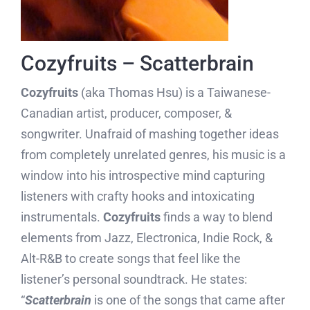
Cozyfruits – Scatterbrain
Cozyfruits
(aka Thomas Hsu) is a Taiwanese-
Canadian artist, producer, composer, &
songwriter. Unafraid of mashing together ideas
from completely unrelated genres, his music is a
window into his introspective mind capturing
listeners with crafty hooks and intoxicating
instrumentals.
Cozyfruits
finds a way to blend
elements from Jazz, Electronica, Indie Rock, &
Alt-R&B to create songs that feel like the
listener’s personal soundtrack. He states:
“
Scatterbrain
is one of the songs that came after