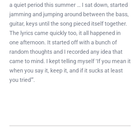
a quiet period this summer … I sat down, started
jamming and jumping around between the bass,
guitar, keys until the song pieced itself together.
The lyrics came quickly too, it all happened in
one afternoon. It started off with a bunch of
random thoughts and I recorded any idea that
came to mind. I kept telling myself ‘If you mean it
when you say it, keep it, and if it sucks at least
you tried'”.