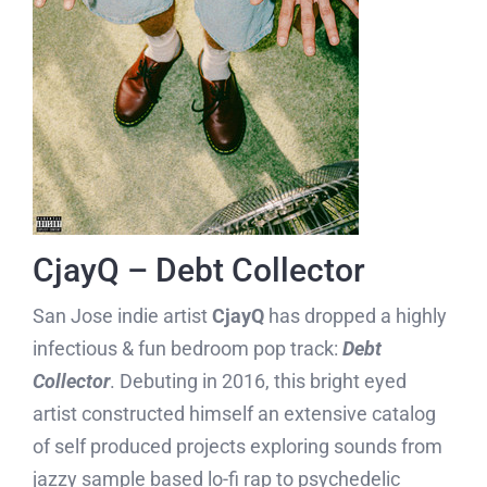
CjayQ – Debt Collector
San Jose indie artist
CjayQ
has dropped a highly
infectious & fun bedroom pop track:
Debt
Collector
. Debuting in 2016, this bright eyed
artist constructed himself an extensive catalog
of self produced projects exploring sounds from
jazzy sample based lo-fi rap to psychedelic