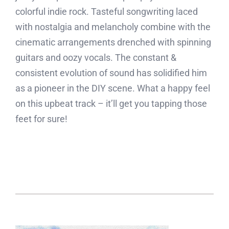
colorful indie rock. Tasteful songwriting laced
with nostalgia and melancholy combine with the
cinematic arrangements drenched with spinning
guitars and oozy vocals. The constant &
consistent evolution of sound has solidified him
as a pioneer in the DIY scene. What a happy feel
on this upbeat track – it’ll get you tapping those
feet for sure!