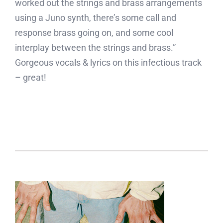
worked out the strings and brass arrangements
using a Juno synth, there’s some call and
response brass going on, and some cool
interplay between the strings and brass.”
Gorgeous vocals & lyrics on this infectious track
– great!