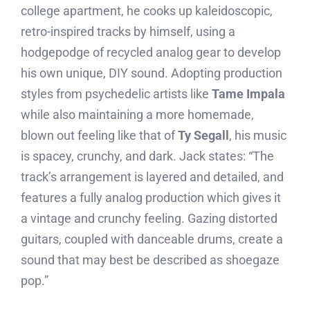
college apartment, he cooks up kaleidoscopic,
retro-inspired tracks by himself, using a
hodgepodge of recycled analog gear to develop
his own unique, DIY sound. Adopting production
styles from psychedelic artists like
Tame Impala
while also maintaining a more homemade,
blown out feeling like that of
Ty Segall
, his music
is spacey, crunchy, and dark. Jack states: “The
track’s arrangement is layered and detailed, and
features a fully analog production which gives it
a vintage and crunchy feeling. Gazing distorted
guitars, coupled with danceable drums, create a
sound that may best be described as shoegaze
pop.”