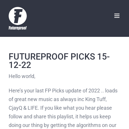
Skip
to
content
FUTUREPROOF PICKS 15-
12-22
Hello world,
Here’s your last FP Picks update of 2022 .. loads
of great new music as always inc King Tuff,
CjayQ & LIFE. If you like what you hear please
follow and share this playlist, it helps us keep
doing our thing by getting the algorithms on our