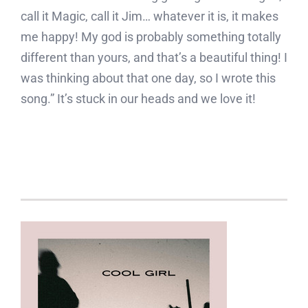
call it Magic, call it Jim… whatever it is, it makes
me happy! My god is probably something totally
different than yours, and that’s a beautiful thing! I
was thinking about that one day, so I wrote this
song.” It’s stuck in our heads and we love it!