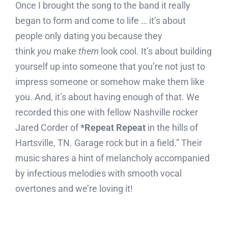
Once I brought the song to the band it really
began to form and come to life … it’s about
people only dating you because they
think
you
make
them
look cool. It’s about building
yourself up into someone that you’re not just to
impress someone or somehow make them like
you. And, it’s about having enough of that. We
recorded this one with fellow Nashville rocker
Jared Corder of
*Repeat Repeat
in the hills of
Hartsville, TN. Garage rock but in a field.” Their
music shares a hint of melancholy accompanied
by infectious melodies with smooth vocal
overtones and we’re loving it!