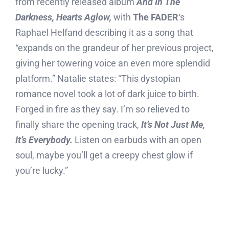
from recently released album
And In The
Darkness, Hearts Aglow,
with
The FADER
‘s
Raphael Helfand describing it as a song that
“expands on the grandeur of her previous project,
giving her towering voice an even more splendid
platform.” Natalie states: “This dystopian
romance novel took a lot of dark juice to birth.
Forged in fire as they say. I’m so relieved to
finally share the opening track,
It’s Not Just Me,
It’s Everybody.
Listen on earbuds with an open
soul, maybe you’ll get a creepy chest glow if
you’re lucky.”