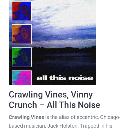
Crawling Vines, Vinny
Crunch – All This Noise
Crawling Vines
is the alias of eccentric, Chicago-
based musician, Jack Holston. Trapped in his