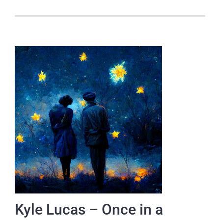
Kyle Lucas – Once in a