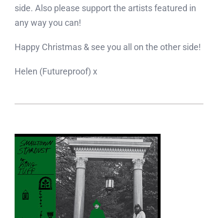
side. Also please support the artists featured in
any way you can!
Happy Christmas & see you all on the other side!
Helen (Futureproof) x