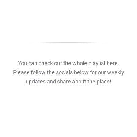
You can check out the whole playlist here.
Please follow the socials below for our weekly
updates and share about the place!