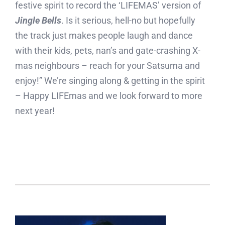
festive spirit to record the ‘LIFEMAS’ version of
Jingle Bells
. Is it serious, hell-no but hopefully
the track just makes people laugh and dance
with their kids, pets, nan’s and gate-crashing X-
mas neighbours – reach for your Satsuma and
enjoy!” We’re singing along & getting in the spirit
– Happy LIFEmas and we look forward to more
next year!