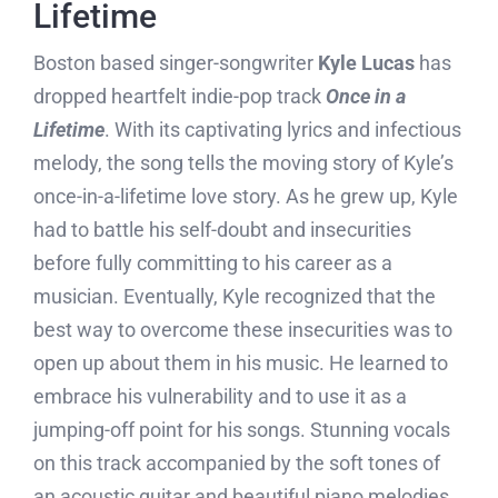
Lifetime
Boston based singer-songwriter
Kyle Lucas
has
dropped heartfelt indie-pop track
Once in a
Lifetime
. With its captivating lyrics and infectious
melody, the song tells the moving story of Kyle’s
once-in-a-lifetime love story. As he grew up, Kyle
had to battle his self-doubt and insecurities
before fully committing to his career as a
musician. Eventually, Kyle recognized that the
best way to overcome these insecurities was to
open up about them in his music. He learned to
embrace his vulnerability and to use it as a
jumping-off point for his songs. Stunning vocals
on this track accompanied by the soft tones of
an acoustic guitar and beautiful piano melodies.