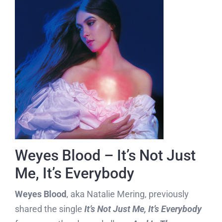
Weyes Blood – It’s Not Just
Me, It’s Everybody
Weyes Blood
, aka Natalie Mering, previously
shared the single
It’s Not Just Me, It’s Everybody