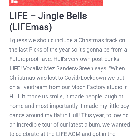
LIFE – Jingle Bells
(LIFEmas)
I guess we should include a Christmas track on
the last Picks of the year so it’s gonna be from a
Futureproof fave: Hull’s very own post-punks
LIFE
! Vocalist Mez Sanders-Green says: “When
Christmas was lost to Covid/Lockdown we put
on a livestream from our Moon Factory studio in
Hull. It made us smile, it made people laugh at
home and most importantly it made my little boy
dance around my flat in Hull! This year, following
an incredible tour of our latest album, we wanted
to celebrate at the LIFE AGM and got in the