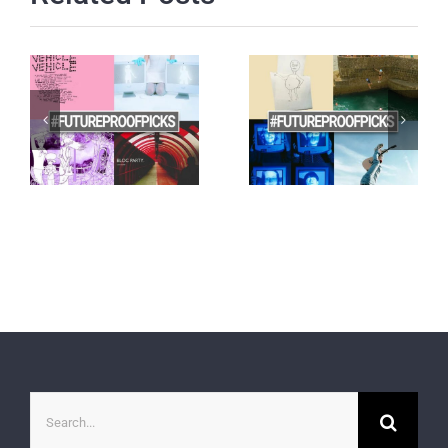
Search
for: