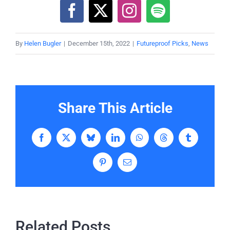
By
Helen Bugler
|
December 15th, 2022
|
Futureproof Picks
,
News
Share This Article
Facebook
X
Bluesky
LinkedIn
WhatsApp
Threads
Tumblr
Pinterest
Email
Related Posts