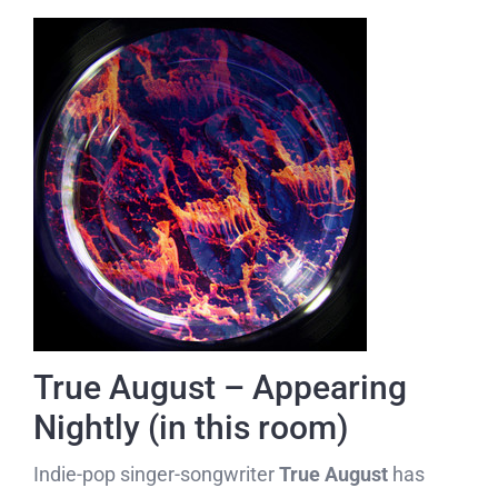
True August – Appearing
Nightly (in this room)
Indie-pop singer-songwriter
True August
has