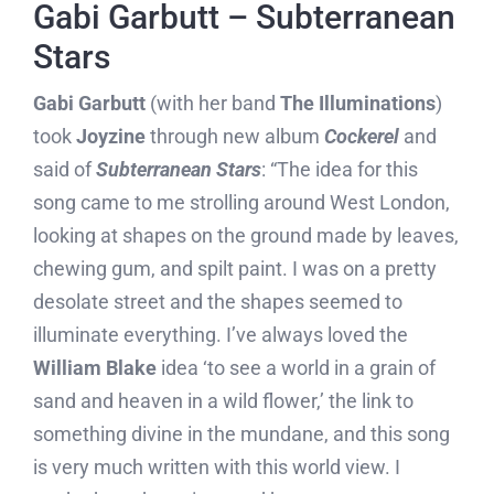
Gabi Garbutt – Subterranean
Stars
Gabi Garbutt
(with her band
The Illuminations
)
took
Joyzine
through new album
Cockerel
and
said of
Subterranean Stars
: “The idea for this
song came to me strolling around West London,
looking at shapes on the ground made by leaves,
chewing gum, and spilt paint. I was on a pretty
desolate street and the shapes seemed to
illuminate everything. I’ve always loved the
William Blake
idea ‘to see a world in a grain of
sand and heaven in a wild flower,’ the link to
something divine in the mundane, and this song
is very much written with this world view. I