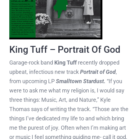
King Tuff – Portrait Of God
Garage-rock band
King Tuff
recently dropped
upbeat, infectious new track
Portrait of God
,
from upcoming LP
Smalltown Stardust.
“If you
were to ask me what my religion is, I would say
three things: Music, Art, and Nature,” Kyle
Thomas says of writing the track. “Those are the
things I’ve dedicated my life to and which bring
me the purest of joy. Often when I’m making art
or music I feel something guiding me- call it god,