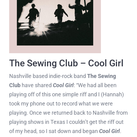
The Sewing Club – Cool Girl
Nashville based indie-rock band
The Sewing
Club
have shared
Cool Girl
: “We had all been
playing off of this one simple riff and I (Hannah)
took my phone out to record what we were
playing. Once we returned back to Nashville from
playing shows in Texas I couldn’t get the riff out
of my head, so I sat down and began
Cool Girl
.