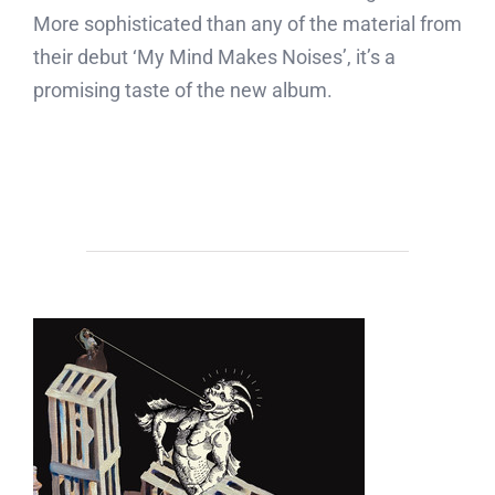
More sophisticated than any of the material from
their debut ‘My Mind Makes Noises’, it’s a
promising taste of the new album.