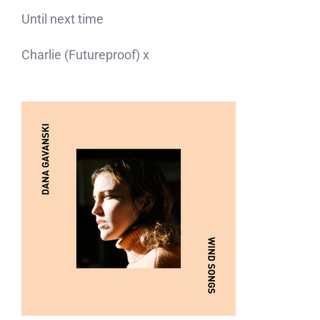
Until next time
Charlie (Futureproof) x