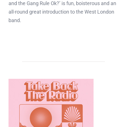
and the Gang Rule Ok?’ is fun, boisterous and an
all-round great introduction to the West London
band.