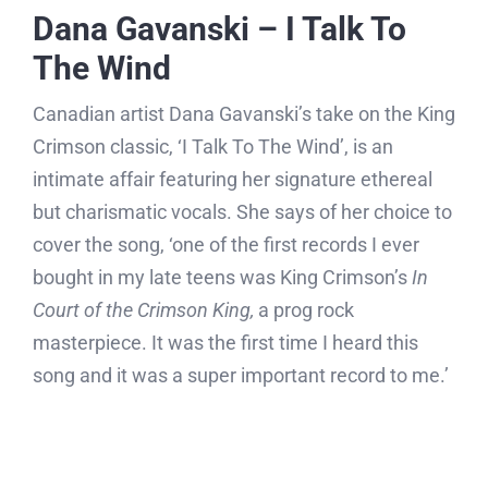
Dana Gavanski – I Talk To
The Wind
Canadian artist Dana Gavanski’s take on the King
Crimson classic, ‘I Talk To The Wind’, is an
intimate affair featuring her signature ethereal
but charismatic vocals. She says of her choice to
cover the song, ‘one of the first records I ever
bought in my late teens was King Crimson’s
In
Court of the Crimson King,
a prog rock
masterpiece. It was the first time I heard this
song and it was a super important record to me.’