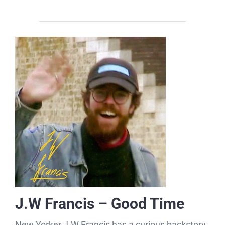
J.W Francis – Good Time
New Yorker J.W Francis has a curious backstory,