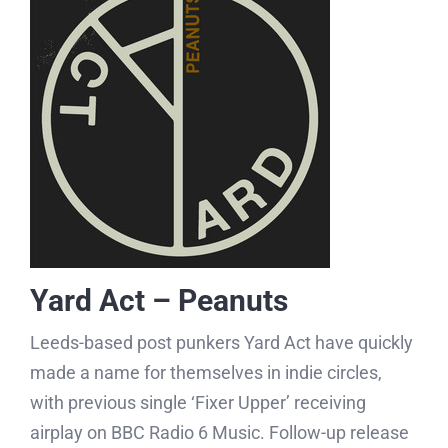
Yard Act – Peanuts
Leeds-based post punkers Yard Act have quickly
made a name for themselves in indie circles,
with previous single ‘Fixer Upper’ receiving
airplay on BBC Radio 6 Music. Follow-up release