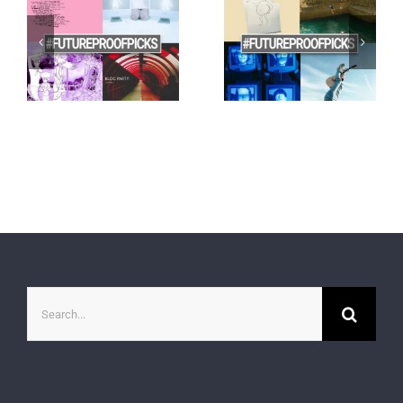
Search
for: