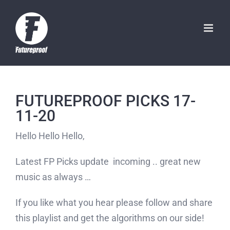
Skip
to
content
FUTUREPROOF PICKS 17-
11-20
Hello Hello Hello,
Latest FP Picks update incoming .. great new
music as always …
If you like what you hear please follow and share
this playlist and get the algorithms on our side!