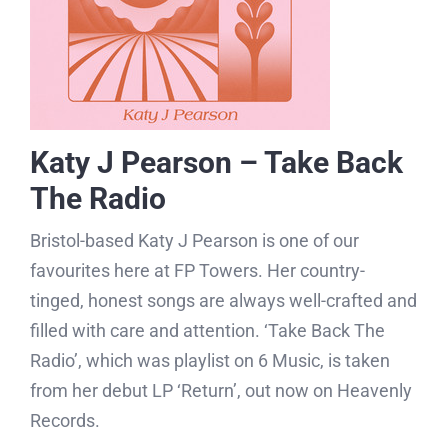
Katy J Pearson – Take Back
The Radio
Bristol-based Katy J Pearson is one of our
favourites here at FP Towers. Her country-
tinged, honest songs are always well-crafted and
filled with care and attention. ‘Take Back The
Radio’, which was playlist on 6 Music, is taken
from her debut LP ‘Return’, out now on Heavenly
Records.