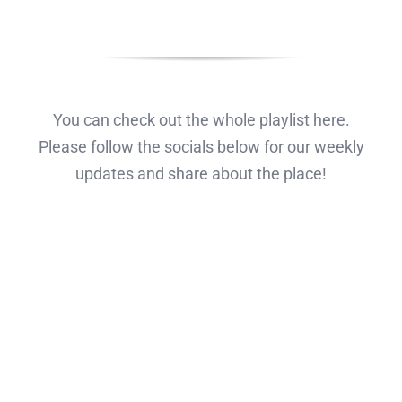
You can check out the whole playlist here.
Please follow the socials below for our weekly
updates and share about the place!