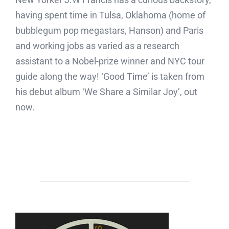
having spent time in Tulsa, Oklahoma (home of
bubblegum pop megastars, Hanson) and Paris
and working jobs as varied as a research
assistant to a Nobel-prize winner and NYC tour
guide along the way! ‘Good Time’ is taken from
his debut album ‘We Share a Similar Joy’, out
now.