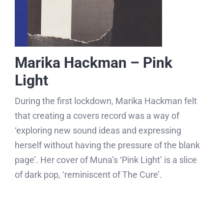
Marika Hackman – Pink
Light
During the first lockdown, Marika Hackman felt
that creating a covers record was a way of
‘exploring new sound ideas and expressing
herself without having the pressure of the blank
page’. Her cover of Muna’s ‘Pink Light’ is a slice
of dark pop, ‘reminiscent of The Cure’.