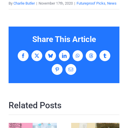
By
Charlie Butler
|
November 17th, 2020
|
Futureproof Picks
,
News
Share This Article
Facebook
X
Bluesky
LinkedIn
WhatsApp
Threads
Tumblr
Pinterest
Email
Related Posts