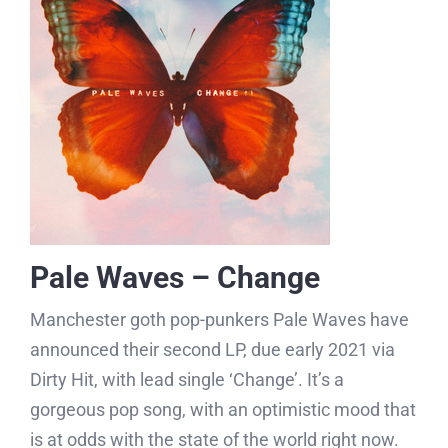
Pale Waves – Change
Manchester goth pop-punkers Pale Waves have
announced their second LP, due early 2021 via
Dirty Hit, with lead single ‘Change’. It’s a
gorgeous pop song, with an optimistic mood that
is at odds with the state of the world right now.