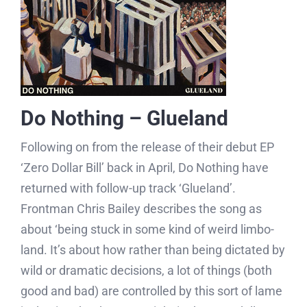
Do Nothing – Glueland
Following on from the release of their debut EP
‘Zero Dollar Bill’ back in April, Do Nothing have
returned with follow-up track ‘Glueland’.
Frontman Chris Bailey describes the song as
about ‘being stuck in some kind of weird limbo-
land. It’s about how rather than being dictated by
wild or dramatic decisions, a lot of things (both
good and bad) are controlled by this sort of lame