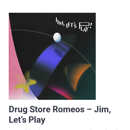
Drug Store Romeos – Jim,
Let’s Play