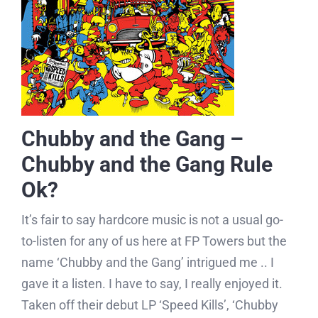
Chubby and the Gang –
Chubby and the Gang Rule
Ok?
It’s fair to say hardcore music is not a usual go-
to-listen for any of us here at FP Towers but the
name ‘Chubby and the Gang’ intrigued me .. I
gave it a listen. I have to say, I really enjoyed it.
Taken off their debut LP ‘Speed Kills’, ‘Chubby