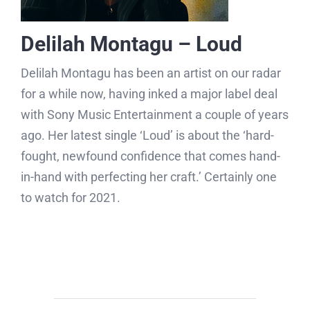
Delilah Montagu – Loud
Delilah Montagu has been an artist on our radar
for a while now, having inked a major label deal
with Sony Music Entertainment a couple of years
ago. Her latest single ‘Loud’ is about the ‘hard-
fought, newfound confidence that comes hand-
in-hand with perfecting her craft.’ Certainly one
to watch for 2021.