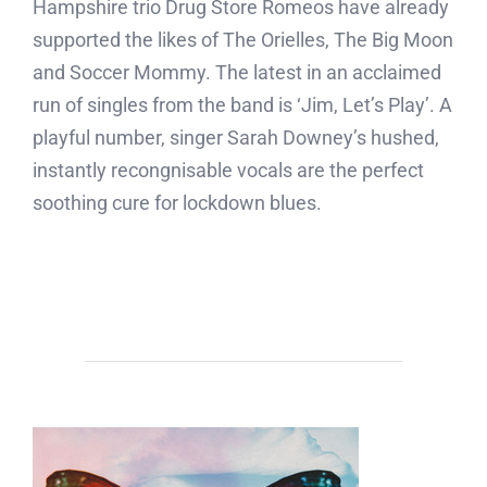
Hampshire trio Drug Store Romeos have already
supported the likes of The Orielles, The Big Moon
and Soccer Mommy. The latest in an acclaimed
run of singles from the band is ‘Jim, Let’s Play’. A
playful number, singer Sarah Downey’s hushed,
instantly recongnisable vocals are the perfect
soothing cure for lockdown blues.