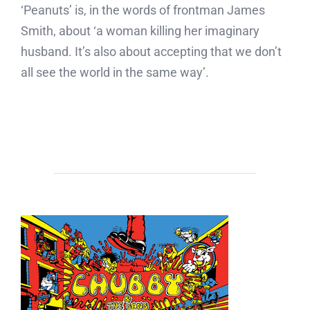
‘Peanuts’ is, in the words of frontman James
Smith, about ‘a woman killing her imaginary
husband. It’s also about accepting that we don’t
all see the world in the same way’.