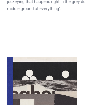
jockeying that happens right in the grey dull
middle ground of everything’.