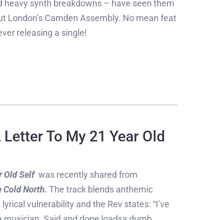
nd heavy synth breakdowns – have seen them
g out London’s Camden Assembly. No mean feat
ver releasing a single!
Letter To My 21 Year Old
 Old Self
was recently shared from
 Cold North.
The track blends anthemic
yrical vulnerability and the Rev states: “I’ve
s a musician. Said and done loadsa dumb