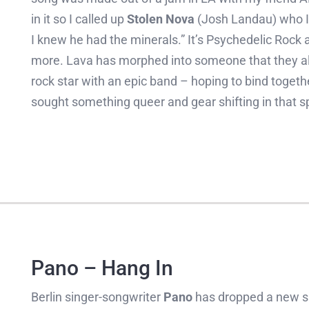
in it so I called up
Stolen Nova
(Josh Landau) who I’
I knew he had the minerals.” It’s Psychedelic Rock at
more. Lava has morphed into someone that they al
rock star with an epic band – hoping to bind togeth
sought something queer and gear shifting in that s
Pano – Hang In
Berlin singer-songwriter
Pano
has dropped a new si