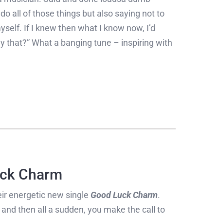
o do all of those things but also saying not to
yself. If I knew then what I know now, I’d
y that?” What a banging tune – inspiring with
ck Charm
ir energetic new single
Good Luck Charm
.
and then all a sudden, you make the call to