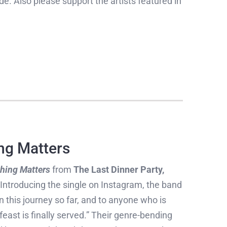
ide. Also please support the artists featured in
ng Matters
hing Matters
from
The Last Dinner Party,
. Introducing the single on Instagram, the band
 this journey so far, and to anyone who is
east is finally served.” Their genre-bending