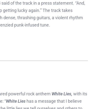
S
said of the track in a press statement. “And,
getting lucky again.” The track takes
h dense, thrashing guitars, a violent rhythm
renzied punk-infused tune.
red powerful rock anthem
White Lies,
with its
e: “
White Lies
has a message that I believe
e little lies we tell ourselves and others to