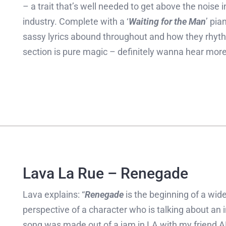
– a trait that’s well needed to get above the noise
industry. Complete with a ‘
Waiting for the Man
’ pia
sassy lyrics abound throughout and how they rhythmi
section is pure magic – definitely wanna hear mor
Lava La Rue – Renegade
Lava explains: “
Renegade
is the beginning of a wide
perspective of a character who is talking about an in
song was made out of a jam in LA with my friend A