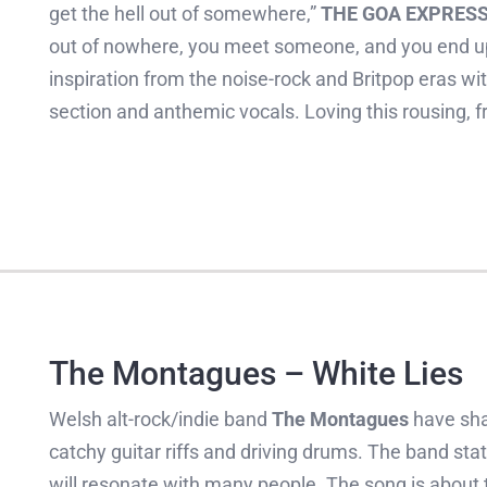
get the hell out of somewhere,”
THE GOA EXPRES
out of nowhere, you meet someone, and you end up 
inspiration from the noise-rock and Britpop eras wit
section and anthemic vocals. Loving this rousing, f
The Montagues – White Lies
Welsh alt-rock/indie band
The Montagues
have sha
catchy guitar riffs and driving drums. The band stat
will resonate with many people. The song is about th