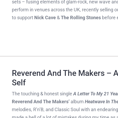
sets – fusing elements of glam-rock, new wave a
perform in venues across the UK, recently sellin
to support
Nick Cave
&
The Rolling Stones
before e
Reverend And The Makers – A 
Self
The touching & honest single
A Letter To My 21 Year
Reverend And The Makers’
album
Heatwave In The
melodies, R’n’B, and Classic Soul with an endearing l
made a hell of a lot of mistakes during my time a