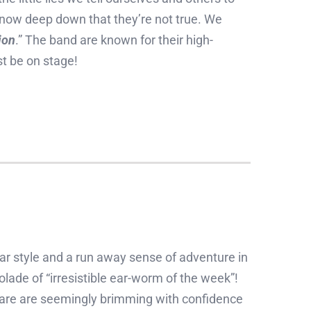
know deep down that they’re not true. We
ion
.” The band are known for their high-
t be on stage!
ar style and a run away sense of adventure in
colade of “irresistible ear-worm of the week”!
o are are seemingly brimming with confidence