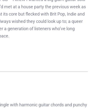
d met at a house party the previous week as
 its core but flecked with Brit Pop, Indie and
ways wished they could look up to; a queer
er a generation of listeners who’ve long
pace.
ngle with harmonic guitar chords and punchy