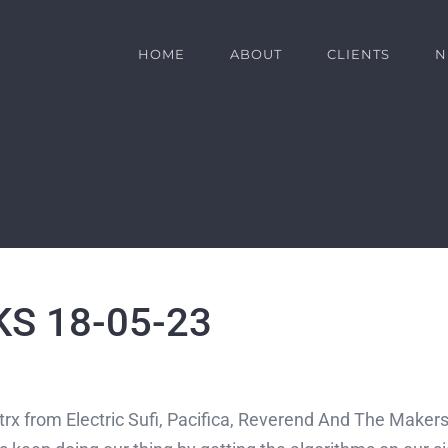
HOME
ABOUT
CLIENTS
N
S 18-05-23
trx from Electric Sufi, Pacifica, Reverend And The Makers