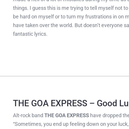
things. I guess this is me trying to tell myself not t
be hard on myself or to turn my frustrations in on m
have taken over the world. But doesn’t everyone sa
fantastic lyrics.
THE GOA EXPRESS – Good Lu
Alt-rock band
THE GOA EXPRESS
have dropped the
“Sometimes, you end up feeling down on your luck, 