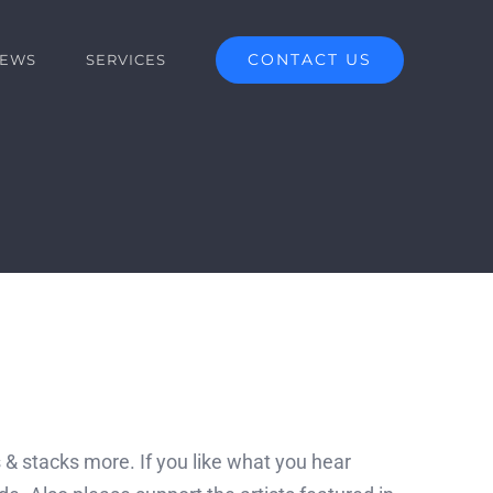
CONTACT US
EWS
SERVICES
 & stacks more. If you like what you hear