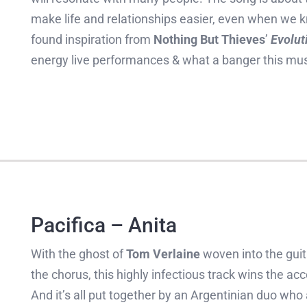
make life and relationships easier, even when we 
found inspiration from
Nothing But Thieves
’
Evolut
energy live performances & what a banger this mus
Pacifica – Anita
With the ghost of
Tom Verlaine
woven into the guit
the chorus, this highly infectious track wins the ac
And it’s all put together by an Argentinian duo wh