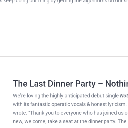
 us keep doing our thing by getting the algorithms on our s
The Last Dinner Party – Nothi
We’re loving the highly anticipated debut single
Not
with its fantastic operatic vocals & honest lyricism
wrote: “Thank you to everyone who has joined us on
new, welcome, take a seat at the dinner party. The f