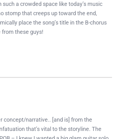
 in such a crowded space like today’s music
no stomp that creeps up toward the end,
cally place the song’s title in the B-chorus
e from these guys!
r concept/narrative.. [and is] from the
fatuation that’s vital to the storyline. The
POB – I knew I wanted a big glam guitar solo