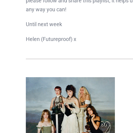
please follow and share this playlist, it helps
any way you can!
Until next week
Helen (Futureproof) x