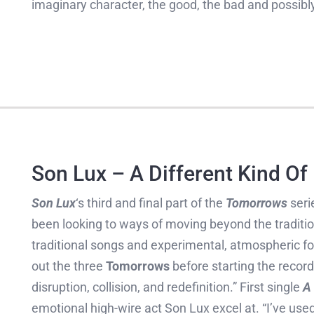
imaginary character, the good, the bad and possibly
Son Lux – A Different Kind Of
Son Lux
‘s third and final part of the
Tomorrows
serie
been looking to ways of moving beyond the traditi
traditional songs and experimental, atmospheric fo
out the three
Tomorrows
before starting the record
disruption, collision, and redefinition.” First single
A 
emotional high-wire act Son Lux excel at. “I’ve use