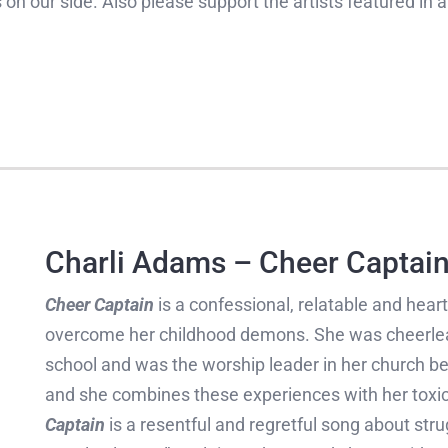
 on our side. Also please support the artists featured in
Charli Adams – Cheer Captai
Cheer Captain
is a confessional, relatable and hear
overcome her childhood demons. She was cheerlead
school and was the worship leader in her church be
and she combines these experiences with her toxic 
Captain
is a resentful and regretful song about stru