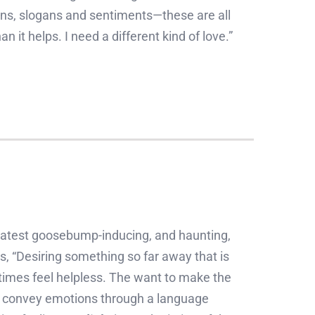
ations, slogans and sentiments—these are all
n it helps. I need a different kind of love.”
latest goosebump-inducing, and haunting,
s, “Desiring something so far away that is
times feel helpless. The want to make the
to convey emotions through a language