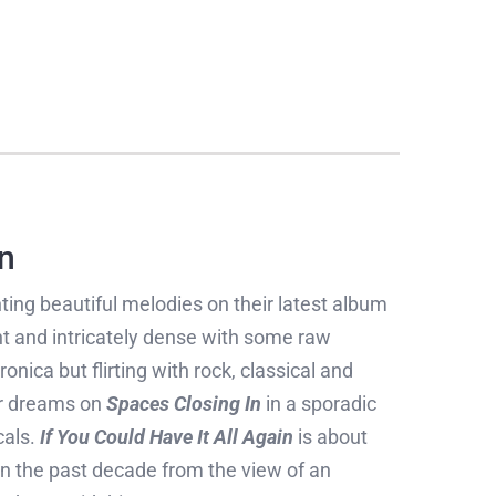
n
ting beautiful melodies on their latest album
 and intricately dense with some raw
nica but flirting with rock, classical and
er dreams on
Spaces Closing In
in a sporadic
cals.
If You Could Have It All Again
is about
 on the past decade from the view of an