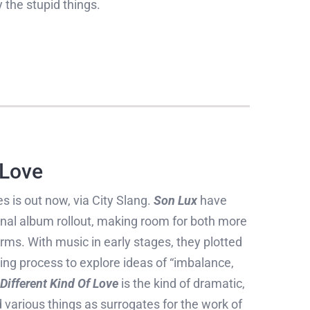
 the stupid things.
 Love
s is out now, via City Slang.
Son Lux
have
onal album rollout, making room for both more
rms. With music in early stages, they plotted
ing process to explore ideas of “imbalance,
Different Kind Of Love
is the kind of dramatic,
d various things as surrogates for the work of