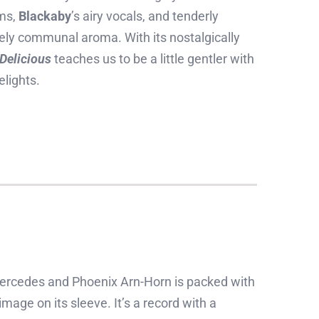
oms,
Blackaby
’s airy vocals, and tenderly
ively communal aroma. With its nostalgically
 Delicious
teaches us to be a little gentler with
elights.
ercedes and Phoenix Arn-Horn is packed with
mage on its sleeve. It’s a record with a