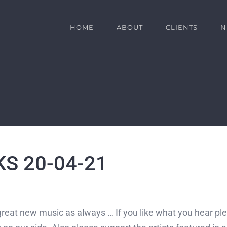
HOME
ABOUT
CLIENTS
N
S 20-04-21
great new music as always … If you like what you hear plea