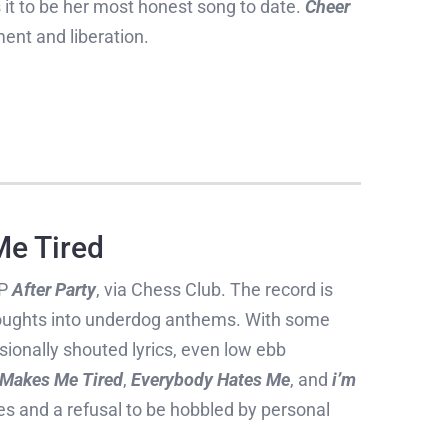
it to be her most honest song to date.
Cheer
ent and liberation.
Me Tired
EP
After Party
, via Chess Club. The record is
oughts into underdog anthems. With some
asionally shouted lyrics, even low ebb
 Makes Me Tired
,
Everybody Hates Me
, and
i’m
les and a refusal to be hobbled by personal