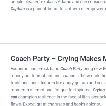
people pleaser,” explains Adams and she considers 
Captain
is a painful, beautiful anthem of empowerm
Coach Party – Crying Makes 
Exuberant indie-rock band
Coach Party
bring new 
moody but triumphant and channels these dark th
traditional punk fixtures like angry guitars and occ
moments of emotional fatigue feel spirited.
Crying
sad
champion resilience in the face of life’s obstac
flaws. Expect great choruses and hooks aplenty.