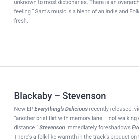
unknown to most dictionaries. There is an overarch
feeling.” Sam’s music is a blend of an Indie and Fo
fresh.
Blackaby – Stevenson
New EP
Everything’s Delicious
recently released, vi
“another brief flirt with memory lane – not walkin
distance.”
Stevenson
immediately foreshadows
Ev
There’s a folk-like warmth in the track’s production