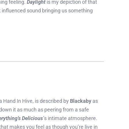
ing feeling.
Daylight
is my depiction of that
lk influenced sound bringing us something
a Hand In Hive, is described by
Blackaby
as
g down it as much as peering from a safe
erything’s Delicious
’
s intimate atmosphere.
 that makes you feel as though you’re live in