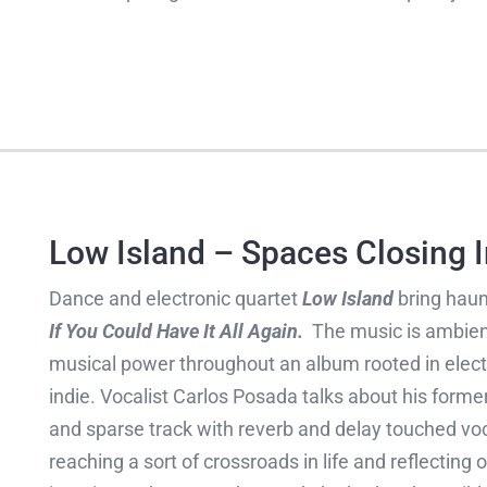
Low Island – Spaces Closing I
Dance and electronic quartet
Low Island
bring haun
If You Could Have It All Again.
The music is ambient
musical power throughout an album rooted in electro
indie. Vocalist Carlos Posada talks about his form
and sparse track with reverb and delay touched vo
reaching a sort of crossroads in life and reflecting