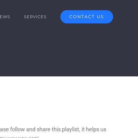
CONTACT US
EWS
SERVICES
se follow and share this playlist, it helps us