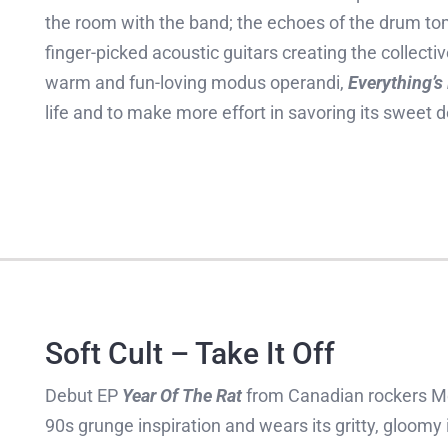
the room with the band; the echoes of the drum t
finger-picked acoustic guitars creating the collect
warm and fun-loving modus operandi,
Everything’s
life and to make more effort in savoring its sweet d
Soft Cult – Take It Off
Debut EP
Year Of The Rat
from Canadian rockers M
90s grunge inspiration and wears its gritty, gloomy i