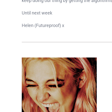
keep doing our thing by getting the algorithms
Until next week
Helen (Futureproof) x