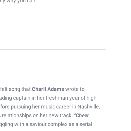
 any way you can!
n
tfelt song that
Charli Adams
wrote to
ing captain in her freshman year of high
fore pursuing her music career in Nashville,
relationships on her new track. “
Cheer
ggling with a saviour complex as a serial