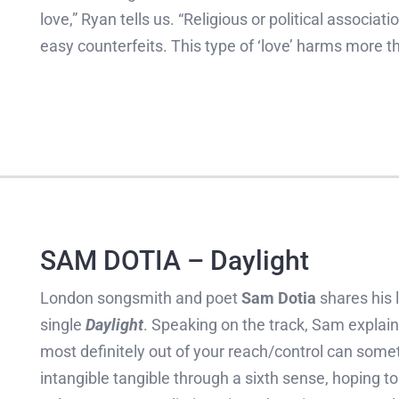
love,” Ryan tells us. “Religious or political associ
easy counterfeits. This type of ‘love’ harms more tha
SAM DOTIA – Daylight
London songsmith and poet
Sam Dotia
shares his 
single
Daylight
. Speaking on the track, Sam explain
most definitely out of your reach/control can some
intangible tangible through a sixth sense, hoping 