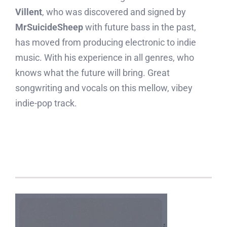
Villent
, who was discovered and signed by
MrSuicideSheep
with future bass in the past,
has moved from producing electronic to indie
music. With his experience in all genres, who
knows what the future will bring. Great
songwriting and vocals on this mellow, vibey
indie-pop track.