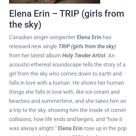
Elena Erin – TRIP (girls from
the sky)
Canadian singer-songwriter
Elena Erin
has
released new single
TRIP (girls from the sky)
from her latest album
Holy Tender Artist
. An
acoustic-ethereal soundscape tells the story of a
girl from the sky who comes down to earth and
falls in love with a human. He shows her human
things she falls in love with, like ice-cream and
beaches and summertime, and she takes him on
a trip to the sky, showing him the inside of comet
collisions, how life ends and begins, and “how it
was always alright.”
Elena Erin
rose up in the pop