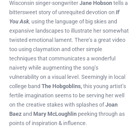
Wisconsin singer-songwriter
Jane Hobson
tells a
bittersweet story of unrequited devotion on
If
You Ask
, using the language of big skies and
expansive landscapes to illustrate her somewhat
twisted emotional lament. There’s a great video
too using claymation and other simple
techniques that communicates a wonderful
naivety while augmenting the song’s
vulnerability on a visual level. Seemingly in local
college band
The Hobgoblins,
this young artist’s
fertile imagination seems to be serving her well
on the creative stakes with splashes of
Joan
Baez
and
Mary McLoughlin
peeking through as
points of inspiration & influence.