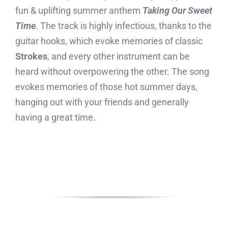
fun & uplifting summer anthem
Taking Our Sweet
Time
. The track is highly infectious, thanks to the
guitar hooks, which evoke memories of classic
Strokes
, and every other instrument can be
heard without overpowering the other. The song
evokes memories of those hot summer days,
hanging out with your friends and generally
having a great time.