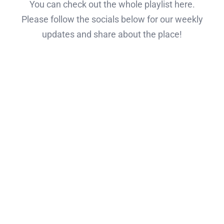
You can check out the whole playlist here.
Please follow the socials below for our weekly
updates and share about the place!