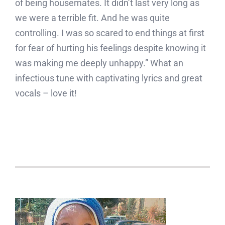
of being housemates. It didn’t last very long as
we were a terrible fit. And he was quite
controlling. I was so scared to end things at first
for fear of hurting his feelings despite knowing it
was making me deeply unhappy.” What an
infectious tune with captivating lyrics and great
vocals – love it!