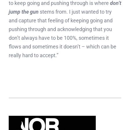
to keep going and pushing through is where
don’t
jump the gun
stems from. I just wanted to try
and capture that feeling of keeping going and
pushing through and acknowledging that you
don’t always have to be 100%, sometimes it
flows and sometimes it doesn’t – which can be
really hard to accept.”