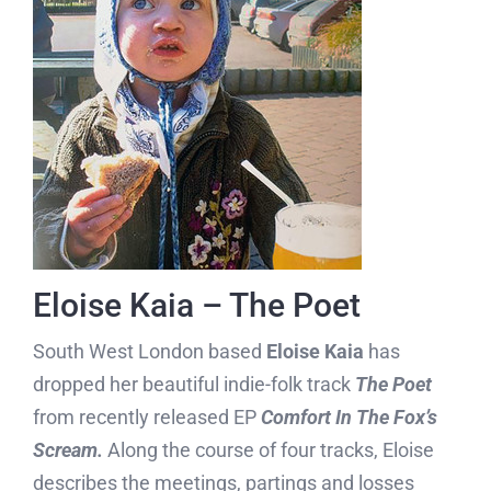
Eloise Kaia – The Poet
South West London based
Eloise Kaia
has
dropped her beautiful indie-folk track
The Poet
from recently released EP
Comfort In The Fox’s
Scream.
Along the course of four tracks, Eloise
describes the meetings, partings and losses