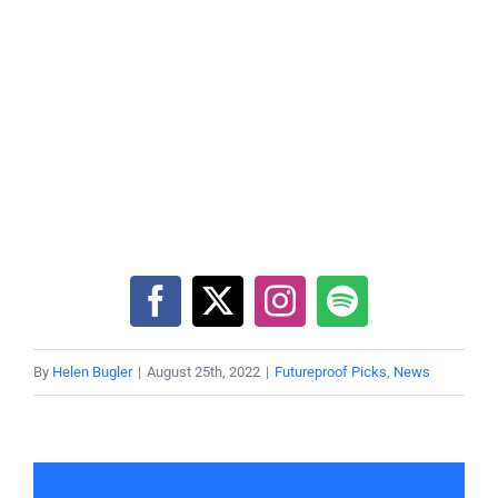
By
Helen Bugler
|
August 25th, 2022
|
Futureproof Picks
,
News