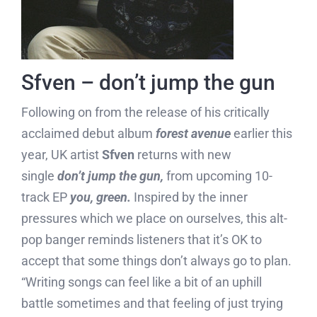
Sfven – don’t jump the gun
Following on from the release of his critically
acclaimed debut album
forest avenue
earlier this
year, UK artist
Sfven
returns with new
single
don’t jump the gun,
from upcoming 10-
track EP
you, green.
Inspired by the inner
pressures which we place on ourselves, this alt-
pop banger reminds listeners that it’s OK to
accept that some things don’t always go to plan.
“Writing songs can feel like a bit of an uphill
battle sometimes and that feeling of just trying