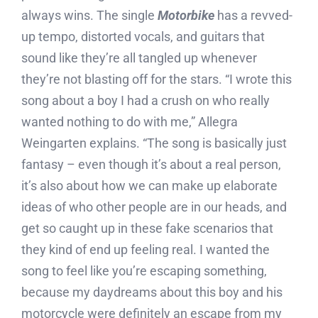
always wins. The single
Motorbike
has a revved-
up tempo, distorted vocals, and guitars that
sound like they’re all tangled up whenever
they’re not blasting off for the stars. “I wrote this
song about a boy I had a crush on who really
wanted nothing to do with me,” Allegra
Weingarten explains. “The song is basically just
fantasy – even though it’s about a real person,
it’s also about how we can make up elaborate
ideas of who other people are in our heads, and
get so caught up in these fake scenarios that
they kind of end up feeling real. I wanted the
song to feel like you’re escaping something,
because my daydreams about this boy and his
motorcycle were definitely an escape from my