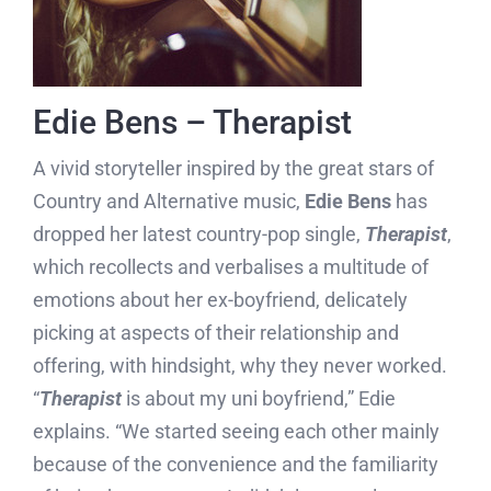
Edie Bens – Therapist
A vivid storyteller inspired by the great stars of
Country and Alternative music,
Edie Bens
has
dropped her latest country-pop single,
Therapist
,
which recollects and verbalises a multitude of
emotions about her ex-boyfriend, delicately
picking at aspects of their relationship and
offering, with hindsight, why they never worked.
“
Therapist
is about my uni boyfriend,” Edie
explains. “We started seeing each other mainly
because of the convenience and the familiarity