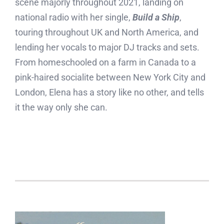
scene majorly throughout 2021, landing on
national radio with her single,
Build a Ship
,
touring throughout UK and North America, and
lending her vocals to major DJ tracks and sets.
From homeschooled on a farm in Canada to a
pink-haired socialite between New York City and
London, Elena has a story like no other, and tells
it the way only she can.