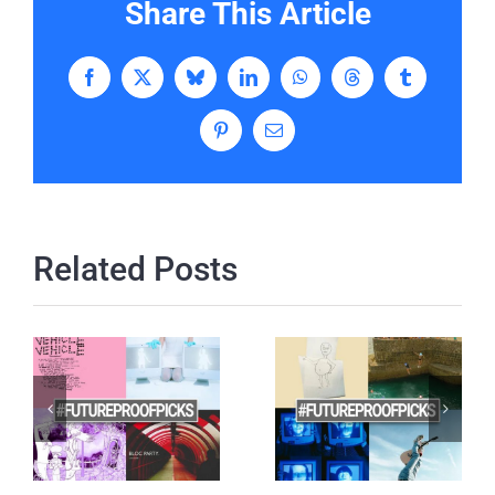
Share This Article
Facebook
X
Bluesky
LinkedIn
WhatsApp
Threads
Tumblr
Pinterest
Email
Related Posts