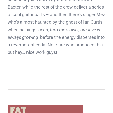
Baxter, while the rest of the crew deliver a series
of cool guitar parts – and then there’s singer Mez
who’s almost haunted by the ghost of Ian Curtis
when he sings ‘
bend, turn me slower, our love is
always growing’
before the energy disperses into
a reverberant coda. Not sure who produced this
but hey… nice work guys!