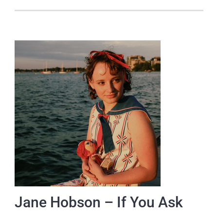
Jane Hobson – If You Ask