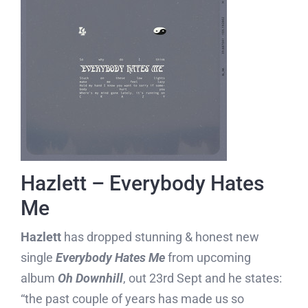
Hazlett – Everybody Hates
Me
Hazlett
has dropped stunning & honest new
single
Everybody Hates Me
from upcoming
album
Oh Downhill
, out 23rd Sept and he states:
“the past couple of years has made us so