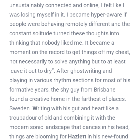
unsustainably connected and online, I felt like I
was losing myself in it. I became hyper-aware if
people were behaving remotely different and the
constant solitude turned these thoughts into
thinking that nobody liked me. It became a
moment on the record to get things off my chest,
not necessarily to solve anything but to at least
leave it out to dry”. After ghostwriting and
playing in various rhythm sections for most of his
formative years, the shy guy from Brisbane
found a creative home in the farthest of places,
Sweden.
W
riting with his gut and heart like a
troubadour of old and combining it with the
modern sonic landscape that dances in his head,
things are blooming for
Hazlett
in his new-found