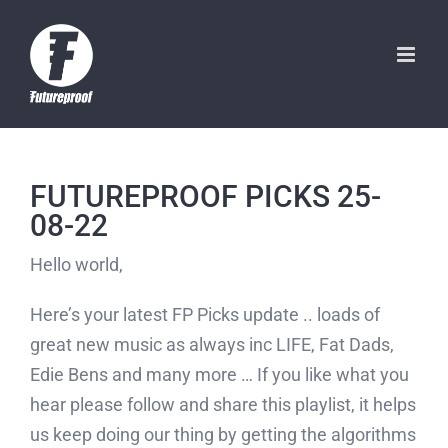
Skip
to
content
FUTUREPROOF PICKS 25-
08-22
Hello world,
Here’s your latest FP Picks update .. loads of
great new music as always inc LIFE, Fat Dads,
Edie Bens and many more … If you like what you
hear please follow and share this playlist, it helps
us keep doing our thing by getting the algorithms