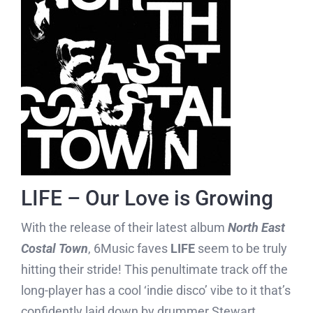
LIFE – Our Love is Growing
With the release of their latest album
North East
Costal Town
, 6Music faves
LIFE
seem to be truly
hitting their stride! This penultimate track off the
long-player has a cool ‘indie disco’ vibe to it that’s
confidently laid down by drummer Stewart