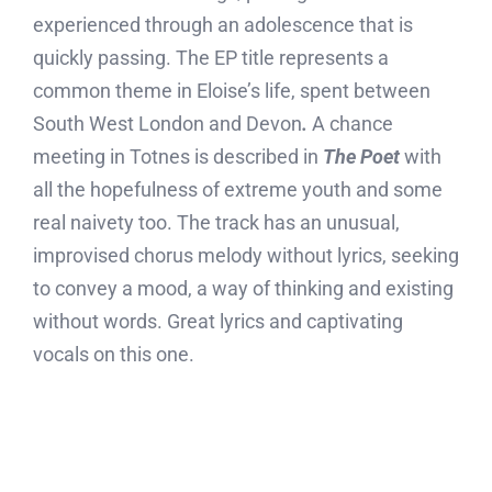
experienced through an adolescence that is
quickly passing. The EP title represents a
common theme in Eloise’s life, spent between
South West London and Devon
.
A chance
meeting in Totnes is described in
The Poet
with
all the hopefulness of extreme youth and some
real naivety too. The track has an unusual,
improvised chorus melody without lyrics, seeking
to convey a mood, a way of thinking and existing
without words. Great lyrics and captivating
vocals on this one.