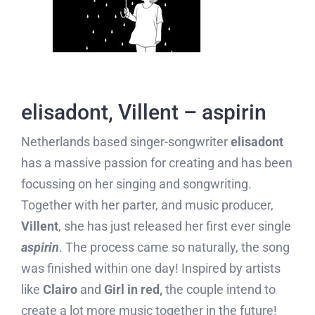
elisadont, Villent – aspirin
Netherlands based singer-songwriter
elisadont
has a massive passion for creating and has been
focussing on her singing and songwriting.
Together with her parter, and music producer,
Villent
, she has just released her first ever single
aspirin
. The process came so naturally, the song
was finished within one day! Inspired by artists
like
Clairo
and
Girl in red,
the couple intend to
create a lot more music together in the future!