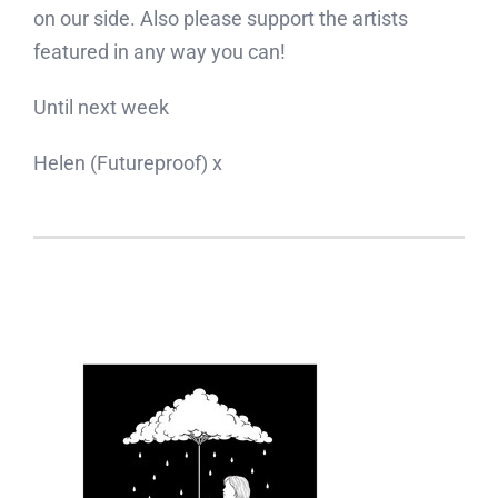
on our side. Also please support the artists
featured in any way you can!
Until next week
Helen (Futureproof) x