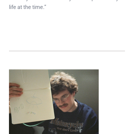
life at the time.”