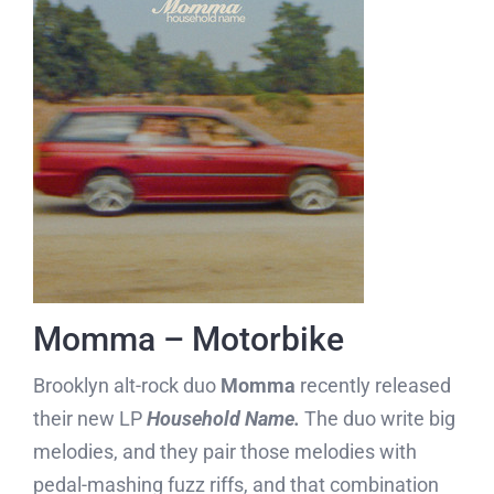
Momma – Motorbike
Brooklyn alt-rock duo
Momma
recently released
their new LP
Household Name.
The duo write big
melodies, and they pair those melodies with
pedal-mashing fuzz riffs, and that combination