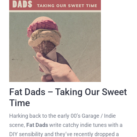
Fat Dads – Taking Our Sweet
Time
Harking back to the early 00’s Garage / Indie
scene,
Fat Dads
write catchy indie tunes with a
DIY sensibility and they’ve recently dropped a