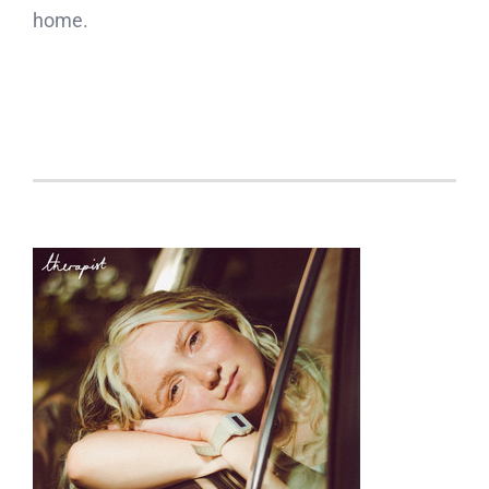
home.