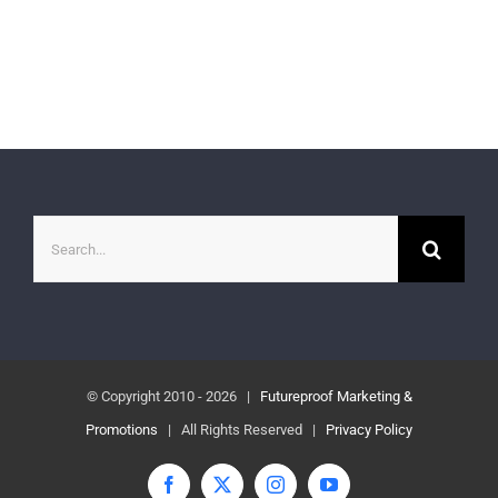
Search
for:
© Copyright 2010 -
2026 |
Futureproof Marketing &
Promotions
| All Rights Reserved |
Privacy Policy
Facebook
X
Instagram
YouTube