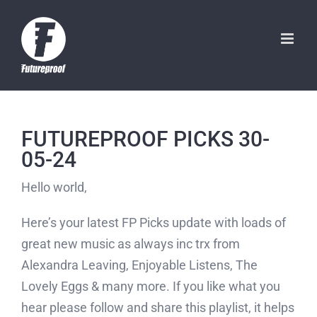
Skip
to
content
FUTUREPROOF PICKS 30-
05-24
Hello world,
Here’s your latest FP Picks update with loads of
great new music as always inc trx from
Alexandra Leaving, Enjoyable Listens, The
Lovely Eggs & many more. If you like what you
hear please follow and share this playlist, it helps