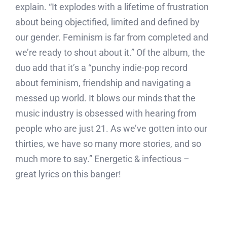
explain. “It explodes with a lifetime of frustration
about being objectified, limited and defined by
our gender. Feminism is far from completed and
we’re ready to shout about it.” Of the album, the
duo add that it’s a “punchy indie-pop record
about feminism, friendship and navigating a
messed up world. It blows our minds that the
music industry is obsessed with hearing from
people who are just 21. As we’ve gotten into our
thirties, we have so many more stories, and so
much more to say.” Energetic & infectious –
great lyrics on this banger!