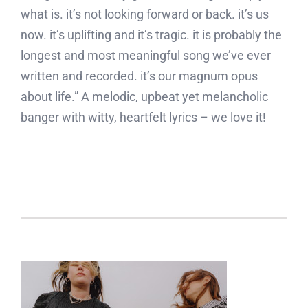
what is. it’s not looking forward or back. it’s us
now. it’s uplifting and it’s tragic. it is probably the
longest and most meaningful song we’ve ever
written and recorded. it’s our magnum opus
about life.” A melodic, upbeat yet melancholic
banger with witty, heartfelt lyrics – we love it!