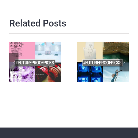
Related Posts