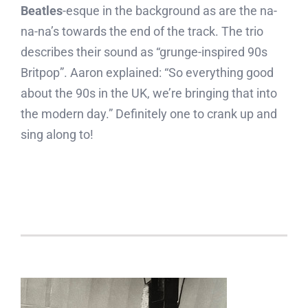
Beatles
-esque in the background as are the na-
na-na’s towards the end of the track. The trio
describes their sound as “grunge-inspired 90s
Britpop”. Aaron explained: “So everything good
about the 90s in the UK, we’re bringing that into
the modern day.” Definitely one to crank up and
sing along to!