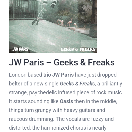
JW Paris – Geeks & Freaks
London based trio
JW Paris
have just dropped
belter of a new single
Geeks & Freaks
, a brilliantly
strange, psychedelic infused piece of rock music.
It starts sounding like
Oasis
then in the middle,
things turn grungy with heavy guitars and
raucous drumming. The vocals are fuzzy and
distorted, the harmonized chorus is nearly