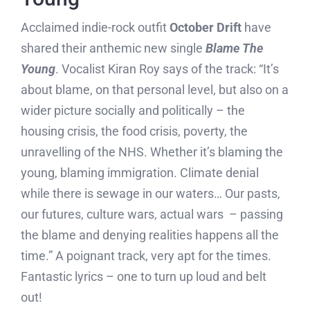
Acclaimed indie-rock outfit
October Drift
have
shared their anthemic new single
Blame The
Young
. Vocalist Kiran Roy says of the track: “It’s
about blame, on that personal level, but also on a
wider picture socially and politically – the
housing crisis, the food crisis, poverty, the
unravelling of the NHS. Whether it’s blaming the
young, blaming immigration. Climate denial
while there is sewage in our waters… Our pasts,
our futures, culture wars, actual wars – passing
the blame and denying realities happens all the
time.” A poignant track, very apt for the times.
Fantastic lyrics – one to turn up loud and belt
out!