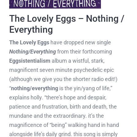
The Lovely Eggs – Nothing /
Everything
The Lovely Eggs
have dropped new single
Nothing/Everything
from their forthcoming
Eggsistentialism
album a wistful, stark,
magnificent seven minute psychedelic epic
(although we give you the shorter radio edit!)
“
nothing/everything
is the yin/yang of life,”
explains holly. “there’s hope and despair,
patience and frustration, birth and death, the
mundane and the extraordinary. it’s the
magnificence of “being” walking hand in hand
alongside life’s daily grind. this song is simply