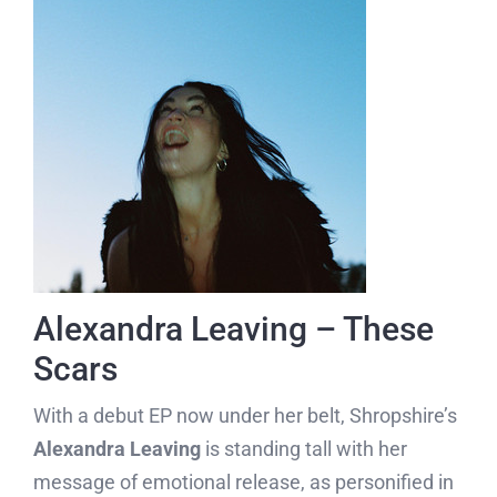
Alexandra Leaving – These
Scars
With a debut EP now under her belt, Shropshire’s
Alexandra Leaving
is standing tall with her
message of emotional release, as personified in