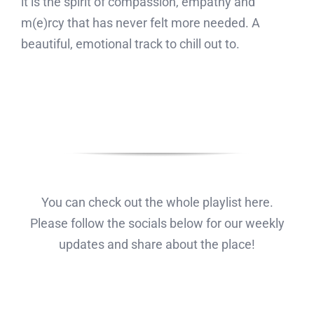
it is the spirit of compassion, empathy and
m(e)rcy that has never felt more needed. A
beautiful, emotional track to chill out to.
You can check out the whole playlist here.
Please follow the socials below for our weekly
updates and share about the place!