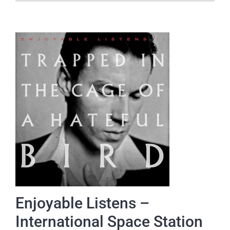
Enjoyable Listens –
International Space Station