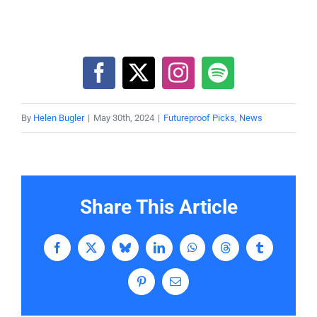
By
Helen Bugler
|
May 30th, 2024
|
Futureproof Picks
,
News
Share This Article
Facebook
X
Bluesky
LinkedIn
WhatsApp
Threads
Tumblr
Pinterest
Email