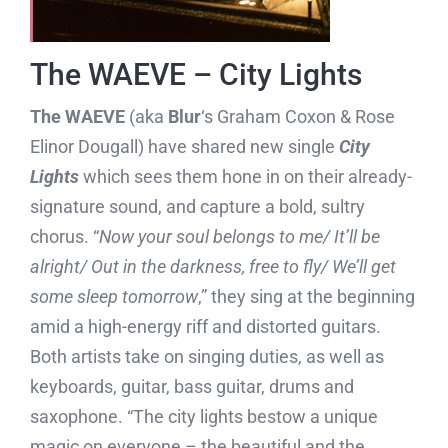
The WAEVE – City Lights
The WAEVE
(aka
Blur
‘s Graham Coxon & Rose
Elinor Dougall) have shared new single
City
Lights
which sees them hone in on their already-
signature sound, and capture a bold, sultry
chorus. “
Now your soul belongs to me/ It’ll be
alright/ Out in the darkness, free to fly/ We’ll get
some sleep tomorrow
,” they sing at the beginning
amid a high-energy riff and distorted guitars.
Both artists take on singing duties, as well as
keyboards, guitar, bass guitar, drums and
saxophone. “The city lights bestow a unique
magic on everyone – the beautiful and the