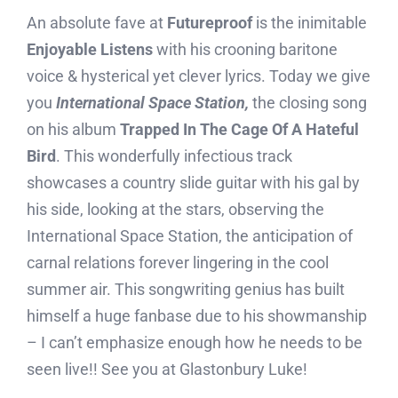
An absolute fave at
Futureproof
is the inimitable
Enjoyable Listens
with his crooning baritone
voice & hysterical yet clever lyrics. Today we give
you
International Space Station,
the closing song
on his album
Trapped In The Cage Of A Hateful
Bird
. This wonderfully infectious track
showcases a country slide guitar with his gal by
his side, looking at the stars, observing the
International Space Station, the anticipation of
carnal relations forever lingering in the cool
summer air. This songwriting genius has built
himself a huge fanbase due to his showmanship
– I can’t emphasize enough how he needs to be
seen live!! See you at Glastonbury Luke!