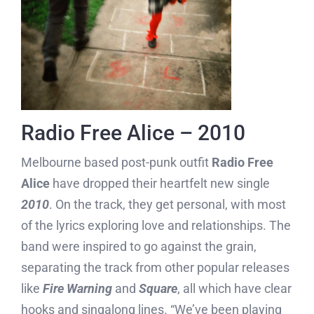
Radio Free Alice – 2010
Melbourne based post-punk outfit
Radio Free
Alice
have dropped their heartfelt new single
2010
. On the track, they get personal, with most
of the lyrics exploring love and relationships. The
band were inspired to go against the grain,
separating the track from other popular releases
like
Fire Warning
and
Square
, all which have clear
hooks and singalong lines. “We’ve been playing