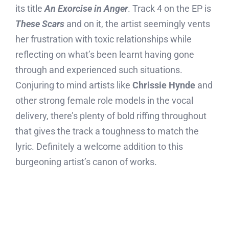
its title
An Exorcise in Anger
. Track 4 on the EP is
These Scars
and on it, the artist seemingly vents
her frustration with toxic relationships while
reflecting on what’s been learnt having gone
through and experienced such situations.
Conjuring to mind artists like
Chrissie Hynde
and
other strong female role models in the vocal
delivery, there’s plenty of bold riffing throughout
that gives the track a toughness to match the
lyric. Definitely a welcome addition to this
burgeoning artist’s canon of works.