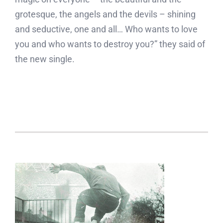
grotesque, the angels and the devils – shining
and seductive, one and all… Who wants to love
you and who wants to destroy you?” they said of
the new single.