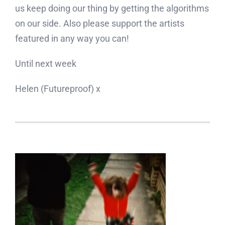
us keep doing our thing by getting the algorithms
on our side. Also please support the artists
featured in any way you can!
Until next week
Helen (Futureproof) x