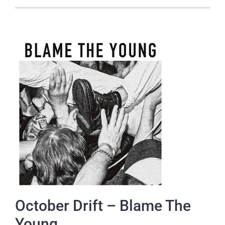
October Drift – Blame The
Young