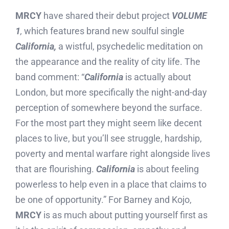
MRCY
have shared their debut project
VOLUME
1
,
which features brand new soulful single
California,
a wistful, psychedelic meditation on
the appearance and the reality of city life. The
band comment: “
California
is actually about
London, but more specifically the night-and-day
perception of somewhere beyond the surface.
For the most part they might seem like decent
places to live, but you’ll see struggle, hardship,
poverty and mental warfare right alongside lives
that are flourishing.
California
is about feeling
powerless to help even in a place that claims to
be one of opportunity.” For Barney and Kojo,
MRCY
is as much about putting yourself first as