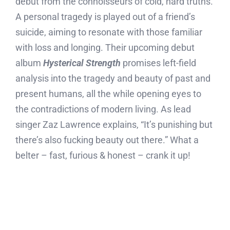
debut from the connoisseurs of cold, hard truths.
A personal tragedy is played out of a friend’s
suicide, aiming to resonate with those familiar
with loss and longing. Their upcoming debut
album
Hysterical Strength
promises left-field
analysis into the tragedy and beauty of past and
present humans, all the while opening eyes to
the contradictions of modern living. As lead
singer Zaz Lawrence explains, “It’s punishing but
there’s also fucking beauty out there.” What a
belter – fast, furious & honest – crank it up!