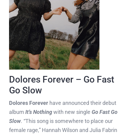
Dolores Forever – Go Fast
Go Slow
Dolores Forever
have announced their debut
album
It’s Nothing
with new single
Go Fast Go
Slow
. “This song is somewhere to place our
female rage,” Hannah Wilson and Julia Fabrin