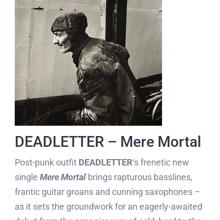
DEADLETTER – Mere Mortal
Post-punk outfit
DEADLETTER
‘s frenetic new
single
Mere Mortal
brings rapturous basslines,
frantic guitar groans and cunning saxophones –
as it sets the groundwork for an eagerly-awaited