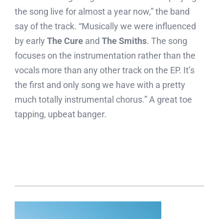
the song live for almost a year now,” the band
say of the track. “Musically we were influenced
by early
The Cure
and
The Smiths
. The song
focuses on the instrumentation rather than the
vocals more than any other track on the EP. It’s
the first and only song we have with a pretty
much totally instrumental chorus.” A great toe
tapping, upbeat banger.