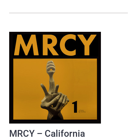
MRCY – California