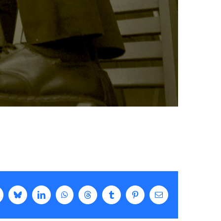
k
Bluesky
LinkedIn
WhatsApp
Threads
Tumblr
Pinterest
Email