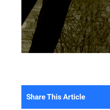
Share This Article