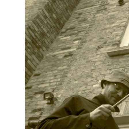
Image