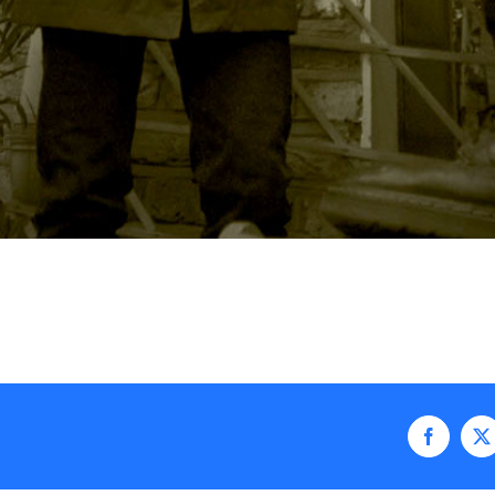
Faceboo
X