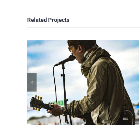
Related Projects