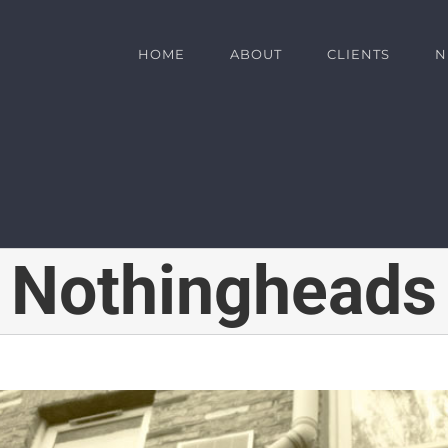
HOME
ABOUT
CLIENTS
N
Nothingheads