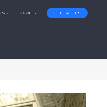
CONTACT US
EWS
SERVICES