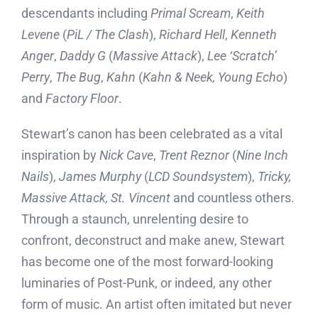
descendants including
Primal Scream
,
Keith
Levene
(
PiL / The Clash
),
Richard Hell
,
Kenneth
Anger
,
Daddy G
(
Massive Attack
),
Lee ‘Scratch’
Perry
,
The Bug
,
Kahn
(
Kahn & Neek, Young Echo
)
and
Factory Floor
.
Stewart’s canon has been celebrated as a vital
inspiration by
Nick Cave
,
Trent Reznor
(
Nine Inch
Nails
),
James Murphy
(
LCD Soundsystem
),
Tricky,
Massive Attack, St. Vincent
and countless others.
Through a staunch, unrelenting desire to
confront, deconstruct and make anew, Stewart
has become one of the most forward-looking
luminaries of Post-Punk, or indeed, any other
form of music. An artist often imitated but never