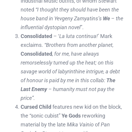
Industrial Music outfits, of whom Stewart
noted
“
I thought they should have been the
house band in Yevgeny Zamyatins’s
We
– the
influential dystopian novel
”.
Consolidated
– ‘
La luta continua!
’ Mark
exclaims.
“Brothers from another planet,
Consolidated
, for me, have always
remorselessly turned up the heat; on this
savage world of labyrinthine intrigue, a debt
of honour is paid by me in this collab:
The
Last Enemy
– humanity must not pay the
price”.
Cursed Child
features new kid on the block,
the “sonic cubist”
Ye Gods
reworking
material by the late
Mika Vainio
of
Pan