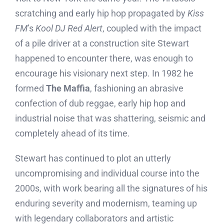
scratching and early hip hop propagated by
Kiss
FM
’s
Kool DJ Red Alert
, coupled with the impact
of a pile driver at a construction site Stewart
happened to encounter there, was enough to
encourage his visionary next step. In 1982 he
formed
The Maffia
, fashioning an abrasive
confection of dub reggae, early hip hop and
industrial noise that was shattering, seismic and
completely ahead of its time.
Stewart has continued to plot an utterly
uncompromising and individual course into the
2000s, with work bearing all the signatures of his
enduring severity and modernism, teaming up
with legendary collaborators and artistic