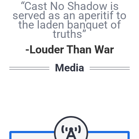
“
Cast No Shadow is
served as an aperitif to
the laden banquet of
truths”
-Louder Than War
Media