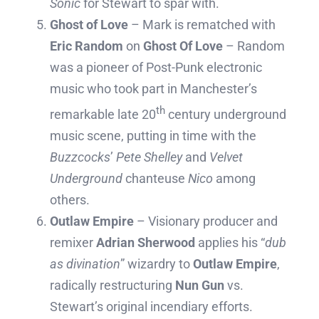
Sonic
for Stewart to spar with.
Ghost of Love
– Mark is rematched with
Eric Random
on
Ghost Of Love
– Random
was a pioneer of Post-Punk electronic
music who took part in Manchester’s
th
remarkable late 20
century underground
music scene, putting in time with the
Buzzcocks
’
Pete Shelley
and
Velvet
Underground
chanteuse
Nico
among
others.
Outlaw Empire
– Visionary producer and
remixer
Adrian Sherwood
applies his “
dub
as divination
” wizardry to
Outlaw Empire
,
radically restructuring
Nun Gun
vs.
Stewart’s original incendiary efforts.