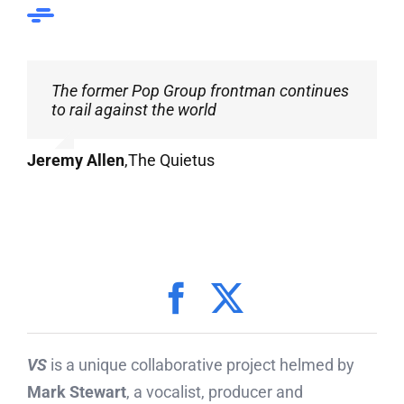
The former Pop Group frontman continues
to rail against the world
Jeremy Allen
,
The Quietus
VS
is a unique collaborative project helmed by
Mark Stewart
, a vocalist, producer and