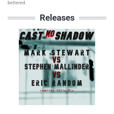
bettered.
Releases