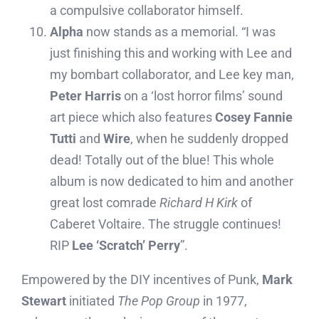
a compulsive collaborator himself.
Alpha
now stands as a memorial. “I was
just finishing this and working with Lee and
my bombart collaborator, and Lee key man,
Peter Harris
on a ‘lost horror films’ sound
art piece which also features
Cosey Fannie
Tutti
and
Wire
, when he suddenly dropped
dead! Totally out of the blue! This whole
album is now dedicated to him and another
great lost comrade
Richard H Kirk
of
Caberet Voltaire. The struggle continues!
RIP
Lee ‘Scratch’ Perry
”.
Empowered by the DIY incentives of Punk,
Mark
Stewart
initiated
The Pop Group
in 1977,