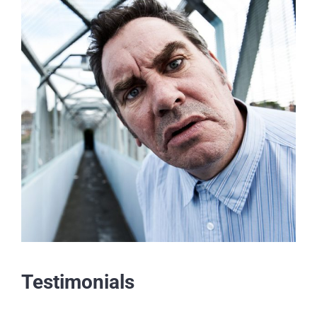
Testimonials