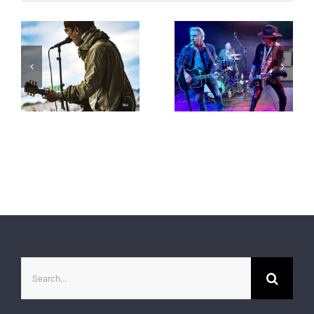
Search
for: