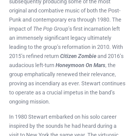
subsequently producing some of the most
original and combative music of both the Post-
Punk and contemporary era through 1980. The
impact of
The Pop Group
’s first incarnation left
an immensely significant legacy ultimately
leading to the group’s reformation in 2010. With
2015’s refined return
Citizen Zombie
and 2016’s
audacious left-turn
Honeymoon On Mars
, the
group emphatically renewed their relevance,
proving as incendiary as ever. Stewart continues
to operate as a crucial impetus in the band’s
ongoing mission.
In 1980 Stewart embarked on his solo career
inspired by the sounds he had heard during a
visit to New York the same year. The virtuosic