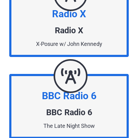
Radio X
Radio X
X-Posure w/ John Kennedy
BBC Radio 6
BBC Radio 6
The Late Night Show