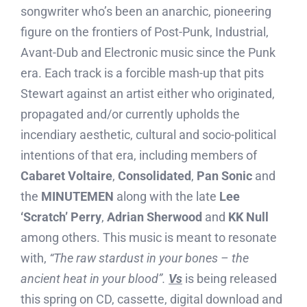
songwriter who’s been an anarchic, pioneering
figure on the frontiers of Post-Punk, Industrial,
Avant-Dub and Electronic music since the Punk
era. Each track is a forcible mash-up that pits
Stewart against an artist either who originated,
propagated and/or currently upholds the
incendiary aesthetic, cultural and socio-political
intentions of that era, including members of
Cabaret Voltaire
,
Consolidated
,
Pan Sonic
and
the
MINUTEMEN
along with the late
Lee
‘Scratch’ Perry
,
Adrian Sherwood
and
KK Null
among others. This music is meant to resonate
with,
“The raw stardust in your bones – the
ancient heat in your blood”.
Vs
is being released
this spring on CD, cassette, digital download and