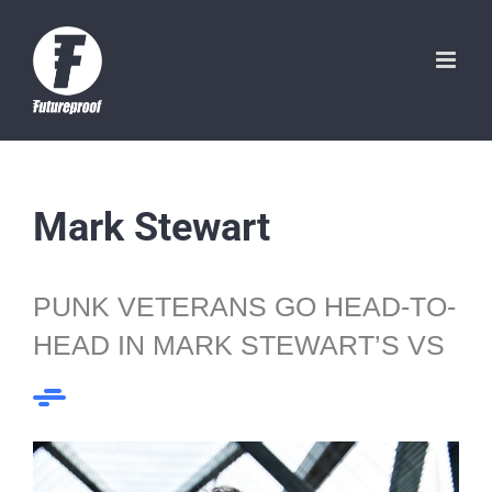
Skip
to
content
Mark Stewart
PUNK VETERANS GO HEAD-TO-
HEAD IN MARK STEWART’S VS