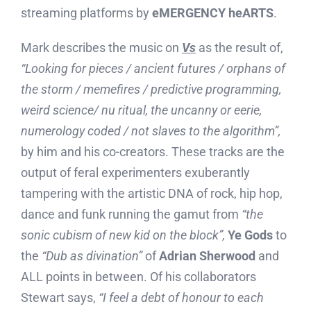
streaming platforms by
eMERGENCY heARTS
.
Mark describes the music on
Vs
as the result of,
“Looking for pieces / ancient futures / orphans of
the storm / memefires / predictive programming,
weird science/ nu ritual, the uncanny or eerie,
numerology coded / not slaves to the algorithm”,
by him and his co-creators. These tracks are the
output of feral experimenters exuberantly
tampering with the artistic DNA of rock, hip hop,
dance and funk running the gamut from
“the
sonic cubism of new kid on the block”,
Ye Gods
to
the
“Dub as divination”
of
Adrian Sherwood
and
ALL points in between. Of his collaborators
Stewart says,
“I feel a debt of honour to each