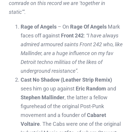
comrade on this record we are ‘together in
static’”.
Rage of Angels
– On
Rage Of Angels
Mark
faces off against
Front 242
:
“
I have always
admired armoured saints Front 242 who, like
Mallinder, are a huge influence on my fav
Detroit techno militias of the likes of
underground resistance”.
Cast No Shadow (Leather Strip Remix)
sees him go up against
Eric Random
and
Stephen Mallinder
, the latter a fellow
figurehead of the original Post-Punk
movement and a founder of
Cabaret
Voltaire
. The Cabs were one of the original