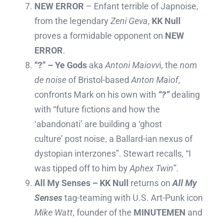
NEW ERROR
– Enfant terrible of Japnoise,
from the legendary
Zeni Geva
,
KK Null
proves a formidable opponent on
NEW
ERROR
.
“?” – Ye Gods
aka
Antoni Maiovv
i, the
nom
de noise
of Bristol-based
Anton Maiof
,
confronts Mark on his own with
“?”
dealing
with “future fictions and how the
‘abandonati’ are building a ‘ghost
culture’ post noise, a Ballard-ian nexus of
dystopian interzones”. Stewart recalls, “I
was tipped off to him by
Aphex Twin
”.
All My Senses – KK Null
returns on
All My
Senses
tag-teaming with U.S. Art-Punk icon
Mike Watt
, founder of the
MINUTEMEN
and