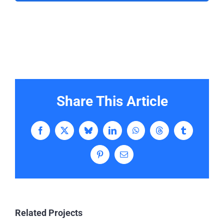
Share This Article
Facebook
X
Bluesky
LinkedIn
WhatsApp
Threads
Tumblr
Pinterest
Email
Related Projects