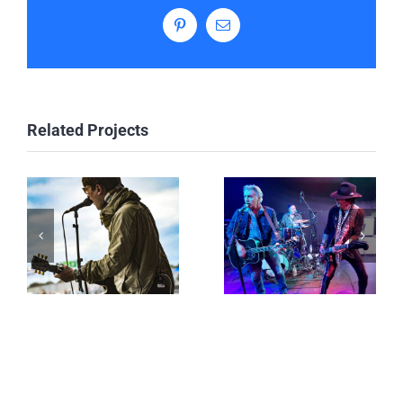
Pinterest
Email
Related Projects