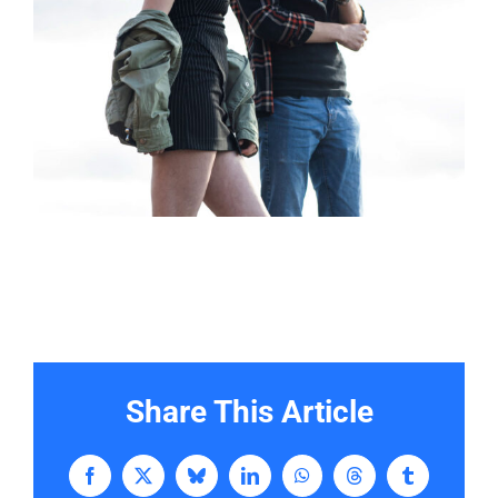
Share This Article
Facebook
X
Bluesky
LinkedIn
WhatsApp
Threads
Tumblr